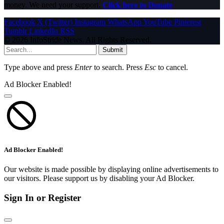
money. We need your support.
Click here to Donate
Facebook
X (Twitter)
Instagram
WhatsApp
YouTube
Pinterest
Tumblr
LinkedIn
RSS
© 2026 InfoStride News. All Rights Reserved.
Submit
Type above and press
Enter
to search. Press
Esc
to cancel.
Ad Blocker Enabled!
Ad Blocker Enabled!
Our website is made possible by displaying online advertisements to
our visitors. Please support us by disabling your Ad Blocker.
Sign In or Register