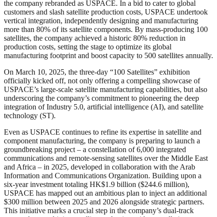
the company rebranded as USPACE. In a bid to cater to global
customers and slash satellite production costs, USPACE undertook
vertical integration, independently designing and manufacturing
more than 80% of its satellite components. By mass-producing 100
satellites, the company achieved a historic 80% reduction in
production costs, setting the stage to optimize its global
manufacturing footprint and boost capacity to 500 satellites annually.
On March 10, 2025, the three-day “100 Satellites” exhibition
officially kicked off, not only offering a compelling showcase of
USPACE’s large-scale satellite manufacturing capabilities, but also
underscoring the company’s commitment to pioneering the deep
integration of Industry 5.0, artificial intelligence (AI), and satellite
technology (ST).
Even as USPACE continues to refine its expertise in satellite and
component manufacturing, the company is preparing to launch a
groundbreaking project – a constellation of 6,000 integrated
communications and remote-sensing satellites over the Middle East
and Africa – in 2025, developed in collaboration with the Arab
Information and Communications Organization. Building upon a
six-year investment totaling HK$1.9 billion ($244.6 million),
USPACE has mapped out an ambitious plan to inject an additional
$300 million between 2025 and 2026 alongside strategic partners.
This initiative marks a crucial step in the company’s dual-track