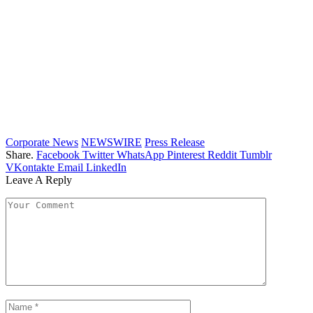
Corporate News
NEWSWIRE
Press Release
Share.
Facebook
Twitter
WhatsApp
Pinterest
Reddit
Tumblr
VKontakte
Email
LinkedIn
Leave A Reply