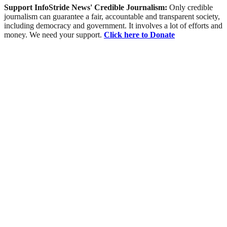
Support InfoStride News' Credible Journalism:
Only credible
journalism can guarantee a fair, accountable and transparent society,
including democracy and government. It involves a lot of efforts and
money. We need your support.
Click here to Donate