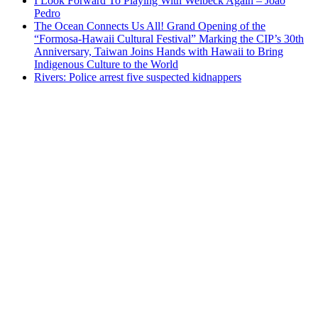
I Look Forward To Playing With Welbeck Again – Joao
Pedro
The Ocean Connects Us All! Grand Opening of the
“Formosa-Hawaii Cultural Festival” Marking the CIP’s 30th
Anniversary, Taiwan Joins Hands with Hawaii to Bring
Indigenous Culture to the World
Rivers: Police arrest five suspected kidnappers