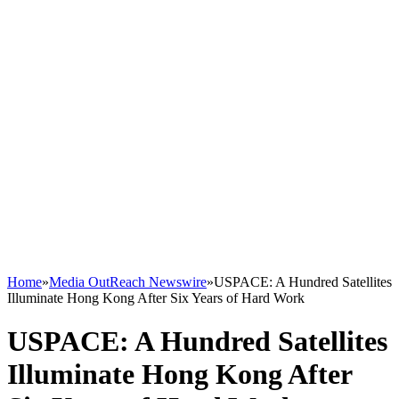
Home
»
Media OutReach Newswire
»
USPACE: A Hundred Satellites
Illuminate Hong Kong After Six Years of Hard Work
USPACE: A Hundred Satellites
Illuminate Hong Kong After