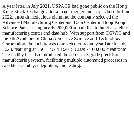
A year later, in July 2021, USPACE had gone public on the Hong
Kong Stock Exchange after a major merger and acquisition. In June
2022, through meticulous planning, the company selected the
Advanced Manufacturing Center and Data Center in Hong Kong
Science Park, leasing nearly 200,000 square feet to build a satellite
manufacturing center and data hub. With support from CGWIC and
the 8th Academy of China Aerospace Science and Technology
Corporation, the facility was completed only one year later in July
2023, featuring an ISO 14644-1:2015 Class 7/100,000 cleanroom.
The facility has also introduced the aerospace-grade precision
manufacturing system, facilitating multiple automated processes in
satellite assembly, integration, and testing.