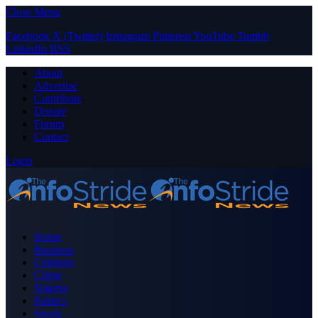
Close Menu
Facebook
X (Twitter)
Instagram
Pinterest
YouTube
Tumblr
LinkedIn
RSS
About
Advertise
Contribute
Donate
Forum
Contact
Login
Home
Business
Celebrity
Crime
Nigeria
Politics
Sports