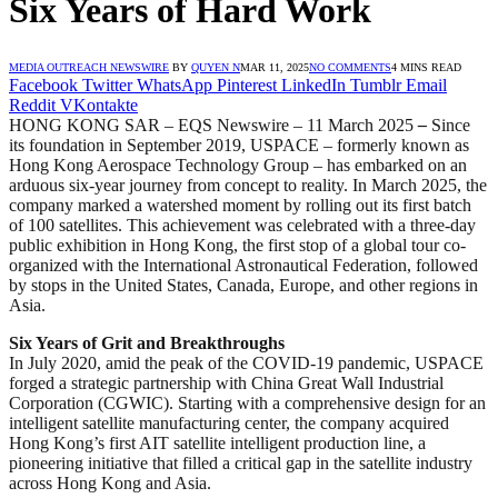
Six Years of Hard Work
MEDIA OUTREACH NEWSWIRE
BY
QUYEN N
MAR 11, 2025
NO COMMENTS
4 MINS READ
Facebook
Twitter
WhatsApp
Pinterest
LinkedIn
Tumblr
Email
Reddit
VKontakte
HONG KONG SAR – EQS Newswire – 11 March 2025
–
Since
its foundation in September 2019, USPACE – formerly known as
Hong Kong Aerospace Technology Group – has embarked on an
arduous six-year journey from concept to reality. In March 2025, the
company marked a watershed moment by rolling out its first batch
of 100 satellites. This achievement was celebrated with a three-day
public exhibition in Hong Kong, the first stop of a global tour co-
organized with the International Astronautical Federation, followed
by stops in the United States, Canada, Europe, and other regions in
Asia.
Six Years of Grit and Breakthroughs
In July 2020, amid the peak of the COVID-19 pandemic, USPACE
forged a strategic partnership with China Great Wall Industrial
Corporation (CGWIC). Starting with a comprehensive design for an
intelligent satellite manufacturing center, the company acquired
Hong Kong’s first AIT satellite intelligent production line, a
pioneering initiative that filled a critical gap in the satellite industry
across Hong Kong and Asia.