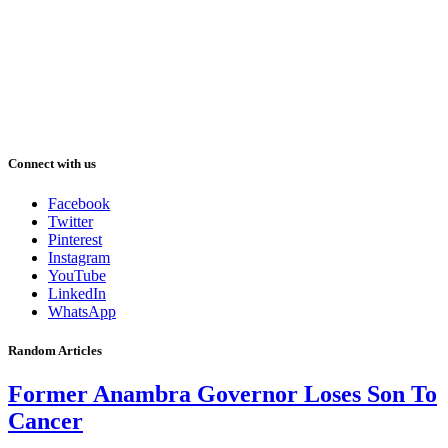
Connect with us
Facebook
Twitter
Pinterest
Instagram
YouTube
LinkedIn
WhatsApp
Random Articles
Former Anambra Governor Loses Son To
Cancer