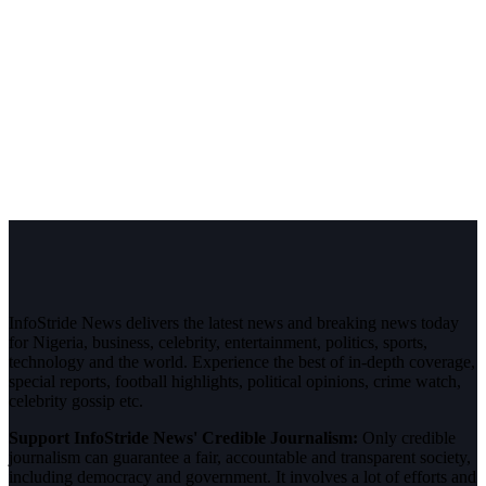
InfoStride News delivers the latest news and breaking news today
for Nigeria, business, celebrity, entertainment, politics, sports,
technology and the world. Experience the best of in-depth coverage,
special reports, football highlights, political opinions, crime watch,
celebrity gossip etc.
Support InfoStride News' Credible Journalism:
Only credible
journalism can guarantee a fair, accountable and transparent society,
including democracy and government. It involves a lot of efforts and