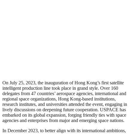
On July 25, 2023, the inauguration of Hong Kong’s first satellite
intelligent production line took place in grand style. Over 160
delegates from 47 countries’ aerospace agencies, international and
regional space organizations, Hong Kong-based institutions,
research institutes, and universities attended the event, engaging in
lively discussions on deepening future cooperation. USPACE has
embarked on its global expansion, forging friendly ties with space
agencies and enterprises from major and emerging space nations.
In December 2023, to better align with its international ambitions,