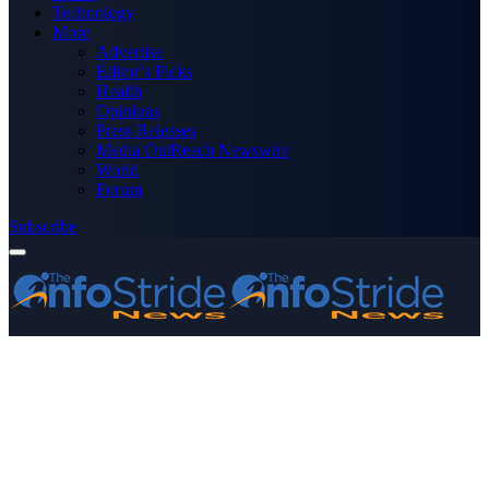
Technology
More
Advertise
Editor’s Picks
Health
Opinions
Press Releases
Media OutReach Newswire
World
Forum
Subscribe