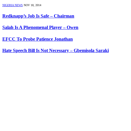
NIGERIA NEWS
NOV 18, 2014
Redknapp’s Job Is Safe – Chairman
Salah Is A Phenomenal Player – Owen
EFCC To Probe Patience Jonathan
Hate Speech Bill Is Not Necessary – Gbemisola Saraki