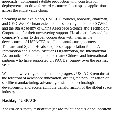
approach – combining satellite production with constellation
deployment – to drive forward commercial aerospace applications
across the entire value chain.
Speaking at the exhibition, USPACE founder, honorary chairman,
and CEO Wen Yichuan extended his sincere gratitude to CGWIC
and the 8th Academy of China Aerospace Science and Technology
Corporation for their unwavering support. He also emphasized the
company’s plans to deepen cooperation with them in the
development of USPACE’s satellite manufacturing centers in
Thailand and Spain. He also expressed appreciation for the Arab
Information and Communications Organization, the International
Astronautical Federation, and the many Chinese and international
partners who have supported USPACE’s journey over the past six
years.
With an unwavering commitment to progress, USPACE remains at
the forefront of aerospace innovation, driving the popularization of
satellite manufacturing, advancing sustainable technological
development, and accelerating the transformation of the global space
industry.
Hashtag:
#USPACE
The issuer is solely responsible for the content of this announcement.