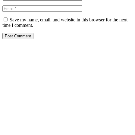
Save my name, email, and website in this browser for the next
time I comment.