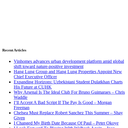
Recent Articles
Vinhomes advances urban development platform amid global
shift toward nature-positive investment
Hang Lung Group and Hang Lung Properties Appoint New
Chief Executive Officer
Expanding Horizons: Uzbekistani Student Dulatkhan Charts
His Future at CUHK
Why Arsenal Is The Ideal Club For Bruno Guimaraes – Chris
Waddle
I’ll Accept A Bad Script If The Pay Is Good – Morgan
Freeman
Chelsea Must Replace Robert Sanchez This Summer – Shay
Given
I Changed My Birth Date Because Of Paul – Peter Okoye