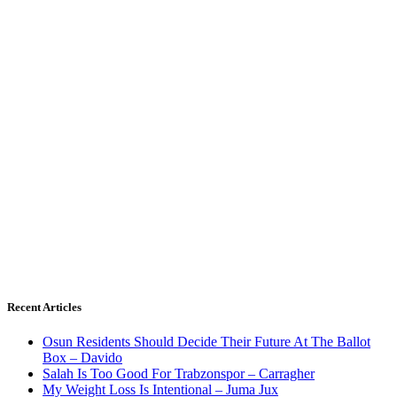
Recent Articles
Osun Residents Should Decide Their Future At The Ballot
Box – Davido
Salah Is Too Good For Trabzonspor – Carragher
My Weight Loss Is Intentional – Juma Jux