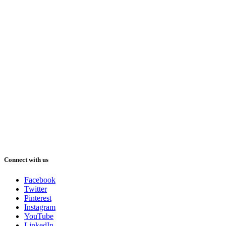
Connect with us
Facebook
Twitter
Pinterest
Instagram
YouTube
LinkedIn