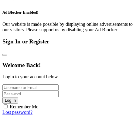
Ad Blocker Enabled!
Our website is made possible by displaying online advertisements to
our visitors. Please support us by disabling your Ad Blocker.
Sign In or Register
Welcome Back!
Login to your account below.
Log In
Remember Me
Lost password?