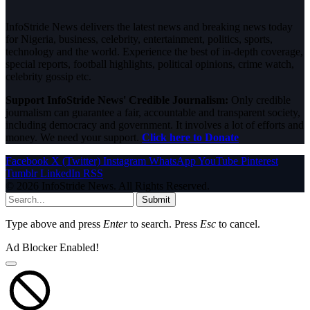
InfoStride News delivers the latest news and breaking news today
for Nigeria, business, celebrity, entertainment, politics, sports,
technology and the world. Experience the best of in-depth coverage,
special reports, football highlights, political opinions, crime watch,
celebrity gossip etc.
Support InfoStride News' Credible Journalism:
Only credible
journalism can guarantee a fair, accountable and transparent society,
including democracy and government. It involves a lot of efforts and
money. We need your support.
Click here to Donate
Facebook
X (Twitter)
Instagram
WhatsApp
YouTube
Pinterest
Tumblr
LinkedIn
RSS
© 2026 InfoStride News. All Rights Reserved.
Submit
Type above and press
Enter
to search. Press
Esc
to cancel.
Ad Blocker Enabled!