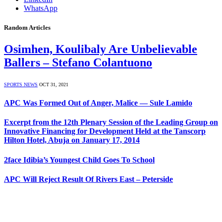
WhatsApp
Random Articles
Osimhen, Koulibaly Are Unbelievable
Ballers – Stefano Colantuono
SPORTS NEWS
OCT 31, 2021
APC Was Formed Out of Anger, Malice — Sule Lamido
Excerpt from the 12th Plenary Session of the Leading Group on
Innovative Financing for Development Held at the Tanscorp
Hilton Hotel, Abuja on January 17, 2014
2face Idibia’s Youngest Child Goes To School
APC Will Reject Result Of Rivers East – Peterside