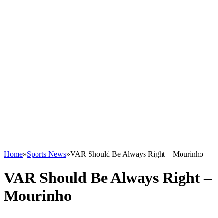
Home
»
Sports News
»
VAR Should Be Always Right – Mourinho
VAR Should Be Always Right –
Mourinho