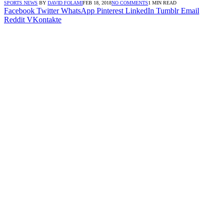
SPORTS NEWS
BY
DAVID FOLAMI
FEB 18, 2018
NO COMMENTS
1 MIN READ
Facebook
Twitter
WhatsApp
Pinterest
LinkedIn
Tumblr
Email
Reddit
VKontakte