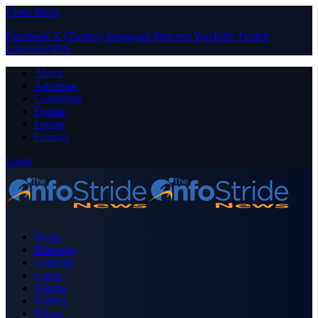
Close Menu
Facebook
X (Twitter)
Instagram
Pinterest
YouTube
Tumblr
LinkedIn
RSS
About
Advertise
Contribute
Donate
Forum
Contact
Login
Home
Business
Celebrity
Crime
Nigeria
Politics
Sports