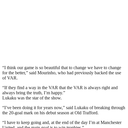
“I think our game is so beautiful that to change we have to change
for the better,” said Mourinho, who had previously backed the use
of VAR.
“If they find a way in the VAR that the VAR is always right and
always bring the truth, I’m happy.”
Lukaku was the star of the show.
“I’ve been doing it for years now,” said Lukaku of breaking through
the 20-goal mark on his debut season at Old Trafford.
“I have to keep going and, at the end of the day I’m at Manchester
United, and the main goal is to win trophies.”