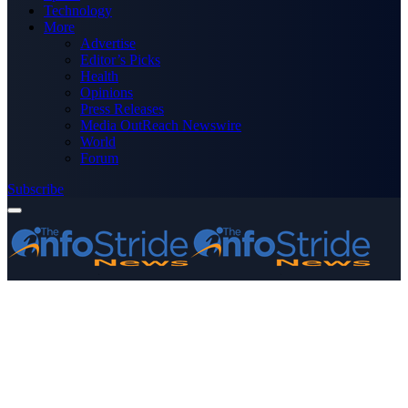
Technology
More
Advertise
Editor’s Picks
Health
Opinions
Press Releases
Media OutReach Newswire
World
Forum
Subscribe