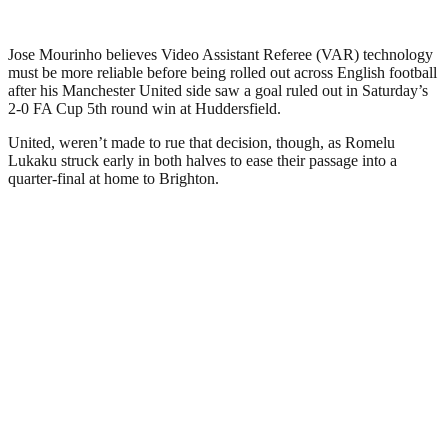
Jose Mourinho believes Video Assistant Referee (VAR) technology
must be more reliable before being rolled out across English football
after his Manchester United side saw a goal ruled out in Saturday’s
2-0 FA Cup 5th round win at Huddersfield.
United, weren’t made to rue that decision, though, as Romelu
Lukaku struck early in both halves to ease their passage into a
quarter-final at home to Brighton.