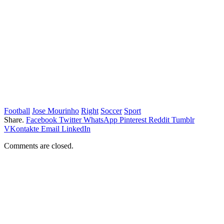
Football
Jose Mourinho
Right
Soccer
Sport
Share.
Facebook
Twitter
WhatsApp
Pinterest
Reddit
Tumblr
VKontakte
Email
LinkedIn
Comments are closed.