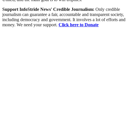
Support InfoStride News' Credible Journalism:
Only credible
journalism can guarantee a fair, accountable and transparent society,
including democracy and government. It involves a lot of efforts and
money. We need your support.
Click here to Donate