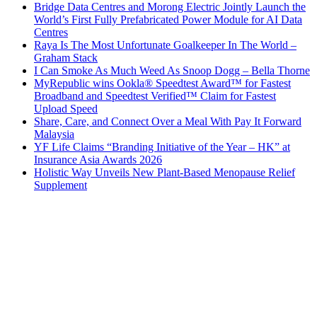
Bridge Data Centres and Morong Electric Jointly Launch the
World’s First Fully Prefabricated Power Module for AI Data
Centres
Raya Is The Most Unfortunate Goalkeeper In The World –
Graham Stack
I Can Smoke As Much Weed As Snoop Dogg – Bella Thorne
MyRepublic wins Ookla® Speedtest Award™ for Fastest
Broadband and Speedtest Verified™ Claim for Fastest
Upload Speed
Share, Care, and Connect Over a Meal With Pay It Forward
Malaysia
YF Life Claims “Branding Initiative of the Year – HK” at
Insurance Asia Awards 2026
Holistic Way Unveils New Plant-Based Menopause Relief
Supplement