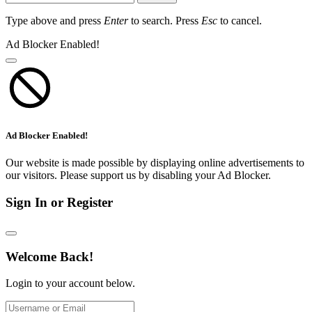
Type above and press
Enter
to search. Press
Esc
to cancel.
Ad Blocker Enabled!
Ad Blocker Enabled!
Our website is made possible by displaying online advertisements to
our visitors. Please support us by disabling your Ad Blocker.
Sign In or Register
Welcome Back!
Login to your account below.