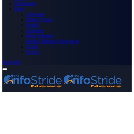
Technology
More
Advertise
Editor’s Picks
Health
Opinions
Press Releases
Media OutReach Newswire
World
Forum
Subscribe