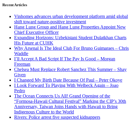
Recent Articles
Vinhomes advances urban development platform amid global
shift toward nature-positive investment
Hang Lung Group and Hang Lung Properties Appoint New
Chief Executive Officer
Expanding Horizons: Uzbekistani Student Dulatkhan Charts
His Future at CUHK
Why Arsenal Is The Ideal Club For Bruno Guimaraes – Chris
Waddle
I’ll Accept A Bad Script If The Pay Is Good – Morgan
Freeman
Chelsea Must Replace Robert Sanchez This Summer – Shay
Given
I Changed My Birth Date Because Of Paul – Peter Okoye
I Look Forward To Playing With Welbeck Again – Joao
Pedro
The Ocean Connects Us All! Grand Opening of the
“Formosa-Hawaii Cultural Festival” Marking the CIP’s 30th
Anniversary, Taiwan Joins Hands with Hawaii to Bring
Indigenous Culture to the World
Rivers: Police arrest five suspected kidnappers