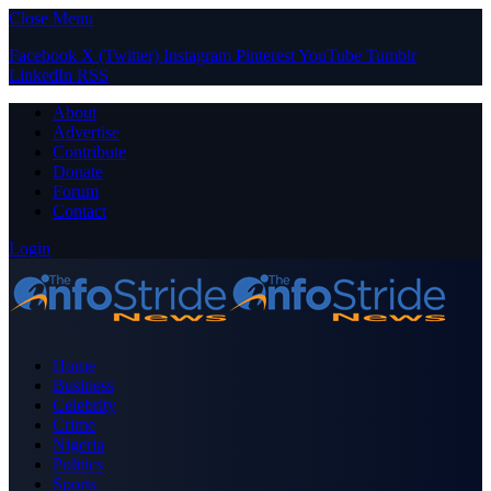
Close Menu
Facebook
X (Twitter)
Instagram
Pinterest
YouTube
Tumblr
LinkedIn
RSS
About
Advertise
Contribute
Donate
Forum
Contact
Login
Home
Business
Celebrity
Crime
Nigeria
Politics
Sports