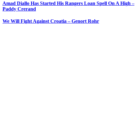
Amad Diallo Has Started His Rangers Loan Spell On A High –
Paddy Crerand
We Will Fight Against Croatia – Genort Rohr