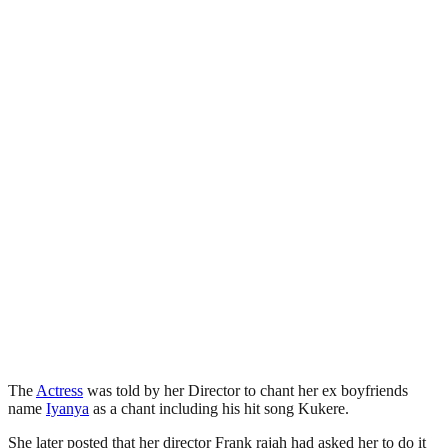
The
Actress
was told by her Director to chant her ex boyfriends
name
Iyanya
as a chant including his hit song Kukere.
She later posted that her director Frank rajah had asked her to do it