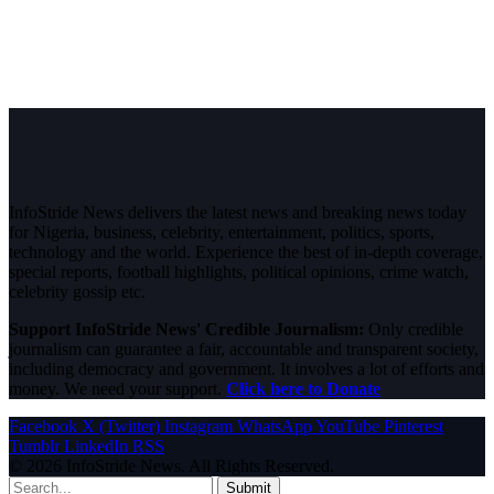
InfoStride News delivers the latest news and breaking news today
for Nigeria, business, celebrity, entertainment, politics, sports,
technology and the world. Experience the best of in-depth coverage,
special reports, football highlights, political opinions, crime watch,
celebrity gossip etc.
Support InfoStride News' Credible Journalism:
Only credible
journalism can guarantee a fair, accountable and transparent society,
including democracy and government. It involves a lot of efforts and
money. We need your support.
Click here to Donate
Facebook
X (Twitter)
Instagram
WhatsApp
YouTube
Pinterest
Tumblr
LinkedIn
RSS
© 2026 InfoStride News. All Rights Reserved.
Submit