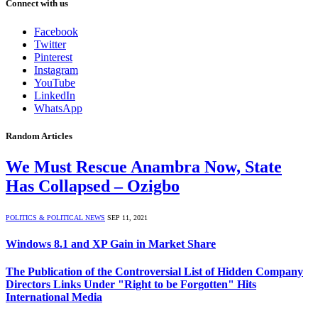
Connect with us
Facebook
Twitter
Pinterest
Instagram
YouTube
LinkedIn
WhatsApp
Random Articles
We Must Rescue Anambra Now, State
Has Collapsed – Ozigbo
POLITICS & POLITICAL NEWS
SEP 11, 2021
Windows 8.1 and XP Gain in Market Share
The Publication of the Controversial List of Hidden Company
Directors Links Under "Right to be Forgotten" Hits
International Media