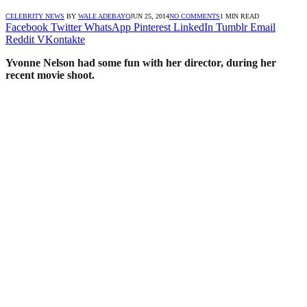
CELEBRITY NEWS
BY
WALE ADEBAYO
JUN 25, 2014
NO COMMENTS
1 MIN READ
Facebook
Twitter
WhatsApp
Pinterest
LinkedIn
Tumblr
Email
Reddit
VKontakte
Yvonne Nelson had some fun with her director, during her
recent movie shoot.