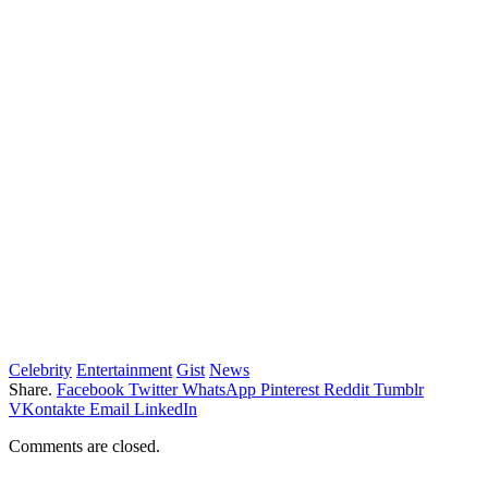
Celebrity
Entertainment
Gist
News
Share.
Facebook
Twitter
WhatsApp
Pinterest
Reddit
Tumblr
VKontakte
Email
LinkedIn
Comments are closed.