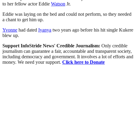
to her fellow actor Eddie
Watson
Jr.
Eddie was laying on the bed and could not perform, so they needed
a chant to get him up.
Yvonne
had dated
Iyanya
two years ago before his hit single Kukere
blew up.
Support InfoStride News' Credible Journalism:
Only credible
journalism can guarantee a fair, accountable and transparent society,
including democracy and government. It involves a lot of efforts and
money. We need your support.
Click here to Donate