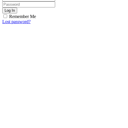
Log In
Remember Me
Lost password?