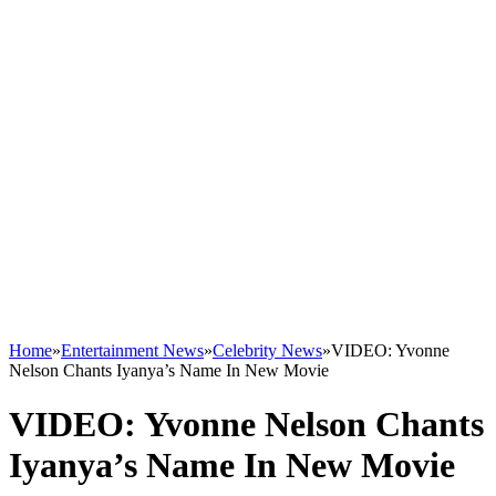
Home
»
Entertainment News
»
Celebrity News
»
VIDEO: Yvonne
Nelson Chants Iyanya’s Name In New Movie
VIDEO: Yvonne Nelson Chants
Iyanya’s Name In New Movie