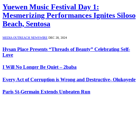
Yuewen Music Festival Day 1:
Mesmerizing Performances Ignites Siloso
Beach, Sentosa
MEDIA OUTREACH NEWSWIRE
DEC 28, 2024
Hysan Place Presents “Threads of Beauty” Celebrating Self-
Love
I Will No Longer Be Quiet – 2baba
Every Act of Corruption is Wrong and Destructive- Olukoyede
Paris St-Germain Extends Unbeaten Run