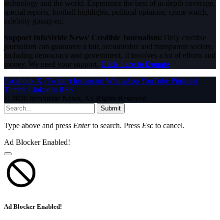
technology and the world. Experience the best of in-depth coverage,
special reports, football highlights, political opinions, crime watch,
celebrity gossip etc.
Support InfoStride News' Credible Journalism:
Only credible
journalism can guarantee a fair, accountable and transparent society,
including democracy and government. It involves a lot of efforts and
money. We need your support.
Click here to Donate
Facebook
X (Twitter)
Instagram
WhatsApp
YouTube
Pinterest
Tumblr
LinkedIn
RSS
© 2026 InfoStride News. All Rights Reserved.
Submit
Type above and press
Enter
to search. Press
Esc
to cancel.
Ad Blocker Enabled!
Ad Blocker Enabled!