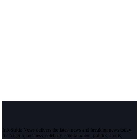
InfoStride News delivers the latest news and breaking news today
for Nigeria, business, celebrity, entertainment, politics, sports,