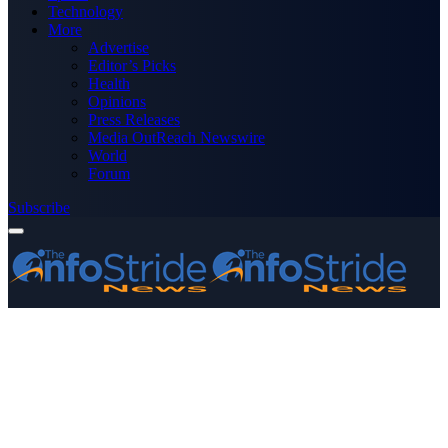
Technology
More
Advertise
Editor’s Picks
Health
Opinions
Press Releases
Media OutReach Newswire
World
Forum
Subscribe