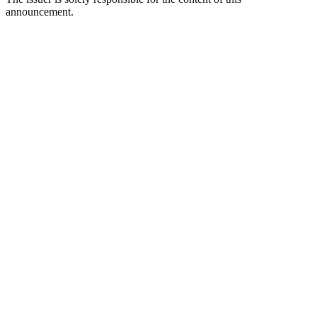
announcement.