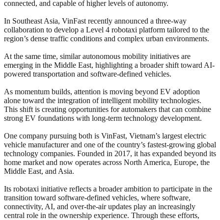
connected, and capable of higher levels of autonomy.
In Southeast Asia, VinFast recently announced a three-way
collaboration to develop a Level 4 robotaxi platform tailored to the
region’s dense traffic conditions and complex urban environments.
At the same time, similar autonomous mobility initiatives are
emerging in the Middle East, highlighting a broader shift toward AI-
powered transportation and software-defined vehicles.
As momentum builds, attention is moving beyond EV adoption
alone toward the integration of intelligent mobility technologies.
This shift is creating opportunities for automakers that can combine
strong EV foundations with long-term technology development.
One company pursuing both is VinFast, Vietnam’s largest electric
vehicle manufacturer and one of the country’s fastest-growing global
technology companies. Founded in 2017, it has expanded beyond its
home market and now operates across North America, Europe, the
Middle East, and Asia.
Its robotaxi initiative reflects a broader ambition to participate in the
transition toward software-defined vehicles, where software,
connectivity, AI, and over-the-air updates play an increasingly
central role in the ownership experience. Through these efforts,