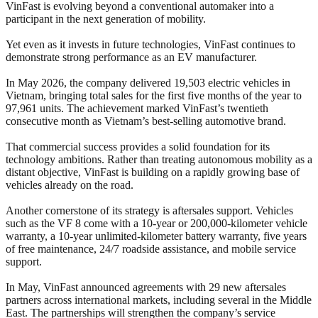
VinFast is evolving beyond a conventional automaker into a
participant in the next generation of mobility.
Yet even as it invests in future technologies, VinFast continues to
demonstrate strong performance as an EV manufacturer.
In May 2026, the company delivered 19,503 electric vehicles in
Vietnam, bringing total sales for the first five months of the year to
97,961 units. The achievement marked VinFast’s twentieth
consecutive month as Vietnam’s best-selling automotive brand.
That commercial success provides a solid foundation for its
technology ambitions. Rather than treating autonomous mobility as a
distant objective, VinFast is building on a rapidly growing base of
vehicles already on the road.
Another cornerstone of its strategy is aftersales support. Vehicles
such as the VF 8 come with a 10-year or 200,000-kilometer vehicle
warranty, a 10-year unlimited-kilometer battery warranty, five years
of free maintenance, 24/7 roadside assistance, and mobile service
support.
In May, VinFast announced agreements with 29 new aftersales
partners across international markets, including several in the Middle
East. The partnerships will strengthen the company’s service