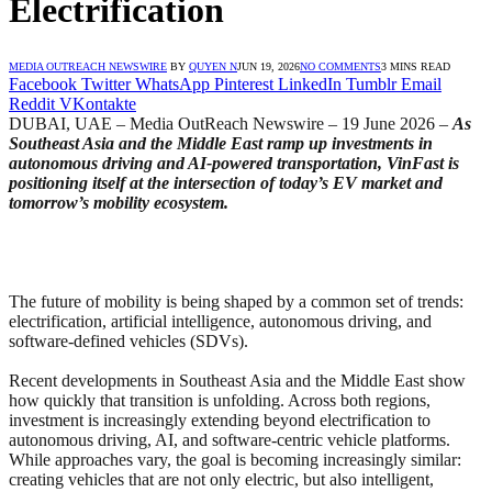
Electrification
MEDIA OUTREACH NEWSWIRE
BY
QUYEN N
JUN 19, 2026
NO COMMENTS
3 MINS READ
Facebook
Twitter
WhatsApp
Pinterest
LinkedIn
Tumblr
Email
Reddit
VKontakte
DUBAI, UAE – Media OutReach Newswire – 19 June 2026 –
As
Southeast Asia and the Middle East ramp up investments in
autonomous driving and AI-powered transportation, VinFast is
positioning itself at the intersection of today’s EV market and
tomorrow’s mobility ecosystem.
The future of mobility is being shaped by a common set of trends:
electrification, artificial intelligence, autonomous driving, and
software-defined vehicles (SDVs).
Recent developments in Southeast Asia and the Middle East show
how quickly that transition is unfolding. Across both regions,
investment is increasingly extending beyond electrification to
autonomous driving, AI, and software-centric vehicle platforms.
While approaches vary, the goal is becoming increasingly similar:
creating vehicles that are not only electric, but also intelligent,