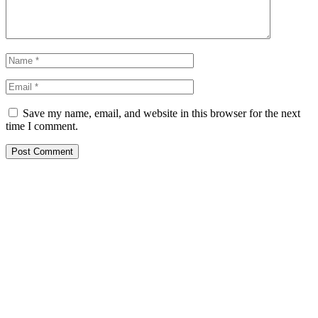
Save my name, email, and website in this browser for the next
time I comment.