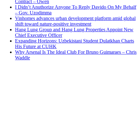
Contract – Owen
I Didn’t Anuthorize Anyone To Reply Davido On My Behalf
– Gov. Uzodimma
Vinhomes advances urban development platform amid global
shift toward nature-positive investment
Hang Lung Group and Hang Lung Properties Appoint New
Chief Executive Officer
Expanding Horizons: Uzbekistani Student Dulatkhan Charts
His Future at CUHK
Why Arsenal Is The Ideal Club For Bruno Guimaraes – Chris
Waddle