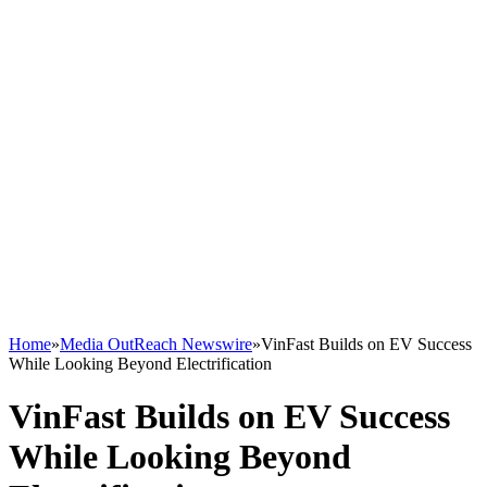
Home
»
Media OutReach Newswire
»
VinFast Builds on EV Success
While Looking Beyond Electrification
VinFast Builds on EV Success
While Looking Beyond