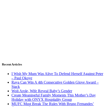
Recent Articles
I Wish My Mum Was Alive To Defend Herself Against Peter
– Paul Okoye
Raya Can Win A 4th Consecutive Golden Glove Award –
Stack
Woli Arole, Wife Reveal Baby’s Gender
Create Meaningful Family Moments This Mother’s Day
Holiday with ONYX Hospitality Group
MUFC Must Break The Rules With Bruno Fernandes’