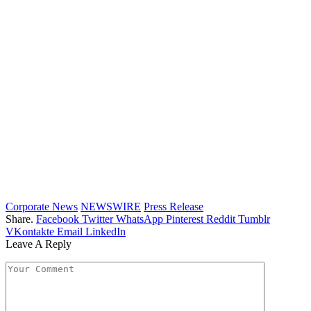
Corporate News
NEWSWIRE
Press Release
Share.
Facebook
Twitter
WhatsApp
Pinterest
Reddit
Tumblr
VKontakte
Email
LinkedIn
Leave A Reply