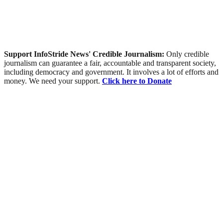
Support InfoStride News' Credible Journalism:
Only credible
journalism can guarantee a fair, accountable and transparent society,
including democracy and government. It involves a lot of efforts and
money. We need your support.
Click here to Donate