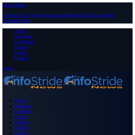
Close Menu
Facebook
X (Twitter)
Instagram
Pinterest
YouTube
Tumblr
LinkedIn
RSS
About
Advertise
Contribute
Donate
Forum
Contact
Login
Home
Business
Celebrity
Crime
Nigeria
Politics
Sports