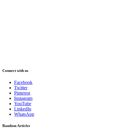
Connect with us
Facebook
Twitter
Pinterest
Instagram
YouTube
LinkedIn
WhatsApp
Random Articles