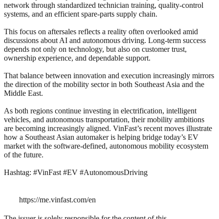
network through standardized technician training, quality-control
systems, and an efficient spare-parts supply chain.
This focus on aftersales reflects a reality often overlooked amid
discussions about AI and autonomous driving. Long-term success
depends not only on technology, but also on customer trust,
ownership experience, and dependable support.
That balance between innovation and execution increasingly mirrors
the direction of the mobility sector in both Southeast Asia and the
Middle East.
As both regions continue investing in electrification, intelligent
vehicles, and autonomous transportation, their mobility ambitions
are becoming increasingly aligned. VinFast’s recent moves illustrate
how a Southeast Asian automaker is helping bridge today’s EV
market with the software-defined, autonomous mobility ecosystem
of the future.
Hashtag: #VinFast #EV #AutonomousDriving
https://me.vinfast.com/en
The issuer is solely responsible for the content of this