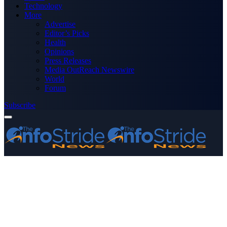
Technology
More
Advertise
Editor’s Picks
Health
Opinions
Press Releases
Media OutReach Newswire
World
Forum
Subscribe