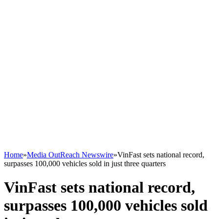
Home
»
Media OutReach Newswire
»
VinFast sets national record,
surpasses 100,000 vehicles sold in just three quarters
VinFast sets national record,
surpasses 100,000 vehicles sold