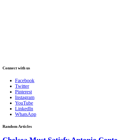
Connect with us
Facebook
Twitter
Pinterest
Instagram
YouTube
LinkedIn
WhatsApp
Random Articles
Chelsea Must Satisfy Antonio Conte