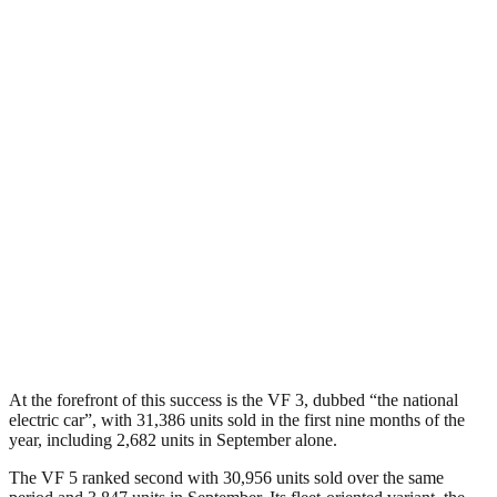
At the forefront of this success is the VF 3, dubbed “the national
electric car”, with 31,386 units sold in the first nine months of the
year, including 2,682 units in September alone.
The VF 5 ranked second with 30,956 units sold over the same