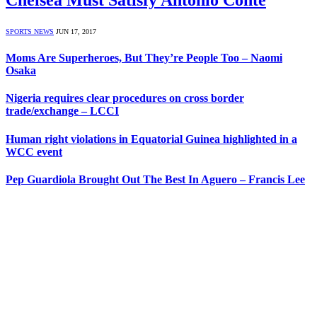
SPORTS NEWS
JUN 17, 2017
Moms Are Superheroes, But They’re People Too – Naomi
Osaka
Nigeria requires clear procedures on cross border
trade/exchange – LCCI
Human right violations in Equatorial Guinea highlighted in a
WCC event
Pep Guardiola Brought Out The Best In Aguero – Francis Lee