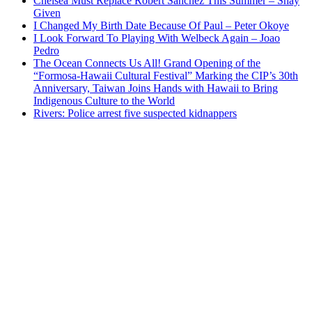
Chelsea Must Replace Robert Sanchez This Summer – Shay
Given
I Changed My Birth Date Because Of Paul – Peter Okoye
I Look Forward To Playing With Welbeck Again – Joao
Pedro
The Ocean Connects Us All! Grand Opening of the
“Formosa-Hawaii Cultural Festival” Marking the CIP’s 30th
Anniversary, Taiwan Joins Hands with Hawaii to Bring
Indigenous Culture to the World
Rivers: Police arrest five suspected kidnappers