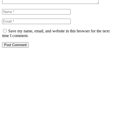
Save my name, email, and website in this browser for the next
time I comment.