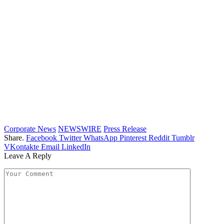
Corporate News
NEWSWIRE
Press Release
Share.
Facebook
Twitter
WhatsApp
Pinterest
Reddit
Tumblr
VKontakte
Email
LinkedIn
Leave A Reply