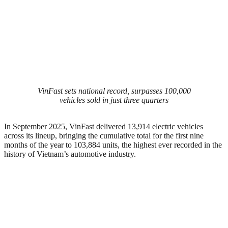
VinFast sets national record, surpasses 100,000
vehicles sold in just three quarters
In September 2025, VinFast delivered 13,914 electric vehicles
across its lineup, bringing the cumulative total for the first nine
months of the year to 103,884 units, the highest ever recorded in the
history of Vietnam’s automotive industry.