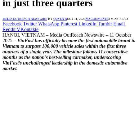
in just three quarters
MEDIA OUTREACH NEWSWIRE
BY
QUYEN N
OCT 11, 2025
NO COMMENTS
3 MINS READ
Facebook
Twitter
WhatsApp
Pinterest
LinkedIn
Tumblr
Email
Reddit
VKontakte
HANOI, VIETNAM – Media OutReach Newswire – 11 October
2025
– VinFast has officially become the first automobile brand in
Vietnam to surpass 100,000 vehicle sales within the first three
quarters of a single year. The milestone follows 11 consecutive
months as the nation’s best-selling carmaker, underscoring
VinFast’s unchallenged leadership in the domestic automotive
market.