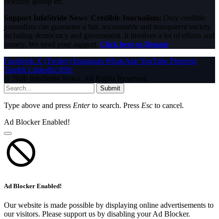
celebrity gossip etc.
Support InfoStride News' Credible Journalism:
Only credible
journalism can guarantee a fair, accountable and transparent society,
including democracy and government. It involves a lot of efforts and
money. We need your support.
Click here to Donate
Facebook
X (Twitter)
Instagram
WhatsApp
YouTube
Pinterest
Tumblr
LinkedIn
RSS
© 2026 InfoStride News. All Rights Reserved.
Submit
Type above and press
Enter
to search. Press
Esc
to cancel.
Ad Blocker Enabled!
Ad Blocker Enabled!
Our website is made possible by displaying online advertisements to
our visitors. Please support us by disabling your Ad Blocker.