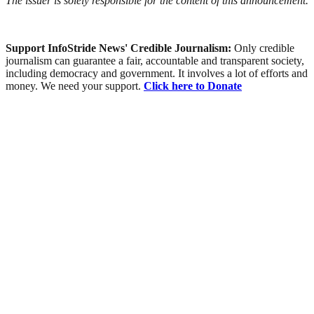
The issuer is solely responsible for the content of this announcement.
Support InfoStride News' Credible Journalism:
Only credible
journalism can guarantee a fair, accountable and transparent society,
including democracy and government. It involves a lot of efforts and
money. We need your support.
Click here to Donate