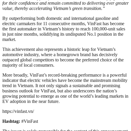
for their confidence and remain committed to delivering ever greater
value, thereby accelerating Vietnam’s green transition.”
By outperforming both domestic and international gasoline and
electric carmakers for 11 consecutive months, VinFast has become
the first automaker in Vietnam’s history to reach 100,000-unit sales
in just nine months, solidifying its undisputed No.1 position in the
market.
This achievement also represents a historic leap for Vietnam’s
automotive industry, where a homegrown brand has decisively
outpaced global competitors to become the preferred choice of the
majority of local consumers.
More broadly, VinFast’s record-breaking performance is a powerful
indicator that electric vehicles have become the mainstream mobility
trend in Vietnam. It not only signals a sustainable and promising
business outlook for VinFast, but also underscores the nation’s
growing potential to emerge as one of the world’s leading markets in
EV adoption in the near future.
https://vinfast.vn/
Hashtag:
#VinFast