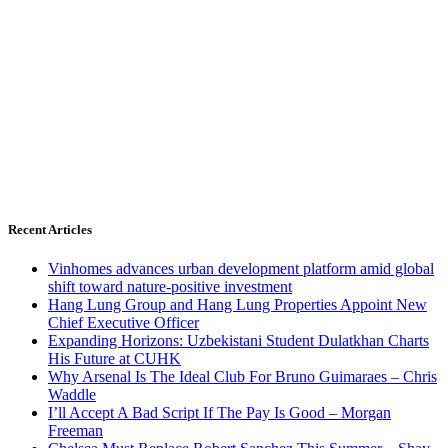
Recent Articles
Vinhomes advances urban development platform amid global
shift toward nature-positive investment
Hang Lung Group and Hang Lung Properties Appoint New
Chief Executive Officer
Expanding Horizons: Uzbekistani Student Dulatkhan Charts
His Future at CUHK
Why Arsenal Is The Ideal Club For Bruno Guimaraes – Chris
Waddle
I’ll Accept A Bad Script If The Pay Is Good – Morgan
Freeman