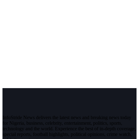
InfoStride News delivers the latest news and breaking news today
for Nigeria, business, celebrity, entertainment, politics, sports,
technology and the world. Experience the best of in-depth coverage,
special reports, football highlights, political opinions, crime watch,