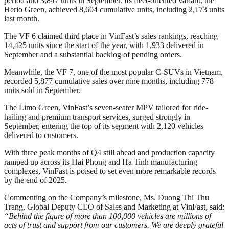
period and 3,847 units in September. Its fleet-oriented variant, the
Herio Green, achieved 8,604 cumulative units, including 2,173 units
last month.
The VF 6 claimed third place in VinFast’s sales rankings, reaching
14,425 units since the start of the year, with 1,933 delivered in
September and a substantial backlog of pending orders.
Meanwhile, the VF 7, one of the most popular C-SUVs in Vietnam,
recorded 5,877 cumulative sales over nine months, including 778
units sold in September.
The Limo Green, VinFast’s seven-seater MPV tailored for ride-
hailing and premium transport services, surged strongly in
September, entering the top of its segment with 2,120 vehicles
delivered to customers.
With three peak months of Q4 still ahead and production capacity
ramped up across its Hai Phong and Ha Tinh manufacturing
complexes, VinFast is poised to set even more remarkable records
by the end of 2025.
Commenting on the Company’s milestone, Ms. Duong Thi Thu
Trang, Global Deputy CEO of Sales and Marketing at VinFast, said:
“Behind the figure of more than 100,000 vehicles are millions of
acts of trust and support from our customers. We are deeply grateful