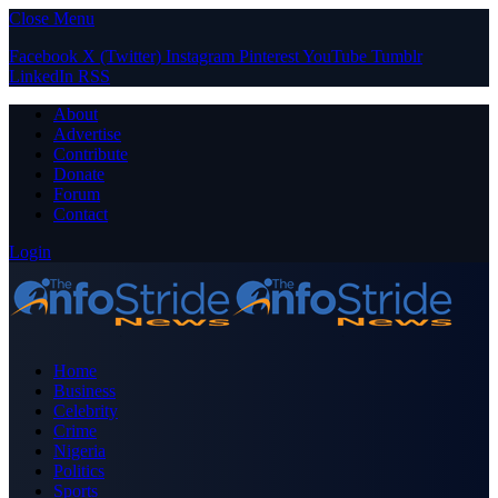
Close Menu
Facebook
X (Twitter)
Instagram
Pinterest
YouTube
Tumblr
LinkedIn
RSS
About
Advertise
Contribute
Donate
Forum
Contact
Login
Home
Business
Celebrity
Crime
Nigeria
Politics
Sports