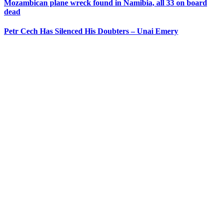
Mozambican plane wreck found in Namibia, all 33 on board
dead
Petr Cech Has Silenced His Doubters – Unai Emery