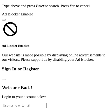
Type above and press
Enter
to search. Press
Esc
to cancel.
Ad Blocker Enabled!
Ad Blocker Enabled!
Our website is made possible by displaying online advertisements to
our visitors. Please support us by disabling your Ad Blocker.
Sign In or Register
Welcome Back!
Login to your account below.