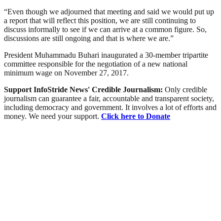
“Even though we adjourned that meeting and said we would put up
a report that will reflect this position, we are still continuing to
discuss informally to see if we can arrive at a common figure. So,
discussions are still ongoing and that is where we are.”
President Muhammadu Buhari inaugurated a 30-member tripartite
committee responsible for the negotiation of a new national
minimum wage on November 27, 2017.
Support InfoStride News' Credible Journalism:
Only credible
journalism can guarantee a fair, accountable and transparent society,
including democracy and government. It involves a lot of efforts and
money. We need your support.
Click here to Donate