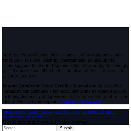
InfoStride News delivers the latest news and breaking news today
for Nigeria, business, celebrity, entertainment, politics, sports,
technology and the world. Experience the best of in-depth coverage,
special reports, football highlights, political opinions, crime watch,
celebrity gossip etc.
Support InfoStride News' Credible Journalism:
Only credible
journalism can guarantee a fair, accountable and transparent society,
including democracy and government. It involves a lot of efforts and
money. We need your support.
Click here to Donate
Facebook
X (Twitter)
Instagram
WhatsApp
YouTube
Pinterest
Tumblr
LinkedIn
RSS
© 2026 InfoStride News. All Rights Reserved.
Submit