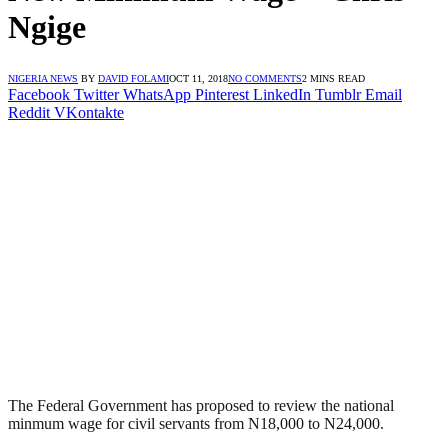
Ngige
NIGERIA NEWS
BY
DAVID FOLAMI
OCT 11, 2018
NO COMMENTS
2 MINS READ
Facebook
Twitter
WhatsApp
Pinterest
LinkedIn
Tumblr
Email
Reddit
VKontakte
The Federal Government has proposed to review the national
minmum wage for civil servants from N18,000 to N24,000.