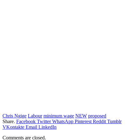
Chris Ngige
Labour
minimum wage
NEW
proposed
Share.
Facebook
Twitter
WhatsApp
Pinterest
Reddit
Tumblr
VKontakte
Email
LinkedIn
Comments are closed.