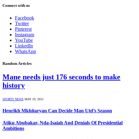
Connect with us
Facebook
Twitter
Pinterest
Instagram
YouTube
LinkedIn
WhatsApp
Random Articles
Mane needs just 176 seconds to make
history
SPORTS NEWS
MAY 19, 2015
Henrikh Mkhitaryan Can Decide Man Utd’s Season
Atiku Abubakar, Nda-Isaiah And Denials Of Presidential
Ambitions