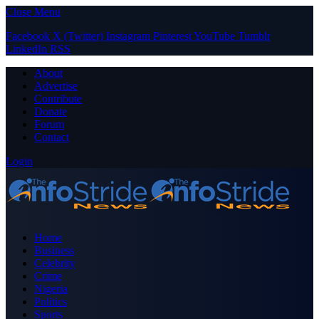
Close Menu
Facebook
X (Twitter)
Instagram
Pinterest
YouTube
Tumblr
LinkedIn
RSS
About
Advertise
Contribute
Donate
Forum
Contact
Login
Home
Business
Celebrity
Crime
Nigeria
Politics
Sports