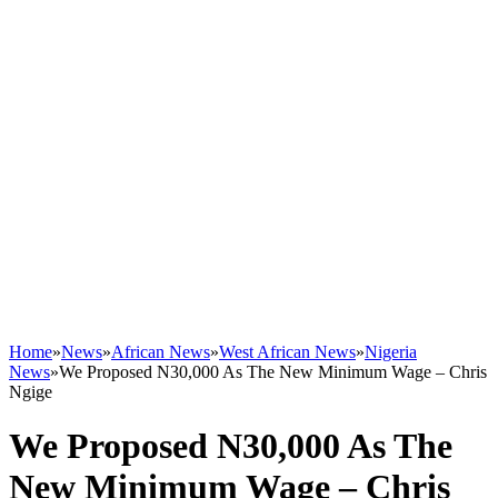
Home
»
News
»
African News
»
West African News
»
Nigeria
News
»
We Proposed N30,000 As The New Minimum Wage – Chris
Ngige
We Proposed N30,000 As The
New Minimum Wage – Chris