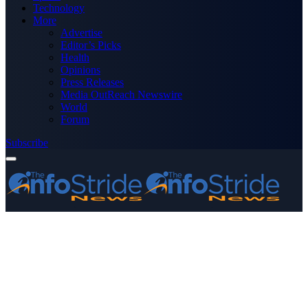
Technology
More
Advertise
Editor’s Picks
Health
Opinions
Press Releases
Media OutReach Newswire
World
Forum
Subscribe