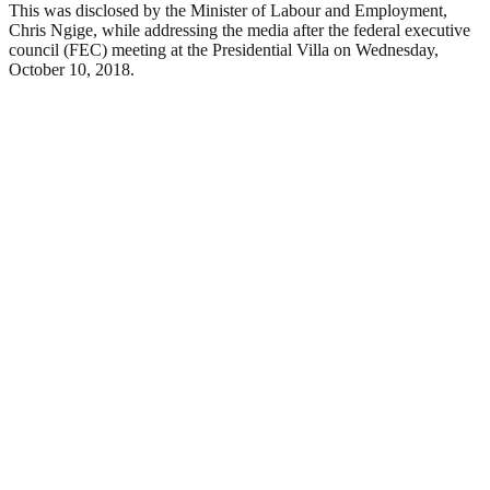
This was disclosed by the Minister of Labour and Employment,
Chris Ngige, while addressing the media after the federal executive
council (FEC) meeting at the Presidential Villa on Wednesday,
October 10, 2018.