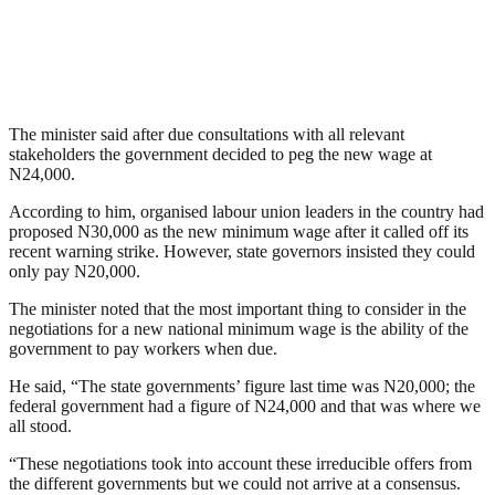
The minister said after due consultations with all relevant
stakeholders the government decided to peg the new wage at
N24,000.
According to him, organised labour union leaders in the country had
proposed N30,000 as the new minimum wage after it called off its
recent warning strike. However, state governors insisted they could
only pay N20,000.
The minister noted that the most important thing to consider in the
negotiations for a new national minimum wage is the ability of the
government to pay workers when due.
He said, “The state governments’ figure last time was N20,000; the
federal government had a figure of N24,000 and that was where we
all stood.
“These negotiations took into account these irreducible offers from
the different governments but we could not arrive at a consensus.