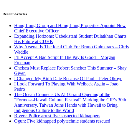
Recent Articles
Hang Lung Group and Hang Lung Properties Appoint New
Chief Executive Officer
Expanding Horizons: Uzbekistani Student Dulatkhan Charts
His Future at CUHK
Why Arsenal Is The Ideal Club For Bruno Guimaraes – Chris
Waddle
I’ll Accept A Bad Script If The Pay Is Good – Morgan
Freeman
Chelsea Must Replace Robert Sanchez This Summer – Shay
Given
I Changed My Birth Date Because Of Paul – Peter Okoye
I Look Forward To Playing With Welbeck Again – Joao
Pedro
The Ocean Connects Us All! Grand Opening of the
“Formosa-Hawaii Cultural Festival” Marking the CIP’s 30th
Anniversary, Taiwan Joins Hands with Hawaii to Bring
Indigenous Culture to the World
Rivers: Police arrest five suspected kidnappers
Ogun: Five kidnapped polytechnic students rescued