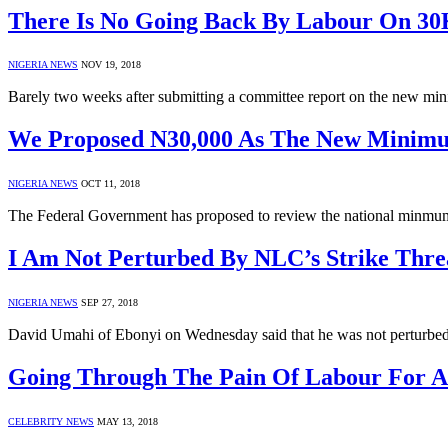
There Is No Going Back By Labour On 3
NIGERIA NEWS
NOV 19, 2018
Barely two weeks after submitting a committee report on the new m
We Proposed N30,000 As The New Minimu
NIGERIA NEWS
OCT 11, 2018
The Federal Government has proposed to review the national minmu
I Am Not Perturbed By NLC’s Strike Thre
NIGERIA NEWS
SEP 27, 2018
David Umahi of Ebonyi on Wednesday said that he was not perturbed b
Going Through The Pain Of Labour For A
CELEBRITY NEWS
MAY 13, 2018