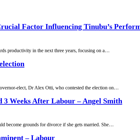
Crucial Factor Influencing Tinubu’s Perfor
ds productivity in the next three years, focusing on a…
election
overnor-elect, Dr Alex Otti, who contested the election on…
 3 Weeks After Labour – Angel Smith
d become grounds for divorce if she gets married. She…
 imminent – Labour