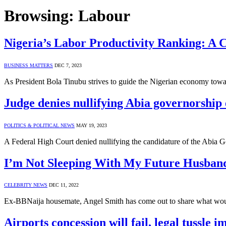
Browsing:
Labour
Nigeria’s Labor Productivity Ranking: A 
BUSINESS MATTERS
DEC 7, 2023
As President Bola Tinubu strives to guide the Nigerian economy towar
Judge denies nullifying Abia governorship 
POLITICS & POLITICAL NEWS
MAY 19, 2023
A Federal High Court denied nullifying the candidature of the Abia G
I’m Not Sleeping With My Future Husband
CELEBRITY NEWS
DEC 11, 2022
Ex-BBNaija housemate, Angel Smith has come out to share what woul
Airports concession will fail, legal tussle