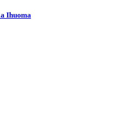
lla Ihuoma