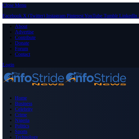
Close Menu
Facebook
X (Twitter)
Instagram
Pinterest
YouTube
Tumblr
LinkedIn
About
Advertise
Contribute
Donate
Forum
Contact
Login
Home
Business
Celebrity
Crime
Nigeria
Politics
Sports
Technology