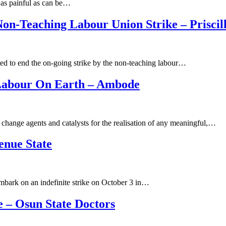
s as painful as can be…
Non-Teaching Labour Union Strike – Prisci
ed to end the on-going strike by the non-teaching labour…
 Labour On Earth – Ambode
change agents and catalysts for the realisation of any meaningful,…
enue State
mbark on an indefinite strike on October 3 in…
 – Osun State Doctors