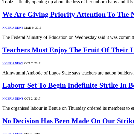
Toolz is finally opening up about the loss of her unborn baby and it i
We Are Giving Priority Attention To The 
NIGERIA NEWS
MAR 9, 2018
The Federal Ministry of Education on Wednesday said it was committ
Teachers Must Enjoy The Fruit Of Their
NIGERIA NEWS
OCT 7, 2017
Akinwunmi Ambode of Lagos State says teachers are nation builders, 
Labour Set To Begin Indefinite Strike In B
NIGERIA NEWS
OCT 2, 2017
The organised labour in Benue on Thursday ordered its members to e
No Decision Has Been Made On Our Strike