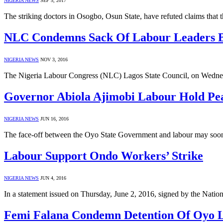
NIGERIA NEWS
SEP 5, 2017
The striking doctors in Osogbo, Osun State, have refuted claims that 
NLC Condemns Sack Of Labour Leaders B
NIGERIA NEWS
NOV 3, 2016
The Nigeria Labour Congress (NLC) Lagos State Council, on Wedn
Governor Abiola Ajimobi Labour Hold Pea
NIGERIA NEWS
JUN 16, 2016
The face-off between the Oyo State Government and labour may soon
Labour Support Ondo Workers’ Strike
NIGERIA NEWS
JUN 4, 2016
In a statement issued on Thursday, June 2, 2016, signed by the Na
Femi Falana Condemn Detention Of Oyo 