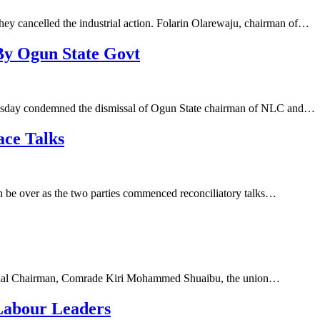
they cancelled the industrial action. Folarin Olarewaju, chairman of…
y Ogun State Govt
esday condemned the dismissal of Ogun State chairman of NLC and…
ce Talks
 be over as the two parties commenced reconciliatory talks…
tional Chairman, Comrade Kiri Mohammed Shuaibu, the union…
Labour Leaders