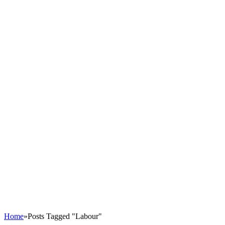
Home
»
Posts Tagged "Labour"