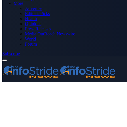
More
Advertise
Editor’s Picks
Health
Opinions
Press Releases
Media OutReach Newswire
World
Forum
Subscribe