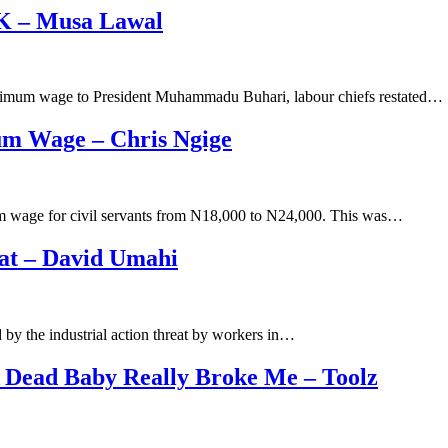
0K – Musa Lawal
inimum wage to President Muhammadu Buhari, labour chiefs restated…
m Wage – Chris Ngige
m wage for civil servants from N18,000 to N24,000. This was…
at – David Umahi
y the industrial action threat by workers in…
 Dead Baby Really Broke Me – Toolz