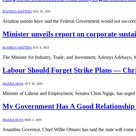
BUSINESS MATTERS
AUG 20, 2021
Aviation unions have said the Federal Government would not succeed i
Minister unveils report on corporate sustai
BUSINESS MATTERS
AUG 6, 2021
The Minister for Industry, Trade, and Investment, Adeniyi Adebayo,
Labour Should Forget Strike Plans — Chr
NIGERIA NEWS
OCT 16, 2019
Minister of Labour and Employment, Senator Chris Ngige, has urged o
My Government Has A Good Relationship 
NIGERIA NEWS
MAY 2, 2019
Anambra Governor, Chief Willie Obiano has said the state will co