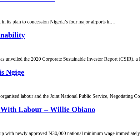
n its plan to concession Nigeria’s four major airports in…
nability
 has unveiled the 2020 Corporate Sustainable Investor Report (CSIR), 
is Ngige
rganised labour and the Joint National Public Service, Negotiating C
With Labour – Willie Obiano
me up with newly approved N30,000 national minimum wage immediate