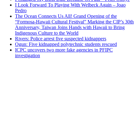
I Look Forward To Playing With Welbeck Again – Joao
Pedro
The Ocean Connects Us All! Grand Opening of the
“Formosa-Hawaii Cultural Festival” Marking the CIP’s 30th
Anniversary, Taiwan Joins Hands with Hawaii to Bring
Indigenous Culture to the World
Rivers: Police arrest five suspected kidnappers
Ogun: Five kidnapped polytechnic students rescued
ICPC uncovers two more fake agencies in PFIPC
investigation