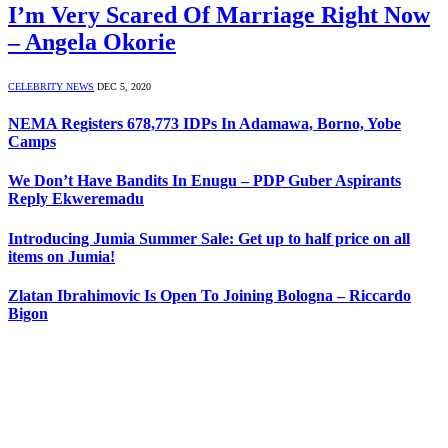
I’m Very Scared Of Marriage Right Now
– Angela Okorie
CELEBRITY NEWS
DEC 5, 2020
NEMA Registers 678,773 IDPs In Adamawa, Borno, Yobe
Camps
We Don’t Have Bandits In Enugu – PDP Guber Aspirants
Reply Ekweremadu
Introducing Jumia Summer Sale: Get up to half price on all
items on Jumia!
Zlatan Ibrahimovic Is Open To Joining Bologna – Riccardo
Bigon