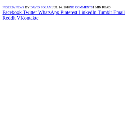
NIGERIA NEWS
BY
DAVID FOLAMI
JUL 14, 2018
NO COMMENTS
1 MIN READ
Facebook
Twitter
WhatsApp
Pinterest
LinkedIn
Tumblr
Email
Reddit
VKontakte