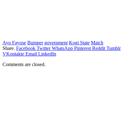
Ayo Fayose
Bumper
government
Kogi State
Match
Share.
Facebook
Twitter
WhatsApp
Pinterest
Reddit
Tumblr
VKontakte
Email
LinkedIn
Comments are closed.