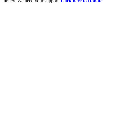
money. We need your support.
Click here to Donate