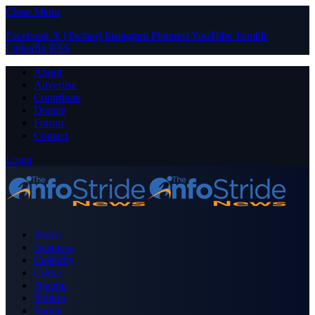
Close Menu
Facebook
X (Twitter)
Instagram
Pinterest
YouTube
Tumblr
LinkedIn
RSS
About
Advertise
Contribute
Donate
Forum
Contact
Login
Home
Business
Celebrity
Crime
Nigeria
Politics
Sports