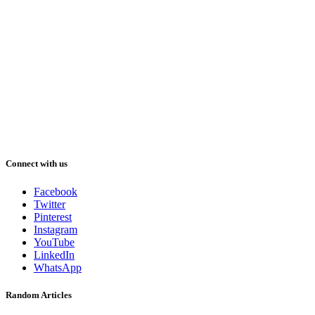
Connect with us
Facebook
Twitter
Pinterest
Instagram
YouTube
LinkedIn
WhatsApp
Random Articles