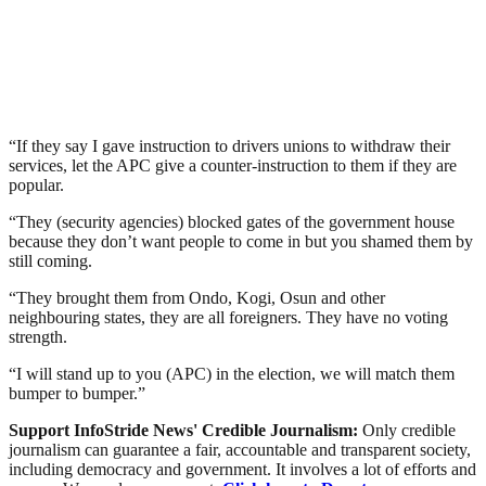
“If they say I gave instruction to drivers unions to withdraw their
services, let the APC give a counter-instruction to them if they are
popular.
“They (security agencies) blocked gates of the government house
because they don’t want people to come in but you shamed them by
still coming.
“They brought them from Ondo, Kogi, Osun and other
neighbouring states, they are all foreigners. They have no voting
strength.
“I will stand up to you (APC) in the election, we will match them
bumper to bumper.”
Support InfoStride News' Credible Journalism:
Only credible
journalism can guarantee a fair, accountable and transparent society,
including democracy and government. It involves a lot of efforts and