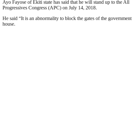
Ayo Fayose of Ekiti state has said that he will stand up to the All
Progressives Congress (APC) on July 14, 2018.
He said “It is an abnormality to block the gates of the government
house.