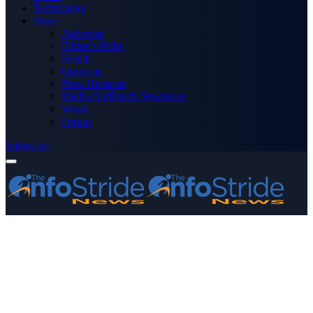
Technology
More
Advertise
Editor’s Picks
Health
Opinions
Press Releases
Media OutReach Newswire
World
Forum
Subscribe