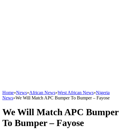
Home
»
News
»
African News
»
West African News
»
Nigeria
News
»
We Will Match APC Bumper To Bumper – Fayose
We Will Match APC Bumper
To Bumper – Fayose