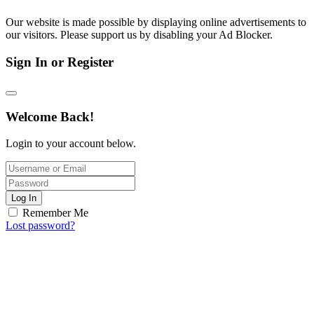
Our website is made possible by displaying online advertisements to
our visitors. Please support us by disabling your Ad Blocker.
Sign In or Register
Welcome Back!
Login to your account below.
Log In
Remember Me
Lost password?