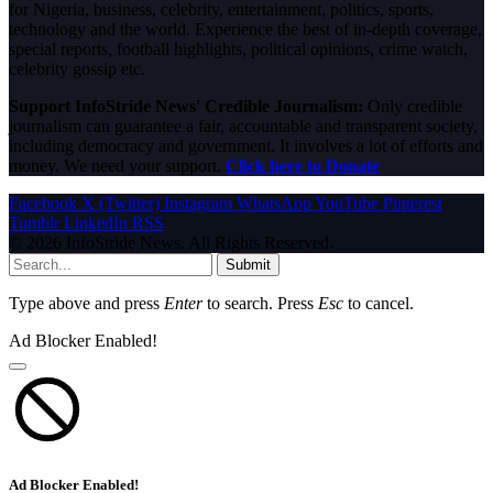
for Nigeria, business, celebrity, entertainment, politics, sports,
technology and the world. Experience the best of in-depth coverage,
special reports, football highlights, political opinions, crime watch,
celebrity gossip etc.
Support InfoStride News' Credible Journalism:
Only credible
journalism can guarantee a fair, accountable and transparent society,
including democracy and government. It involves a lot of efforts and
money. We need your support.
Click here to Donate
Facebook
X (Twitter)
Instagram
WhatsApp
YouTube
Pinterest
Tumblr
LinkedIn
RSS
© 2026 InfoStride News. All Rights Reserved.
Submit
Type above and press
Enter
to search. Press
Esc
to cancel.
Ad Blocker Enabled!
Ad Blocker Enabled!