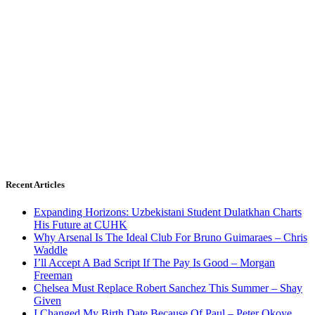
Recent Articles
Expanding Horizons: Uzbekistani Student Dulatkhan Charts
His Future at CUHK
Why Arsenal Is The Ideal Club For Bruno Guimaraes – Chris
Waddle
I’ll Accept A Bad Script If The Pay Is Good – Morgan
Freeman
Chelsea Must Replace Robert Sanchez This Summer – Shay
Given
I Changed My Birth Date Because Of Paul – Peter Okoye