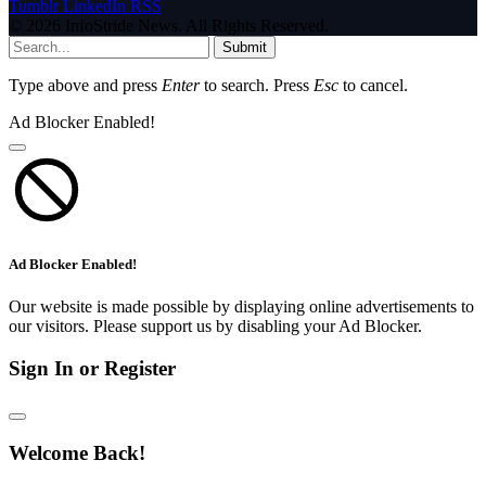
Tumblr
LinkedIn
RSS
© 2026 InfoStride News. All Rights Reserved.
Submit
Type above and press
Enter
to search. Press
Esc
to cancel.
Ad Blocker Enabled!
Ad Blocker Enabled!
Our website is made possible by displaying online advertisements to
our visitors. Please support us by disabling your Ad Blocker.
Sign In or Register
Welcome Back!