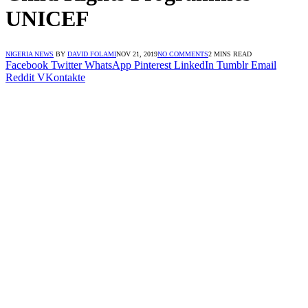
UNICEF
NIGERIA NEWS
BY
DAVID FOLAMI
NOV 21, 2019
NO COMMENTS
2 MINS READ
Facebook
Twitter
WhatsApp
Pinterest
LinkedIn
Tumblr
Email
Reddit
VKontakte