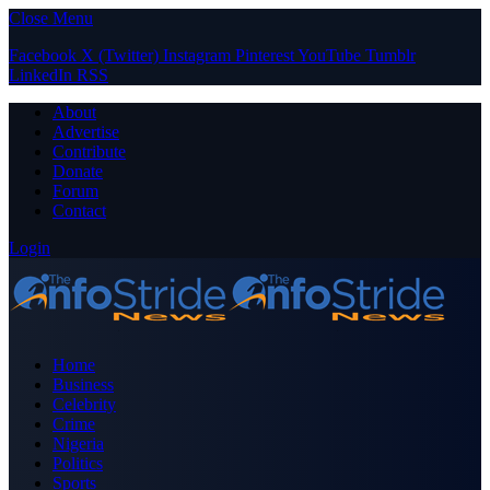
Close Menu
Facebook
X (Twitter)
Instagram
Pinterest
YouTube
Tumblr
LinkedIn
RSS
About
Advertise
Contribute
Donate
Forum
Contact
Login
Home
Business
Celebrity
Crime
Nigeria
Politics
Sports