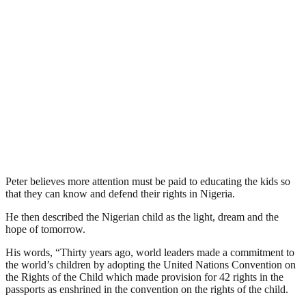
Peter believes more attention must be paid to educating the kids so
that they can know and defend their rights in Nigeria.
He then described the Nigerian child as the light, dream and the
hope of tomorrow.
His words, “Thirty years ago, world leaders made a commitment to
the world’s children by adopting the United Nations Convention on
the Rights of the Child which made provision for 42 rights in the
passports as enshrined in the convention on the rights of the child.