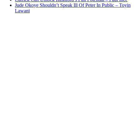
Jude Okoye Shouldn’t Speak Ill Of Peter In Public – Toyin
Lawani