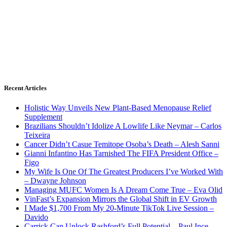
Recent Articles
Holistic Way Unveils New Plant-Based Menopause Relief
Supplement
Brazilians Shouldn’t Idolize A Lowlife Like Neymar – Carlos
Teixeira
Cancer Didn’t Casue Temitope Osoba’s Death – Alesh Sanni
Gianni Infantino Has Tarnished The FIFA President Office –
Figo
My Wife Is One Of The Greatest Producers I’ve Worked With
– Dwayne Johnson
Managing MUFC Women Is A Dream Come True – Eva Olid
VinFast’s Expansion Mirrors the Global Shift in EV Growth
I Made $1,700 From My 20-Minute TikTok Live Session –
Davido
Carrick Can Unlock Rashford’s Full Potential – Paul Ince