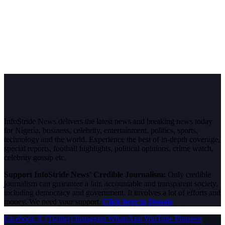
InfoStride News delivers the latest news and breaking news today
for Nigeria, business, celebrity, entertainment, politics, sports,
technology and the world. Experience the best of in-depth coverage,
special reports, football highlights, political opinions, crime watch,
celebrity gossip etc.
Support InfoStride News' Credible Journalism:
Only credible
journalism can guarantee a fair, accountable and transparent society,
including democracy and government. It involves a lot of efforts and
money. We need your support.
Click here to Donate
Facebook
X (Twitter)
Instagram
WhatsApp
YouTube
Pinterest