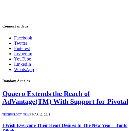
Connect with us
Facebook
Twitter
Pinterest
Instagram
YouTube
LinkedIn
WhatsApp
Random Articles
Quaero Extends the Reach of
AdVantage(TM) With Support for Pivotal
TECHNOLOGY NEWS
MAR 12, 2015
I Wish Everyone Their Heart Desires In The New Year – Tonto
Dikeh