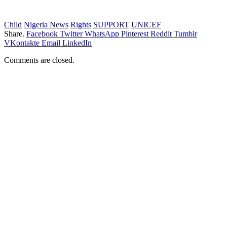
Child
Nigeria News
Rights
SUPPORT
UNICEF
Share.
Facebook
Twitter
WhatsApp
Pinterest
Reddit
Tumblr
VKontakte
Email
LinkedIn
Comments are closed.