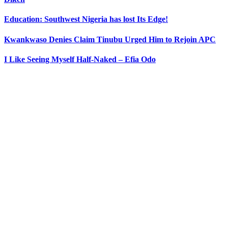
Education: Southwest Nigeria has lost Its Edge!
Kwankwaso Denies Claim Tinubu Urged Him to Rejoin APC
I Like Seeing Myself Half-Naked – Efia Odo