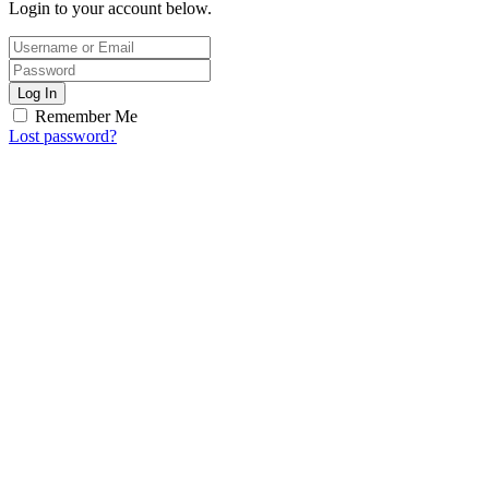
Login to your account below.
Log In
Remember Me
Lost password?