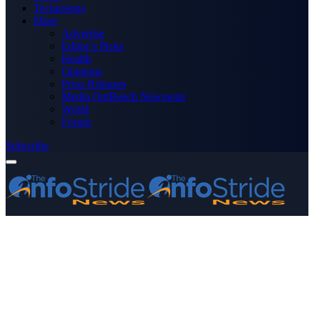
Technology
More
Advertise
Editor’s Picks
Health
Opinions
Press Releases
Media OutReach Newswire
World
Forum
Subscribe