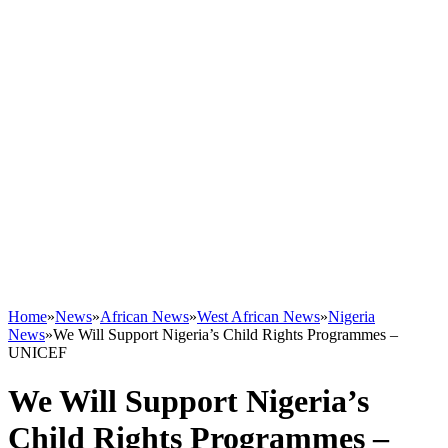
Home
»
News
»
African News
»
West African News
»
Nigeria
News
»
We Will Support Nigeria’s Child Rights Programmes –
UNICEF
We Will Support Nigeria’s
Child Rights Programmes –