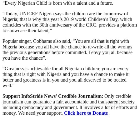
“Every Nigerian Child is born with a talent and a future.
“Today, UNICEF Nigeria says the children are the tomorrow of
Nigeria; that is why this year’s 2019 world Children’s Day, which
coincides with the 30th anniversary of the CRC, provides a platform
to showcase their talent,”
Popular singer, Cobhams also said, “You are all that is right with
Nigeria because you all have the chance to re-write all the wrongs
the previous generations before committed. I envy you all because
you have the chance”.
“Greatness is achievable for all Nigerian children; you are every
thing that is right with Nigeria and you have a chance to make it
better and greatness is in you and you all deserved to be treated
well.”
Support InfoStride News' Credible Journalism:
Only credible
journalism can guarantee a fair, accountable and transparent society,
including democracy and government. It involves a lot of efforts and
money. We need your support.
Click here to Donate