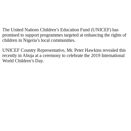
The United Nations Children’s Education Fund (UNICEF) has
promised to support programmes targeted at enhancing the rights of
children in Nigeria’s local communities.
UNICEF Country Representative, Mr. Peter Hawkins revealed this
recently in Abuja at a ceremony to celebrate the 2019 International
World Children’s Day.