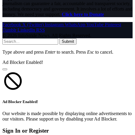
journalism can guarantee a fair, accountable and transparent society,
including democracy and government. It involves a lot of efforts and
money. We need your support.
Click here to Donate
Facebook
X (Twitter)
Instagram
WhatsApp
YouTube
Pinterest
Tumblr
LinkedIn
RSS
© 2026 InfoStride News. All Rights Reserved.
Submit
Type above and press
Enter
to search. Press
Esc
to cancel.
Ad Blocker Enabled!
Ad Blocker Enabled!
Our website is made possible by displaying online advertisements to
our visitors. Please support us by disabling your Ad Blocker.
Sign In or Register