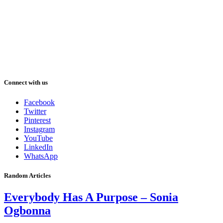
Connect with us
Facebook
Twitter
Pinterest
Instagram
YouTube
LinkedIn
WhatsApp
Random Articles
Everybody Has A Purpose – Sonia
Ogbonna