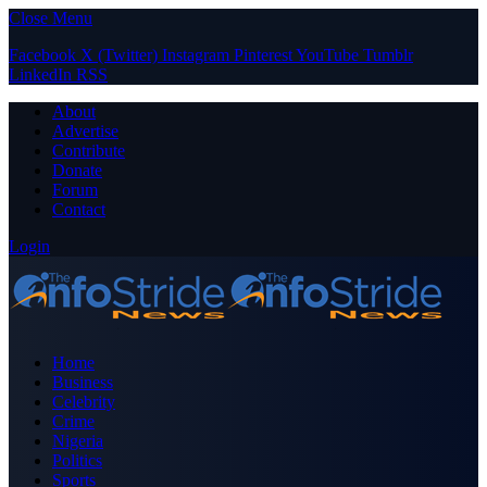
Close Menu
Facebook
X (Twitter)
Instagram
Pinterest
YouTube
Tumblr
LinkedIn
RSS
About
Advertise
Contribute
Donate
Forum
Contact
Login
Home
Business
Celebrity
Crime
Nigeria
Politics
Sports