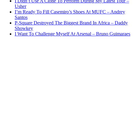
I Didn’t Use A Clone To Perform During My Latest Tour –
Usher
I’m Ready To Fill Casemiro’s Shoes At MUFC – Andrey
Santos
P-Square Destroyed The Biggest Brand In Africa – Daddy
Showkey
I Want To Challenge Myself At Arsenal – Bruno Guimaraes