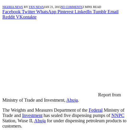
NIGERIA NEWS
BY
FRN NEWS
JAN 21, 2015
NO COMMENTS
3 MINS READ
Facebook
Twitter
WhatsApp
Pinterest
LinkedIn
Tumblr
Email
Reddit
VKontakte
Report from
Ministry of Trade and Investment,
Abuja
.
The Weights and Measures Department of the
Federal
Ministry of
Trade and
Investment
has sealed five dispensing pumps of
NNPC
Station, Wuse II,
Abuja
for under dispensing petroleum products to
customers.