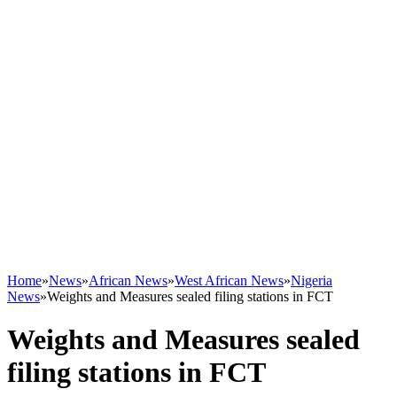
Home
»
News
»
African News
»
West African News
»
Nigeria
News
»
Weights and Measures sealed filing stations in FCT
Weights and Measures sealed
filing stations in FCT