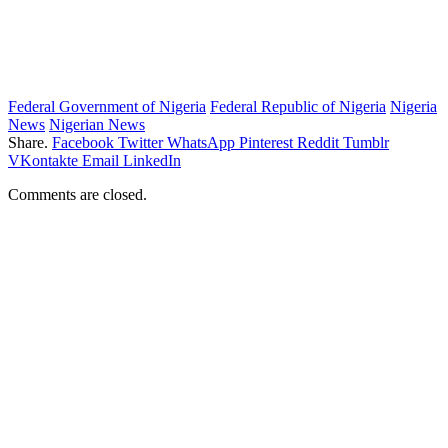
Federal Government of Nigeria
Federal Republic of Nigeria
Nigeria
News
Nigerian News
Share.
Facebook
Twitter
WhatsApp
Pinterest
Reddit
Tumblr
VKontakte
Email
LinkedIn
Comments are closed.