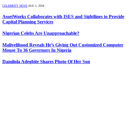
CELEBRITY NEWS
AUG 1, 2018
AssetWorks Collaborates with ISES and Sightlines to Provide
Capital Planning Services
Nigerian Celebs Are Unapproachable?
Malivelihood Reveals He’s Giving Out Customized Computer
Mouse To 36 Governors In Nigeria
Damilola Adegbite Shares Photo Of Her Son