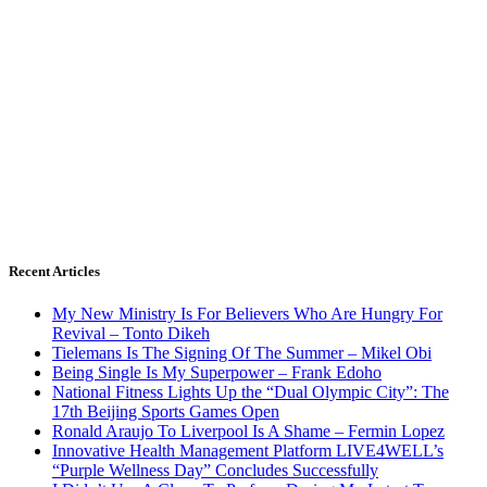
Recent Articles
My New Ministry Is For Believers Who Are Hungry For
Revival – Tonto Dikeh
Tielemans Is The Signing Of The Summer – Mikel Obi
Being Single Is My Superpower – Frank Edoho
National Fitness Lights Up the “Dual Olympic City”: The
17th Beijing Sports Games Open
Ronald Araujo To Liverpool Is A Shame – Fermin Lopez
Innovative Health Management Platform LIVE4WELL’s
“Purple Wellness Day” Concludes Successfully