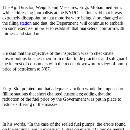
The Ag. Director, Weights and Measures, Engr. Mohammed Sidi,
while addressing journalists at the
NNPC
station, said that it was
extremely disappointing that motorist were being short changed at
the filing
station
and that the Department will continue to embark
on such exercise in order to establish that marketers conform with
fairness and standards.
He said that the objective of the inspection was to checkmate
unscrupulous businessmen from unfair trade practices and safeguard
the interest of consumers with the recent downward review of pump
price of petroleum to N87.
Engr. Sidi pointed out that adequate sanction would be imposed on
filling stations that short changed customers; adding that the
reduction of the fuel price by the Government was put in place to
reduce suffering of the masses.
In his words, “In the case of the sealed fuel pumps, the errors found
on the pumps were in excess of 2 litres on every 20 litres delivered.