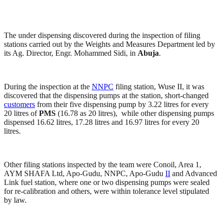
The under dispensing discovered during the inspection of filing
stations carried out by the Weights and Measures Department led by
its Ag. Director, Engr. Mohammed Sidi, in
Abuja
.
During the inspection at the
NNPC
filing station, Wuse II, it was
discovered that the dispensing pumps at the station, short-changed
customers
from their five dispensing pump by 3.22 litres for every
20 litres of
PMS
(16.78 as 20 litres), while other dispensing pumps
dispensed 16.62 litres, 17.28 litres and 16.97 litres for every 20
litres.
Other filing stations inspected by the team were Conoil, Area 1,
AYM SHAFA Ltd, Apo-Gudu, NNPC, Apo-Gudu
II
and Advanced
Link fuel station, where one or two dispensing pumps were sealed
for re-calibration and others, were within tolerance level stipulated
by law.