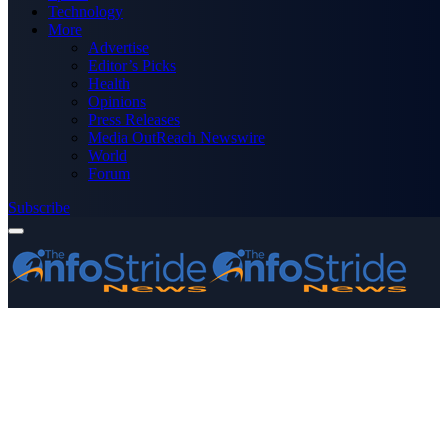
Technology
More
Advertise
Editor’s Picks
Health
Opinions
Press Releases
Media OutReach Newswire
World
Forum
Subscribe