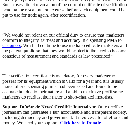
Such cases attract revocation of the current certificate of verification
pending the re-calibration exercise before such equipment could be
put to use for trade again, after recertification.
“We would not relent on our official duty to ensure that marketers
conform to integrity, fairness and accuracy in dispensing
PMS
to
customers
. We shall continue to use media to educate marketers and
the general public so that they would be alert to the need to become
conscious of measurement and standards as law prescribed.”
The verification certificate is mandatory for every marketer to
possess for its equipment which is valid for a year and it is usually
issued after dispensing pumps had been tested and found to be
accurate but due to their nature and a bid to maximize profit some
marketers do readjust their meter to short-changed motorists.
Support InfoStride News' Credible Journalism:
Only credible
journalism can guarantee a fair, accountable and transparent society,
including democracy and government. It involves a lot of efforts and
money. We need your support.
Click here to Donate