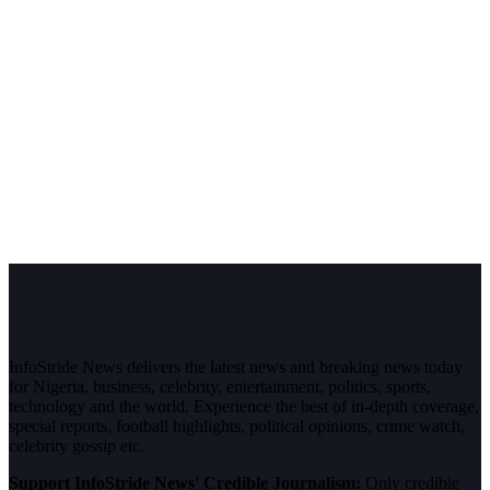
InfoStride News delivers the latest news and breaking news today
for Nigeria, business, celebrity, entertainment, politics, sports,
technology and the world. Experience the best of in-depth coverage,
special reports, football highlights, political opinions, crime watch,
celebrity gossip etc.
Support InfoStride News' Credible Journalism:
Only credible