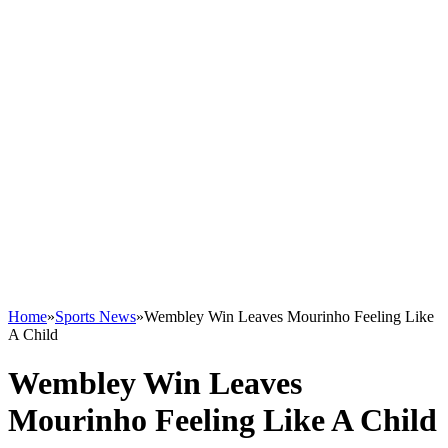
Home
»
Sports News
»
Wembley Win Leaves Mourinho Feeling Like
A Child
Wembley Win Leaves
Mourinho Feeling Like A Child