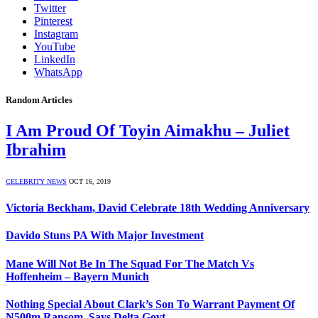
Twitter
Pinterest
Instagram
YouTube
LinkedIn
WhatsApp
Random Articles
I Am Proud Of Toyin Aimakhu – Juliet
Ibrahim
CELEBRITY NEWS
OCT 16, 2019
Victoria Beckham, David Celebrate 18th Wedding Anniversary
Davido Stuns PA With Major Investment
Mane Will Not Be In The Squad For The Match Vs
Hoffenheim – Bayern Munich
Nothing Special About Clark’s Son To Warrant Payment Of
N500m Ransom, Says Delta Govt