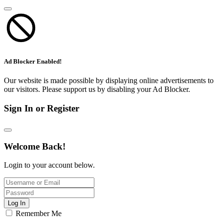
Ad Blocker Enabled!
Our website is made possible by displaying online advertisements to
our visitors. Please support us by disabling your Ad Blocker.
Sign In or Register
Welcome Back!
Login to your account below.
Log In
Remember Me