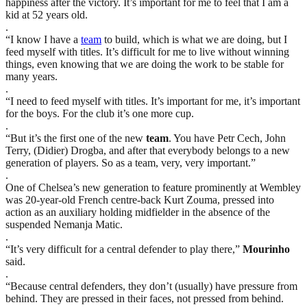
happiness after the victory. It’s important for me to feel that I am a
kid at 52 years old.
.
“I know I have a
team
to build, which is what we are doing, but I
feed myself with titles. It’s difficult for me to live without winning
things, even knowing that we are doing the work to be stable for
many years.
.
“I need to feed myself with titles. It’s important for me, it’s important
for the boys. For the club it’s one more cup.
.
“But it’s the first one of the new
team
. You have Petr Cech, John
Terry, (Didier) Drogba, and after that everybody belongs to a new
generation of players. So as a team, very, very important.”
.
One of Chelsea’s new generation to feature prominently at Wembley
was 20-year-old French centre-back Kurt Zouma, pressed into
action as an auxiliary holding midfielder in the absence of the
suspended Nemanja Matic.
.
“It’s very difficult for a central defender to play there,”
Mourinho
said.
.
“Because central defenders, they don’t (usually) have pressure from
behind. They are pressed in their faces, not pressed from behind.