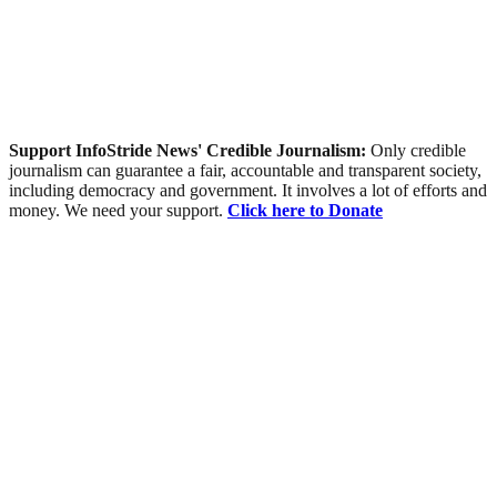
Support InfoStride News' Credible Journalism:
Only credible
journalism can guarantee a fair, accountable and transparent society,
including democracy and government. It involves a lot of efforts and
money. We need your support.
Click here to Donate