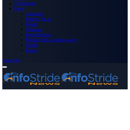
Technology
More
Advertise
Editor’s Picks
Health
Opinions
Press Releases
Media OutReach Newswire
World
Forum
Subscribe