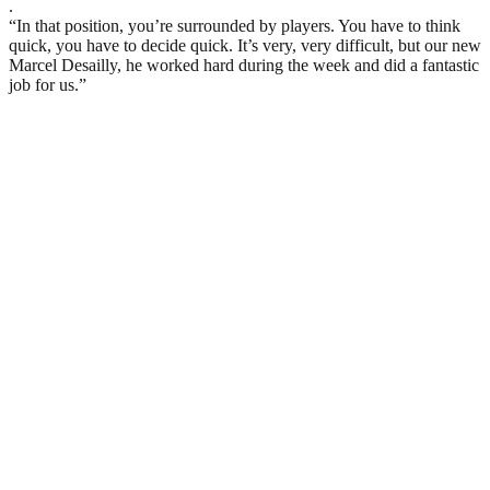
.
“In that position, you’re surrounded by players. You have to think
quick, you have to decide quick. It’s very, very difficult, but our new
Marcel Desailly, he worked hard during the week and did a fantastic
job for us.”