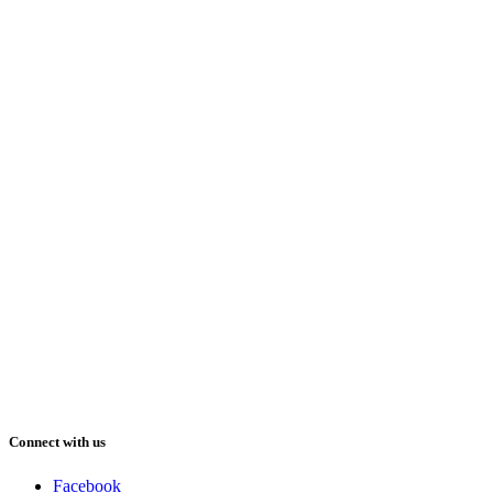
Connect with us
Facebook