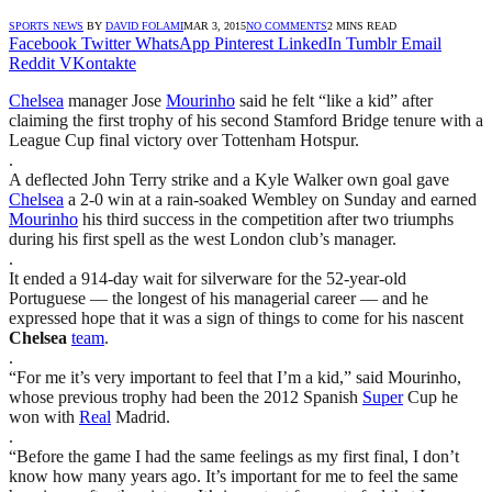
SPORTS NEWS
BY
DAVID FOLAMI
MAR 3, 2015
NO COMMENTS
2 MINS READ
Facebook
Twitter
WhatsApp
Pinterest
LinkedIn
Tumblr
Email
Reddit
VKontakte
Chelsea
manager Jose
Mourinho
said he felt “like a kid” after
claiming the first trophy of his second Stamford Bridge tenure with a
League Cup final victory over Tottenham Hotspur.
.
A deflected John Terry strike and a Kyle Walker own goal gave
Chelsea
a 2-0 win at a rain-soaked Wembley on Sunday and earned
Mourinho
his third success in the competition after two triumphs
during his first spell as the west London club’s manager.
.
It ended a 914-day wait for silverware for the 52-year-old
Portuguese — the longest of his managerial career — and he
expressed hope that it was a sign of things to come for his nascent
Chelsea
team
.
.
“For me it’s very important to feel that I’m a kid,” said Mourinho,
whose previous trophy had been the 2012 Spanish
Super
Cup he
won with
Real
Madrid.
.
“Before the game I had the same feelings as my first final, I don’t
know how many years ago. It’s important for me to feel the same