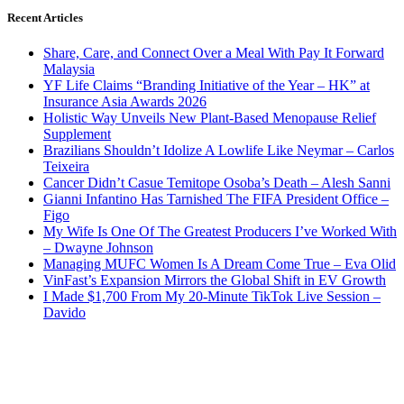
Recent Articles
Share, Care, and Connect Over a Meal With Pay It Forward
Malaysia
YF Life Claims “Branding Initiative of the Year – HK” at
Insurance Asia Awards 2026
Holistic Way Unveils New Plant-Based Menopause Relief
Supplement
Brazilians Shouldn’t Idolize A Lowlife Like Neymar – Carlos
Teixeira
Cancer Didn’t Casue Temitope Osoba’s Death – Alesh Sanni
Gianni Infantino Has Tarnished The FIFA President Office –
Figo
My Wife Is One Of The Greatest Producers I’ve Worked With
– Dwayne Johnson
Managing MUFC Women Is A Dream Come True – Eva Olid
VinFast’s Expansion Mirrors the Global Shift in EV Growth
I Made $1,700 From My 20-Minute TikTok Live Session –
Davido