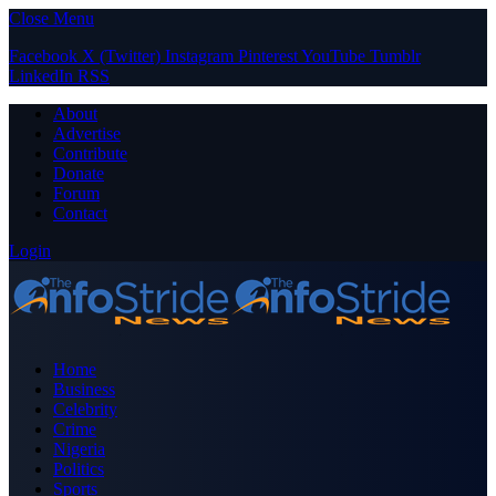
Close Menu
Facebook
X (Twitter)
Instagram
Pinterest
YouTube
Tumblr
LinkedIn
RSS
About
Advertise
Contribute
Donate
Forum
Contact
Login
Home
Business
Celebrity
Crime
Nigeria
Politics
Sports