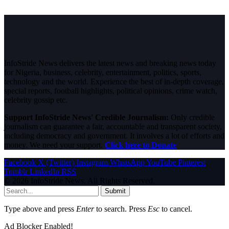
InfoStride News delivers the latest news and breaking news today
for Nigeria, business, celebrity, entertainment, politics, sports,
technology and the world. Experience the best of in-depth coverage,
special reports, football highlights, political opinions, crime watch,
celebrity gossip etc.
Support InfoStride News' Credible Journalism:
Only credible
journalism can guarantee a fair, accountable and transparent society,
including democracy and government. It involves a lot of efforts and
money. We need your support.
Click here to Donate
Facebook
X (Twitter)
Instagram
WhatsApp
YouTube
Pinterest
Tumblr
LinkedIn
RSS
© 2026 InfoStride News. All Rights Reserved.
Submit
Type above and press
Enter
to search. Press
Esc
to cancel.
Ad Blocker Enabled!