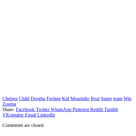
Chelsea
Child
Drogba
Feeling
Kid
Mourinho
Real
Super
team
Win
Zouma
Share.
Facebook
Twitter
WhatsApp
Pinterest
Reddit
Tumblr
VKontakte
Email
LinkedIn
Comments are closed.