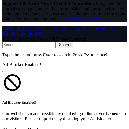
Support InfoStride News' Credible Journalism:
Only credible
journalism can guarantee a fair, accountable and transparent society,
including democracy and government. It involves a lot of efforts and
money. We need your support.
Click here to Donate
Facebook
X (Twitter)
Instagram
WhatsApp
YouTube
Pinterest
Tumblr
LinkedIn
RSS
© 2026 InfoStride News. All Rights Reserved.
Submit
Type above and press
Enter
to search. Press
Esc
to cancel.
Ad Blocker Enabled!
Ad Blocker Enabled!
Our website is made possible by displaying online advertisements to
our visitors. Please support us by disabling your Ad Blocker.