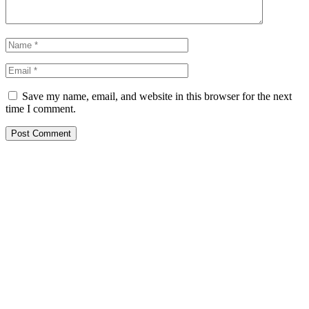
Save my name, email, and website in this browser for the next
time I comment.