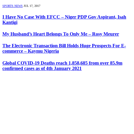
SPORTS NEWS
JUL 17, 2017
I Have No Case With EFCC – Niger PDP Gov Aspirant, Isah
Kantigi
My Husband’s Heart Belongs To Only Me – Rosy Meurer
The Electronic Transaction Bill Holds Huge Prospects For E-
commerce – Kaymu Nigeria
Global COVID-19 Deaths reach 1,858,685 from over 85.9m
confirmed cases as of 4th January 2021