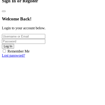
Sign In or Register
Welcome Back!
Login to your account below.
Log In
Remember Me
Lost password?