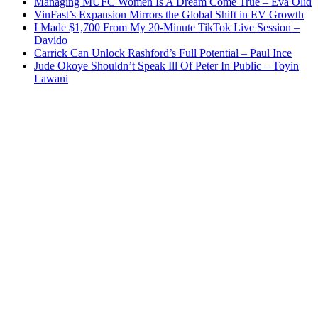
Managing MUFC Women Is A Dream Come True – Eva Olid
VinFast’s Expansion Mirrors the Global Shift in EV Growth
I Made $1,700 From My 20-Minute TikTok Live Session –
Davido
Carrick Can Unlock Rashford’s Full Potential – Paul Ince
Jude Okoye Shouldn’t Speak Ill Of Peter In Public – Toyin
Lawani