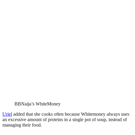
BBNaija’s WhiteMoney
Uriel
added that she cooks often because Whitemoney always uses
an excessive amount of proteins in a single pot of soup, instead of
managing their food.