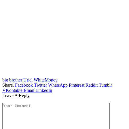
big brother
Uriel
WhiteMoney
Share.
Facebook
Twitter
WhatsApp
Pinterest
Reddit
Tumblr
VKontakte
Email
LinkedIn
Leave A Reply