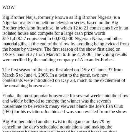
WOW.
Big Brother Naija, formerly known as Big Brother Nigeria, is a
Nigerian reality competition television series, based on the Big
Brother television franchise, in which 12 to 21 contestants live in an
isolated house and compete for a large cash prize worth
$171,428.57 equivalent to 60,000,000 Nigerian Naira, and other
material gifts, at the end of the show by avoiding being evicted from
the house by viewers. The first season of the show first aired on
DStv Channel 37 from March 5 to June 4, 2006. The voting results
were verified by the auditing company of Alexander-Forbes.
The first season of the show first aired on DStv Channel 37 from
March 5 to June 4, 2006. In a twist to the game, two new
contestants were introduced on Day 23, much to the excitement of
the remaining housemates.
Ebuka, the most popular housemate for several weeks into the show
and widely believed to emerge the winner was the seventh
housemate to be evicted; many viewers blame the Joe’s Fan Club
(JFC) for his eviction. Joe himself was soon evicted from the show.
Big Brother added another twist to the game on day 79 by
cancelling the day’s scheduled nominations and making the