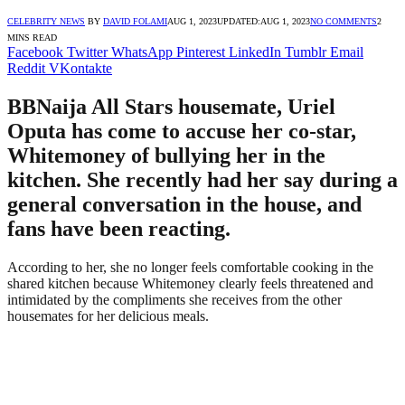
CELEBRITY NEWS
BY
DAVID FOLAMI
AUG 1, 2023
UPDATED:
AUG 1, 2023
NO COMMENTS
2
MINS READ
Facebook
Twitter
WhatsApp
Pinterest
LinkedIn
Tumblr
Email
Reddit
VKontakte
BBNaija All Stars housemate, Uriel
Oputa has come to accuse her co-star,
Whitemoney of bullying her in the
kitchen. She recently had her say during a
general conversation in the house, and
fans have been reacting.
According to her, she no longer feels comfortable cooking in the
shared kitchen because Whitemoney clearly feels threatened and
intimidated by the compliments she receives from the other
housemates for her delicious meals.