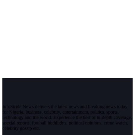
InfoStride News delivers the latest news and breaking news today
for Nigeria, business, celebrity, entertainment, politics, sports,
technology and the world. Experience the best of in-depth coverage,
special reports, football highlights, political opinions, crime watch,
celebrity gossip etc.