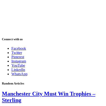
Connect with us
Facebook
Twitter
Pinterest
Instagram
YouTube
LinkedIn
WhatsApp
Random Articles
Manchester City Must Win Trophies –
Sterling