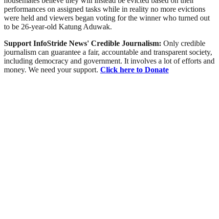
housemates believe they will instead be evicted based on their
performances on assigned tasks while in reality no more evictions
were held and viewers began voting for the winner who turned out
to be 26-year-old Katung Aduwak.
Support InfoStride News' Credible Journalism:
Only credible
journalism can guarantee a fair, accountable and transparent society,
including democracy and government. It involves a lot of efforts and
money. We need your support.
Click here to Donate