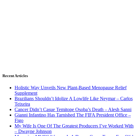
Recent Articles
Holistic Way Unveils New Plant-Based Menopause Relief
Supplement
Brazilians Shouldn’t Idolize A Lowlife Like Neymar – Carlos
Teixeira
Cancer Didn’t Casue Temitope Osoba’s Death – Alesh Sanni
Gianni Infantino Has Tarnished The FIFA President Office –
Figo
My Wife Is One Of The Greatest Producers I’ve Worked With
– Dwayne Johnson