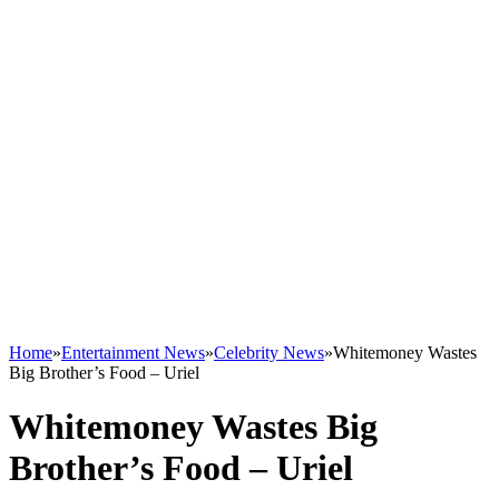
Home
»
Entertainment News
»
Celebrity News
»
Whitemoney Wastes
Big Brother’s Food – Uriel
Whitemoney Wastes Big
Brother’s Food – Uriel