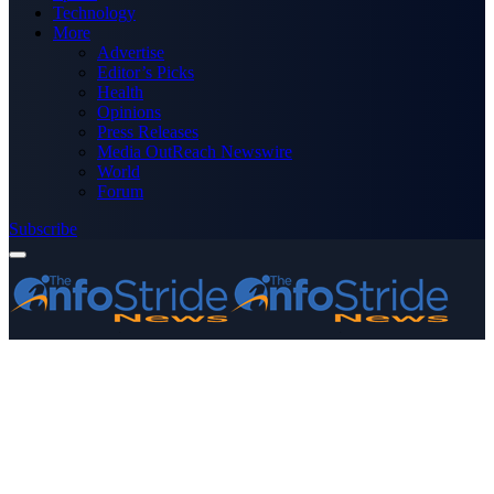
Technology
More
Advertise
Editor’s Picks
Health
Opinions
Press Releases
Media OutReach Newswire
World
Forum
Subscribe