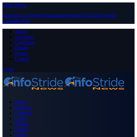
Close Menu
Facebook
X (Twitter)
Instagram
Pinterest
YouTube
Tumblr
LinkedIn
RSS
About
Advertise
Contribute
Donate
Forum
Contact
Login
Home
Business
Celebrity
Crime
Nigeria
Politics
Sports