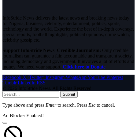
InfoStride News delivers the latest news and breaking news today
for Nigeria, business, celebrity, entertainment, politics, sports,
technology and the world. Experience the best of in-depth coverage,
special reports, football highlights, political opinions, crime watch,
celebrity gossip etc.
Support InfoStride News' Credible Journalism:
Only credible
journalism can guarantee a fair, accountable and transparent society,
including democracy and government. It involves a lot of efforts and
money. We need your support.
Click here to Donate
Facebook
X (Twitter)
Instagram
WhatsApp
YouTube
Pinterest
Tumblr
LinkedIn
RSS
© 2026 InfoStride News. All Rights Reserved.
Submit
Type above and press
Enter
to search. Press
Esc
to cancel.
Ad Blocker Enabled!