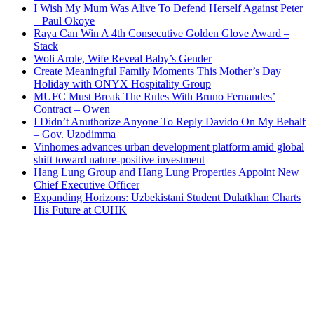
I Wish My Mum Was Alive To Defend Herself Against Peter
– Paul Okoye
Raya Can Win A 4th Consecutive Golden Glove Award –
Stack
Woli Arole, Wife Reveal Baby’s Gender
Create Meaningful Family Moments This Mother’s Day
Holiday with ONYX Hospitality Group
MUFC Must Break The Rules With Bruno Fernandes’
Contract – Owen
I Didn’t Anuthorize Anyone To Reply Davido On My Behalf
– Gov. Uzodimma
Vinhomes advances urban development platform amid global
shift toward nature-positive investment
Hang Lung Group and Hang Lung Properties Appoint New
Chief Executive Officer
Expanding Horizons: Uzbekistani Student Dulatkhan Charts
His Future at CUHK