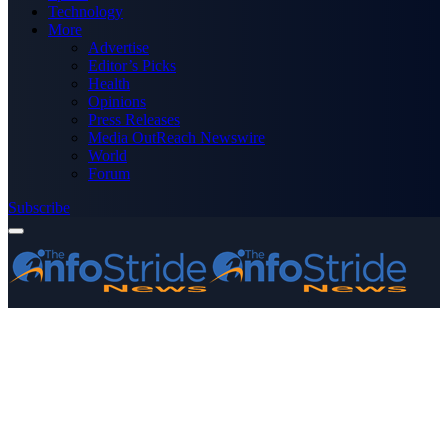
Technology
More
Advertise
Editor’s Picks
Health
Opinions
Press Releases
Media OutReach Newswire
World
Forum
Subscribe