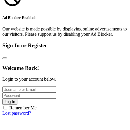
Ad Blocker Enabled!
Our website is made possible by displaying online advertisements to
our visitors. Please support us by disabling your Ad Blocker.
Sign In or Register
Welcome Back!
Login to your account below.
Log In
Remember Me
Lost password?