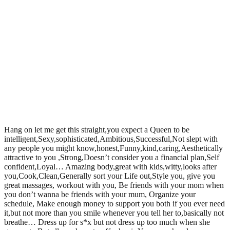
Hang on let me get this straight,you expect a Queen to be
intelligent,Sexy,sophisticated,Ambitious,Successful,Not slept with
any people you might know,honest,Funny,kind,caring,Aesthetically
attractive to you ,Strong,Doesn’t consider you a financial plan,Self
confident,Loyal… Amazing body,great with kids,witty,looks after
you,Cook,Clean,Generally sort your Life out,Style you, give you
great massages, workout with you, Be friends with your mom when
you don’t wanna be friends with your mum, Organize your
schedule, Make enough money to support you both if you ever need
it,but not more than you smile whenever you tell her to,basically not
breathe… Dress up for s*x but not dress up too much when she