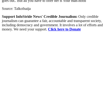
goes out.. But all you have to offer her is Your man-hood
Source: Talkofnaija
Support InfoStride News' Credible Journalism:
Only credible
journalism can guarantee a fair, accountable and transparent society,
including democracy and government. It involves a lot of efforts and
money. We need your support.
Click here to Donate