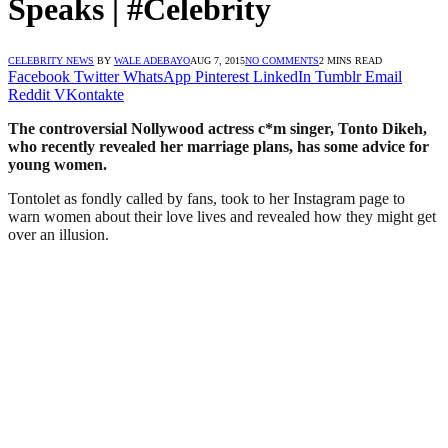
Speaks | #Celebrity
CELEBRITY NEWS
BY
WALE ADEBAYO
AUG 7, 2015
NO COMMENTS
2 MINS READ
Facebook
Twitter
WhatsApp
Pinterest
LinkedIn
Tumblr
Email
Reddit
VKontakte
The controversial Nollywood actress c*m singer, Tonto Dikeh,
who recently revealed her marriage plans, has some advice for
young women.
Tontolet as fondly called by fans, took to her Instagram page to
warn women about their love lives and revealed how they might get
over an illusion.