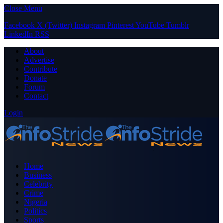
Close Menu
Facebook
X (Twitter)
Instagram
Pinterest
YouTube
Tumblr
LinkedIn
RSS
About
Advertise
Contribute
Donate
Forum
Contact
Login
Home
Business
Celebrity
Crime
Nigeria
Politics
Sports