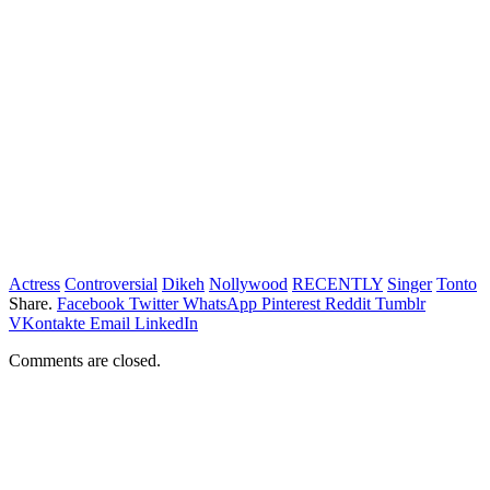
Actress
Controversial
Dikeh
Nollywood
RECENTLY
Singer
Tonto
Share.
Facebook
Twitter
WhatsApp
Pinterest
Reddit
Tumblr
VKontakte
Email
LinkedIn
Comments are closed.