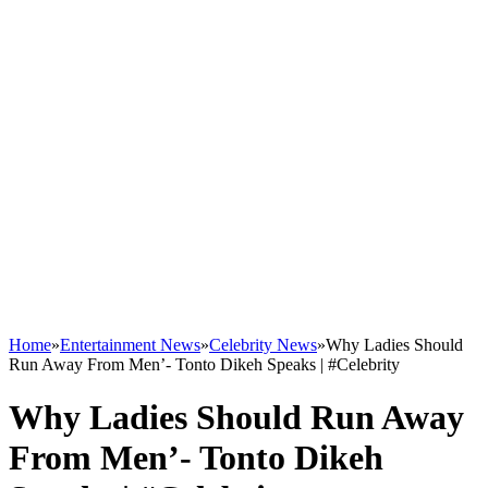
Home
»
Entertainment News
»
Celebrity News
»
Why Ladies Should
Run Away From Men’- Tonto Dikeh Speaks | #Celebrity
Why Ladies Should Run Away
From Men’- Tonto Dikeh