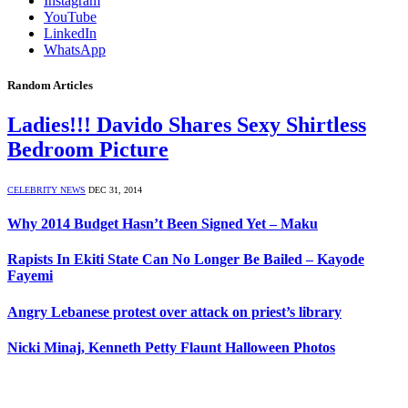
Instagram
YouTube
LinkedIn
WhatsApp
Random Articles
Ladies!!! Davido Shares Sexy Shirtless
Bedroom Picture
CELEBRITY NEWS
DEC 31, 2014
Why 2014 Budget Hasn’t Been Signed Yet – Maku
Rapists In Ekiti State Can No Longer Be Bailed – Kayode
Fayemi
Angry Lebanese protest over attack on priest’s library
Nicki Minaj, Kenneth Petty Flaunt Halloween Photos