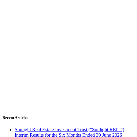
Recent Articles
Sunlight Real Estate Investment Trust (“Sunlight REIT”)
Interim Results for the Six Months Ended 30 June 2026