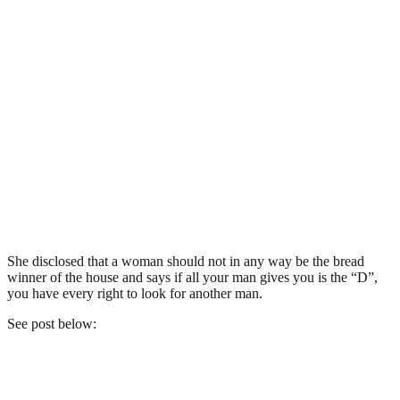
She disclosed that a woman should not in any way be the bread
winner of the house and says if all your man gives you is the “D”,
you have every right to look for another man.
See post below: