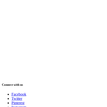
Connect with us
Facebook
Twitter
Pinterest