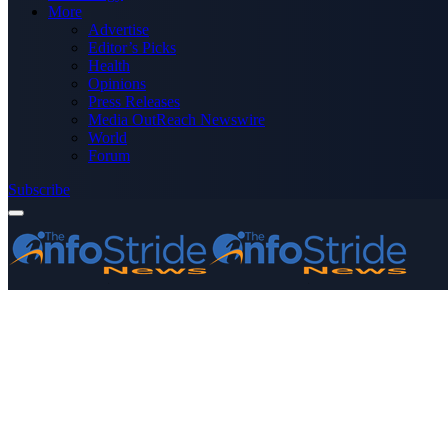
More
Advertise
Editor’s Picks
Health
Opinions
Press Releases
Media OutReach Newswire
World
Forum
Subscribe