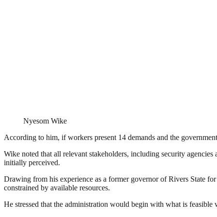
Nyesom Wike
According to him, if workers present 14 demands and the government su
Wike noted that all relevant stakeholders, including security agencie
initially perceived.
Drawing from his experience as a former governor of Rivers State for
constrained by available resources.
He stressed that the administration would begin with what is feasibl