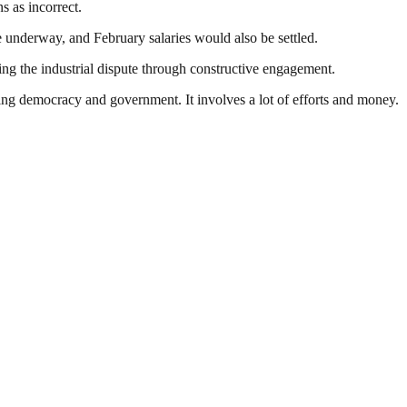
s as incorrect.
 underway, and February salaries would also be settled.
ing the industrial dispute through constructive engagement.
ding democracy and government. It involves a lot of efforts and money.