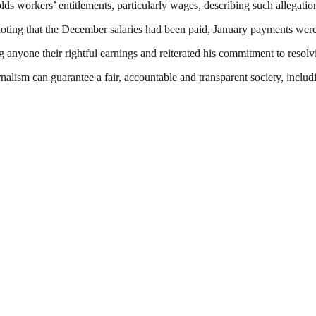
ds workers’ entitlements, particularly wages, describing such allegation
oting that the December salaries had been paid, January payments were
anyone their rightful earnings and reiterated his commitment to resolv
nalism can guarantee a fair, accountable and transparent society, inclu