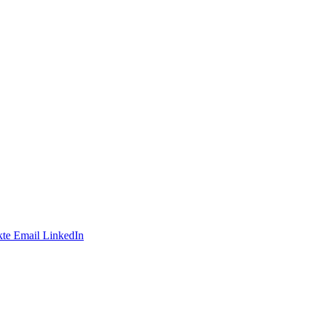
te
Email
LinkedIn