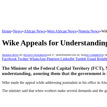
Home
»
News
»
African News
»
West African News
»
Nigeria News
»
Wik
Wike Appeals for Understandin
NIGERIA NEWS
BY
IFEANYI NWAGBOSO
JAN 27, 2026
UPDATED:
JAN 28, 2026
NO COMMENTS
2 
Facebook
Twitter
WhatsApp
Pinterest
LinkedIn
Tumblr
Email
Reddit
The Minister of the Federal Capital Territory (FCT),
understanding, assuring them that the government is 
Wike made the appeal while addressing journalists in his office in Ab
The minister said that when workers make several demands and the gov