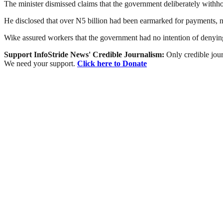
The minister dismissed claims that the government deliberately withhol
He disclosed that over N5 billion had been earmarked for payments, n
Wike assured workers that the government had no intention of denying 
Support InfoStride News' Credible Journalism:
Only credible jour
We need your support.
Click here to Donate