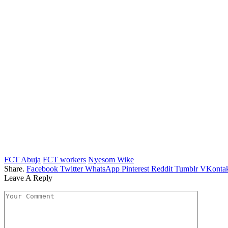
FCT Abuja
FCT workers
Nyesom Wike
Share.
Facebook
Twitter
WhatsApp
Pinterest
Reddit
Tumblr
VKontak
Leave A Reply