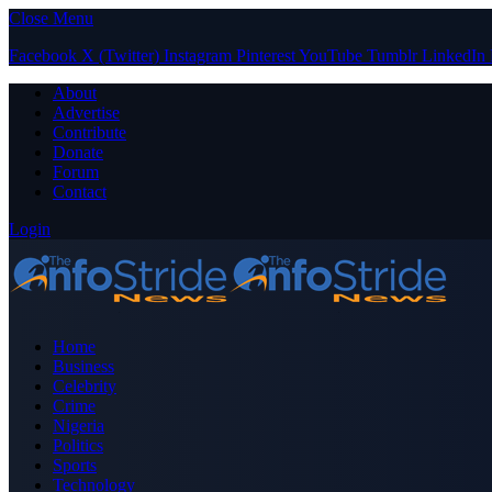
Close Menu
Facebook
X (Twitter)
Instagram
Pinterest
YouTube
Tumblr
LinkedIn
About
Advertise
Contribute
Donate
Forum
Contact
Login
Home
Business
Celebrity
Crime
Nigeria
Politics
Sports
Technology