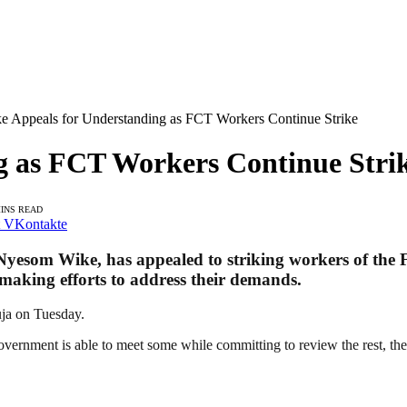
e Appeals for Understanding as FCT Workers Continue Strike
g as FCT Workers Continue Stri
MINS READ
VKontakte
 Nyesom Wike, has appealed to striking workers of the 
making efforts to address their demands.
uja on Tuesday.
ernment is able to meet some while committing to review the rest, the