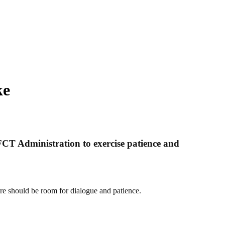
ke
FCT Administration to exercise patience and
re should be room for dialogue and patience.