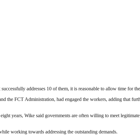
ccessfully addresses 10 of them, it is reasonable to allow time for the
s and the FCT Administration, had engaged the workers, adding that furt
 eight years, Wike said governments are often willing to meet legitima
e while working towards addressing the outstanding demands.