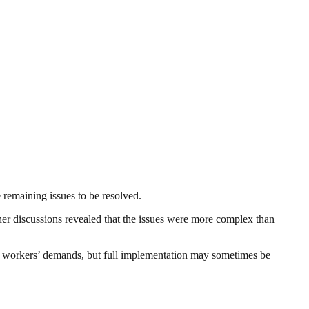
 remaining issues to be resolved.
her discussions revealed that the issues were more complex than
te workers’ demands, but full implementation may sometimes be