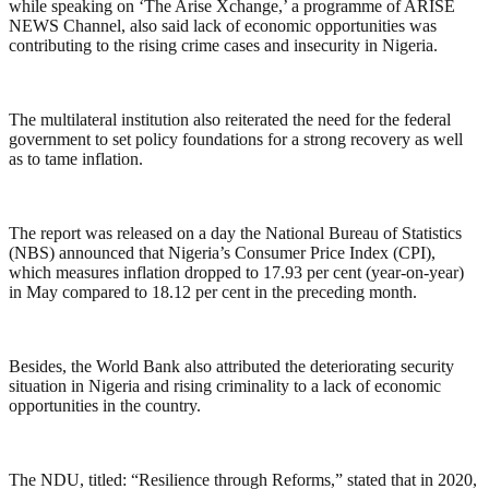
while speaking on ‘The Arise Xchange,’ a programme of ARISE
NEWS Channel, also said lack of economic opportunities was
contributing to the rising crime cases and insecurity in Nigeria.
The multilateral institution also reiterated the need for the federal
government to set policy foundations for a strong recovery as well
as to tame inflation.
The report was released on a day the National Bureau of Statistics
(NBS) announced that Nigeria’s Consumer Price Index (CPI),
which measures inflation dropped to 17.93 per cent (year-on-year)
in May compared to 18.12 per cent in the preceding month.
Besides, the World Bank also attributed the deteriorating security
situation in Nigeria and rising criminality to a lack of economic
opportunities in the country.
The NDU, titled: “Resilience through Reforms,” stated that in 2020,