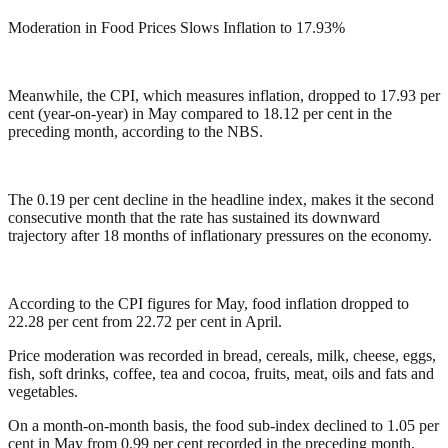
Moderation in Food Prices Slows Inflation to 17.93%
Meanwhile, the CPI, which measures inflation, dropped to 17.93 per
cent (year-on-year) in May compared to 18.12 per cent in the
preceding month, according to the NBS.
The 0.19 per cent decline in the headline index, makes it the second
consecutive month that the rate has sustained its downward
trajectory after 18 months of inflationary pressures on the economy.
According to the CPI figures for May, food inflation dropped to
22.28 per cent from 22.72 per cent in April.
Price moderation was recorded in bread, cereals, milk, cheese, eggs,
fish, soft drinks, coffee, tea and cocoa, fruits, meat, oils and fats and
vegetables.
On a month-on-month basis, the food sub-index declined to 1.05 per
cent in May from 0.99 per cent recorded in the preceding month.