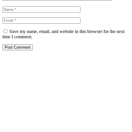
Save my name, email, and website in this browser for the next
time I comment.