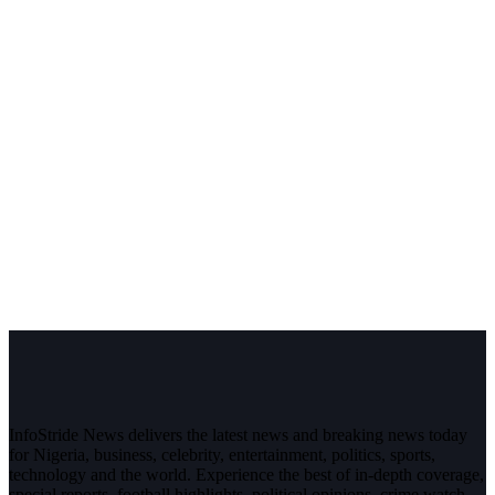
InfoStride News delivers the latest news and breaking news today
for Nigeria, business, celebrity, entertainment, politics, sports,
technology and the world. Experience the best of in-depth coverage,
special reports, football highlights, political opinions, crime watch,