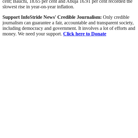
cent; Bauchi, 18.65 per cent and Abuja 16.91 per cent recorded the
slowest rise in year-on-year inflation.
Support InfoStride News' Credible Journalism:
Only credible
journalism can guarantee a fair, accountable and transparent society,
including democracy and government. It involves a lot of efforts and
money. We need your support.
Click here to Donate