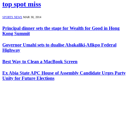
top spot miss
SPORTS NEWS
MAR 30, 2014
Principal dinner sets the stage for Wealth for Good in Hong
Kong Summit
Governor Umahi sets to dualise Abakaliki-Afikpo Federal
Highway
Best Way to Clean a MacBook Screen
Ex Abia State APC House of Assembly Candidate Urges Party
Unity for Future Elections