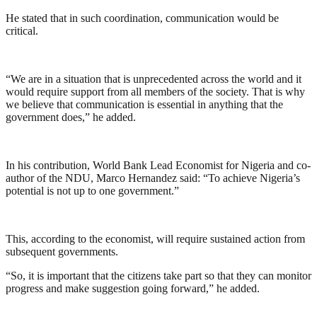
He stated that in such coordination, communication would be
critical.
“We are in a situation that is unprecedented across the world and it
would require support from all members of the society. That is why
we believe that communication is essential in anything that the
government does,” he added.
In his contribution, World Bank Lead Economist for Nigeria and co-
author of the NDU, Marco Hernandez said: “To achieve Nigeria’s
potential is not up to one government.”
This, according to the economist, will require sustained action from
subsequent governments.
“So, it is important that the citizens take part so that they can monitor
progress and make suggestion going forward,” he added.