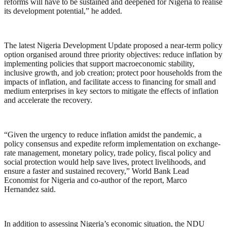
reforms will have to be sustained and deepened for Nigeria to realise
its development potential,” he added.
The latest Nigeria Development Update proposed a near-term policy
option organised around three priority objectives: reduce inflation by
implementing policies that support macroeconomic stability,
inclusive growth, and job creation; protect poor households from the
impacts of inflation, and facilitate access to financing for small and
medium enterprises in key sectors to mitigate the effects of inflation
and accelerate the recovery.
“Given the urgency to reduce inflation amidst the pandemic, a
policy consensus and expedite reform implementation on exchange-
rate management, monetary policy, trade policy, fiscal policy and
social protection would help save lives, protect livelihoods, and
ensure a faster and sustained recovery,” World Bank Lead
Economist for Nigeria and co-author of the report, Marco
Hernandez said.
In addition to assessing Nigeria’s economic situation, the NDU