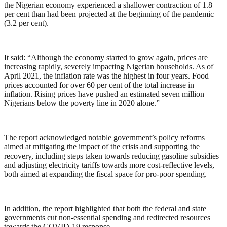
the Nigerian economy experienced a shallower contraction of 1.8
per cent than had been projected at the beginning of the pandemic
(3.2 per cent).
It said: “Although the economy started to grow again, prices are
increasing rapidly, severely impacting Nigerian households. As of
April 2021, the inflation rate was the highest in four years. Food
prices accounted for over 60 per cent of the total increase in
inflation. Rising prices have pushed an estimated seven million
Nigerians below the poverty line in 2020 alone.”
The report acknowledged notable government’s policy reforms
aimed at mitigating the impact of the crisis and supporting the
recovery, including steps taken towards reducing gasoline subsidies
and adjusting electricity tariffs towards more cost-reflective levels,
both aimed at expanding the fiscal space for pro-poor spending.
In addition, the report highlighted that both the federal and state
governments cut non-essential spending and redirected resources
towards the COVID-19 response.