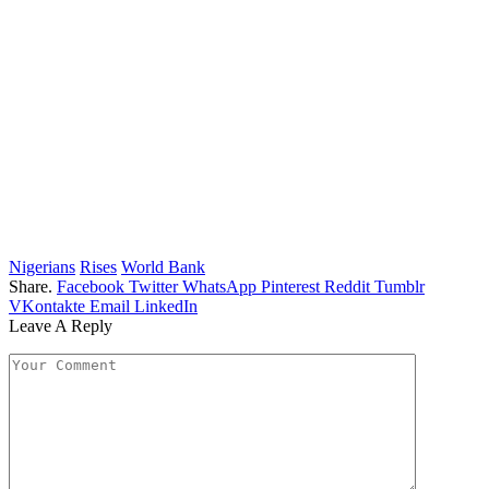
Nigerians
Rises
World Bank
Share.
Facebook
Twitter
WhatsApp
Pinterest
Reddit
Tumblr
VKontakte
Email
LinkedIn
Leave A Reply