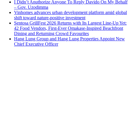
I Didn’t Anuthorize Anyone To Reply Davido On My Behalf
– Gov. Uzodimma
Vinhomes advances urban development platform amid global
shift toward nature-positive investment
Sentosa GrillFest 2026 Returns with Its Largest Line-Up Yet:
42 Food Vendors, First-Ever Omakase-Inspired Beachfront
Dining and Returning Crowd Favourites
Hang Lung Group and Hang Lung Properties Appoint New
Chief Executive Officer