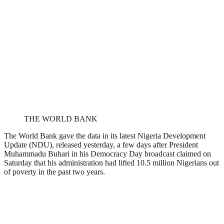
THE WORLD BANK
The World Bank gave the data in its latest Nigeria Development
Update (NDU), released yesterday, a few days after President
Muhammadu Buhari in his Democracy Day broadcast claimed on
Saturday that his administration had lifted 10.5 million Nigerians out
of poverty in the past two years.