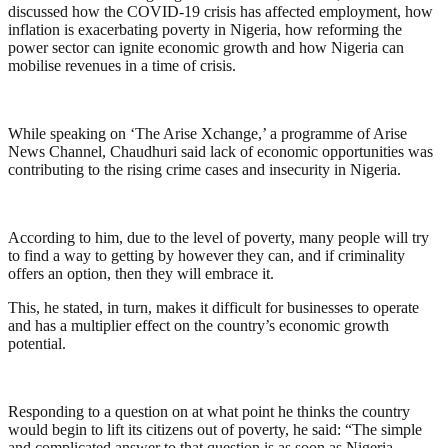
discussed how the COVID-19 crisis has affected employment, how
inflation is exacerbating poverty in Nigeria, how reforming the
power sector can ignite economic growth and how Nigeria can
mobilise revenues in a time of crisis.
While speaking on ‘The Arise Xchange,’ a programme of Arise
News Channel, Chaudhuri said lack of economic opportunities was
contributing to the rising crime cases and insecurity in Nigeria.
According to him, due to the level of poverty, many people will try
to find a way to getting by however they can, and if criminality
offers an option, then they will embrace it.
This, he stated, in turn, makes it difficult for businesses to operate
and has a multiplier effect on the country’s economic growth
potential.
Responding to a question on at what point he thinks the country
would begin to lift its citizens out of poverty, he said: “The simple
and complicated answer to that question is as soon as Nigeria