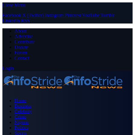
Close Menu
Facebook
X (Twitter)
Instagram
Pinterest
YouTube
Tumblr
LinkedIn
RSS
About
Advertise
Contribute
Donate
Forum
Contact
Login
Home
Business
Celebrity
Crime
Nigeria
Politics
Sports