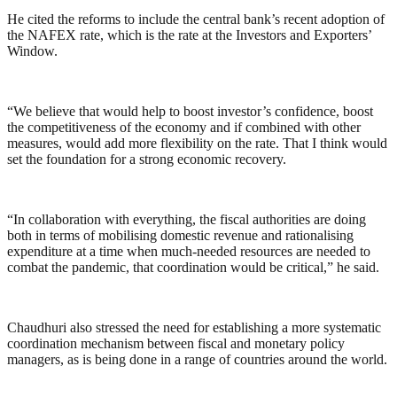
He cited the reforms to include the central bank’s recent adoption of
the NAFEX rate, which is the rate at the Investors and Exporters’
Window.
“We believe that would help to boost investor’s confidence, boost
the competitiveness of the economy and if combined with other
measures, would add more flexibility on the rate. That I think would
set the foundation for a strong economic recovery.
“In collaboration with everything, the fiscal authorities are doing
both in terms of mobilising domestic revenue and rationalising
expenditure at a time when much-needed resources are needed to
combat the pandemic, that coordination would be critical,” he said.
Chaudhuri also stressed the need for establishing a more systematic
coordination mechanism between fiscal and monetary policy
managers, as is being done in a range of countries around the world.