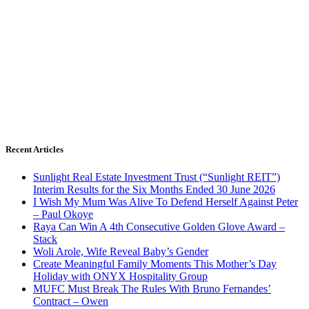
Recent Articles
Sunlight Real Estate Investment Trust (“Sunlight REIT”)
Interim Results for the Six Months Ended 30 June 2026
I Wish My Mum Was Alive To Defend Herself Against Peter
– Paul Okoye
Raya Can Win A 4th Consecutive Golden Glove Award –
Stack
Woli Arole, Wife Reveal Baby’s Gender
Create Meaningful Family Moments This Mother’s Day
Holiday with ONYX Hospitality Group
MUFC Must Break The Rules With Bruno Fernandes’
Contract – Owen