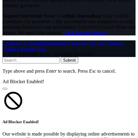
celebrity gossip etc.
Support InfoStride News' Credible Journalism:
Only credible
journalism can guarantee a fair, accountable and transparent society,
including democracy and government. It involves a lot of efforts and
money. We need your support.
Click here to Donate
Facebook
X (Twitter)
Instagram
WhatsApp
YouTube
Pinterest
Tumblr
LinkedIn
RSS
© 2026 InfoStride News. All Rights Reserved.
Submit
Type above and press
Enter
to search. Press
Esc
to cancel.
Ad Blocker Enabled!
Ad Blocker Enabled!
Our website is made possible by displaying online advertisements to