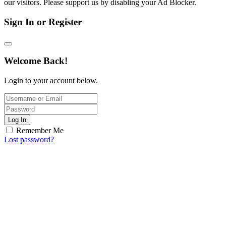
our visitors. Please support us by disabling your Ad Blocker.
Sign In or Register
Welcome Back!
Login to your account below.
Log In
Remember Me
Lost password?