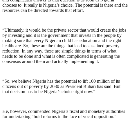
chooses to. It really is Nigeria’s choice. The potential is there and the
resources can be directed towards that effort.
“Ultimately, it would be the private sector that would create the jobs
by investing and it is the government that invests in the people by
making sure that every Nigerian child has education and the right
healthcare. So, these are the things that lead to sustained poverty
reduction. In any way, these are simple things in terms of what
needs to be done and what is often complicated is generating the
consensus around them and actually implementing it.
“So, we believe Nigeria has the potential to lift 100 million of its
citizens out of poverty by 2030 as President Buhari has said. But
that decision has to be Nigeria’s choice right now.”
He, however, commended Nigeria’s fiscal and monetary authorities
for undertaking “bold reforms in the face of vocal opposition.”