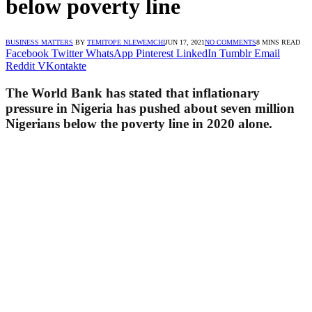
below poverty line
BUSINESS MATTERS
BY
TEMITOPE NLEWEMCHI
JUN 17, 2021
NO COMMENTS
8 MINS READ
Facebook
Twitter
WhatsApp
Pinterest
LinkedIn
Tumblr
Email
Reddit
VKontakte
The World Bank has stated that inflationary
pressure in Nigeria has pushed about seven million
Nigerians below the poverty line in 2020 alone.