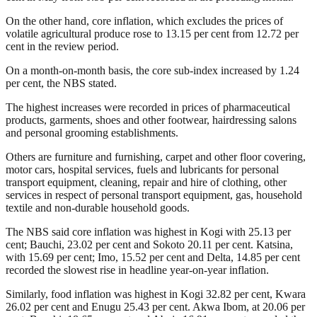
On the other hand, core inflation, which excludes the prices of
volatile agricultural produce rose to 13.15 per cent from 12.72 per
cent in the review period.
On a month-on-month basis, the core sub-index increased by 1.24
per cent, the NBS stated.
The highest increases were recorded in prices of pharmaceutical
products, garments, shoes and other footwear, hairdressing salons
and personal grooming establishments.
Others are furniture and furnishing, carpet and other floor covering,
motor cars, hospital services, fuels and lubricants for personal
transport equipment, cleaning, repair and hire of clothing, other
services in respect of personal transport equipment, gas, household
textile and non-durable household goods.
The NBS said core inflation was highest in Kogi with 25.13 per
cent; Bauchi, 23.02 per cent and Sokoto 20.11 per cent. Katsina,
with 15.69 per cent; Imo, 15.52 per cent and Delta, 14.85 per cent
recorded the slowest rise in headline year-on-year inflation.
Similarly, food inflation was highest in Kogi 32.82 per cent, Kwara
26.02 per cent and Enugu 25.43 per cent. Akwa Ibom, at 20.06 per