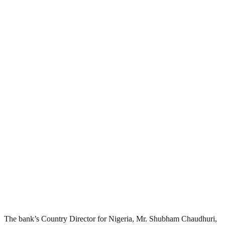
The bank’s Country Director for Nigeria, Mr. Shubham Chaudhuri,