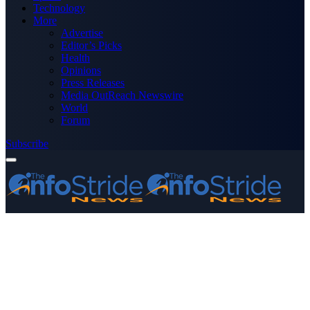
Technology
More
Advertise
Editor’s Picks
Health
Opinions
Press Releases
Media OutReach Newswire
World
Forum
Subscribe