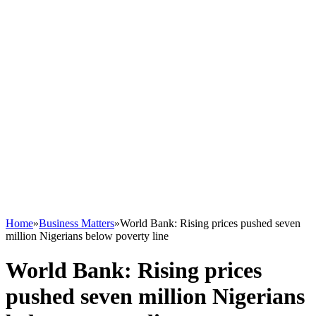
Home
»
Business Matters
»
World Bank: Rising prices pushed seven
million Nigerians below poverty line
World Bank: Rising prices
pushed seven million Nigerians