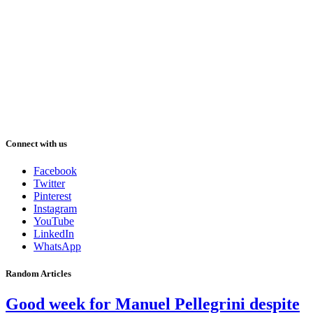
Connect with us
Facebook
Twitter
Pinterest
Instagram
YouTube
LinkedIn
WhatsApp
Random Articles
Good week for Manuel Pellegrini despite