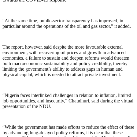
“At the same time, public-sector transparency has improved, in
particular around the operations of the oil and gas sector,” it added.
The report, however, said despite the more favourable external
environment, with recovering oil prices and growth in advanced
economies, a failure to sustain and deepen reforms would threaten
both macroeconomic sustainability and policy credibility, thereby
limiting the government’s ability to address gaps in human and
physical capital, which is needed to attract private investment.
“Nigeria faces interlinked challenges in relation to inflation, limited
job opportunities, and insecurity,” Chaudhuri, said during the virtual
presentation of the NDU.
”While the government has made efforts to reduce the effect of these
by advancing long-delayed policy reforms, it is clear that these