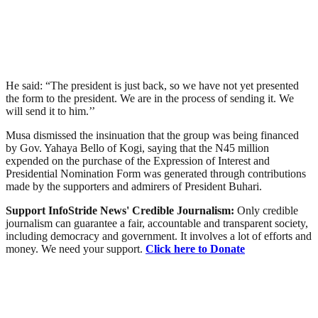
He said: “The president is just back, so we have not yet presented
the form to the president. We are in the process of sending it. We
will send it to him.’’
Musa dismissed the insinuation that the group was being financed
by Gov. Yahaya Bello of Kogi, saying that the N45 million
expended on the purchase of the Expression of Interest and
Presidential Nomination Form was generated through contributions
made by the supporters and admirers of President Buhari.
Support InfoStride News' Credible Journalism:
Only credible
journalism can guarantee a fair, accountable and transparent society,
including democracy and government. It involves a lot of efforts and
money. We need your support.
Click here to Donate