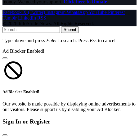
money. We need your support.
Click here to Donate
Facebook
X (Twitter)
Instagram
WhatsApp
YouTube
Pinterest
Tumblr
LinkedIn
RSS
© 2026 InfoStride News. All Rights Reserved.
Submit
Type above and press
Enter
to search. Press
Esc
to cancel.
Ad Blocker Enabled!
Ad Blocker Enabled!
Our website is made possible by displaying online advertisements to
our visitors. Please support us by disabling your Ad Blocker.
Sign In or Register