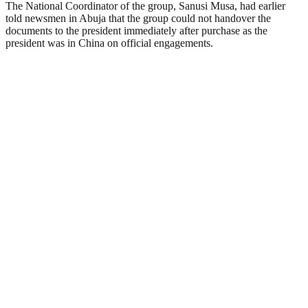
The National Coordinator of the group, Sanusi Musa, had earlier
told newsmen in Abuja that the group could not handover the
documents to the president immediately after purchase as the
president was in China on official engagements.