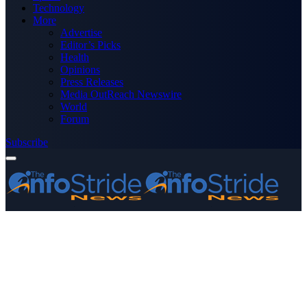
Technology
More
Advertise
Editor’s Picks
Health
Opinions
Press Releases
Media OutReach Newswire
World
Forum
Subscribe