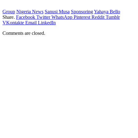
Group
Nigeria News
Sanusi Musa
Sponsoring
Yahaya Bello
Share.
Facebook
Twitter
WhatsApp
Pinterest
Reddit
Tumblr
VKontakte
Email
LinkedIn
Comments are closed.