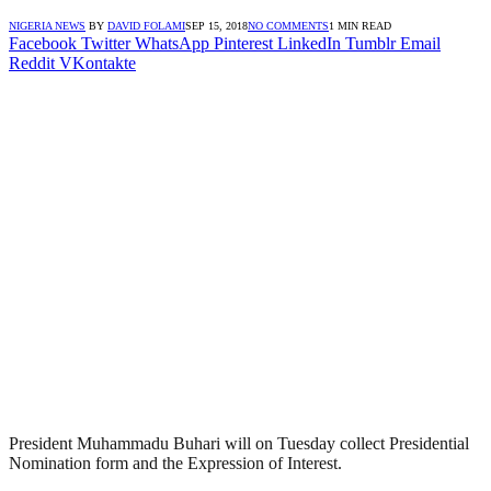
NIGERIA NEWS
BY
DAVID FOLAMI
SEP 15, 2018
NO COMMENTS
1 MIN READ
Facebook
Twitter
WhatsApp
Pinterest
LinkedIn
Tumblr
Email
Reddit
VKontakte
President Muhammadu Buhari will on Tuesday collect Presidential
Nomination form and the Expression of Interest.