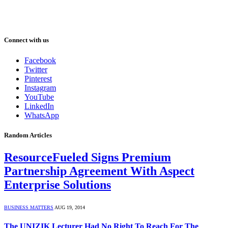
Connect with us
Facebook
Twitter
Pinterest
Instagram
YouTube
LinkedIn
WhatsApp
Random Articles
ResourceFueled Signs Premium
Partnership Agreement With Aspect
Enterprise Solutions
BUSINESS MATTERS
AUG 19, 2014
The UNIZIK Lecturer Had No Right To Reach For The