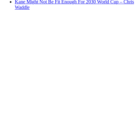
Kane Might Not Be Fit Enough For 2030 World Cup – Chris
Waddle