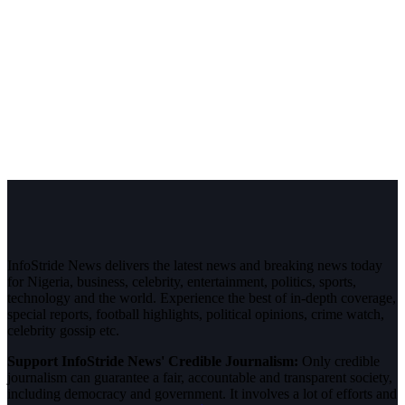
InfoStride News delivers the latest news and breaking news today
for Nigeria, business, celebrity, entertainment, politics, sports,
technology and the world. Experience the best of in-depth coverage,
special reports, football highlights, political opinions, crime watch,
celebrity gossip etc.
Support InfoStride News' Credible Journalism:
Only credible
journalism can guarantee a fair, accountable and transparent society,
including democracy and government. It involves a lot of efforts and