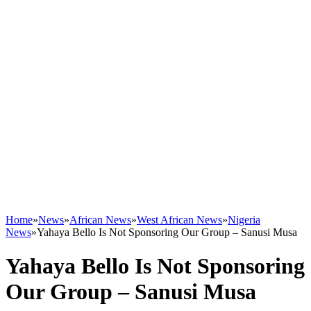
Home
»
News
»
African News
»
West African News
»
Nigeria
News
»
Yahaya Bello Is Not Sponsoring Our Group – Sanusi Musa
Yahaya Bello Is Not Sponsoring
Our Group – Sanusi Musa