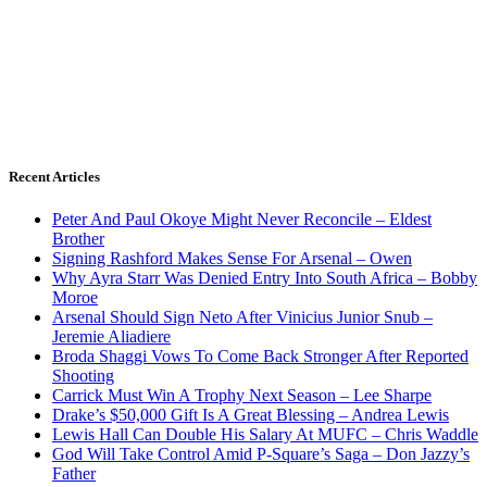
Recent Articles
Peter And Paul Okoye Might Never Reconcile – Eldest
Brother
Signing Rashford Makes Sense For Arsenal – Owen
Why Ayra Starr Was Denied Entry Into South Africa – Bobby
Moroe
Arsenal Should Sign Neto After Vinicius Junior Snub –
Jeremie Aliadiere
Broda Shaggi Vows To Come Back Stronger After Reported
Shooting
Carrick Must Win A Trophy Next Season – Lee Sharpe
Drake’s $50,000 Gift Is A Great Blessing – Andrea Lewis
Lewis Hall Can Double His Salary At MUFC – Chris Waddle
God Will Take Control Amid P-Square’s Saga – Don Jazzy’s
Father