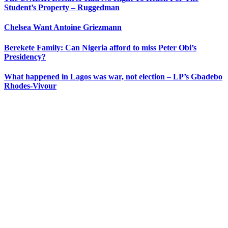
Student’s Property – Ruggedman
Chelsea Want Antoine Griezmann
Berekete Family: Can Nigeria afford to miss Peter Obi’s
Presidency?
What happened in Lagos was war, not election – LP’s Gbadebo
Rhodes-Vivour