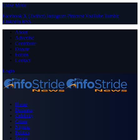
Close Menu
Facebook
X (Twitter)
Instagram
Pinterest
YouTube
Tumblr
LinkedIn
RSS
About
Advertise
Contribute
Donate
Forum
Contact
Login
Home
Business
Celebrity
Crime
Nigeria
Politics
Sports