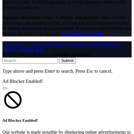
special reports, football highlights, political opinions, crime watch,
celebrity gossip etc.
Support InfoStride News' Credible Journalism:
Only credible
journalism can guarantee a fair, accountable and transparent society,
including democracy and government. It involves a lot of efforts and
money. We need your support.
Click here to Donate
Facebook
X (Twitter)
Instagram
WhatsApp
YouTube
Pinterest
Tumblr
LinkedIn
RSS
© 2026 InfoStride News. All Rights Reserved.
Submit
Type above and press
Enter
to search. Press
Esc
to cancel.
Ad Blocker Enabled!
Ad Blocker Enabled!
Our website is made possible by displaying online advertisements to