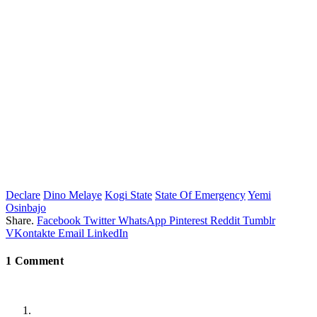
Declare
Dino Melaye
Kogi State
State Of Emergency
Yemi
Osinbajo
Share.
Facebook
Twitter
WhatsApp
Pinterest
Reddit
Tumblr
VKontakte
Email
LinkedIn
1
Comment