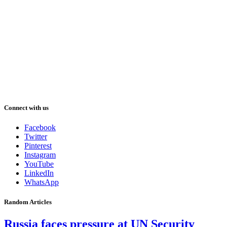
Connect with us
Facebook
Twitter
Pinterest
Instagram
YouTube
LinkedIn
WhatsApp
Random Articles
Russia faces pressure at UN Security