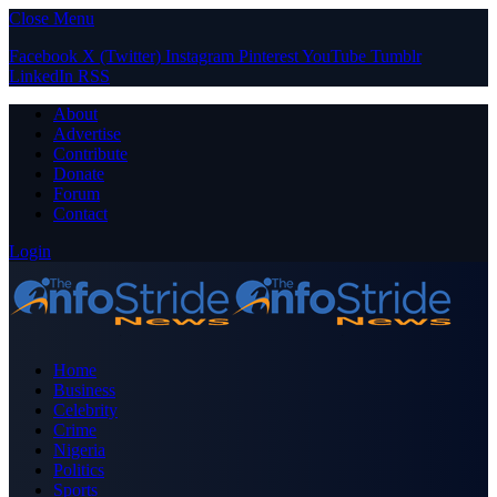
Close Menu
Facebook
X (Twitter)
Instagram
Pinterest
YouTube
Tumblr
LinkedIn
RSS
About
Advertise
Contribute
Donate
Forum
Contact
Login
Home
Business
Celebrity
Crime
Nigeria
Politics
Sports