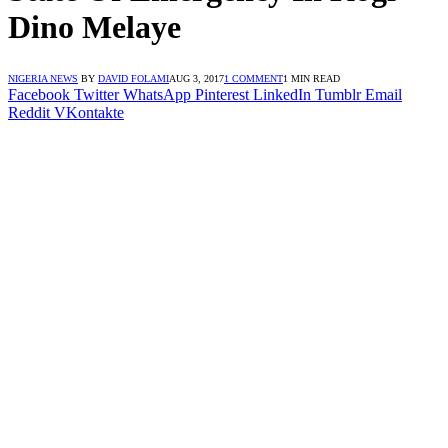
Dino Melaye
NIGERIA NEWS
BY
DAVID FOLAMI
AUG 3, 2017
1 COMMENT
1 MIN READ
Facebook
Twitter
WhatsApp
Pinterest
LinkedIn
Tumblr
Email
Reddit
VKontakte