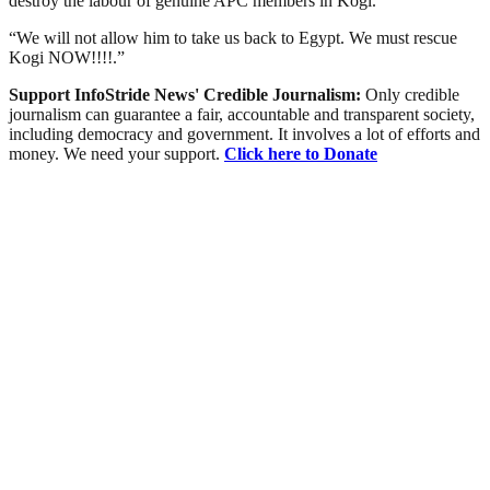
destroy the labour of genuine APC members in Kogi.
“We will not allow him to take us back to Egypt. We must rescue
Kogi NOW!!!!.”
Support InfoStride News' Credible Journalism:
Only credible
journalism can guarantee a fair, accountable and transparent society,
including democracy and government. It involves a lot of efforts and
money. We need your support.
Click here to Donate