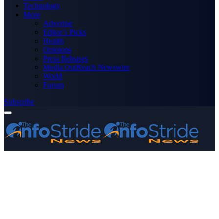
Technology
More
Advertise
Editor’s Picks
Health
Opinions
Press Releases
Media OutReach Newswire
World
Forum
Subscribe