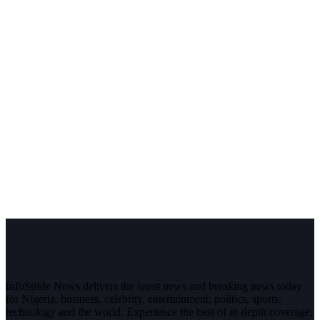
InfoStride News delivers the latest news and breaking news today
for Nigeria, business, celebrity, entertainment, politics, sports,
technology and the world. Experience the best of in-depth coverage,