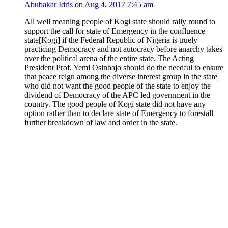
Abubakar Idris
on
Aug 4, 2017 7:45 am
All well meaning people of Kogi state should rally round to
support the call for state of Emergency in the confluence
state[Kogi] if the Federal Republic of Nigeria is truely
practicing Democracy and not autocracy before anarchy takes
over the political arena of the entire state. The Acting
President Prof. Yemi Osinbajo should do the needful to ensure
that peace reign among the diverse interest group in the state
who did not want the good people of the state to enjoy the
dividend of Democracy of the APC led government in the
country. The good people of Kogi state did not have any
option rather than to declare state of Emergency to forestall
further breakdown of law and order in the state.