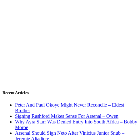
Recent Articles
Peter And Paul Okoye Might Never Reconcile – Eldest
Brother
Signing Rashford Makes Sense For Arsenal – Owen
Why Ayra Starr Was Denied Entry Into South Africa – Bobby
Moroe
Arsenal Should Sign Neto After Vinicius Junior Snub –
Jeremie Aliadiere