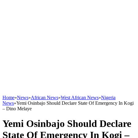
Home
»
News
»
African News
»
West African News
»
Nigeria
News
»
Yemi Osinbajo Should Declare State Of Emergency In Kogi
– Dino Melaye
Yemi Osinbajo Should Declare
State Of Emergency In Kogi –