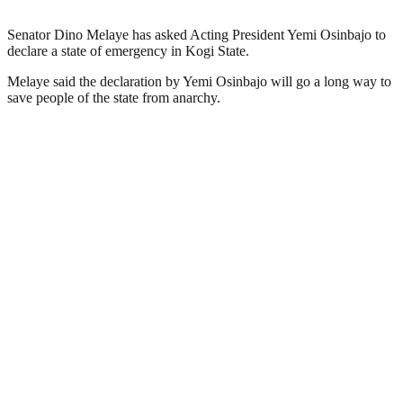
Senator Dino Melaye has asked Acting President Yemi Osinbajo to
declare a state of emergency in Kogi State.
Melaye said the declaration by Yemi Osinbajo will go a long way to
save people of the state from anarchy.