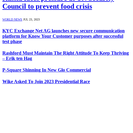
Council to prevent food crisis
WORLD NEWS
JUL 23, 2023
KYC Exchange Net AG launches new secure communication
platform for Know Your Customer purposes after successful
test phase
Rashford Must Maintain The Right Attitude To Keep Thriving
– Erik ten Hag
P-Square Shinning In New Glo Commercial
Wike Asked To Join 2023 Presidential Race