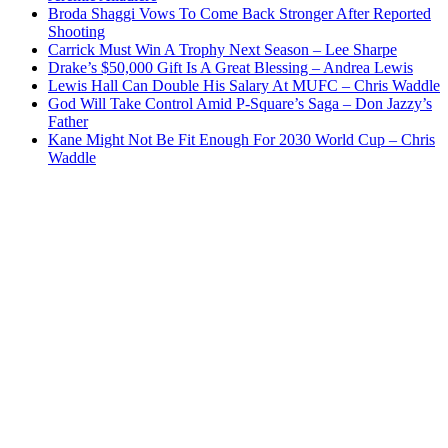
Broda Shaggi Vows To Come Back Stronger After Reported
Shooting
Carrick Must Win A Trophy Next Season – Lee Sharpe
Drake’s $50,000 Gift Is A Great Blessing – Andrea Lewis
Lewis Hall Can Double His Salary At MUFC – Chris Waddle
God Will Take Control Amid P-Square’s Saga – Don Jazzy’s
Father
Kane Might Not Be Fit Enough For 2030 World Cup – Chris
Waddle