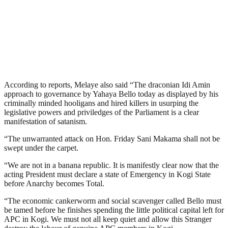
According to reports, Melaye also said “The draconian Idi Amin
approach to governance by Yahaya Bello today as displayed by his
criminally minded hooligans and hired killers in usurping the
legislative powers and priviledges of the Parliament is a clear
manifestation of satanism.
“The unwarranted attack on Hon. Friday Sani Makama shall not be
swept under the carpet.
“We are not in a banana republic. It is manifestly clear now that the
acting President must declare a state of Emergency in Kogi State
before Anarchy becomes Total.
“The economic cankerworm and social scavenger called Bello must
be tamed before he finishes spending the little political capital left for
APC in Kogi. We must not all keep quiet and allow this Stranger