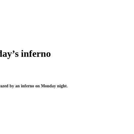
ay’s inferno
 razed by an inferno on Monday night.