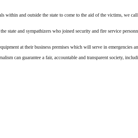
 within and outside the state to come to the aid of the victims, we cal
the state and sympathizers who joined security and fire service personne
equipment at their business premises which will serve in emergencies an
nalism can guarantee a fair, accountable and transparent society, inclu