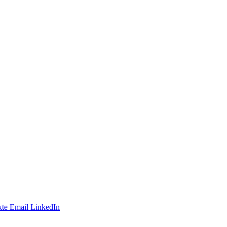
te
Email
LinkedIn