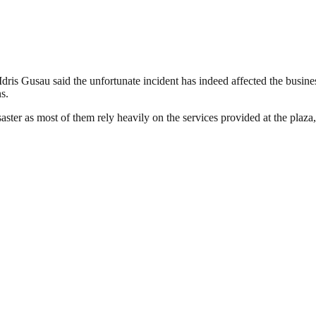
Idris Gusau said the unfortunate incident has indeed affected the busines
s.
saster as most of them rely heavily on the services provided at the plaza