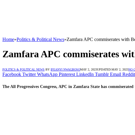
Home
»
Politics & Political News
»
Zamfara APC commiserates with Beb
Zamfara APC commiserates with
POLITICS & POLITICAL NEWS
BY
IFEANYI NWAGBOSO
MAY 2, 2023
UPDATED:
MAY 2, 2023
NO 
Facebook
Twitter
WhatsApp
Pinterest
LinkedIn
Tumblr
Email
Reddit
The All Progressives Congress, APC in Zamfara State has commiserated 