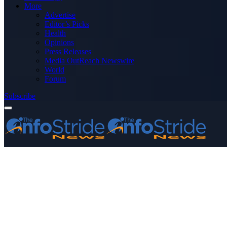
More
Advertise
Editor’s Picks
Health
Opinions
Press Releases
Media OutReach Newswire
World
Forum
Subscribe