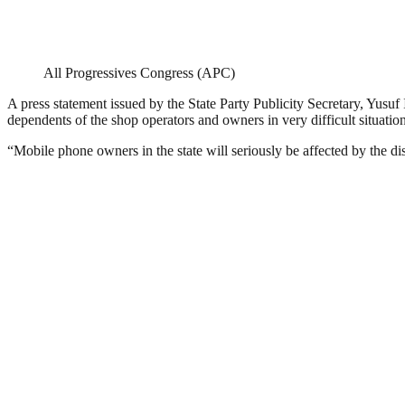
All Progressives Congress (APC)
A press statement issued by the State Party Publicity Secretary, Yusuf 
dependents of the shop operators and owners in very difficult situation
“Mobile phone owners in the state will seriously be affected by the di