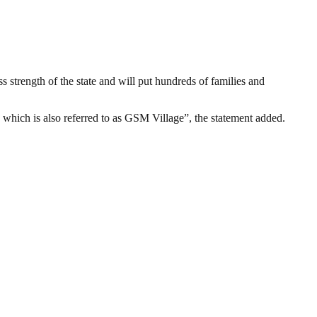
s strength of the state and will put hundreds of families and
, which is also referred to as GSM Village”, the statement added.