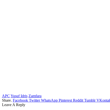
APC
Yusuf Idris
Zamfara
Share.
Facebook
Twitter
WhatsApp
Pinterest
Reddit
Tumblr
VKontak
Leave A Reply