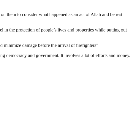
l on them to consider what happened as an act of Allah and be rest
l in the protection of people’s lives and properties while putting out
d minimize damage before the arrival of firefighters”
ding democracy and government. It involves a lot of efforts and money.