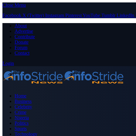
Close Menu
Facebook
X (Twitter)
Instagram
Pinterest
YouTube
Tumblr
LinkedIn
About
Advertise
Contribute
Donate
Forum
Contact
Login
Home
Business
Celebrity
Crime
Nigeria
Politics
Sports
Technology