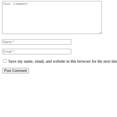
Save my name, email, and website in this browser for the next ti