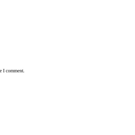
me I comment.