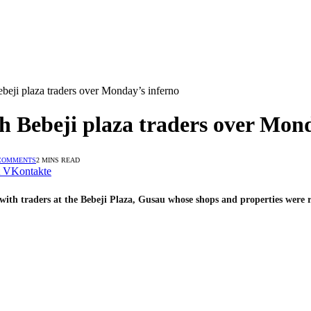
eji plaza traders over Monday’s inferno
 Bebeji plaza traders over Mond
COMMENTS
2 MINS READ
VKontakte
with traders at the Bebeji Plaza, Gusau whose shops and properties were