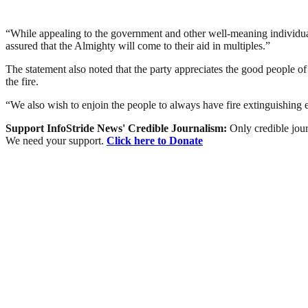
“While appealing to the government and other well-meaning individuals
assured that the Almighty will come to their aid in multiples.”
The statement also noted that the party appreciates the good people of 
the fire.
“We also wish to enjoin the people to always have fire extinguishing 
Support InfoStride News' Credible Journalism:
Only credible jour
We need your support.
Click here to Donate