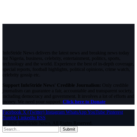
InfoStride News delivers the latest news and breaking news today
for Nigeria, business, celebrity, entertainment, politics, sports,
technology and the world. Experience the best of in-depth coverage,
special reports, football highlights, political opinions, crime watch,
celebrity gossip etc.
Support InfoStride News' Credible Journalism:
Only credible
journalism can guarantee a fair, accountable and transparent society,
including democracy and government. It involves a lot of efforts and
money. We need your support.
Click here to Donate
Facebook
X (Twitter)
Instagram
WhatsApp
YouTube
Pinterest
Tumblr
LinkedIn
RSS
© 2026 InfoStride News. All Rights Reserved.
Submit