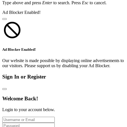
Type above and press
Enter
to search. Press
Esc
to cancel.
Ad Blocker Enabled!
Ad Blocker Enabled!
Our website is made possible by displaying online advertisements to
our visitors. Please support us by disabling your Ad Blocker.
Sign In or Register
Welcome Back!
Login to your account below.