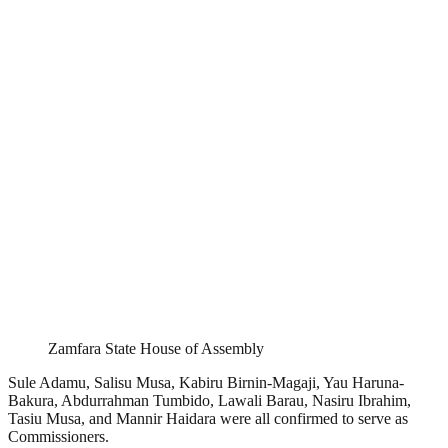
Zamfara State House of Assembly
Sule Adamu, Salisu Musa, Kabiru Birnin-Magaji, Yau Haruna-
Bakura, Abdurrahman Tumbido, Lawali Barau, Nasiru Ibrahim,
Tasiu Musa, and Mannir Haidara were all confirmed to serve as
Commissioners.