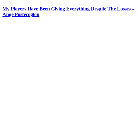
My Players Have Been Giving Everything Despite The Losses –
Ange Postecoglou