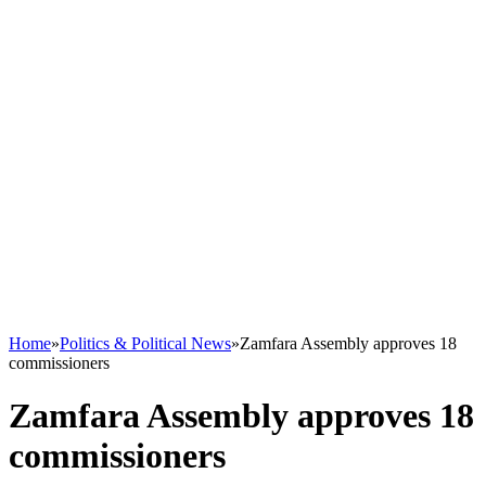
Home
»
Politics & Political News
»
Zamfara Assembly approves 18
commissioners
Zamfara Assembly approves 18
commissioners