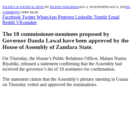
POLITICS & POLITICAL NEWS
BY
IFEANYI NWAGBOSO
AUG 4, 2023
UPDATED:
AUG 4, 2023
NO
COMMENTS
2 MINS READ
Facebook
Twitter
WhatsApp
Pinterest
LinkedIn
Tumblr
Email
Reddit
VKontakte
The 18 commissioner-nominees proposed by
Governor Dauda Lawal have been approved by the
House of Assembly of Zamfara State.
On Thursday, the House’s Public Relations Officer, Malam Nasiru
Biyabiki, released a statement confirming that the Assembly had
received the governor’s list of 18 nominees for confirmation.
The statement claims that the Assembly’s plenary meeting in Gusau
on Thursday vetted and approved the nominations.