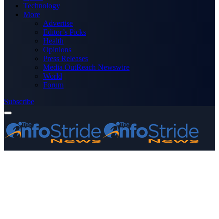
Technology
More
Advertise
Editor’s Picks
Health
Opinions
Press Releases
Media OutReach Newswire
World
Forum
Subscribe