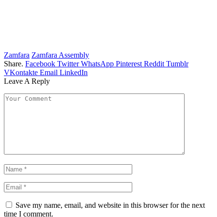
Zamfara
Zamfara Assembly
Share.
Facebook
Twitter
WhatsApp
Pinterest
Reddit
Tumblr
VKontakte
Email
LinkedIn
Leave A Reply
Save my name, email, and website in this browser for the next
time I comment.