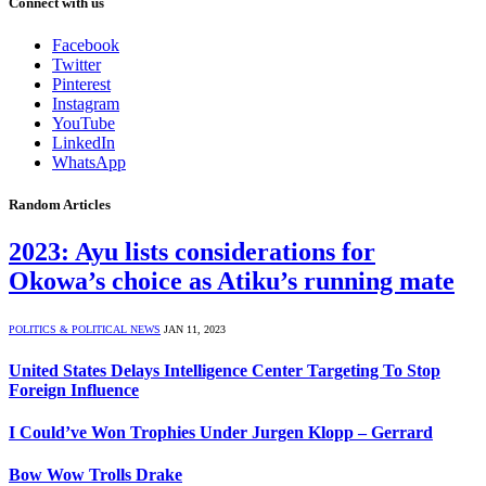
Connect with us
Facebook
Twitter
Pinterest
Instagram
YouTube
LinkedIn
WhatsApp
Random Articles
2023: Ayu lists considerations for
Okowa’s choice as Atiku’s running mate
POLITICS & POLITICAL NEWS
JAN 11, 2023
United States Delays Intelligence Center Targeting To Stop
Foreign Influence
I Could’ve Won Trophies Under Jurgen Klopp – Gerrard
Bow Wow Trolls Drake