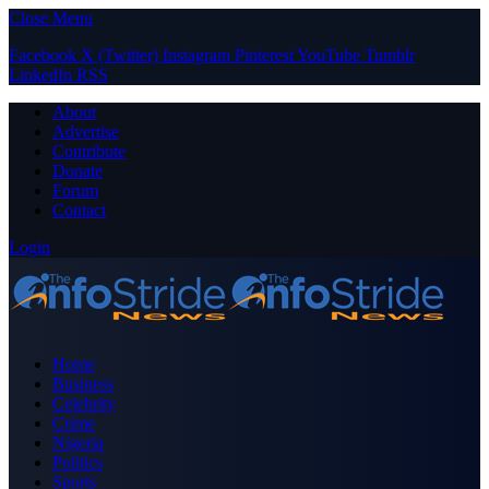
Close Menu
Facebook
X (Twitter)
Instagram
Pinterest
YouTube
Tumblr
LinkedIn
RSS
About
Advertise
Contribute
Donate
Forum
Contact
Login
Home
Business
Celebrity
Crime
Nigeria
Politics
Sports