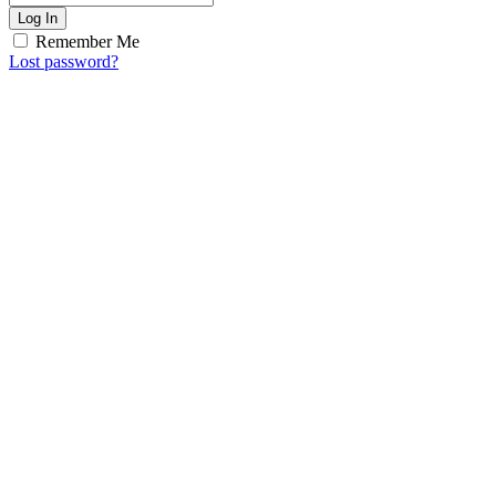
Log In
Remember Me
Lost password?