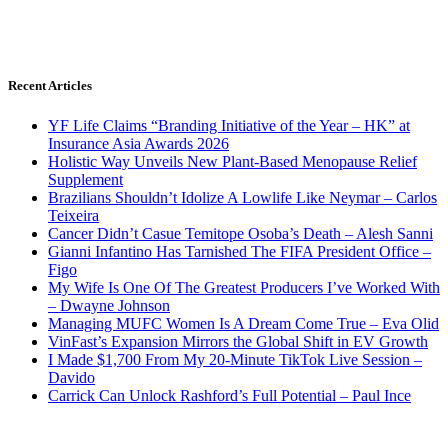
Recent Articles
YF Life Claims “Branding Initiative of the Year – HK” at
Insurance Asia Awards 2026
Holistic Way Unveils New Plant-Based Menopause Relief
Supplement
Brazilians Shouldn’t Idolize A Lowlife Like Neymar – Carlos
Teixeira
Cancer Didn’t Casue Temitope Osoba’s Death – Alesh Sanni
Gianni Infantino Has Tarnished The FIFA President Office –
Figo
My Wife Is One Of The Greatest Producers I’ve Worked With
– Dwayne Johnson
Managing MUFC Women Is A Dream Come True – Eva Olid
VinFast’s Expansion Mirrors the Global Shift in EV Growth
I Made $1,700 From My 20-Minute TikTok Live Session –
Davido
Carrick Can Unlock Rashford’s Full Potential – Paul Ince