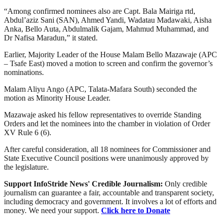
“Among confirmed nominees also are Capt. Bala Mairiga rtd,
Abdul’aziz Sani (SAN), Ahmed Yandi, Wadatau Madawaki, Aisha
Anka, Bello Auta, Abdulmalik Gajam, Mahmud Muhammad, and
Dr Nafisa Maradun,” it stated.
Earlier, Majority Leader of the House Malam Bello Mazawaje (APC
– Tsafe East) moved a motion to screen and confirm the governor’s
nominations.
Malam Aliyu Ango (APC, Talata-Mafara South) seconded the
motion as Minority House Leader.
Mazawaje asked his fellow representatives to override Standing
Orders and let the nominees into the chamber in violation of Order
XV Rule 6 (6).
After careful consideration, all 18 nominees for Commissioner and
State Executive Council positions were unanimously approved by
the legislature.
Support InfoStride News' Credible Journalism:
Only credible
journalism can guarantee a fair, accountable and transparent society,
including democracy and government. It involves a lot of efforts and
money. We need your support.
Click here to Donate