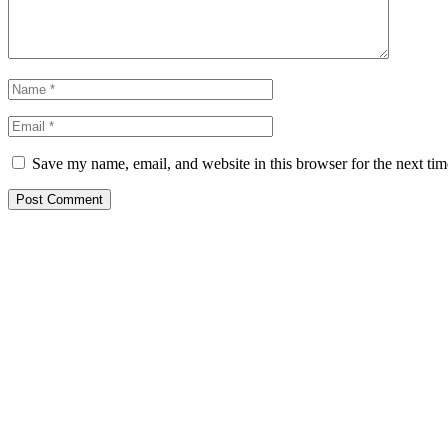
Save my name, email, and website in this browser for the next ti