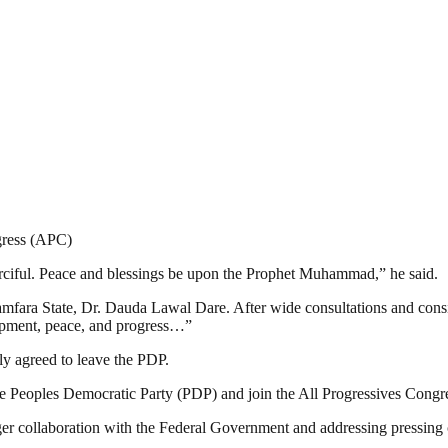
gress (APC)
erciful. Peace and blessings be upon the Prophet Muhammad,” he said.
fara State, Dr. Dauda Lawal Dare. After wide consultations and considera
elopment, peace, and progress…”
ely agreed to leave the PDP.
e the Peoples Democratic Party (PDP) and join the All Progressives Con
nger collaboration with the Federal Government and addressing pressing