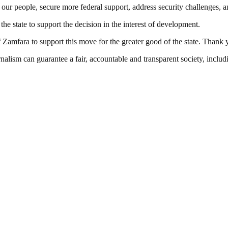
rve our people, secure more federal support, address security challenges,
e state to support the decision in the interest of development.
 Zamfara to support this move for the greater good of the state. Thank 
nalism can guarantee a fair, accountable and transparent society, inclu