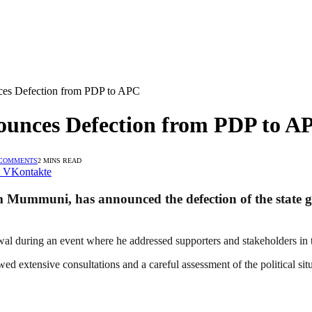
es Defection from PDP to APC
unces Defection from PDP to A
 COMMENTS
2 MINS READ
VKontakte
Mummuni, has announced the defection of the state g
uring an event where he addressed supporters and stakeholders in th
ed extensive consultations and a careful assessment of the political situ