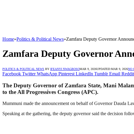
Home
»
Politics & Political News
»
Zamfara Deputy Governor Announc
Zamfara Deputy Governor Anno
POLITICS & POLITICAL NEWS
BY
IFEANYI NWAGBOSO
MAR 9, 2026
UPDATED:
MAR 9, 2026
NO
Facebook
Twitter
WhatsApp
Pinterest
LinkedIn
Tumblr
Email
Reddit
The Deputy Governor of Zamfara State, Mani Malam 
to the All Progressives Congress (APC).
Mummuni made the announcement on behalf of Governor Dauda Lawal d
Speaking at the gathering, the deputy governor said the decision follow