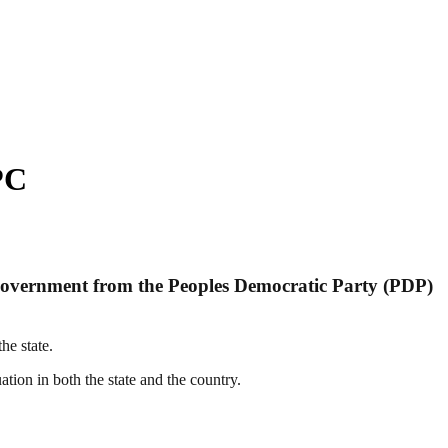
PC
overnment from the Peoples Democratic Party (PDP)
e state.
ation in both the state and the country.