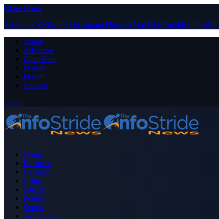
Close Menu
Facebook
X (Twitter)
Instagram
Pinterest
YouTube
Tumblr
LinkedIn
About
Advertise
Contribute
Donate
Forum
Contact
Login
Home
Business
Celebrity
Crime
Nigeria
Politics
Sports
Technology