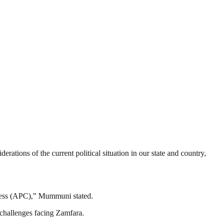
tions of the current political situation in our state and country,
gress (APC),” Mummuni stated.
 challenges facing Zamfara.