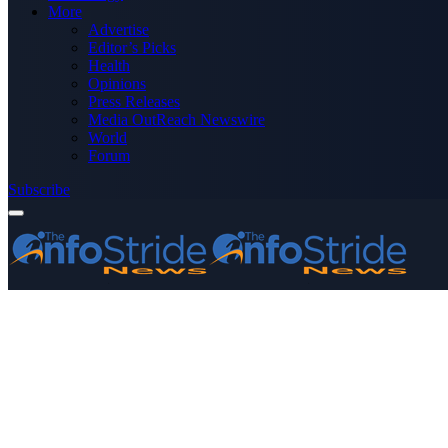
More
Advertise
Editor’s Picks
Health
Opinions
Press Releases
Media OutReach Newswire
World
Forum
Subscribe