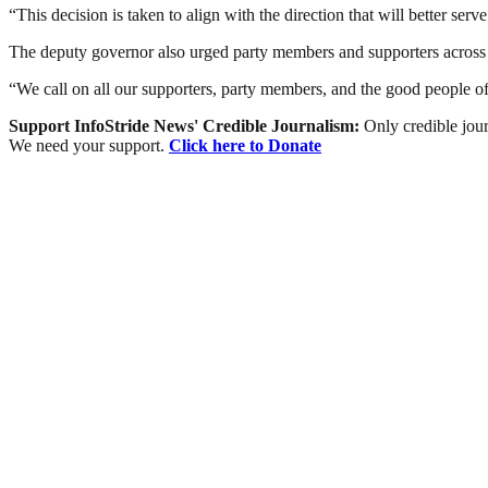
“This decision is taken to align with the direction that will better se
The deputy governor also urged party members and supporters across th
“We call on all our supporters, party members, and the good people of
Support InfoStride News' Credible Journalism:
Only credible jour
We need your support.
Click here to Donate