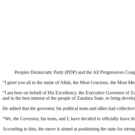
Peoples Democratic Party (PDP) and the All Progressives Con
“I greet you all in the name of Allah, the Most Gracious, the Most M
“I am here on behalf of His Excellency, the Executive Governor of Zam
and in the best interest of the people of Zamfara State, to bring dev
He added that the governor, his political team and allies had collectiv
“We, the Governor, his team, and I, have decided to officially leav
According to him, the move is aimed at positioning the state for stro