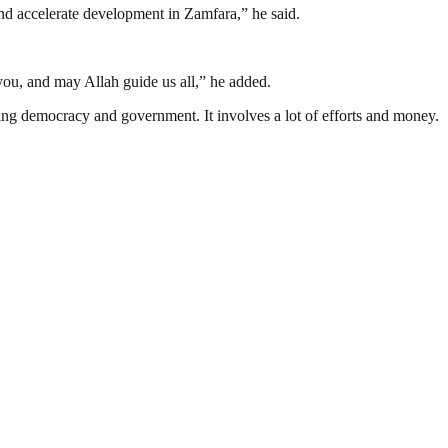
 and accelerate development in Zamfara,” he said.
you, and may Allah guide us all,” he added.
ding democracy and government. It involves a lot of efforts and money.