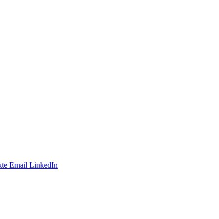
te
Email
LinkedIn