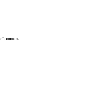
me I comment.