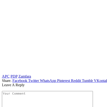
APC
PDP
Zamfara
Share.
Facebook
Twitter
WhatsApp
Pinterest
Reddit
Tumblr
VKontak
Leave A Reply