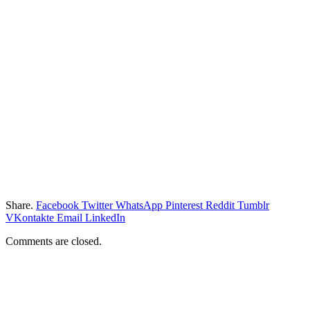
Share.
Facebook
Twitter
WhatsApp
Pinterest
Reddit
Tumblr
VKontakte
Email
LinkedIn
Comments are closed.