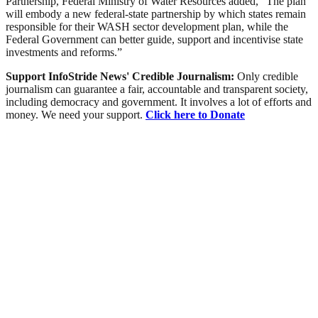
Partnership, Federal Ministry of Water Resources added, “The plan
will embody a new federal-state partnership by which states remain
responsible for their WASH sector development plan, while the
Federal Government can better guide, support and incentivise state
investments and reforms.”
Support InfoStride News' Credible Journalism:
Only credible
journalism can guarantee a fair, accountable and transparent society,
including democracy and government. It involves a lot of efforts and
money. We need your support.
Click here to Donate