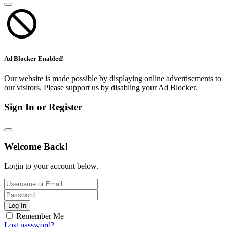
Ad Blocker Enabled!
Our website is made possible by displaying online advertisements to
our visitors. Please support us by disabling your Ad Blocker.
Sign In or Register
Welcome Back!
Login to your account below.
Log In
Remember Me
Lost password?