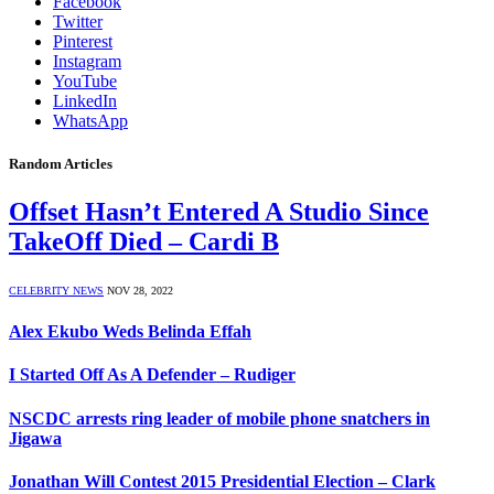
Facebook
Twitter
Pinterest
Instagram
YouTube
LinkedIn
WhatsApp
Random Articles
Offset Hasn’t Entered A Studio Since
TakeOff Died – Cardi B
CELEBRITY NEWS
NOV 28, 2022
Alex Ekubo Weds Belinda Effah
I Started Off As A Defender – Rudiger
NSCDC arrests ring leader of mobile phone snatchers in
Jigawa
Jonathan Will Contest 2015 Presidential Election – Clark