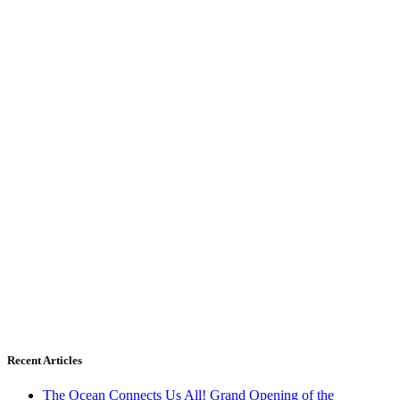
Recent Articles
The Ocean Connects Us All! Grand Opening of the