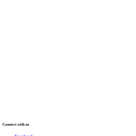
Connect with us