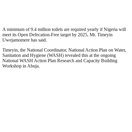
A minimum of 9.4 million toilets are required yearly if Nigeria will
meet its Open Defecation-Free target by 2025, Mr. Timeyin
Uwejamomere has said.
Timeyin, the National Coordinator, National Action Plan on Water,
Sanitation and Hygiene (WASH) revealed this at the ongoing
National WASH Action Plan Research and Capacity Building
Workshop in Abuja.