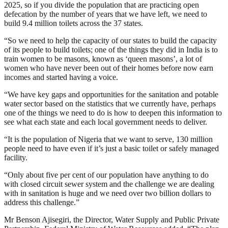
2025, so if you divide the population that are practicing open
defecation by the number of years that we have left, we need to
build 9.4 million toilets across the 37 states.
“So we need to help the capacity of our states to build the capacity
of its people to build toilets; one of the things they did in India is to
train women to be masons, known as ‘queen masons’, a lot of
women who have never been out of their homes before now earn
incomes and started having a voice.
“We have key gaps and opportunities for the sanitation and potable
water sector based on the statistics that we currently have, perhaps
one of the things we need to do is how to deepen this information to
see what each state and each local government needs to deliver.
“It is the population of Nigeria that we want to serve, 130 million
people need to have even if it’s just a basic toilet or safely managed
facility.
“Only about five per cent of our population have anything to do
with closed circuit sewer system and the challenge we are dealing
with in sanitation is huge and we need over two billion dollars to
address this challenge.”
Mr Benson Ajisegiri, the Director, Water Supply and Public Private