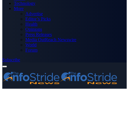
Technology
More
Advertise
Editor’s Picks
Health
Opinions
Press Releases
Media OutReach Newswire
World
Forum
Subscribe