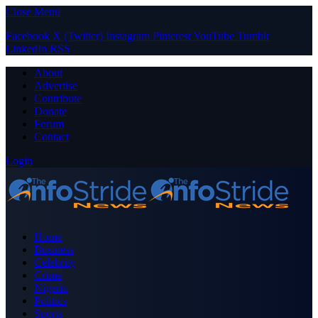
Close Menu
Facebook
X (Twitter)
Instagram
Pinterest
YouTube
Tumblr
LinkedIn
RSS
About
Advertise
Contribute
Donate
Forum
Contact
Login
Home
Business
Celebrity
Crime
Nigeria
Politics
Sports