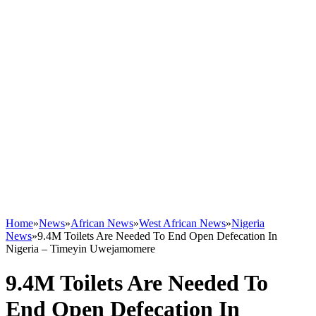
Home
»
News
»
African News
»
West African News
»
Nigeria
News
»
9.4M Toilets Are Needed To End Open Defecation In
Nigeria – Timeyin Uwejamomere
9.4M Toilets Are Needed To
End Open Defecation In