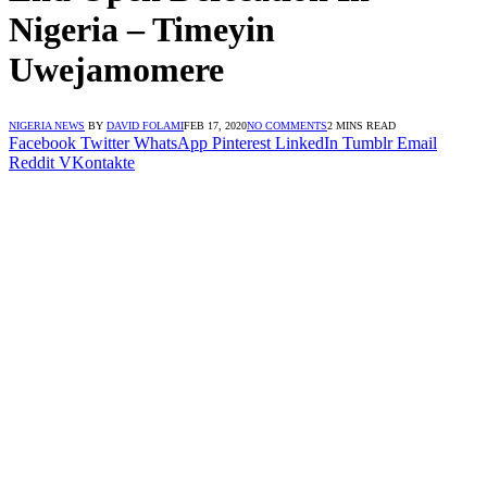
Nigeria – Timeyin
Uwejamomere
NIGERIA NEWS
BY
DAVID FOLAMI
FEB 17, 2020
NO COMMENTS
2 MINS READ
Facebook
Twitter
WhatsApp
Pinterest
LinkedIn
Tumblr
Email
Reddit
VKontakte