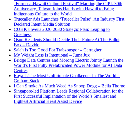
“Formosa-Hawaii Cultural Festival” Marking the CIP’s 30th
Anniversary, Taiwan Joins Hands with Hawaii to Bring
Indigenous Culture to the World
Truecaller Ads Launches ‘Truecaller Pulse’; An Industry First
Declared Intent Media Solution
CUHK unveils 2026-2030 Strategic Plan: Leaping to
Greatness
Osun Residents Should Decide Their Future At The Ballot
Box – Davido
Salah Is Too Good For Trabzonspor – Carragher
My Weight Loss Is Intentional – Juma Jux
Bridge Data Centres and Morong Electric Jointly Launch the
World’s First Fully Prefabricated Power Module for AI Data
Centres
Raya Is The Most Unfortunate Goalkeeper In The World –
Graham Stack
I Can Smoke As Much Weed As Snoop Dogg – Bella Thorne
Singapore-led Platform Leads Regional Collaboration for the
First Successful Implantation of the World’s Smallest and
Lightest Artificial Heart Assist Device