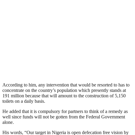
According to him, any intervention that would be resorted to has to
concentrate on the country’s population which presently stands at
191 million because that will amount to the construction of 5,150
toilets on a daily basis.
He added that it is compulsory for partners to think of a remedy as
well since funds will not be gotten from the Federal Government
alone.
His words, “Our target in Nigeria is open defecation free vision by