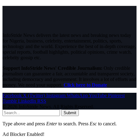
InfoStride News delivers the latest news and breaking news today
for Nigeria, business, celebrity, entertainment, politics, sports,
technology and the world. Experience the best of in-depth coverage,
special reports, football highlights, political opinions, crime watch,
celebrity gossip etc.
Support InfoStride News' Credible Journalism:
Only credible
journalism can guarantee a fair, accountable and transparent society,
including democracy and government. It involves a lot of efforts and
money. We need your support.
Click here to Donate
Facebook
X (Twitter)
Instagram
WhatsApp
YouTube
Pinterest
Tumblr
LinkedIn
RSS
© 2026 InfoStride News. All Rights Reserved.
Submit
Type above and press
Enter
to search. Press
Esc
to cancel.
Ad Blocker Enabled!