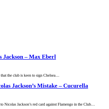
as Jackson – Max Eberl
that the club is keen to sign Chelsea…
las Jackson’s Mistake – Cucurella
 to Nicolas Jackson’s red card against Flamengo in the Club…