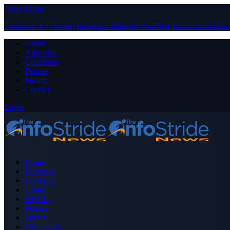
Close Menu
Facebook
X (Twitter)
Instagram
Pinterest
YouTube
Tumblr
LinkedIn
About
Advertise
Contribute
Donate
Forum
Contact
Login
Home
Business
Celebrity
Crime
Nigeria
Politics
Sports
Technology