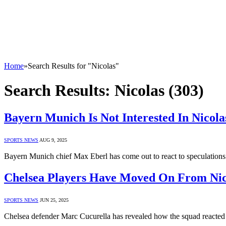
Home
»
Search Results for "Nicolas"
Search Results:
Nicolas (303)
Bayern Munich Is Not Interested In Nicol
SPORTS NEWS
AUG 9, 2025
Bayern Munich chief Max Eberl has come out to react to speculations 
Chelsea Players Have Moved On From Nico
SPORTS NEWS
JUN 25, 2025
Chelsea defender Marc Cucurella has revealed how the squad reacted