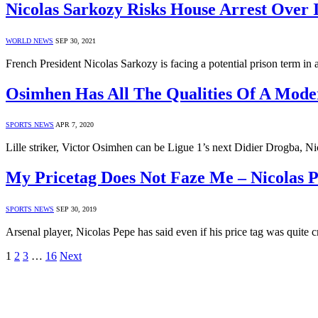
Nicolas Sarkozy Risks House Arrest Over 
WORLD NEWS
SEP 30, 2021
French President Nicolas Sarkozy is facing a potential prison term i
Osimhen Has All The Qualities Of A Moder
SPORTS NEWS
APR 7, 2020
Lille striker, Victor Osimhen can be Ligue 1’s next Didier Drogba, N
My Pricetag Does Not Faze Me – Nicolas 
SPORTS NEWS
SEP 30, 2019
Arsenal player, Nicolas Pepe has said even if his price tag was quite c
1
2
3
…
16
Next