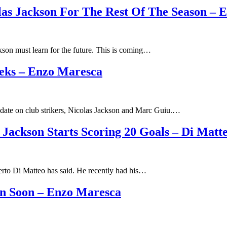
las Jackson For The Rest Of The Season – 
son must learn for the future. This is coming…
eks – Enzo Maresca
date on club strikers, Nicolas Jackson and Marc Guiu.…
 Jackson Starts Scoring 20 Goals – Di Matt
berto Di Matteo has said. He recently had his…
in Soon – Enzo Maresca