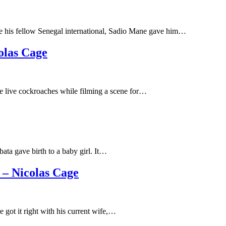
ce his fellow Senegal international, Sadio Mane gave him…
olas Cage
e live cockroaches while filming a scene for…
ata gave birth to a baby girl. It…
– Nicolas Cage
 got it right with his current wife,…