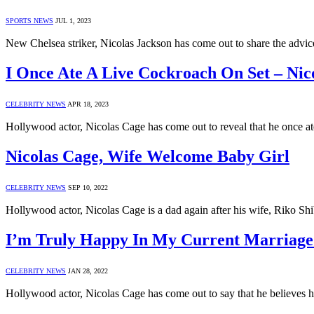
SPORTS NEWS
JUL 1, 2023
New Chelsea striker, Nicolas Jackson has come out to share the advi
I Once Ate A Live Cockroach On Set – Nic
CELEBRITY NEWS
APR 18, 2023
Hollywood actor, Nicolas Cage has come out to reveal that he once at
Nicolas Cage, Wife Welcome Baby Girl
CELEBRITY NEWS
SEP 10, 2022
Hollywood actor, Nicolas Cage is a dad again after his wife, Riko Shib
I’m Truly Happy In My Current Marriage 
CELEBRITY NEWS
JAN 28, 2022
Hollywood actor, Nicolas Cage has come out to say that he believes he