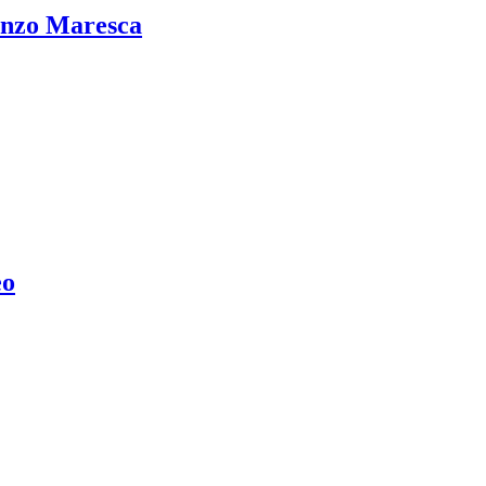
Enzo Maresca
eo