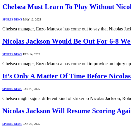
Chelsea Must Learn To Play Without Nico
SPORTS NEWS
MAY 12, 2025
Chelsea manager, Enzo Maresca has come out to say that Nicolas Jack
Nicolas Jackson Would Be Out For 6-8 We
SPORTS NEWS
FEB 14, 2025
Chelsea manager, Enzo Maresca has come out to provide an injury up
It’s Only A Matter Of Time Before Nicolas
SPORTS NEWS
JAN 25, 2025
Chelsea might sign a different kind of striker to Nicolas Jackson, Ro
Nicolas Jackson Will Resume Scoring Aga
SPORTS NEWS
JAN 20, 2025