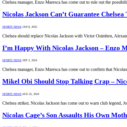
Chelsea manager, Enzo Maresca has come out to rule out the possibili
Nicolas Jackson Can’t Guarantee Chelsea 
SPORTS NEWS
JAN 8, 2025
Chelsea should replace Nicolas Jackson with Victor Osimhen, Alexan
I’m Happy With Nicolas Jackson – Enzo 
SPORTS NEWS
SEP 2, 2024
Chelsea manager, Enzo Maresca has come out to confirm that Nicolas
Mikel Obi Should Stop Talking Crap – Nic
SPORTS NEWS
AUG 25, 2024
Chelsea striker, Nicolas Jackson has come out to warn club legend, 
Nicolas Cage’s Son Assaults His Own Moth