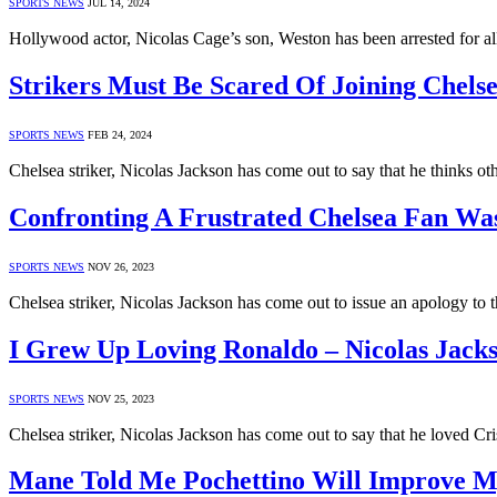
SPORTS NEWS
JUL 14, 2024
Hollywood actor, Nicolas Cage’s son, Weston has been arrested for al
Strikers Must Be Scared Of Joining Chelse
SPORTS NEWS
FEB 24, 2024
Chelsea striker, Nicolas Jackson has come out to say that he thinks o
Confronting A Frustrated Chelsea Fan Wa
SPORTS NEWS
NOV 26, 2023
Chelsea striker, Nicolas Jackson has come out to issue an apology to
I Grew Up Loving Ronaldo – Nicolas Jack
SPORTS NEWS
NOV 25, 2023
Chelsea striker, Nicolas Jackson has come out to say that he loved C
Mane Told Me Pochettino Will Improve My