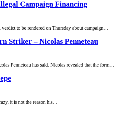
Illegal Campaign Financing
n a verdict to be rendered on Thursday about campaign…
n Striker – Nicolas Penneteau
icolas Penneteau has said. Nicolas revealed that the form…
Pepe
razy, it is not the reason his…