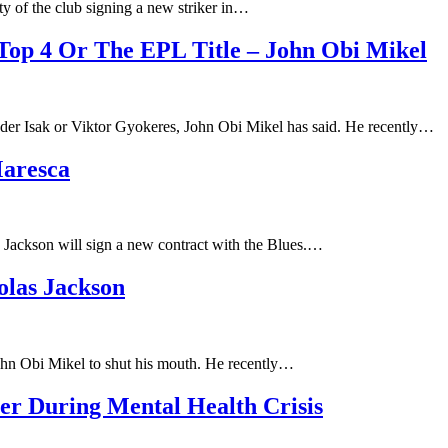
ty of the club signing a new striker in…
Top 4 Or The EPL Title – John Obi Mikel
der Isak or Viktor Gyokeres, John Obi Mikel has said. He recently…
Maresca
 Jackson will sign a new contract with the Blues.…
olas Jackson
John Obi Mikel to shut his mouth. He recently…
er During Mental Health Crisis