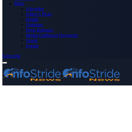
More
Advertise
Editor’s Picks
Health
Opinions
Press Releases
Media OutReach Newswire
World
Forum
Subscribe