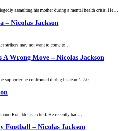
legedly assaulting his mother during a mental health crisis. He…
a – Nicolas Jackson
ther strikers may not want to come to…
s A Wrong Move – Nicolas Jackson
 the supporter he confronted during his team’s 2-0…
son
ristiano Ronaldo as a child. He recently had…
 Football – Nicolas Jackson