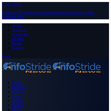
Close Menu
Facebook
X (Twitter)
Instagram
Pinterest
YouTube
Tumblr
LinkedIn
RSS
About
Advertise
Contribute
Donate
Forum
Contact
Login
Home
Business
Celebrity
Crime
Nigeria
Politics
Sports