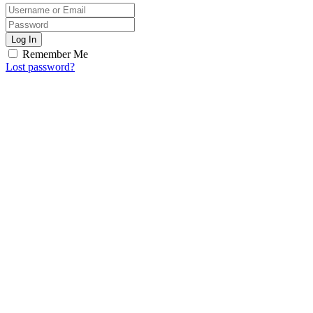
Log In
Remember Me
Lost password?