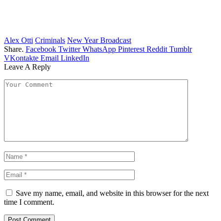
Alex Otti
Criminals
New Year Broadcast
Share.
Facebook
Twitter
WhatsApp
Pinterest
Reddit
Tumblr
VKontakte
Email
LinkedIn
Leave A Reply
Save my name, email, and website in this browser for the next
time I comment.