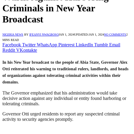
Criminals in New Year
Broadcast
NIGERIA NEWS
BY
IFEANYI NWAGBOSO
JAN 1, 2024
UPDATED:
JAN 1, 2024
NO COMMENTS
2
MINS READ
Facebook
Twitter
WhatsApp
Pinterest
LinkedIn
Tumblr
Email
Reddit
VKontakte
In his New Year broadcast to the people of Abia State, Governor Alex
Otti reiterated his warning to traditional rulers, landlords, and heads
of organizations against tolerating criminal activities within their
domains.
The Governor emphasized that his administration would take
decisive action against any individual or entity found harboring or
tolerating criminals.
Governor Otti urged residents to report any suspected criminal
activity to security agencies promptly.