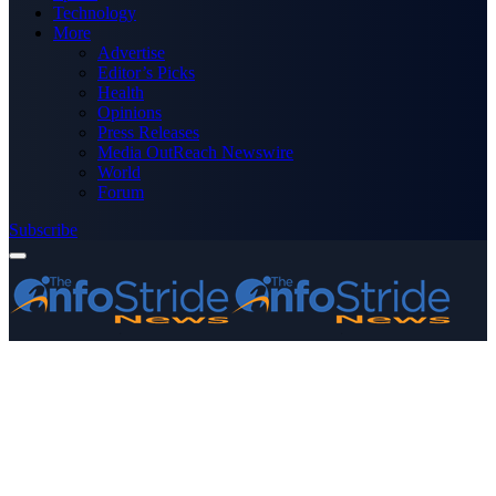
Technology
More
Advertise
Editor’s Picks
Health
Opinions
Press Releases
Media OutReach Newswire
World
Forum
Subscribe