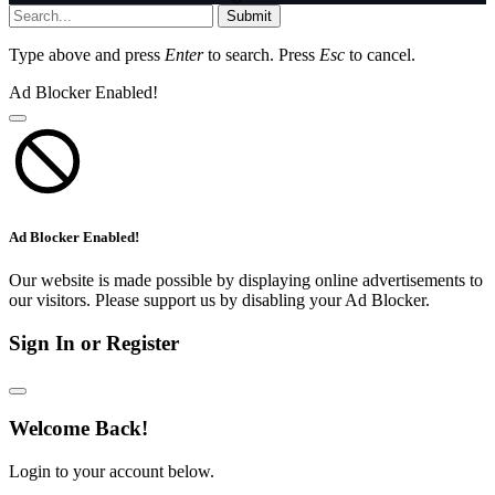
Submit
Type above and press
Enter
to search. Press
Esc
to cancel.
Ad Blocker Enabled!
Ad Blocker Enabled!
Our website is made possible by displaying online advertisements to
our visitors. Please support us by disabling your Ad Blocker.
Sign In or Register
Welcome Back!
Login to your account below.