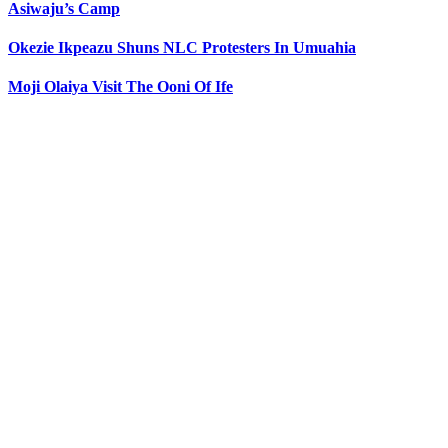
Asiwaju’s Camp
Okezie Ikpeazu Shuns NLC Protesters In Umuahia
Moji Olaiya Visit The Ooni Of Ife