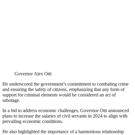
Governor Alex Otti
He underscored the government’s commitment to combating crime
and ensuring the safety of citizens, emphasizing that any form of
support for criminal elements would be considered an act of
sabotage.
In a bid to address economic challenges, Governor Otti announced
plans to increase the salaries of civil servants in 2024 to align with
prevailing economic conditions.
He also highlighted the importance of a harmonious relationship