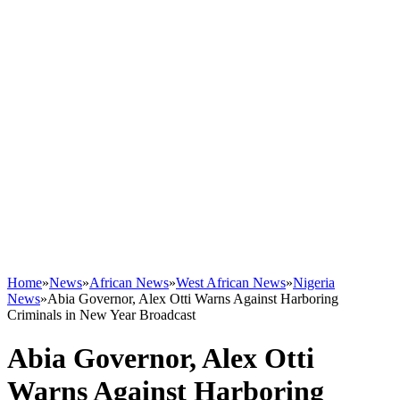
Home
»
News
»
African News
»
West African News
»
Nigeria
News
»
Abia Governor, Alex Otti Warns Against Harboring
Criminals in New Year Broadcast
Abia Governor, Alex Otti
Warns Against Harboring