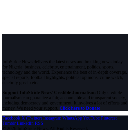
InfoStride News delivers the latest news and breaking news today
for Nigeria, business, celebrity, entertainment, politics, sports,
technology and the world. Experience the best of in-depth coverage,
special reports, football highlights, political opinions, crime watch,
celebrity gossip etc.
Support InfoStride News' Credible Journalism:
Only credible
journalism can guarantee a fair, accountable and transparent society,
including democracy and government. It involves a lot of efforts and
money. We need your support.
Click here to Donate
Facebook
X (Twitter)
Instagram
WhatsApp
YouTube
Pinterest
Tumblr
LinkedIn
RSS
© 2026 InfoStride News. All Rights Reserved.