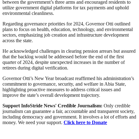
between the government’s three arms and encouraged residents to
utilize government digital platforms for tax payments and uphold
environmental cleanliness.
Regarding governance priorities for 2024, Governor Otti outlined
plans to focus on health, education, technology, and environmental
sectors, emphasizing job creation and infrastructure development
across the state.
He acknowledged challenges in clearing pension arrears but assured
that the backlog would be addressed before the end of the first
quarter of 2024, despite unexpected increases in the number of
retirees during digital verification.
Governor Otti’s New Year broadcast reaffirmed his administration’s
commitment to governance, security, and welfare in Abia State,
highlighting proactive measures to address critical issues and
improve the state’s overall development trajectory.
Support InfoStride News' Credible Journalism:
Only credible
journalism can guarantee a fair, accountable and transparent society,
including democracy and government. It involves a lot of efforts and
money. We need your support.
Click here to Donate