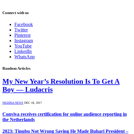
Connect with us
Facebook
Twitter
Pinterest
Instagram
YouTube
LinkedIn
WhatsApp
Random Articles
My New Year’s Resolution Is To Get A
Boy — Ludacris
NIGERIA NEWS
DEC 18, 2017
Conviva receives certification for online audience reporting in
the Netherlands
2023: Tinubu Not Wrong Saying He Made Buhari President –