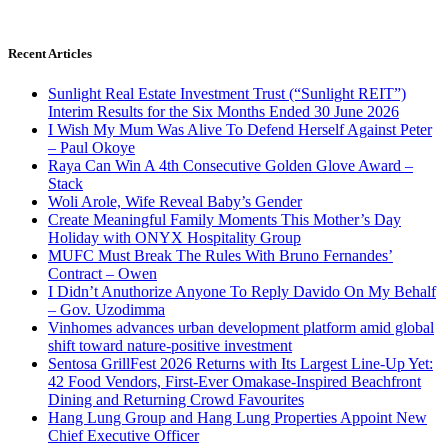
Recent Articles
Sunlight Real Estate Investment Trust (“Sunlight REIT”)
Interim Results for the Six Months Ended 30 June 2026
I Wish My Mum Was Alive To Defend Herself Against Peter
– Paul Okoye
Raya Can Win A 4th Consecutive Golden Glove Award –
Stack
Woli Arole, Wife Reveal Baby’s Gender
Create Meaningful Family Moments This Mother’s Day
Holiday with ONYX Hospitality Group
MUFC Must Break The Rules With Bruno Fernandes’
Contract – Owen
I Didn’t Anuthorize Anyone To Reply Davido On My Behalf
– Gov. Uzodimma
Vinhomes advances urban development platform amid global
shift toward nature-positive investment
Sentosa GrillFest 2026 Returns with Its Largest Line-Up Yet:
42 Food Vendors, First-Ever Omakase-Inspired Beachfront
Dining and Returning Crowd Favourites
Hang Lung Group and Hang Lung Properties Appoint New
Chief Executive Officer