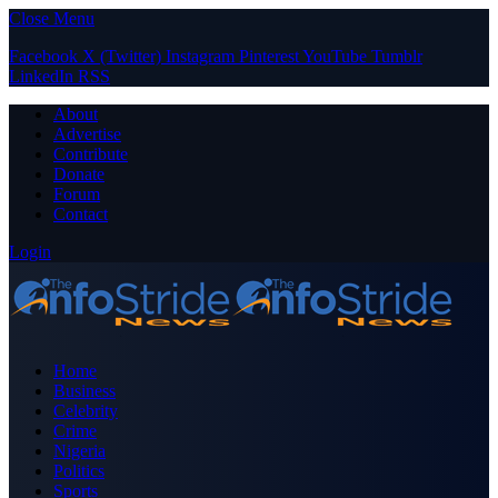
Close Menu
Facebook
X (Twitter)
Instagram
Pinterest
YouTube
Tumblr
LinkedIn
RSS
About
Advertise
Contribute
Donate
Forum
Contact
Login
Home
Business
Celebrity
Crime
Nigeria
Politics
Sports