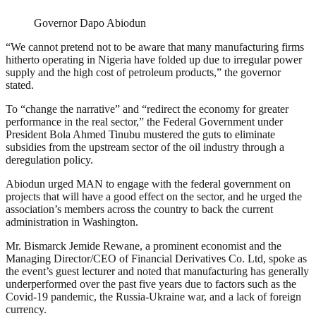
Governor Dapo Abiodun
“We cannot pretend not to be aware that many manufacturing firms
hitherto operating in Nigeria have folded up due to irregular power
supply and the high cost of petroleum products,” the governor
stated.
To “change the narrative” and “redirect the economy for greater
performance in the real sector,” the Federal Government under
President Bola Ahmed Tinubu mustered the guts to eliminate
subsidies from the upstream sector of the oil industry through a
deregulation policy.
Abiodun urged MAN to engage with the federal government on
projects that will have a good effect on the sector, and he urged the
association’s members across the country to back the current
administration in Washington.
Mr. Bismarck Jemide Rewane, a prominent economist and the
Managing Director/CEO of Financial Derivatives Co. Ltd, spoke as
the event’s guest lecturer and noted that manufacturing has generally
underperformed over the past five years due to factors such as the
Covid-19 pandemic, the Russia-Ukraine war, and a lack of foreign
currency.