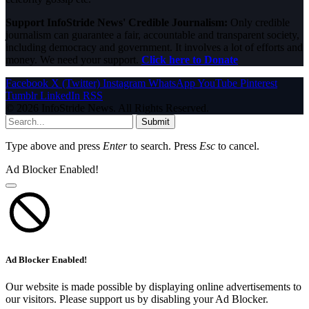
Support InfoStride News' Credible Journalism:
Only credible
journalism can guarantee a fair, accountable and transparent society,
including democracy and government. It involves a lot of efforts and
money. We need your support.
Click here to Donate
Facebook
X (Twitter)
Instagram
WhatsApp
YouTube
Pinterest
Tumblr
LinkedIn
RSS
© 2026 InfoStride News. All Rights Reserved.
Submit
Type above and press
Enter
to search. Press
Esc
to cancel.
Ad Blocker Enabled!
Ad Blocker Enabled!
Our website is made possible by displaying online advertisements to
our visitors. Please support us by disabling your Ad Blocker.