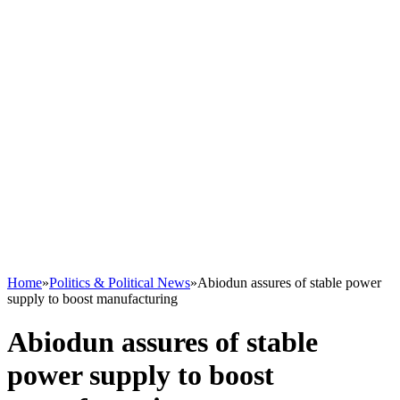
Home
»
Politics & Political News
»
Abiodun assures of stable power
supply to boost manufacturing
Abiodun assures of stable
power supply to boost