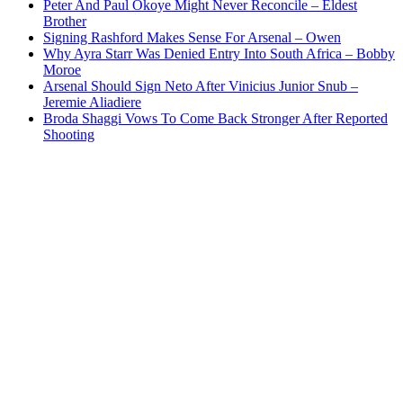
Peter And Paul Okoye Might Never Reconcile – Eldest
Brother
Signing Rashford Makes Sense For Arsenal – Owen
Why Ayra Starr Was Denied Entry Into South Africa – Bobby
Moroe
Arsenal Should Sign Neto After Vinicius Junior Snub –
Jeremie Aliadiere
Broda Shaggi Vows To Come Back Stronger After Reported
Shooting