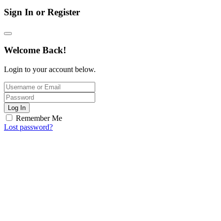
Sign In or Register
Welcome Back!
Login to your account below.
Log In
Remember Me
Lost password?