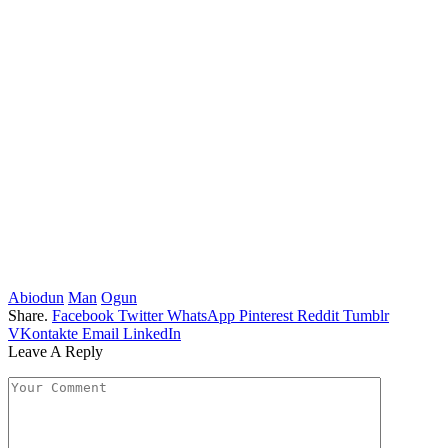
Abiodun
Man
Ogun
Share.
Facebook
Twitter
WhatsApp
Pinterest
Reddit
Tumblr
VKontakte
Email
LinkedIn
Leave A Reply