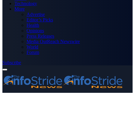
Technology
More
Advertise
Editor’s Picks
Health
Opinions
Press Releases
Media OutReach Newswire
World
Forum
Subscribe