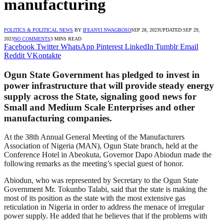
manufacturing
POLITICS & POLITICAL NEWS
BY
IFEANYI NWAGBOSO
SEP 28, 2023
UPDATED:
SEP 29,
2023
NO COMMENTS
3 MINS READ
Facebook
Twitter
WhatsApp
Pinterest
LinkedIn
Tumblr
Email
Reddit
VKontakte
Ogun State Government has pledged to invest in
power infrastructure that will provide steady energy
supply across the State, signaling good news for
Small and Medium Scale Enterprises and other
manufacturing companies.
At the 38th Annual General Meeting of the Manufacturers
Association of Nigeria (MAN), Ogun State branch, held at the
Conference Hotel in Abeokuta, Governor Dapo Abiodun made the
following remarks as the meeting’s special guest of honor.
Abiodun, who was represented by Secretary to the Ogun State
Government Mr. Tokunbo Talabi, said that the state is making the
most of its position as the state with the most extensive gas
reticulation in Nigeria in order to address the menace of irregular
power supply. He added that he believes that if the problems with