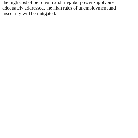
the high cost of petroleum and irregular power supply are
adequately addressed, the high rates of unemployment and
insecurity will be mitigated.