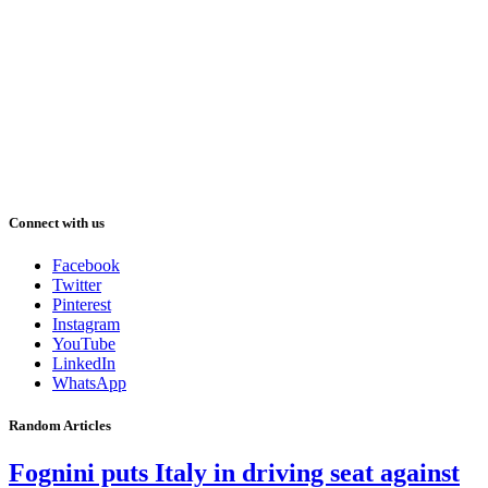
Connect with us
Facebook
Twitter
Pinterest
Instagram
YouTube
LinkedIn
WhatsApp
Random Articles
Fognini puts Italy in driving seat against