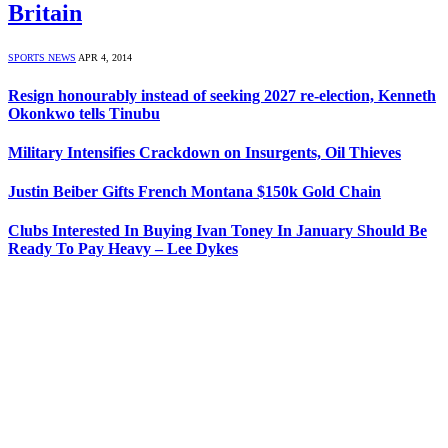
Britain
SPORTS NEWS
APR 4, 2014
Resign honourably instead of seeking 2027 re-election, Kenneth
Okonkwo tells Tinubu
Military Intensifies Crackdown on Insurgents, Oil Thieves
Justin Beiber Gifts French Montana $150k Gold Chain
Clubs Interested In Buying Ivan Toney In January Should Be
Ready To Pay Heavy – Lee Dykes