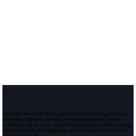
InfoStride News delivers the latest news and breaking news today
for Nigeria, business, celebrity, entertainment, politics, sports,
technology and the world. Experience the best of in-depth coverage,
special reports, football highlights, political opinions, crime watch,
celebrity gossip etc.