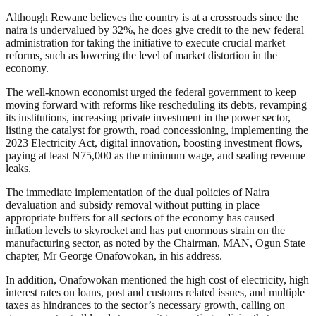
Although Rewane believes the country is at a crossroads since the
naira is undervalued by 32%, he does give credit to the new federal
administration for taking the initiative to execute crucial market
reforms, such as lowering the level of market distortion in the
economy.
The well-known economist urged the federal government to keep
moving forward with reforms like rescheduling its debts, revamping
its institutions, increasing private investment in the power sector,
listing the catalyst for growth, road concessioning, implementing the
2023 Electricity Act, digital innovation, boosting investment flows,
paying at least N75,000 as the minimum wage, and sealing revenue
leaks.
The immediate implementation of the dual policies of Naira
devaluation and subsidy removal without putting in place
appropriate buffers for all sectors of the economy has caused
inflation levels to skyrocket and has put enormous strain on the
manufacturing sector, as noted by the Chairman, MAN, Ogun State
chapter, Mr George Onafowokan, in his address.
In addition, Onafowokan mentioned the high cost of electricity, high
interest rates on loans, post and customs related issues, and multiple
taxes as hindrances to the sector’s necessary growth, calling on