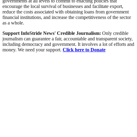
governments at all levels to commit to enacting policies that
encourage the local survival of businesses and facilitate export,
reduce the costs associated with obtaining loans from government
financial institutions, and increase the competitiveness of the sector
as a whole.
Support InfoStride News' Credible Journalism:
Only credible
journalism can guarantee a fair, accountable and transparent society,
including democracy and government. It involves a lot of efforts and
money. We need your support.
Click here to Donate