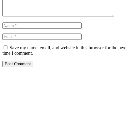
Save my name, email, and website in this browser for the next
time I comment.