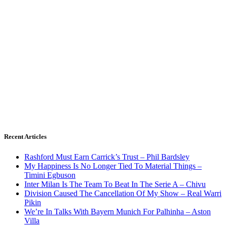
Recent Articles
Rashford Must Earn Carrick’s Trust – Phil Bardsley
My Happiness Is No Longer Tied To Material Things –
Timini Egbuson
Inter Milan Is The Team To Beat In The Serie A – Chivu
Division Caused The Cancellation Of My Show – Real Warri
Pikin
We’re In Talks With Bayern Munich For Palhinha – Aston
Villa