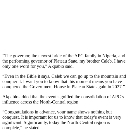
“The governor, the newest bride of the APC family in Nigeria, and
the performing governor of Plateau State, my brother Caleb. I have
only one word for you,” Akpabio said.
“Even in the Bible it says, Caleb we can go up to the mountain and
conquer it. I want you to know that this moment means you have
conquered the Government House in Plateau State again in 2027.”
Akpabio added that the event signified the consolidation of APC’s
influence across the North-Central region.
“Congratulations in advance, your name shows nothing but
conquest. It is important for us to know that today’s event is very
significant. Significantly, today the North-Central region is
complete,” he stated.