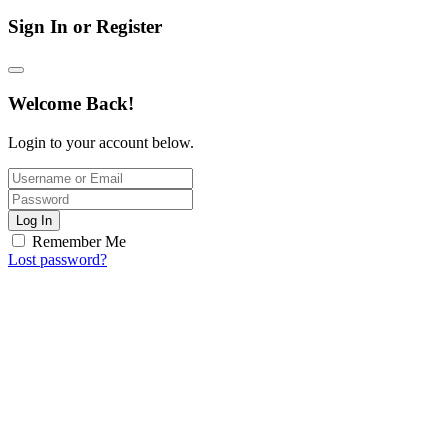
Sign In or Register
Welcome Back!
Login to your account below.
Log In
Remember Me
Lost password?