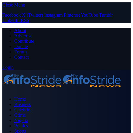
Close Menu
Facebook
X (Twitter)
Instagram
Pinterest
YouTube
Tumblr
LinkedIn
RSS
About
Advertise
Contribute
Donate
Forum
Contact
Login
Home
Business
Celebrity
Crime
Nigeria
Politics
Sports