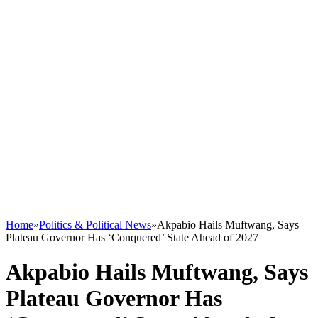
Home
»
Politics & Political News
»
Akpabio Hails Muftwang, Says
Plateau Governor Has ‘Conquered’ State Ahead of 2027
Akpabio Hails Muftwang, Says
Plateau Governor Has