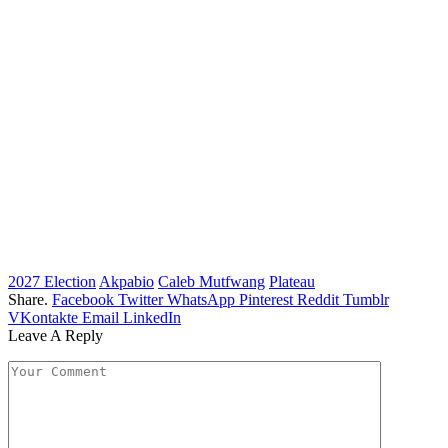
2027 Election
Akpabio
Caleb Mutfwang
Plateau
Share.
Facebook
Twitter
WhatsApp
Pinterest
Reddit
Tumblr
VKontakte
Email
LinkedIn
Leave A Reply