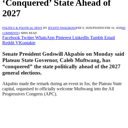
‘Conquered’ State Ahead of
2027
POLITICS & POLITICAL NEWS
BY
IFEANYI NWAGBOSO
FEB 9, 2026
UPDATED:
FEB 10, 2026
NO
COMMENTS
2 MINS READ
Facebook
Twitter
WhatsApp
Pinterest
LinkedIn
Tumblr
Email
Reddit
VKontakte
Senate President Godswill Akpabio on Monday said
Plateau State Governor, Caleb Muftwang, has
“conquered” the state politically ahead of the 2027
general elections.
Akpabio made the remark during an event in Jos, the Plateau State
capital, organised to officially welcome Muftwang into the All
Progressives Congress (APC).