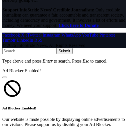
celebrity gossip etc.
Support InfoStride News' Credible Journalism:
Only credible
journalism can guarantee a fair, accountable and transparent society,
including democracy and government. It involves a lot of efforts and
money. We need your support.
Click here to Donate
Facebook
X (Twitter)
Instagram
WhatsApp
YouTube
Pinterest
Tumblr
LinkedIn
RSS
© 2026 InfoStride News. All Rights Reserved.
Submit
Type above and press
Enter
to search. Press
Esc
to cancel.
Ad Blocker Enabled!
Ad Blocker Enabled!
Our website is made possible by displaying online advertisements to
our visitors. Please support us by disabling your Ad Blocker.