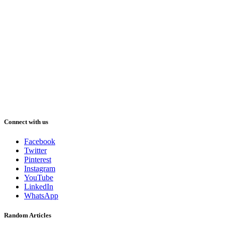
Connect with us
Facebook
Twitter
Pinterest
Instagram
YouTube
LinkedIn
WhatsApp
Random Articles