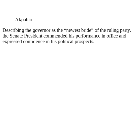
Akpabio
Describing the governor as the “newest bride” of the ruling party,
the Senate President commended his performance in office and
expressed confidence in his political prospects.