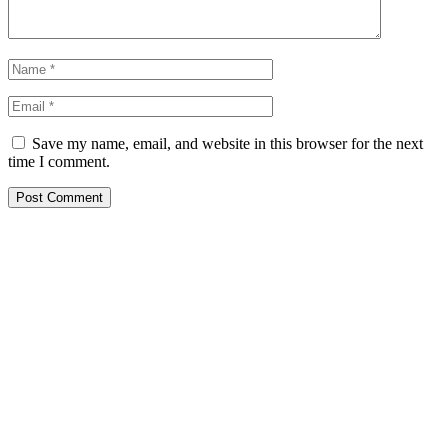
Save my name, email, and website in this browser for the next
time I comment.