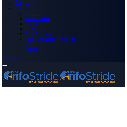
Technology
More
Advertise
Editor’s Picks
Health
Opinions
Press Releases
Media OutReach Newswire
World
Forum
Subscribe