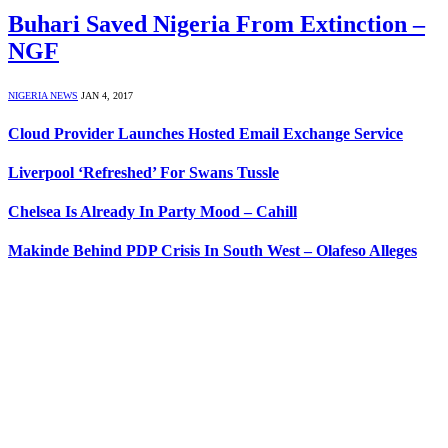
Buhari Saved Nigeria From Extinction –
NGF
NIGERIA NEWS
JAN 4, 2017
Cloud Provider Launches Hosted Email Exchange Service
Liverpool ‘Refreshed’ For Swans Tussle
Chelsea Is Already In Party Mood – Cahill
Makinde Behind PDP Crisis In South West – Olafeso Alleges