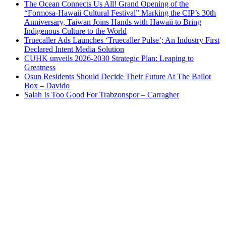
The Ocean Connects Us All! Grand Opening of the
“Formosa-Hawaii Cultural Festival” Marking the CIP’s 30th
Anniversary, Taiwan Joins Hands with Hawaii to Bring
Indigenous Culture to the World
Truecaller Ads Launches ‘Truecaller Pulse’; An Industry First
Declared Intent Media Solution
CUHK unveils 2026-2030 Strategic Plan: Leaping to
Greatness
Osun Residents Should Decide Their Future At The Ballot
Box – Davido
Salah Is Too Good For Trabzonspor – Carragher