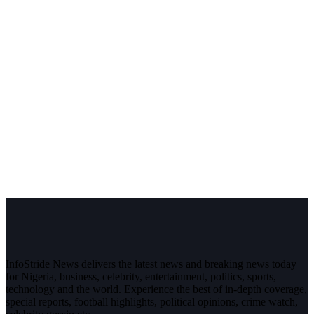
InfoStride News delivers the latest news and breaking news today
for Nigeria, business, celebrity, entertainment, politics, sports,
technology and the world. Experience the best of in-depth coverage,
special reports, football highlights, political opinions, crime watch,