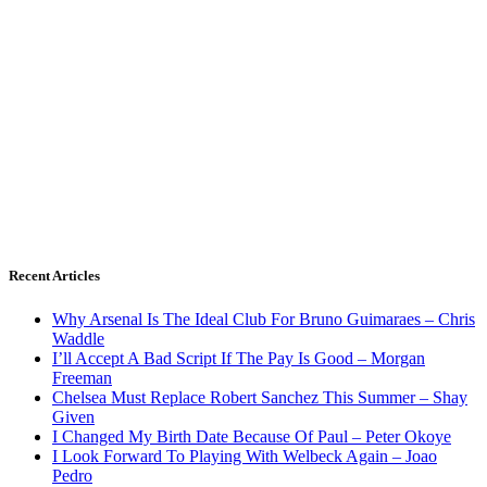
Recent Articles
Why Arsenal Is The Ideal Club For Bruno Guimaraes – Chris
Waddle
I’ll Accept A Bad Script If The Pay Is Good – Morgan
Freeman
Chelsea Must Replace Robert Sanchez This Summer – Shay
Given
I Changed My Birth Date Because Of Paul – Peter Okoye
I Look Forward To Playing With Welbeck Again – Joao
Pedro