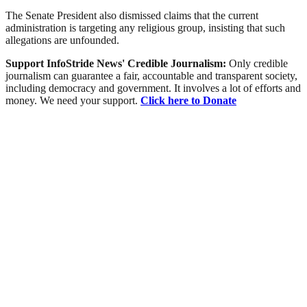
The Senate President also dismissed claims that the current
administration is targeting any religious group, insisting that such
allegations are unfounded.
Support InfoStride News' Credible Journalism:
Only credible
journalism can guarantee a fair, accountable and transparent society,
including democracy and government. It involves a lot of efforts and
money. We need your support.
Click here to Donate