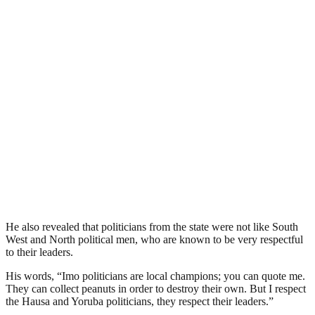
He also revealed that politicians from the state were not like South
West and North political men, who are known to be very respectful
to their leaders.
His words, “Imo politicians are local champions; you can quote me.
They can collect peanuts in order to destroy their own. But I respect
the Hausa and Yoruba politicians, they respect their leaders.”