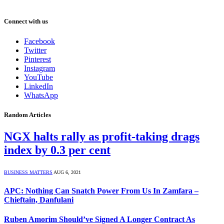
Connect with us
Facebook
Twitter
Pinterest
Instagram
YouTube
LinkedIn
WhatsApp
Random Articles
NGX halts rally as profit-taking drags
index by 0.3 per cent
BUSINESS MATTERS
AUG 6, 2021
APC: Nothing Can Snatch Power From Us In Zamfara –
Chieftain, Danfulani
Ruben Amorim Should’ve Signed A Longer Contract As