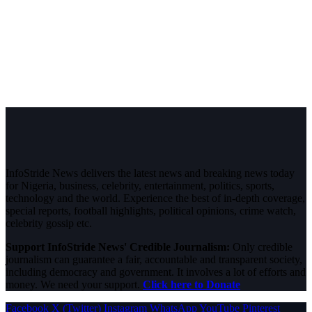
InfoStride News delivers the latest news and breaking news today
for Nigeria, business, celebrity, entertainment, politics, sports,
technology and the world. Experience the best of in-depth coverage,
special reports, football highlights, political opinions, crime watch,
celebrity gossip etc.
Support InfoStride News' Credible Journalism:
Only credible
journalism can guarantee a fair, accountable and transparent society,
including democracy and government. It involves a lot of efforts and
money. We need your support.
Click here to Donate
Facebook
X (Twitter)
Instagram
WhatsApp
YouTube
Pinterest