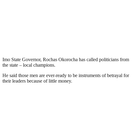
Imo State Governor, Rochas Okorocha has called politicians from
the state – local champions.
He said those men are ever-ready to be instruments of betrayal for
their leaders because of little money.