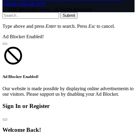
Tumblr
LinkedIn
RSS
© 2026 InfoStride News. All Rights Reserved.
Submit
Type above and press
Enter
to search. Press
Esc
to cancel.
Ad Blocker Enabled!
Ad Blocker Enabled!
Our website is made possible by displaying online advertisements to
our visitors. Please support us by disabling your Ad Blocker.
Sign In or Register
Welcome Back!