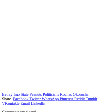
Betray
Imo State
Peanuts
Politicians
Rochas Okorocha
Share.
Facebook
Twitter
WhatsApp
Pinterest
Reddit
Tumblr
VKontakte
Email
LinkedIn
Comments are closed.