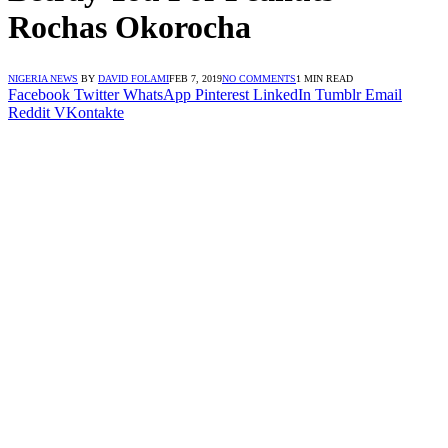
Rochas Okorocha
NIGERIA NEWS
BY
DAVID FOLAMI
FEB 7, 2019
NO COMMENTS
1 MIN READ
Facebook
Twitter
WhatsApp
Pinterest
LinkedIn
Tumblr
Email
Reddit
VKontakte