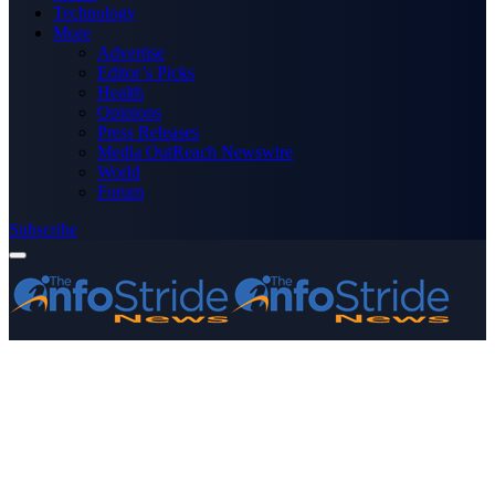
Technology
More
Advertise
Editor’s Picks
Health
Opinions
Press Releases
Media OutReach Newswire
World
Forum
Subscribe