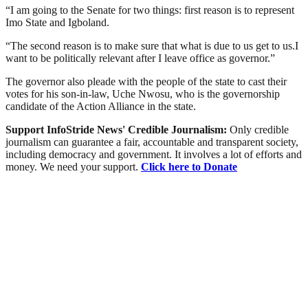
“I am going to the Senate for two things: first reason is to represent
Imo State and Igboland.
“The second reason is to make sure that what is due to us get to us.I
want to be politically relevant after I leave office as governor.”
The governor also pleade with the people of the state to cast their
votes for his son-in-law, Uche Nwosu, who is the governorship
candidate of the Action Alliance in the state.
Support InfoStride News' Credible Journalism:
Only credible
journalism can guarantee a fair, accountable and transparent society,
including democracy and government. It involves a lot of efforts and
money. We need your support.
Click here to Donate