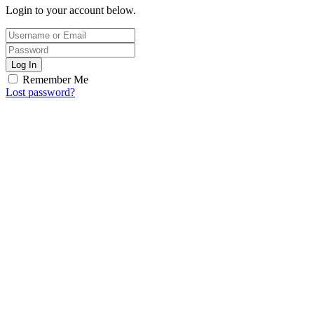
Login to your account below.
Log In
Remember Me
Lost password?