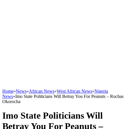
Home
»
News
»
African News
»
West African News
»
Nigeria
News
»
Imo State Politicians Will Betray You For Peanuts – Rochas
Okorocha
Imo State Politicians Will
Betray You For Peanuts –