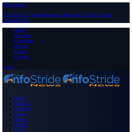
Close Menu
Facebook
X (Twitter)
Instagram
Pinterest
YouTube
Tumblr
LinkedIn
RSS
About
Advertise
Contribute
Donate
Forum
Contact
Login
Home
Business
Celebrity
Crime
Nigeria
Politics
Sports