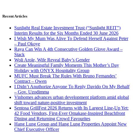
Recent Articles
Sunlight Real Estate Investment Trust (“Sunlight REIT”)
Interim Results for the Six Months Ended 30 June 2026
I Wish My Mum Was Alive To Defend Herself Against Peter
– Paul Okoye
Raya Can Win A 4th Consecutive Golden Glove Award –
Stack
Woli Arole, Wife Reveal Baby’s Gender
Create Meaningful Family Moments This Mother’s Day
Holiday with ONYX Hospitality Group
MUFC Must Break The Rules With Bruno Fernandes’
Contract – Owen
I Didn’t Anuthorize Anyone To Reply Davido On My Behalf
– Gov. Uzodimma
Vinhomes advances urban development platform amid global
shift toward nature-positive investment
Sentosa GrillFest 2026 Returns with Its Largest Line-Up Yet:
42 Food Vendors, First-Ever Omakase-Inspired Beachfront
Dining and Returning Crowd Favourites
Hang Lung Group and Hang Lung Properties Appoint New
Chief Executive Officer