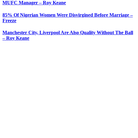
MUFC Manager – Roy Keane
85% Of Nigerian Women Were Disvirgined Before Marriage –
Freeze
Manchester City, Liverpool Are Also Quality Without The Ball
– Roy Keane