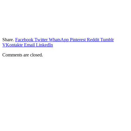
Share.
Facebook
Twitter
WhatsApp
Pinterest
Reddit
Tumblr
VKontakte
Email
LinkedIn
Comments are closed.