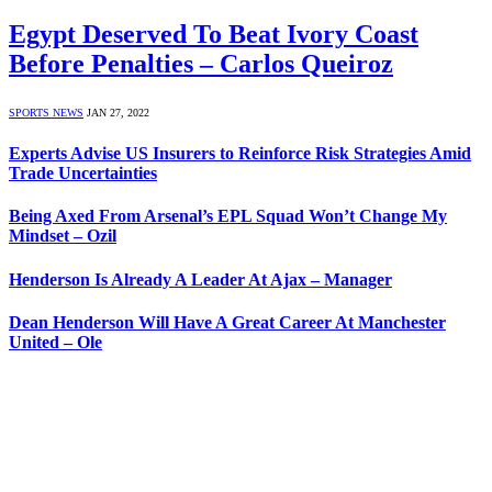
Egypt Deserved To Beat Ivory Coast
Before Penalties – Carlos Queiroz
SPORTS NEWS
JAN 27, 2022
Experts Advise US Insurers to Reinforce Risk Strategies Amid
Trade Uncertainties
Being Axed From Arsenal’s EPL Squad Won’t Change My
Mindset – Ozil
Henderson Is Already A Leader At Ajax – Manager
Dean Henderson Will Have A Great Career At Manchester
United – Ole