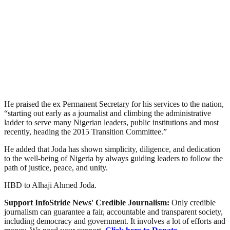
He praised the ex Permanent Secretary for his services to the nation,
“starting out early as a journalist and climbing the administrative
ladder to serve many Nigerian leaders, public institutions and most
recently, heading the 2015 Transition Committee.”
He added that Joda has shown simplicity, diligence, and dedication
to the well-being of Nigeria by always guiding leaders to follow the
path of justice, peace, and unity.
HBD to Alhaji Ahmed Joda.
Support InfoStride News' Credible Journalism:
Only credible
journalism can guarantee a fair, accountable and transparent society,
including democracy and government. It involves a lot of efforts and