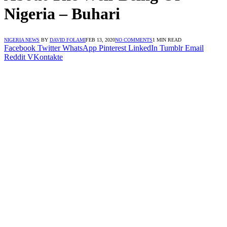
Nigeria – Buhari
NIGERIA NEWS
BY
DAVID FOLAMI
FEB 13, 2020
NO COMMENTS
1 MIN READ
Facebook
Twitter
WhatsApp
Pinterest
LinkedIn
Tumblr
Email
Reddit
VKontakte