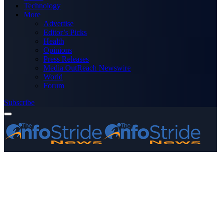
Technology
More
Advertise
Editor’s Picks
Health
Opinions
Press Releases
Media OutReach Newswire
World
Forum
Subscribe