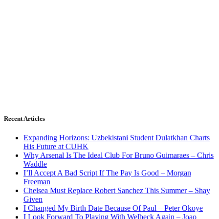
Recent Articles
Expanding Horizons: Uzbekistani Student Dulatkhan Charts
His Future at CUHK
Why Arsenal Is The Ideal Club For Bruno Guimaraes – Chris
Waddle
I’ll Accept A Bad Script If The Pay Is Good – Morgan
Freeman
Chelsea Must Replace Robert Sanchez This Summer – Shay
Given
I Changed My Birth Date Because Of Paul – Peter Okoye
I Look Forward To Playing With Welbeck Again – Joao