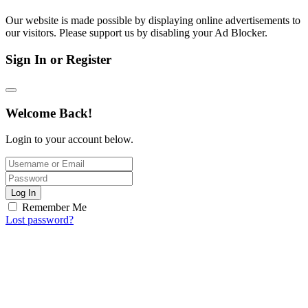
Our website is made possible by displaying online advertisements to
our visitors. Please support us by disabling your Ad Blocker.
Sign In or Register
Welcome Back!
Login to your account below.
Log In
Remember Me
Lost password?