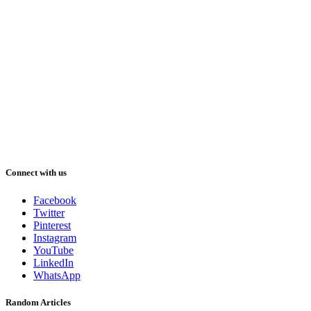
Connect with us
Facebook
Twitter
Pinterest
Instagram
YouTube
LinkedIn
WhatsApp
Random Articles