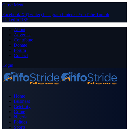
Close Menu
Facebook
X (Twitter)
Instagram
Pinterest
YouTube
Tumblr
LinkedIn
RSS
About
Advertise
Contribute
Donate
Forum
Contact
Login
Home
Business
Celebrity
Crime
Nigeria
Politics
Sports