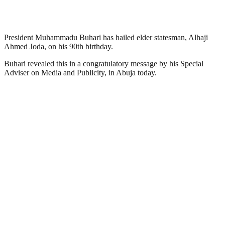
President Muhammadu Buhari has hailed elder statesman, Alhaji
Ahmed Joda, on his 90th birthday.
Buhari revealed this in a congratulatory message by his Special
Adviser on Media and Publicity, in Abuja today.