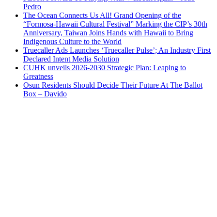
Pedro
The Ocean Connects Us All! Grand Opening of the
“Formosa-Hawaii Cultural Festival” Marking the CIP’s 30th
Anniversary, Taiwan Joins Hands with Hawaii to Bring
Indigenous Culture to the World
Truecaller Ads Launches ‘Truecaller Pulse’; An Industry First
Declared Intent Media Solution
CUHK unveils 2026-2030 Strategic Plan: Leaping to
Greatness
Osun Residents Should Decide Their Future At The Ballot
Box – Davido