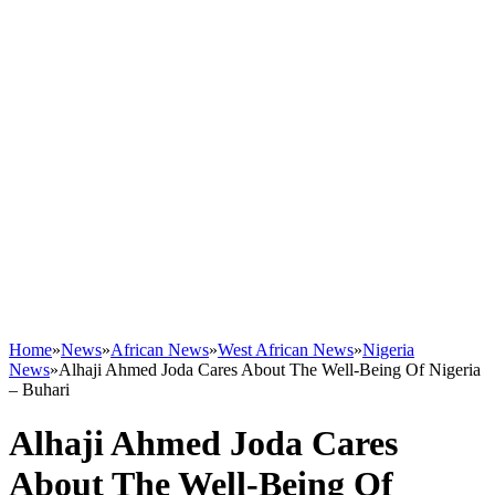
Home
»
News
»
African News
»
West African News
»
Nigeria
News
»
Alhaji Ahmed Joda Cares About The Well-Being Of Nigeria
– Buhari
Alhaji Ahmed Joda Cares
About The Well-Being Of