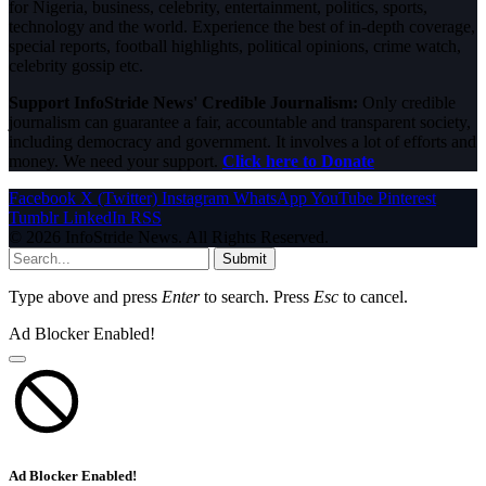
for Nigeria, business, celebrity, entertainment, politics, sports,
technology and the world. Experience the best of in-depth coverage,
special reports, football highlights, political opinions, crime watch,
celebrity gossip etc.
Support InfoStride News' Credible Journalism:
Only credible
journalism can guarantee a fair, accountable and transparent society,
including democracy and government. It involves a lot of efforts and
money. We need your support.
Click here to Donate
Facebook
X (Twitter)
Instagram
WhatsApp
YouTube
Pinterest
Tumblr
LinkedIn
RSS
© 2026 InfoStride News. All Rights Reserved.
Submit
Type above and press
Enter
to search. Press
Esc
to cancel.
Ad Blocker Enabled!
Ad Blocker Enabled!