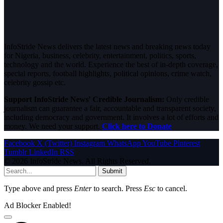
InfoStride News delivers the latest news and breaking news today
for Nigeria, business, celebrity, entertainment, politics, sports,
technology and the world. Experience the best of in-depth coverage,
special reports, football highlights, political opinions, crime watch,
celebrity gossip etc.
Support InfoStride News' Credible Journalism:
Only credible
journalism can guarantee a fair, accountable and transparent society,
including democracy and government. It involves a lot of efforts and
money. We need your support.
Click here to Donate
Facebook
X (Twitter)
Instagram
WhatsApp
YouTube
Pinterest
Tumblr
LinkedIn
RSS
© 2026 InfoStride News. All Rights Reserved.
Submit
Type above and press
Enter
to search. Press
Esc
to cancel.
Ad Blocker Enabled!