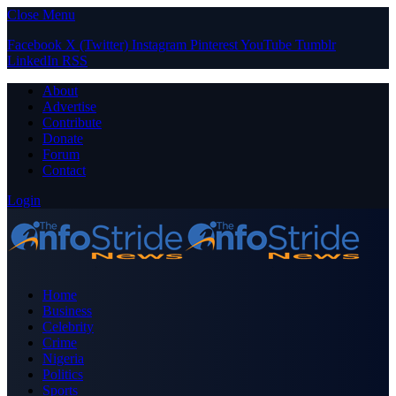
Close Menu
Facebook
X (Twitter)
Instagram
Pinterest
YouTube
Tumblr
LinkedIn
RSS
About
Advertise
Contribute
Donate
Forum
Contact
Login
Home
Business
Celebrity
Crime
Nigeria
Politics
Sports