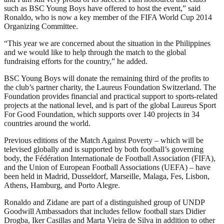
such as BSC Young Boys have offered to host the event,” said
Ronaldo, who is now a key member of the FIFA World Cup 2014
Organizing Committee.
“This year we are concerned about the situation in the Philippines
and we would like to help through the match to the global
fundraising efforts for the country,” he added.
BSC Young Boys will donate the remaining third of the profits to
the club’s partner charity, the Laureus Foundation Switzerland. The
Foundation provides financial and practical support to sports-related
projects at the national level, and is part of the global Laureus Sport
For Good Foundation, which supports over 140 projects in 34
countries around the world.
Previous editions of the Match Against Poverty – which will be
televised globally and is supported by both football’s governing
body, the Fédération Internationale de Football Association (FIFA),
and the Union of European Football Associations (UEFA) – have
been held in Madrid, Dusseldorf, Marseille, Malaga, Fes, Lisbon,
Athens, Hamburg, and Porto Alegre.
Ronaldo and Zidane are part of a distinguished group of UNDP
Goodwill Ambassadors that includes fellow football stars Didier
Drogba, Iker Casillas and Marta Vieira de Silva in addition to other