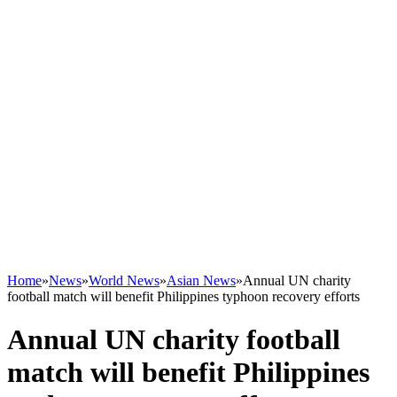
Home
»
News
»
World News
»
Asian News
»
Annual UN charity
football match will benefit Philippines typhoon recovery efforts
Annual UN charity football
match will benefit Philippines