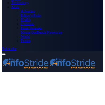
Technology
More
Advertise
Editor’s Picks
Health
Opinions
Press Releases
Media OutReach Newswire
World
Forum
Subscribe