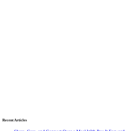
Recent Articles