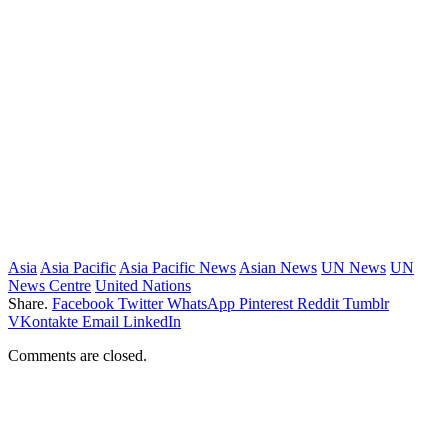
Asia
Asia Pacific
Asia Pacific News
Asian News
UN News
UN
News Centre
United Nations
Share.
Facebook
Twitter
WhatsApp
Pinterest
Reddit
Tumblr
VKontakte
Email
LinkedIn
Comments are closed.