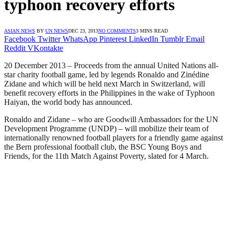
typhoon recovery efforts
ASIAN NEWS
BY
UN NEWS
DEC 23, 2013
NO COMMENTS
3 MINS READ
Facebook
Twitter
WhatsApp
Pinterest
LinkedIn
Tumblr
Email
Reddit
VKontakte
20 December 2013 – Proceeds from the annual United Nations all-
star charity football game, led by legends Ronaldo and Zinédine
Zidane and which will be held next March in Switzerland, will
benefit recovery efforts in the Philippines in the wake of Typhoon
Haiyan, the world body has announced.
Ronaldo and Zidane – who are Goodwill Ambassadors for the UN
Development Programme (UNDP) – will mobilize their team of
internationally renowned football players for a friendly game against
the Bern professional football club, the BSC Young Boys and
Friends, for the 11th Match Against Poverty, slated for 4 March.