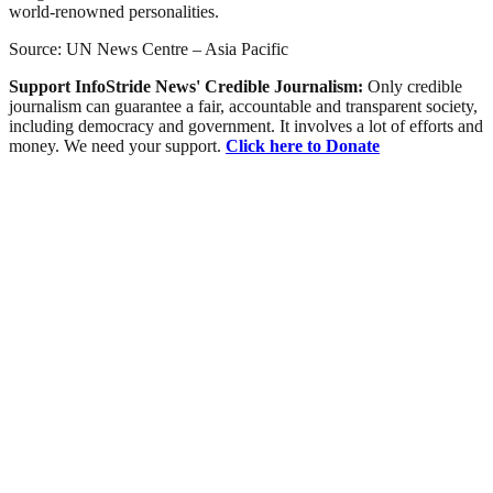
world-renowned personalities.
Source: UN News Centre – Asia Pacific
Support InfoStride News' Credible Journalism:
Only credible
journalism can guarantee a fair, accountable and transparent society,
including democracy and government. It involves a lot of efforts and
money. We need your support.
Click here to Donate