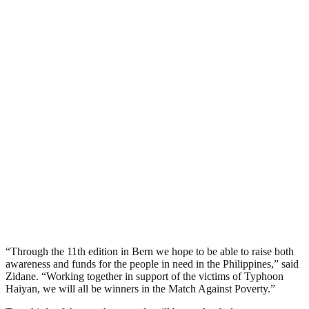
“Through the 11th edition in Bern we hope to be able to raise both
awareness and funds for the people in need in the Philippines,” said
Zidane. “Working together in support of the victims of Typhoon
Haiyan, we will all be winners in the Match Against Poverty.”