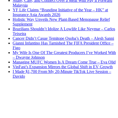
Share, Care, and Connect Over a Meal With Pay It Forward
Malaysia
YF Life Claims “Branding Initiative of the Year – HK” at
Insurance Asia Awards 2026
Holistic Way Unveils New Plant-Based Menopause Relief
Supplement
Brazilians Shouldn’t Idolize A Lowlife Like Neymar – Carlos
Teixeira
Cancer Didn’t Casue Temitope Osoba’s Death – Alesh Sanni
Gianni Infantino Has Tarnished The FIFA President Office –
Figo
My Wife Is One Of The Greatest Producers I’ve Worked With
– Dwayne Johnson
Managing MUFC Women Is A Dream Come True – Eva Olid
VinFast’s Expansion Mirrors the Global Shift in EV Growth
I Made $1,700 From My 20-Minute TikTok Live Session –
Davido