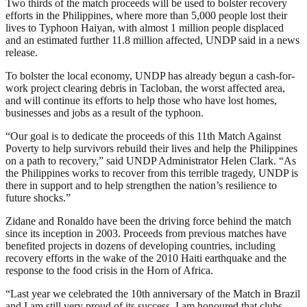
Two thirds of the match proceeds will be used to bolster recovery
efforts in the Philippines, where more than 5,000 people lost their
lives to Typhoon Haiyan, with almost 1 million people displaced
and an estimated further 11.8 million affected, UNDP said in a news
release.
To bolster the local economy, UNDP has already begun a cash-for-
work project clearing debris in Tacloban, the worst affected area,
and will continue its efforts to help those who have lost homes,
businesses and jobs as a result of the typhoon.
“Our goal is to dedicate the proceeds of this 11th Match Against
Poverty to help survivors rebuild their lives and help the Philippines
on a path to recovery,” said UNDP Administrator Helen Clark. “As
the Philippines works to recover from this terrible tragedy, UNDP is
there in support and to help strengthen the nation’s resilience to
future shocks.”
Zidane and Ronaldo have been the driving force behind the match
since its inception in 2003. Proceeds from previous matches have
benefited projects in dozens of developing countries, including
recovery efforts in the wake of the 2010 Haiti earthquake and the
response to the food crisis in the Horn of Africa.
“Last year we celebrated the 10th anniversary of the Match in Brazil
and I am still very proud of its success. I am honoured that clubs