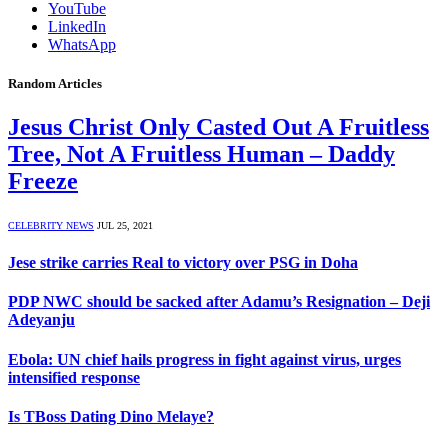
YouTube
LinkedIn
WhatsApp
Random Articles
Jesus Christ Only Casted Out A Fruitless
Tree, Not A Fruitless Human – Daddy
Freeze
CELEBRITY NEWS
JUL 25, 2021
Jese strike carries Real to victory over PSG in Doha
PDP NWC should be sacked after Adamu’s Resignation – Deji
Adeyanju
Ebola: UN chief hails progress in fight against virus, urges
intensified response
Is TBoss Dating Dino Melaye?