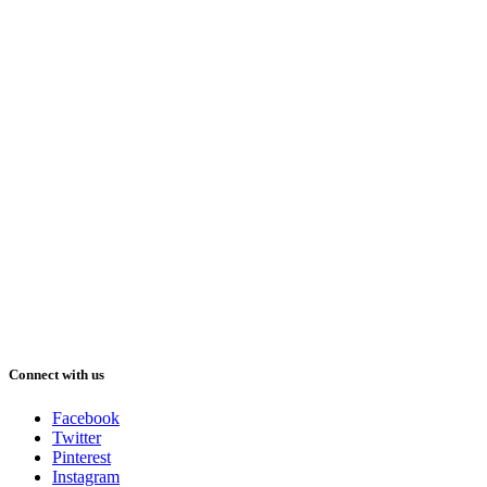
Connect with us
Facebook
Twitter
Pinterest
Instagram