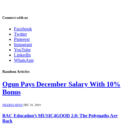
Connect with us
Facebook
Twitter
Pinterest
Instagram
YouTube
LinkedIn
WhatsApp
Random Articles
Ogun Pays December Salary With 10%
Bonus
NIGERIA NEWS
DEC 31, 2014
BAC Education’s MUSIC4GOOD 2.0: The Polymaths Are
Back