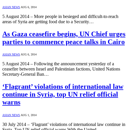
ASIAN NEWS
AUG 6, 2014
5 August 2014 – More people in besieged and difficult-to-reach
areas of Syria are getting food due to a Security…
As Gaza ceasefire begins, UN Chief urges
parties to commence peace talks in Cairo
ASIAN NEWS
AUG 6, 2014
5 August 2014 – Following the announcement yesterday of a
ceasefire between Israel and Palestinian factions, United Nations
Secretary-General Ban…
‘Flagrant’ violations of international law
continue in Syria, top UN relief official
warns
ASIAN NEWS
AUG 1, 2014
30 July 2014 – ‘Flagrant’ violations of international law continue in
Syria, Top UN relief official warns With the United…