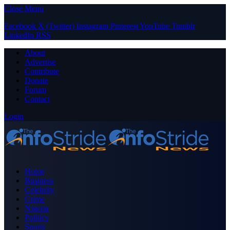
Close Menu
Facebook
X (Twitter)
Instagram
Pinterest
YouTube
Tumblr
LinkedIn
RSS
About
Advertise
Contribute
Donate
Forum
Contact
Login
Home
Business
Celebrity
Crime
Nigeria
Politics
Sports