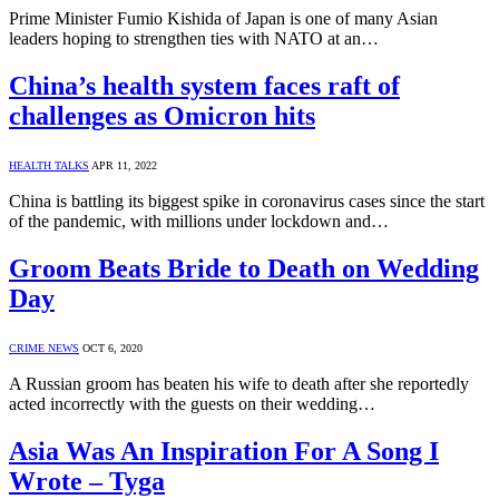
Prime Minister Fumio Kishida of Japan is one of many Asian
leaders hoping to strengthen ties with NATO at an…
China’s health system faces raft of
challenges as Omicron hits
HEALTH TALKS
APR 11, 2022
China is battling its biggest spike in coronavirus cases since the start
of the pandemic, with millions under lockdown and…
Groom Beats Bride to Death on Wedding
Day
CRIME NEWS
OCT 6, 2020
A Russian groom has beaten his wife to death after she reportedly
acted incorrectly with the guests on their wedding…
Asia Was An Inspiration For A Song I
Wrote – Tyga