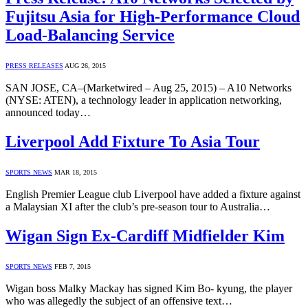
Fujitsu Asia for High-Performance Cloud
Load-Balancing Service
PRESS RELEASES
AUG 26, 2015
SAN JOSE, CA–(Marketwired – Aug 25, 2015) – A10 Networks
(NYSE: ATEN), a technology leader in application networking,
announced today…
Liverpool Add Fixture To Asia Tour
SPORTS NEWS
MAR 18, 2015
English Premier League club Liverpool have added a fixture against
a Malaysian XI after the club’s pre-season tour to Australia…
Wigan Sign Ex-Cardiff Midfielder Kim
SPORTS NEWS
FEB 7, 2015
Wigan boss Malky Mackay has signed Kim Bo- kyung, the player
who was allegedly the subject of an offensive text…