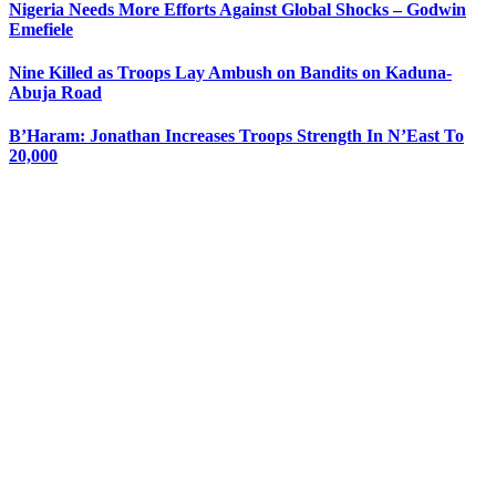
Nigeria Needs More Efforts Against Global Shocks – Godwin
Emefiele
Nine Killed as Troops Lay Ambush on Bandits on Kaduna-
Abuja Road
B’Haram: Jonathan Increases Troops Strength In N’East To
20,000