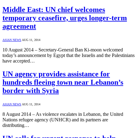
Middle East: UN chief welcomes
temporary ceasefire, urges longer-term
agreement
ASIAN NEWS
AUG 11, 2014
10 August 2014 – Secretary-General Ban Ki-moon welcomed
today’s announcement by Egypt that the Israelis and the Palestinians
have accepted…
UN agency provides assistance for
hundreds fleeing town near Lebanon’s
border with Syria
ASIAN NEWS
AUG 11, 2014
8 August 2014 – As violence escalates in Lebanon, the United
Nations refugee agency (UNHCR) and its partners are
distributing…