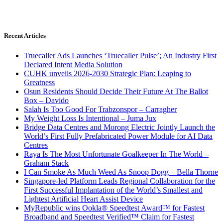
Recent Articles
Truecaller Ads Launches ‘Truecaller Pulse’; An Industry First
Declared Intent Media Solution
CUHK unveils 2026-2030 Strategic Plan: Leaping to
Greatness
Osun Residents Should Decide Their Future At The Ballot
Box – Davido
Salah Is Too Good For Trabzonspor – Carragher
My Weight Loss Is Intentional – Juma Jux
Bridge Data Centres and Morong Electric Jointly Launch the
World’s First Fully Prefabricated Power Module for AI Data
Centres
Raya Is The Most Unfortunate Goalkeeper In The World –
Graham Stack
I Can Smoke As Much Weed As Snoop Dogg – Bella Thorne
Singapore-led Platform Leads Regional Collaboration for the
First Successful Implantation of the World’s Smallest and
Lightest Artificial Heart Assist Device
MyRepublic wins Ookla® Speedtest Award™ for Fastest
Broadband and Speedtest Verified™ Claim for Fastest