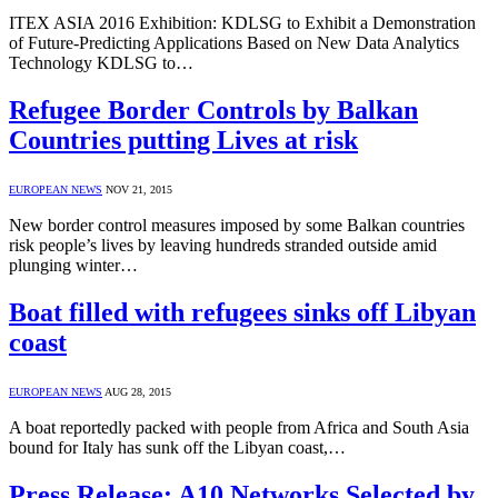
ITEX ASIA 2016 Exhibition: KDLSG to Exhibit a Demonstration
of Future-Predicting Applications Based on New Data Analytics
Technology KDLSG to…
Refugee Border Controls by Balkan
Countries putting Lives at risk
EUROPEAN NEWS
NOV 21, 2015
New border control measures imposed by some Balkan countries
risk people’s lives by leaving hundreds stranded outside amid
plunging winter…
Boat filled with refugees sinks off Libyan
coast
EUROPEAN NEWS
AUG 28, 2015
A boat reportedly packed with people from Africa and South Asia
bound for Italy has sunk off the Libyan coast,…
Press Release: A10 Networks Selected by