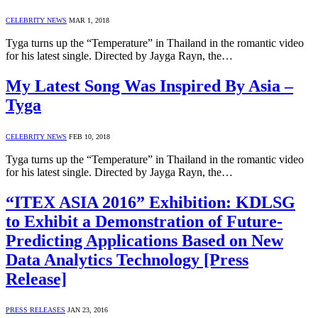
CELEBRITY NEWS
MAR 1, 2018
Tyga turns up the “Temperature” in Thailand in the romantic video
for his latest single. Directed by Jayga Rayn, the…
My Latest Song Was Inspired By Asia –
Tyga
CELEBRITY NEWS
FEB 10, 2018
Tyga turns up the “Temperature” in Thailand in the romantic video
for his latest single. Directed by Jayga Rayn, the…
“ITEX ASIA 2016” Exhibition: KDLSG
to Exhibit a Demonstration of Future-
Predicting Applications Based on New
Data Analytics Technology [Press
Release]
PRESS RELEASES
JAN 23, 2016