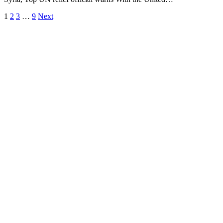
1
2
3
…
9
Next