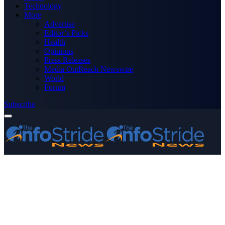
Technology
More
Advertise
Editor’s Picks
Health
Opinions
Press Releases
Media OutReach Newswire
World
Forum
Subscribe