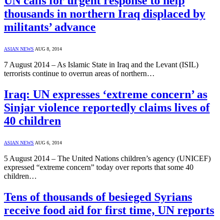
UN calls for urgent response to help
thousands in northern Iraq displaced by
militants’ advance
ASIAN NEWS
AUG 8, 2014
7 August 2014 – As Islamic State in Iraq and the Levant (ISIL)
terrorists continue to overrun areas of northern…
Iraq: UN expresses ‘extreme concern’ as
Sinjar violence reportedly claims lives of
40 children
ASIAN NEWS
AUG 6, 2014
5 August 2014 – The United Nations children’s agency (UNICEF)
expressed “extreme concern” today over reports that some 40
children…
Tens of thousands of besieged Syrians
receive food aid for first time, UN reports