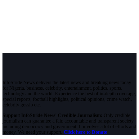
InfoStride News delivers the latest news and breaking news today
for Nigeria, business, celebrity, entertainment, politics, sports,
technology and the world. Experience the best of in-depth coverage,
special reports, football highlights, political opinions, crime watch,
celebrity gossip etc.
Support InfoStride News' Credible Journalism:
Only credible
journalism can guarantee a fair, accountable and transparent society,
including democracy and government. It involves a lot of efforts and
money. We need your support.
Click here to Donate