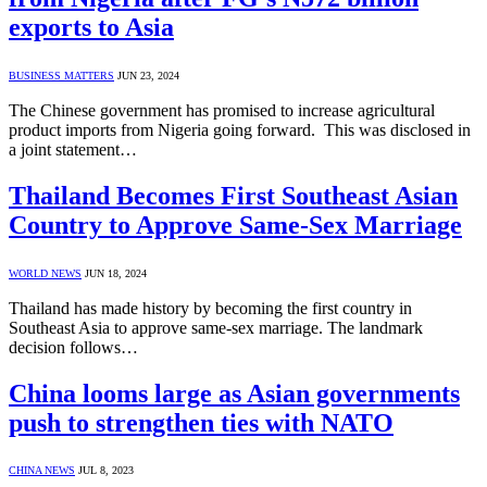
exports to Asia
BUSINESS MATTERS
JUN 23, 2024
The Chinese government has promised to increase agricultural
product imports from Nigeria going forward. This was disclosed in
a joint statement…
Thailand Becomes First Southeast Asian
Country to Approve Same-Sex Marriage
WORLD NEWS
JUN 18, 2024
Thailand has made history by becoming the first country in
Southeast Asia to approve same-sex marriage. The landmark
decision follows…
China looms large as Asian governments
push to strengthen ties with NATO
CHINA NEWS
JUL 8, 2023