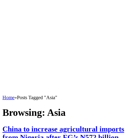
Home
»
Posts Tagged "Asia"
Browsing:
Asia
China to increase agricultural imports
from Nigeria after FG’s N572 billion