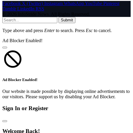
Facebook
X (Twitter)
Instagram
WhatsApp
YouTube
Pinterest
Tumblr
LinkedIn
RSS
© 2026 InfoStride News. All Rights Reserved.
Submit
Type above and press
Enter
to search. Press
Esc
to cancel.
Ad Blocker Enabled!
Ad Blocker Enabled!
Our website is made possible by displaying online advertisements to
our visitors. Please support us by disabling your Ad Blocker.
Sign In or Register
Welcome Back!