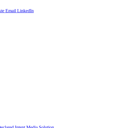
te
Email
LinkedIn
Declared Intent Media Solution