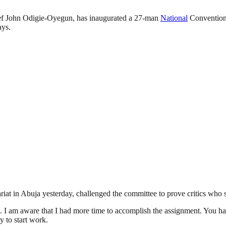
f John Odigie-Oyegun, has inaugurated a 27-man
National
Convention
ays.
riat in Abuja yesterday, challenged the committee to prove critics who 
. I am aware that I had more time to accomplish the assignment. You ha
y to start work.