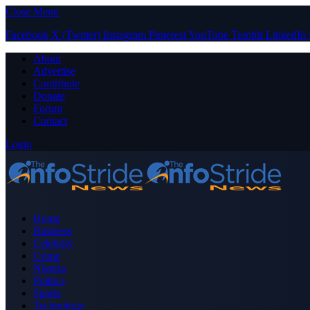
Close Menu
Facebook
X (Twitter)
Instagram
Pinterest
YouTube
Tumblr
LinkedIn
About
Advertise
Contribute
Donate
Forum
Contact
Login
Home
Business
Celebrity
Crime
Nigeria
Politics
Sports
Technology