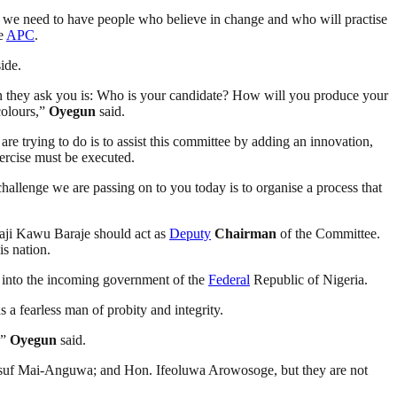
ge, we need to have people who believe in change and who will practise
he
APC
.
ide.
ion they ask you is: Who is your candidate? How will you produce your
colours,”
Oyegun
said.
e trying to do is to assist this committee by adding an innovation,
xercise must be executed.
challenge we are passing on to you today is to organise a process that
haji Kawu Baraje should act as
Deputy
Chairman
of the Committee.
is nation.
ty into the incoming government of the
Federal
Republic of Nigeria.
s a fearless man of probity and integrity.
,”
Oyegun
said.
usuf Mai-Anguwa; and Hon. Ifeoluwa Arowosoge, but they are not