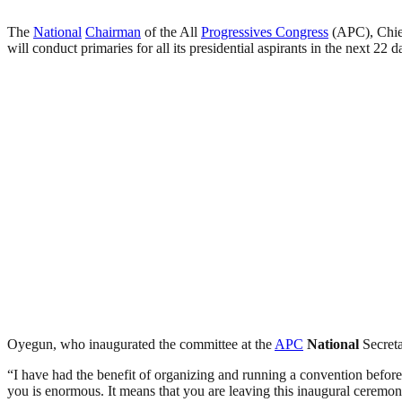
The
National
Chairman
of the All
Progressives Congress
(APC), Chie
will conduct primaries for all its presidential aspirants in the next 22 d
Oyegun, who inaugurated the committee at the
APC
National
Secreta
“I have had the benefit of organizing and running a convention before
you is enormous. It means that you are leaving this inaugural ceremon