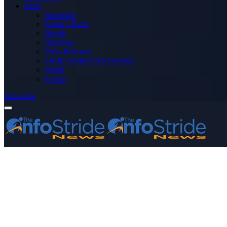
More
Advertise
Editor’s Picks
Health
Opinions
Press Releases
Media OutReach Newswire
World
Forum
Subscribe