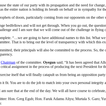
cause the state of our party with its propagation and the need for chan
 the entire nation is holding its breath on behalf or in sympathy for t
 prophets of doom, particularly coming from our opponents on the other s
trange bedfellows and will not get through. When you go out, the quest
challenge and I am sure that we will come out of the challenge in flying 
lete. “…we are going to have additional names to this list. What we ar
mittee. That is to bring out the level of transparency with which this e
mitted, their principals will also be committed to the process. So, the 
sparency.
s
Chairman
of the committee.
Oyegun
said; “It has been agreed that Al
 critical assignment in the process of producing the next President for th
ercise itself that will finally catapult us from being an opposition par
it fit. You are to do the job to match into your own personal integrity a
I am sure that at the end of the day. We will all have course to celebrate
mittee: Hon. Greg Eguh; Hon. Faruk Adamu Aliyu; Murtala S. Garo; Y
y.