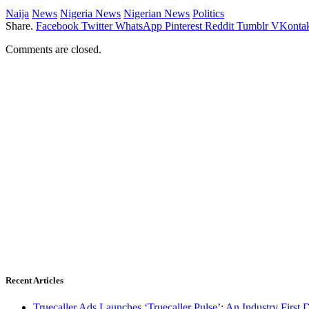
Naija
News
Nigeria News
Nigerian News
Politics
Share.
Facebook
Twitter
WhatsApp
Pinterest
Reddit
Tumblr
VKontak
Comments are closed.
Recent Articles
Truecaller Ads Launches ‘Truecaller Pulse’; An Industry First 