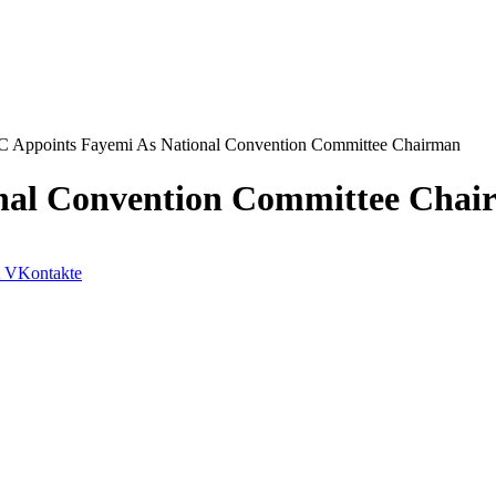
 Appoints Fayemi As National Convention Committee Chairman
nal Convention Committee Chai
VKontakte