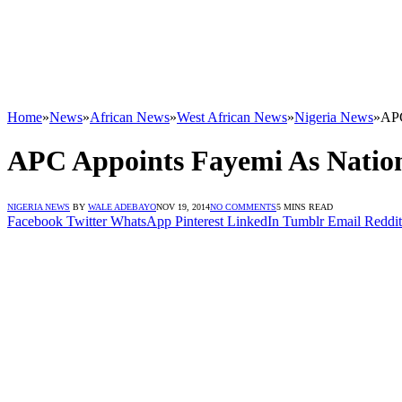
Home
»
News
»
African News
»
West African News
»
Nigeria News
»
APC
APC Appoints Fayemi As Natio
NIGERIA NEWS
BY
WALE ADEBAYO
NOV 19, 2014
NO COMMENTS
5 MINS READ
Facebook
Twitter
WhatsApp
Pinterest
LinkedIn
Tumblr
Email
Reddit