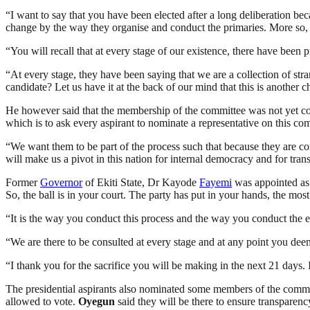
“I want to say that you have been elected after a long deliberation be
change by the way they organise and conduct the primaries. More so, as
“You will recall that at every stage of our existence, there have been
“At every stage, they have been saying that we are a collection of s
candidate? Let us have it at the back of our mind that this is another 
He however said that the membership of the committee was not yet comp
which is to ask every aspirant to nominate a representative on this com
“We want them to be part of the process such that because they are com
will make us a pivot in this nation for internal democracy and for tran
Former
Governor
of Ekiti State, Dr Kayode
Fayemi
was appointed a
So, the ball is in your court. The party has put in your hands, the most
“It is the way you conduct this process and the way you conduct the ex
“We are there to be consulted at every stage and at any point you deem 
“I thank you for the sacrifice you will be making in the next 21 days. 
The presidential aspirants also nominated some members of the com
allowed to vote.
Oyegun
said they will be there to ensure transparenc