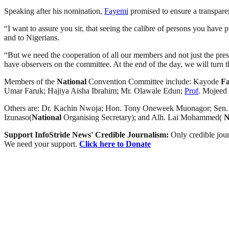
Speaking after his nomination,
Fayemi
promised to ensure a transpare
“I want to assure you sir, that seeing the calibre of persons you have 
and to Nigerians.
“But we need the cooperation of all our members and not just the presid
have observers on the committee. At the end of the day, we will turn t
Members of the
National
Convention Committee include: Kayode
F
Umar Faruk; Hajiya Aisha Ibrahim; Mr. Olawale Edun;
Prof
. Mojeed
Others are: Dr. Kachin Nwoja; Hon. Tony Oneweek Muonagor; Sen. B
Izunaso(
National
Organising Secretary); and Alh. Lai Mohammed(
N
Support InfoStride News' Credible Journalism:
Only credible jour
We need your support.
Click here to Donate