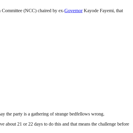
 Committee (NCC) chaired by ex-
Governor
Kayode Fayemi, that
say the party is a gathering of strange bedfellows wrong.
ve about 21 or 22 days to do this and that means the challenge before