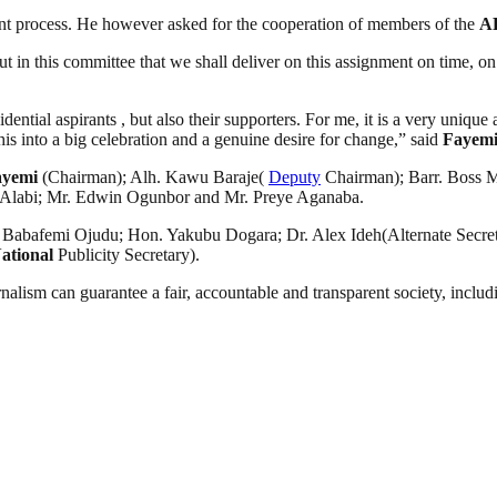
nt process. He however asked for the cooperation of members of the
A
put in this committee that we shall deliver on this assignment on time, 
ential aspirants , but also their supporters. For me, it is a very unique 
his into a big celebration and a genuine desire for change,” said
Fayem
ayemi
(Chairman); Alh. Kawu Baraje(
Deputy
Chairman); Barr. Boss M
 Alabi; Mr. Edwin Ogunbor and Mr. Preye Aganaba.
abafemi Ojudu; Hon. Yakubu Dogara; Dr. Alex Ideh(Alternate Secret
ational
Publicity Secretary).
nalism can guarantee a fair, accountable and transparent society, inclu