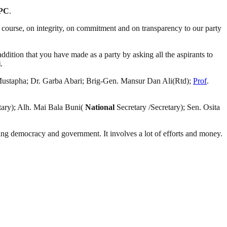
PC
.
on course, on integrity, on commitment and on transparency to our party
addition that you have made as a party by asking all the aspirants to
i
.
ustapha; Dr. Garba Abari; Brig-Gen. Mansur Dan Ali(Rtd);
Prof
.
ary); Alh. Mai Bala Buni(
National
Secretary /Secretary); Sen. Osita
ding democracy and government. It involves a lot of efforts and money.