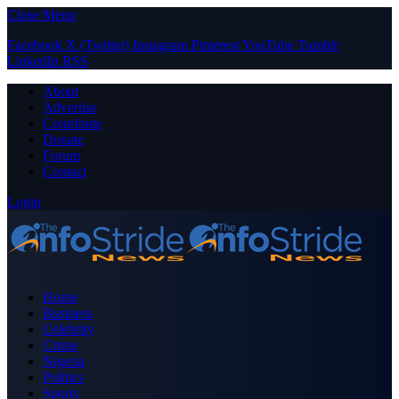
Close Menu
Facebook
X (Twitter)
Instagram
Pinterest
YouTube
Tumblr
LinkedIn
RSS
About
Advertise
Contribute
Donate
Forum
Contact
Login
Home
Business
Celebrity
Crime
Nigeria
Politics
Sports