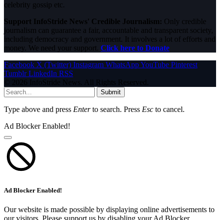
celebrity gossip etc.
Support InfoStride News' Credible Journalism:
Only credible
journalism can guarantee a fair, accountable and transparent society,
including democracy and government. It involves a lot of efforts and
money. We need your support.
Click here to Donate
Facebook
X (Twitter)
Instagram
WhatsApp
YouTube
Pinterest
Tumblr
LinkedIn
RSS
© 2026 InfoStride News. All Rights Reserved.
Submit
Type above and press
Enter
to search. Press
Esc
to cancel.
Ad Blocker Enabled!
Ad Blocker Enabled!
Our website is made possible by displaying online advertisements to
our visitors. Please support us by disabling your Ad Blocker.