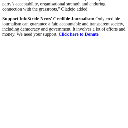
party’s acceptability, organisational strength and enduring
connection with the grassroots,” Oladejo added.
Support InfoStride News' Credible Journalism:
Only credible
journalism can guarantee a fair, accountable and transparent society,
including democracy and government. It involves a lot of efforts and
money. We need your support.
Click here to Donate