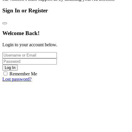
Sign In or Register
Welcome Back!
Login to your account below.
Log In
Remember Me
Lost password?