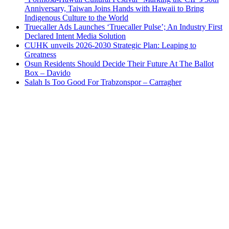
Anniversary, Taiwan Joins Hands with Hawaii to Bring
Indigenous Culture to the World
Truecaller Ads Launches ‘Truecaller Pulse’; An Industry First
Declared Intent Media Solution
CUHK unveils 2026-2030 Strategic Plan: Leaping to
Greatness
Osun Residents Should Decide Their Future At The Ballot
Box – Davido
Salah Is Too Good For Trabzonspor – Carragher