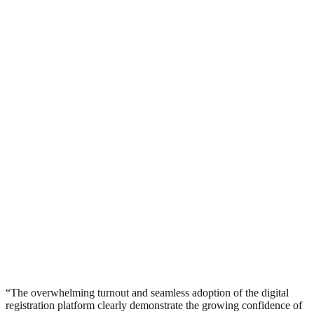
“The overwhelming turnout and seamless adoption of the digital
registration platform clearly demonstrate the growing confidence of