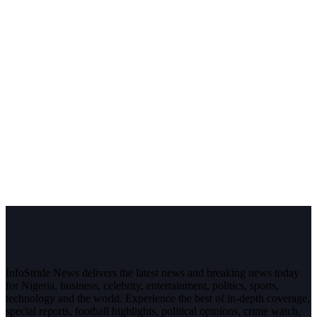
InfoStride News delivers the latest news and breaking news today
for Nigeria, business, celebrity, entertainment, politics, sports,
technology and the world. Experience the best of in-depth coverage,
special reports, football highlights, political opinions, crime watch,