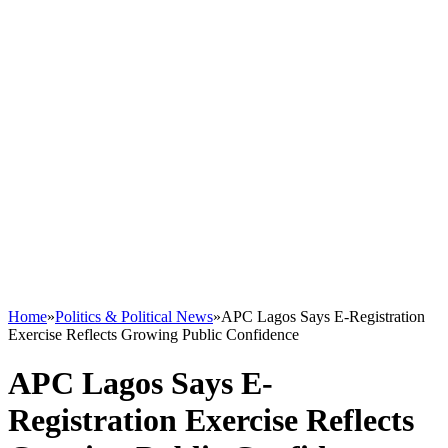
Home
»
Politics & Political News
»
APC Lagos Says E-Registration
Exercise Reflects Growing Public Confidence
APC Lagos Says E-
Registration Exercise Reflects