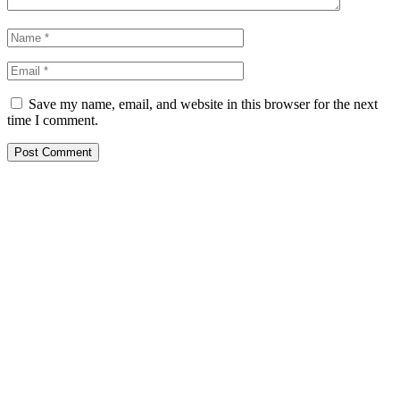
Save my name, email, and website in this browser for the next
time I comment.