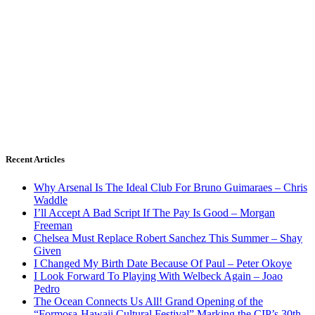
Recent Articles
Why Arsenal Is The Ideal Club For Bruno Guimaraes – Chris
Waddle
I’ll Accept A Bad Script If The Pay Is Good – Morgan
Freeman
Chelsea Must Replace Robert Sanchez This Summer – Shay
Given
I Changed My Birth Date Because Of Paul – Peter Okoye
I Look Forward To Playing With Welbeck Again – Joao
Pedro
The Ocean Connects Us All! Grand Opening of the
“Formosa-Hawaii Cultural Festival” Marking the CIP’s 30th