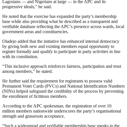
Lagosians — and Nigerians at large — in the APC and its
progressive ideals,” he said.
He noted that the exercise has expanded the party’s membership
base while also providing what he described as a transparent and
verifiable database reflecting the APC’s presence across wards, local
government areas and constituencies.
Oladejo added that the initiative has enhanced internal democracy
by giving both new and existing members equal opportunity to
register formally and qualify to participate in party activities in line
with its constitution.
“This inclusive approach reinforces fairness, participation and trust
among members,” he stated.
He further said the requirement for registrants to possess valid
Permanent Voter Cards (PVCs) and National Identification Numbers
(NINs) helped safeguard the credibility of the process by preventing
the enrollment of fictitious members.
According to the APC spokesman, the registration of over 10
million members nationwide underscores the party’s organisational
strength and grassroots acceptance.
“Such a widespread and verifiable membership base speaks to the