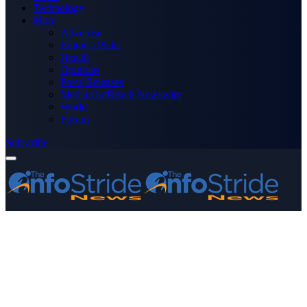
Technology
More
Advertise
Editor’s Picks
Health
Opinions
Press Releases
Media OutReach Newswire
World
Forum
Subscribe