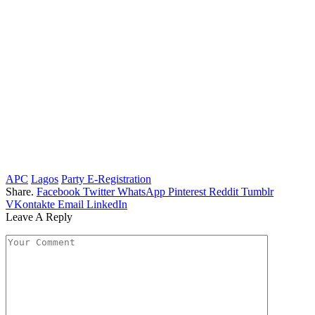
APC
Lagos
Party E-Registration
Share.
Facebook
Twitter
WhatsApp
Pinterest
Reddit
Tumblr
VKontakte
Email
LinkedIn
Leave A Reply