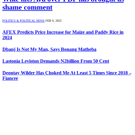
shame comment
POLITICS & POLITICAL NEWS
FEB 9, 2023
AFEX Predicts Price Increase for Maize and Paddy Rice in
2024
Dbanj Is Not My Man, Says Bonang Matheba
Lastonia Leviston Demands N2billion From 50 Cent
Deontay Wilder Has Choked Me At Least 5 Times Since 2018 –
Fiancee