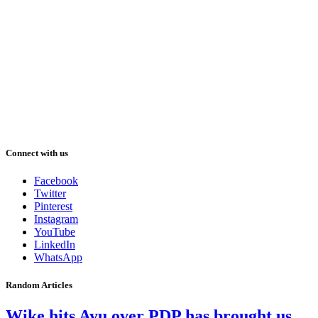
Connect with us
Facebook
Twitter
Pinterest
Instagram
YouTube
LinkedIn
WhatsApp
Random Articles
Wike hits Ayu over PDP has brought us