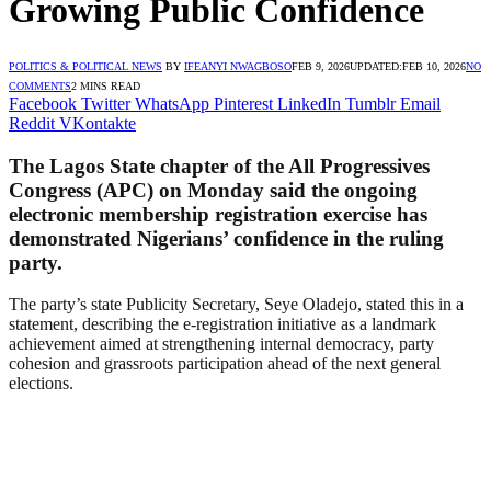
Growing Public Confidence
POLITICS & POLITICAL NEWS
BY
IFEANYI NWAGBOSO
FEB 9, 2026
UPDATED:
FEB 10, 2026
NO
COMMENTS
2 MINS READ
Facebook
Twitter
WhatsApp
Pinterest
LinkedIn
Tumblr
Email
Reddit
VKontakte
The Lagos State chapter of the All Progressives
Congress (APC) on Monday said the ongoing
electronic membership registration exercise has
demonstrated Nigerians’ confidence in the ruling
party.
The party’s state Publicity Secretary, Seye Oladejo, stated this in a
statement, describing the e-registration initiative as a landmark
achievement aimed at strengthening internal democracy, party
cohesion and grassroots participation ahead of the next general
elections.