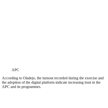
APC
According to Oladejo, the turnout recorded during the exercise and
the adoption of the digital platform indicate increasing trust in the
APC and its programmes.