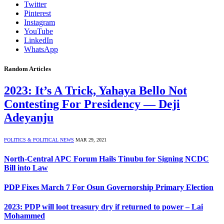
Twitter
Pinterest
Instagram
YouTube
LinkedIn
WhatsApp
Random Articles
2023: It’s A Trick, Yahaya Bello Not
Contesting For Presidency — Deji
Adeyanju
POLITICS & POLITICAL NEWS
MAR 29, 2021
North-Central APC Forum Hails Tinubu for Signing NCDC
Bill into Law
PDP Fixes March 7 For Osun Governorship Primary Election
2023: PDP will loot treasury dry if returned to power – Lai
Mohammed