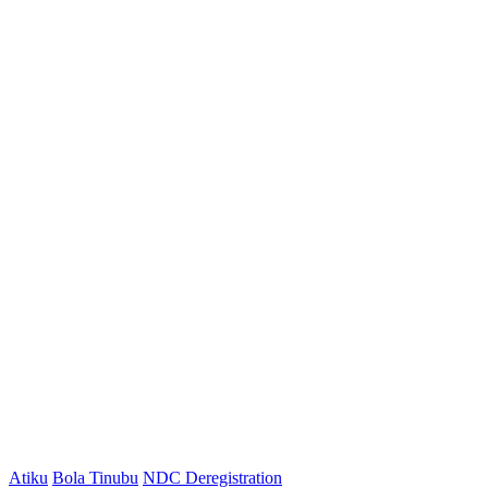
Atiku
Bola Tinubu
NDC Deregistration