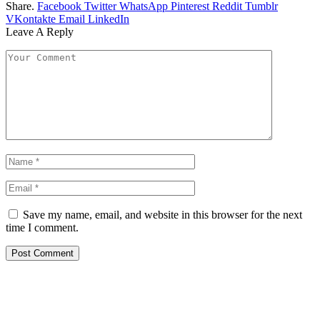
Share.
Facebook
Twitter
WhatsApp
Pinterest
Reddit
Tumblr
VKontakte
Email
LinkedIn
Leave A Reply
Save my name, email, and website in this browser for the next
time I comment.