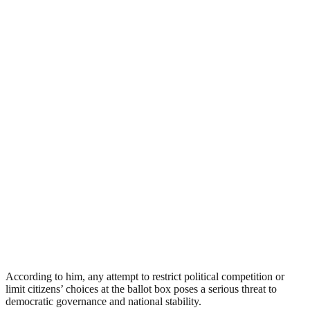
According to him, any attempt to restrict political competition or
limit citizens’ choices at the ballot box poses a serious threat to
democratic governance and national stability.