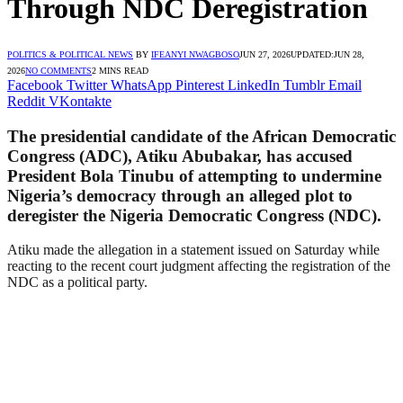
Through NDC Deregistration
POLITICS & POLITICAL NEWS
BY
IFEANYI NWAGBOSO
JUN 27, 2026
UPDATED:
JUN 28,
2026
NO COMMENTS
2 MINS READ
Facebook
Twitter
WhatsApp
Pinterest
LinkedIn
Tumblr
Email
Reddit
VKontakte
The presidential candidate of the African Democratic
Congress (ADC), Atiku Abubakar, has accused
President Bola Tinubu of attempting to undermine
Nigeria’s democracy through an alleged plot to
deregister the Nigeria Democratic Congress (NDC).
Atiku made the allegation in a statement issued on Saturday while
reacting to the recent court judgment affecting the registration of the
NDC as a political party.