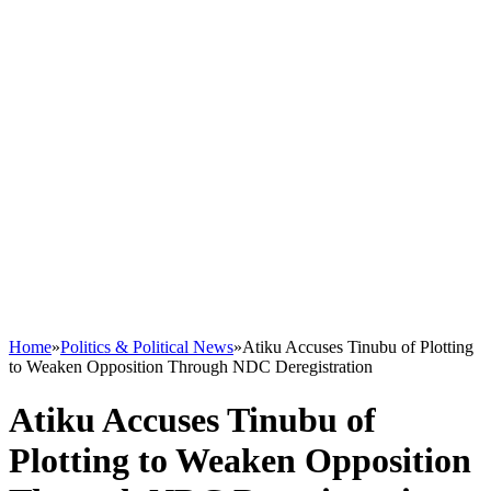
Home
»
Politics & Political News
»
Atiku Accuses Tinubu of Plotting
to Weaken Opposition Through NDC Deregistration
Atiku Accuses Tinubu of
Plotting to Weaken Opposition