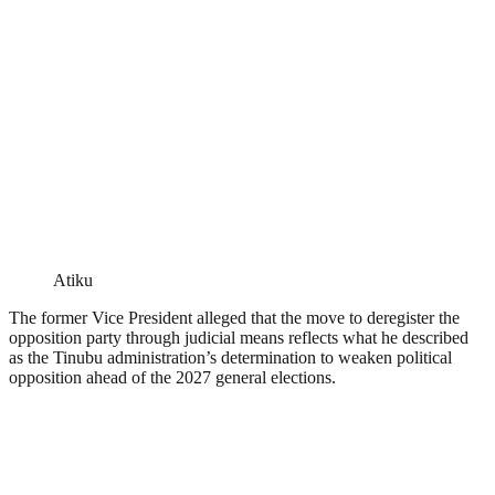
Atiku
The former Vice President alleged that the move to deregister the
opposition party through judicial means reflects what he described
as the Tinubu administration’s determination to weaken political
opposition ahead of the 2027 general elections.