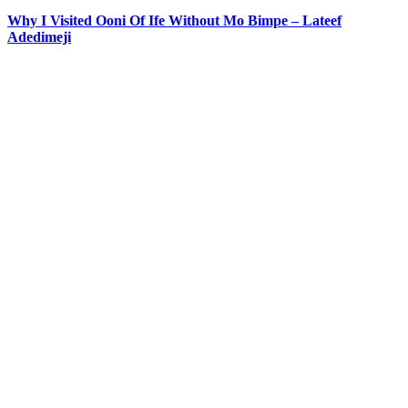
Why I Visited Ooni Of Ife Without Mo Bimpe – Lateef
Adedimeji