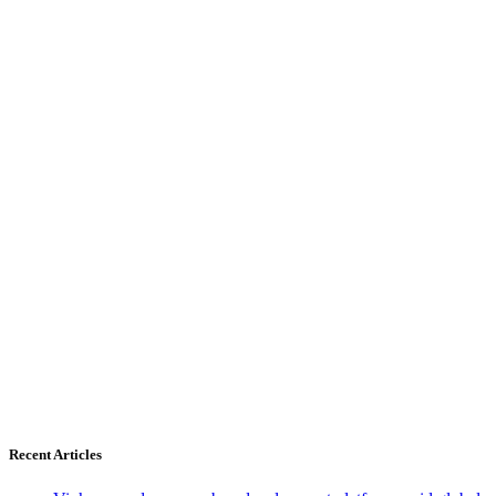
Recent Articles