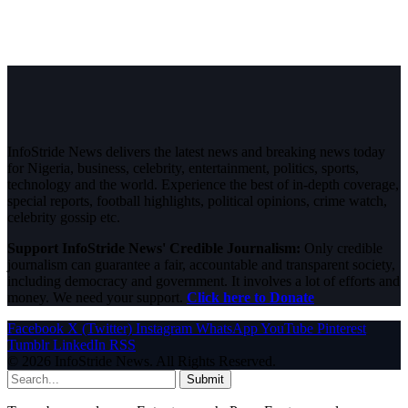
InfoStride News delivers the latest news and breaking news today
for Nigeria, business, celebrity, entertainment, politics, sports,
technology and the world. Experience the best of in-depth coverage,
special reports, football highlights, political opinions, crime watch,
celebrity gossip etc.
Support InfoStride News' Credible Journalism:
Only credible
journalism can guarantee a fair, accountable and transparent society,
including democracy and government. It involves a lot of efforts and
money. We need your support.
Click here to Donate
Facebook
X (Twitter)
Instagram
WhatsApp
YouTube
Pinterest
Tumblr
LinkedIn
RSS
© 2026 InfoStride News. All Rights Reserved.
Submit