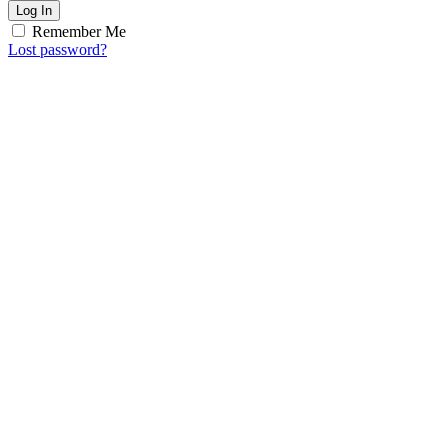
Log In
Remember Me
Lost password?