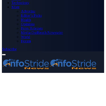
Technology
More
Advertise
Editor’s Picks
Health
Opinions
Press Releases
Media OutReach Newswire
World
Forum
Subscribe