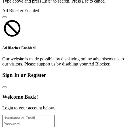
Type above and press
Enter
to search. Press
Esc
to cancel.
Ad Blocker Enabled!
Ad Blocker Enabled!
Our website is made possible by displaying online advertisements to
our visitors. Please support us by disabling your Ad Blocker.
Sign In or Register
Welcome Back!
Login to your account below.