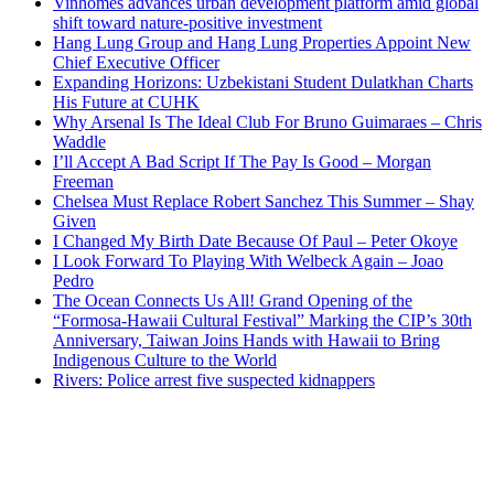
Vinhomes advances urban development platform amid global
shift toward nature-positive investment
Hang Lung Group and Hang Lung Properties Appoint New
Chief Executive Officer
Expanding Horizons: Uzbekistani Student Dulatkhan Charts
His Future at CUHK
Why Arsenal Is The Ideal Club For Bruno Guimaraes – Chris
Waddle
I’ll Accept A Bad Script If The Pay Is Good – Morgan
Freeman
Chelsea Must Replace Robert Sanchez This Summer – Shay
Given
I Changed My Birth Date Because Of Paul – Peter Okoye
I Look Forward To Playing With Welbeck Again – Joao
Pedro
The Ocean Connects Us All! Grand Opening of the
“Formosa-Hawaii Cultural Festival” Marking the CIP’s 30th
Anniversary, Taiwan Joins Hands with Hawaii to Bring
Indigenous Culture to the World
Rivers: Police arrest five suspected kidnappers