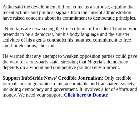
Atiku said the development did not come as a surprise, arguing that
recent actions and political signals from the current administration
have raised concerns about its commitment to democratic principles.
“Nigerians are now seeing the true colours of President Tinubu, who
pretends to be a democrat, but his body language and the sinister
activities of his agents contradict his mouthed commitment to free
and fair elections,” he said.
He warned that any attempt to weaken opposition parties could pave
the way for a one-party state, stressing that Nigeria’s democracy
depends on a vibrant and competitive political environment.
Support InfoStride News' Credible Journalism:
Only credible
journalism can guarantee a fair, accountable and transparent society,
including democracy and government. It involves a lot of efforts and
money. We need your support.
Click here to Donate