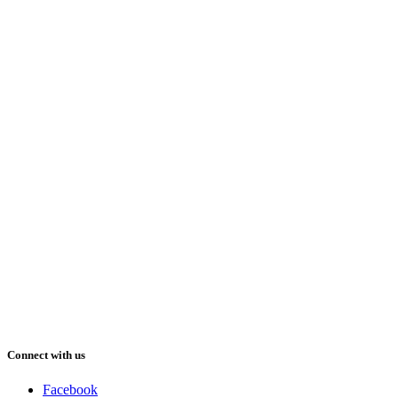
Connect with us
Facebook