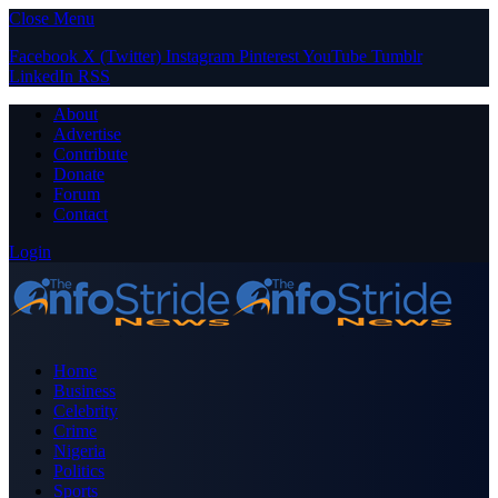
Close Menu
Facebook
X (Twitter)
Instagram
Pinterest
YouTube
Tumblr
LinkedIn
RSS
About
Advertise
Contribute
Donate
Forum
Contact
Login
Home
Business
Celebrity
Crime
Nigeria
Politics
Sports