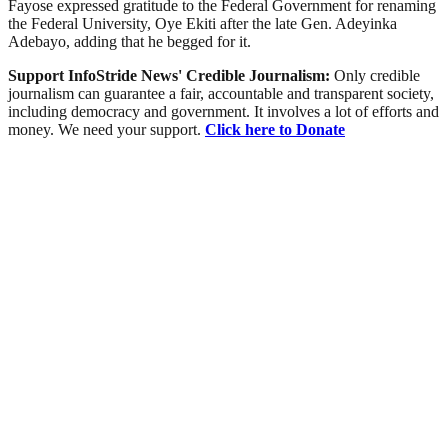
Fayose expressed gratitude to the Federal Government for renaming
the Federal University, Oye Ekiti after the late Gen. Adeyinka
Adebayo, adding that he begged for it.
Support InfoStride News' Credible Journalism:
Only credible
journalism can guarantee a fair, accountable and transparent society,
including democracy and government. It involves a lot of efforts and
money. We need your support.
Click here to Donate