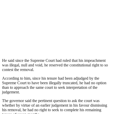
He said since the Supreme Court had ruled that his impeachment
was illegal, null and void, he reserved the constitutional right to so
contest the removal.
According to him, since his tenure had been adjudged by the
Supreme Court to have been illegally truncated, he had no option
than to approach the same court to seek interpretation of the
judgement.
The governor said the pertinent question to ask the court was
whether by virtue of an earlier judgement in his favour dismissing
his removal, he had no right to seek to complete his remaining