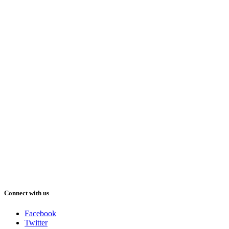
Connect with us
Facebook
Twitter