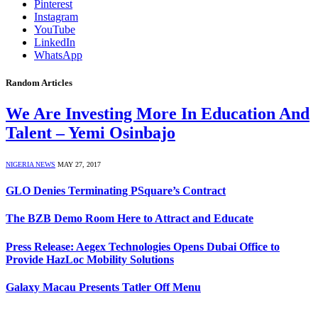
Pinterest
Instagram
YouTube
LinkedIn
WhatsApp
Random Articles
We Are Investing More In Education And
Talent – Yemi Osinbajo
NIGERIA NEWS
MAY 27, 2017
GLO Denies Terminating PSquare’s Contract
The BZB Demo Room Here to Attract and Educate
Press Release: Aegex Technologies Opens Dubai Office to
Provide HazLoc Mobility Solutions
Galaxy Macau Presents Tatler Off Menu