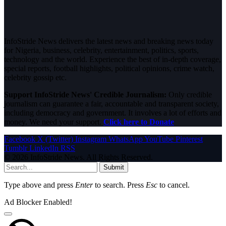
InfoStride News delivers the latest news and breaking news today
for Nigeria, business, celebrity, entertainment, politics, sports,
technology and the world. Experience the best of in-depth coverage,
special reports, football highlights, political opinions, crime watch,
celebrity gossip etc.
Support InfoStride News' Credible Journalism:
Only credible
journalism can guarantee a fair, accountable and transparent society,
including democracy and government. It involves a lot of efforts and
money. We need your support.
Click here to Donate
Facebook
X (Twitter)
Instagram
WhatsApp
YouTube
Pinterest
Tumblr
LinkedIn
RSS
© 2026 InfoStride News. All Rights Reserved.
Submit
Type above and press
Enter
to search. Press
Esc
to cancel.
Ad Blocker Enabled!