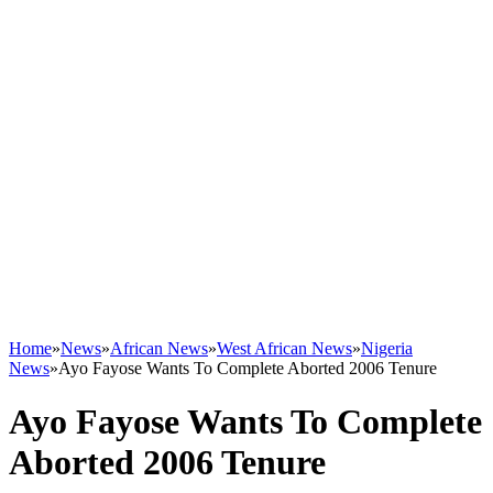
Home
»
News
»
African News
»
West African News
»
Nigeria
News
»
Ayo Fayose Wants To Complete Aborted 2006 Tenure
Ayo Fayose Wants To Complete
Aborted 2006 Tenure