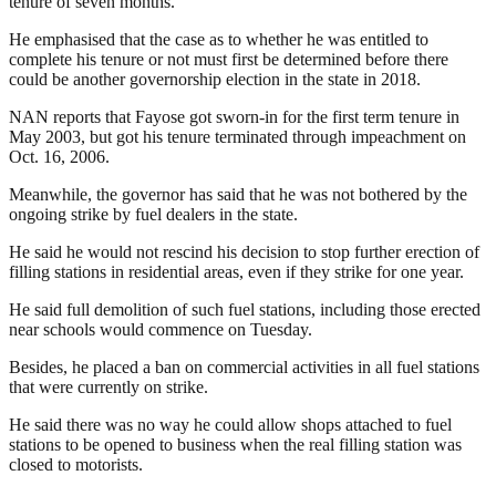
tenure of seven months.
He emphasised that the case as to whether he was entitled to
complete his tenure or not must first be determined before there
could be another governorship election in the state in 2018.
NAN reports that Fayose got sworn-in for the first term tenure in
May 2003, but got his tenure terminated through impeachment on
Oct. 16, 2006.
Meanwhile, the governor has said that he was not bothered by the
ongoing strike by fuel dealers in the state.
He said he would not rescind his decision to stop further erection of
filling stations in residential areas, even if they strike for one year.
He said full demolition of such fuel stations, including those erected
near schools would commence on Tuesday.
Besides, he placed a ban on commercial activities in all fuel stations
that were currently on strike.
He said there was no way he could allow shops attached to fuel
stations to be opened to business when the real filling station was
closed to motorists.