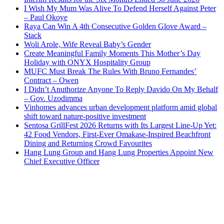
I Wish My Mum Was Alive To Defend Herself Against Peter
– Paul Okoye
Raya Can Win A 4th Consecutive Golden Glove Award –
Stack
Woli Arole, Wife Reveal Baby’s Gender
Create Meaningful Family Moments This Mother’s Day
Holiday with ONYX Hospitality Group
MUFC Must Break The Rules With Bruno Fernandes’
Contract – Owen
I Didn’t Anuthorize Anyone To Reply Davido On My Behalf
– Gov. Uzodimma
Vinhomes advances urban development platform amid global
shift toward nature-positive investment
Sentosa GrillFest 2026 Returns with Its Largest Line-Up Yet:
42 Food Vendors, First-Ever Omakase-Inspired Beachfront
Dining and Returning Crowd Favourites
Hang Lung Group and Hang Lung Properties Appoint New
Chief Executive Officer