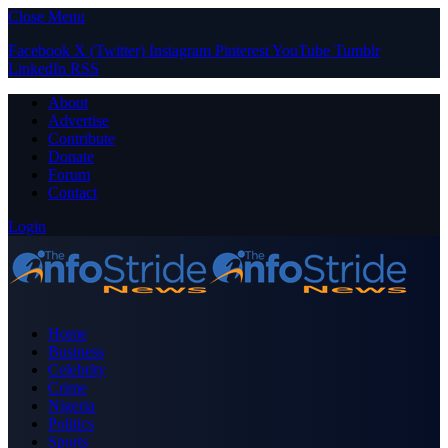
Close Menu
Facebook
X (Twitter)
Instagram
Pinterest
YouTube
Tumblr
LinkedIn
RSS
About
Advertise
Contribute
Donate
Forum
Contact
Login
Home
Business
Celebrity
Crime
Nigeria
Politics
Sports