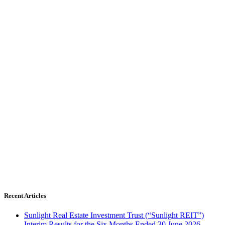
Recent Articles
Sunlight Real Estate Investment Trust (“Sunlight REIT”)
Interim Results for the Six Months Ended 30 June 2026