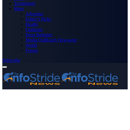
Technology
More
Advertise
Editor’s Picks
Health
Opinions
Press Releases
Media OutReach Newswire
World
Forum
Subscribe