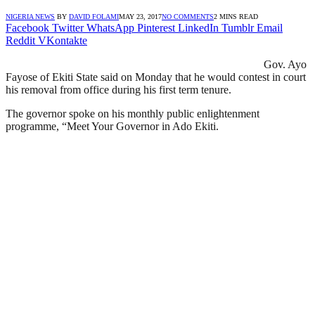
NIGERIA NEWS
BY
DAVID FOLAMI
MAY 23, 2017
NO COMMENTS
2 MINS READ
Facebook
Twitter
WhatsApp
Pinterest
LinkedIn
Tumblr
Email
Reddit
VKontakte
Gov. Ayo
Fayose of Ekiti State said on Monday that he would contest in court
his removal from office during his first term tenure.
The governor spoke on his monthly public enlightenment
programme, “Meet Your Governor in Ado Ekiti.