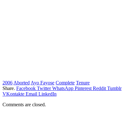
2006
Aborted
Ayo Fayose
Complete
Tenure
Share.
Facebook
Twitter
WhatsApp
Pinterest
Reddit
Tumblr
VKontakte
Email
LinkedIn
Comments are closed.