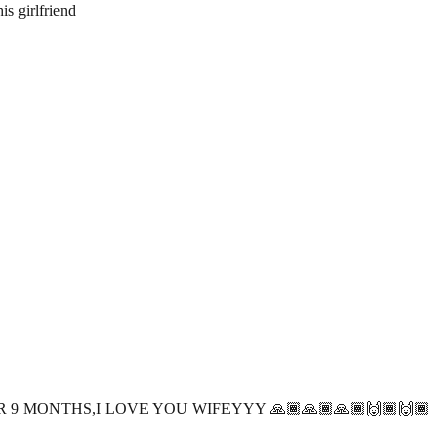
s girlfriend
 9 MONTHS,I LOVE YOU WIFEYYY 🙏🏾🙏🏾🙏🏾🙌🏾🙌🏾