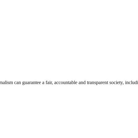
nalism can guarantee a fair, accountable and transparent society, inclu