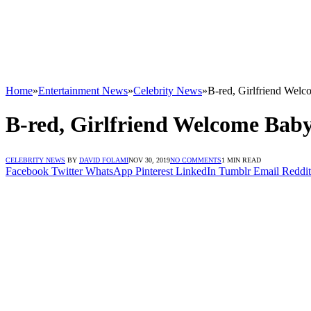
Home
»
Entertainment News
»
Celebrity News
»
B-red, Girlfriend Wel
B-red, Girlfriend Welcome Bab
CELEBRITY NEWS
BY
DAVID FOLAMI
NOV 30, 2019
NO COMMENTS
1 MIN READ
Facebook
Twitter
WhatsApp
Pinterest
LinkedIn
Tumblr
Email
Reddit