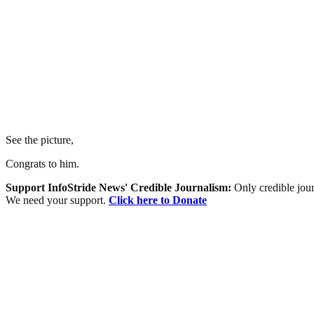
See the picture,
Congrats to him.
Support InfoStride News' Credible Journalism:
Only credible jour
We need your support.
Click here to Donate