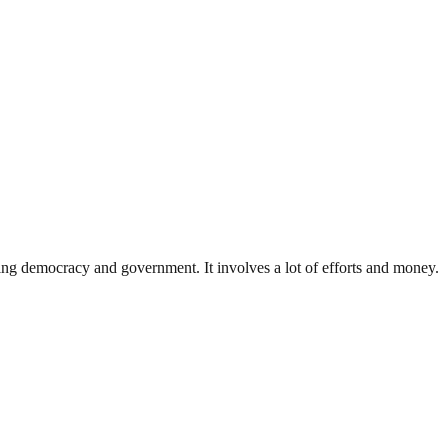
ding democracy and government. It involves a lot of efforts and money.