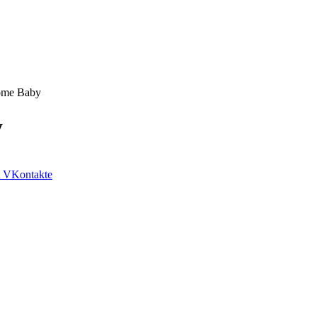
come Baby
y
VKontakte