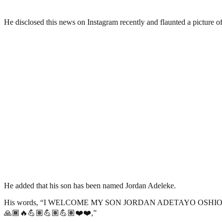
He disclosed this news on Instagram recently and flaunted a picture of
He added that his son has been named Jordan Adeleke.
His words, “I WELCOME MY SON JORDAN ADETAYO OSHIOK
🙏🏾🔥💪🏽💪🏽💪🏽❤️❤️,”