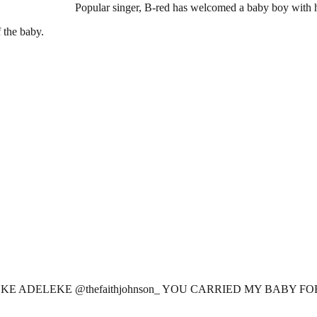
Popular singer, B-red has welcomed a baby boy with hi
 the baby.
E ADELEKE @thefaithjohnson_ YOU CARRIED MY BABY FOR