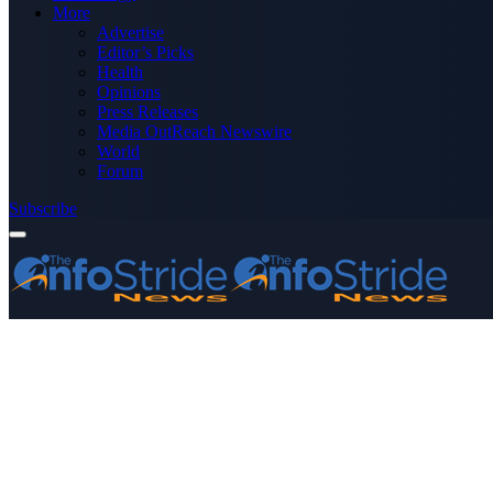
More
Advertise
Editor’s Picks
Health
Opinions
Press Releases
Media OutReach Newswire
World
Forum
Subscribe