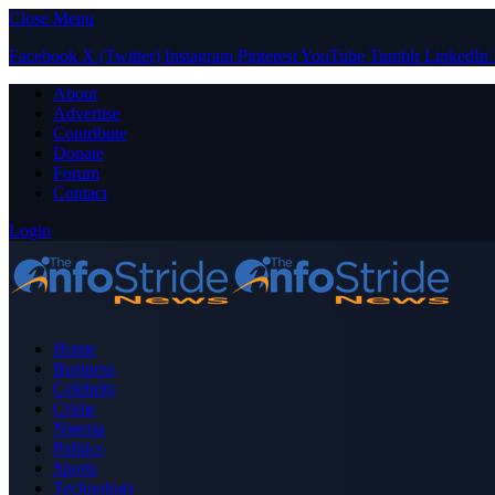
Close Menu
Facebook
X (Twitter)
Instagram
Pinterest
YouTube
Tumblr
LinkedIn
About
Advertise
Contribute
Donate
Forum
Contact
Login
Home
Business
Celebrity
Crime
Nigeria
Politics
Sports
Technology