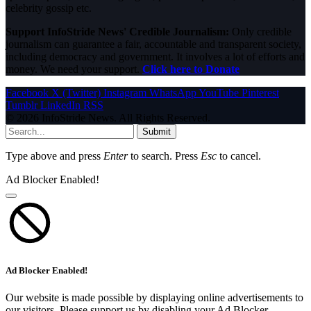
celebrity gossip etc.
Support InfoStride News' Credible Journalism:
Only credible
journalism can guarantee a fair, accountable and transparent society,
including democracy and government. It involves a lot of efforts and
money. We need your support.
Click here to Donate
Facebook
X (Twitter)
Instagram
WhatsApp
YouTube
Pinterest
Tumblr
LinkedIn
RSS
© 2026 InfoStride News. All Rights Reserved.
Submit
Type above and press
Enter
to search. Press
Esc
to cancel.
Ad Blocker Enabled!
Ad Blocker Enabled!
Our website is made possible by displaying online advertisements to
our visitors. Please support us by disabling your Ad Blocker.