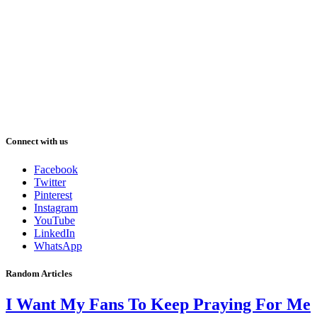
Connect with us
Facebook
Twitter
Pinterest
Instagram
YouTube
LinkedIn
WhatsApp
Random Articles
I Want My Fans To Keep Praying For Me