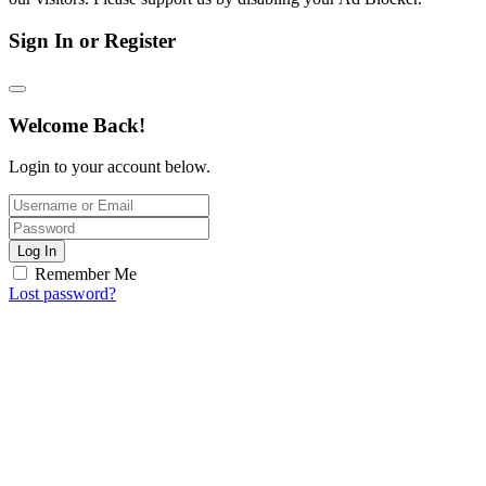
Sign In or Register
Welcome Back!
Login to your account below.
Log In
Remember Me
Lost password?