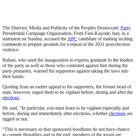
The Director, Media and Publicity of the Peoples Democratic
Party
Presidential Campaign Organisation, Femi Fani-Kayode, had, in a
statement on Sunday, accused the
APC
candidate of making inciting
comments to prepare grounds for a repeat of the 2011 post-election
violence.
Buhari, who used the inauguration to express gratitude to the leaders
of the party as well as those who contested against him during the
party primaries, warned his supporters against taking the laws into
their hands.
Quoting from an earlier appeal to his supporters, the former head of
state, however, urged them to be vigilant before, during and after the
elections
.
He said, “In particular, you must learn to be vigilant especially just
before, during and immediately after elections, whether
elections
are
rigged or not.
“This is necessary so that sponsored hoodlums do not have chance
to commit illegalities and in the end, members of the group are