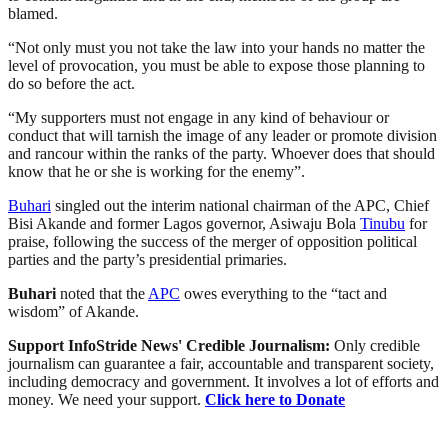
blamed.
“Not only must you not take the law into your hands no matter the
level of provocation, you must be able to expose those planning to
do so before the act.
“My supporters must not engage in any kind of behaviour or
conduct that will tarnish the image of any leader or promote division
and rancour within the ranks of the party. Whoever does that should
know that he or she is working for the enemy”.
Buhari
singled out the interim national chairman of the APC, Chief
Bisi Akande and former Lagos governor, Asiwaju Bola
Tinubu
for
praise, following the success of the merger of opposition political
parties and the party’s presidential primaries.
Buhari
noted that the
APC
owes everything to the “tact and
wisdom” of Akande.
Support InfoStride News' Credible Journalism:
Only credible
journalism can guarantee a fair, accountable and transparent society,
including democracy and government. It involves a lot of efforts and
money. We need your support.
Click here to Donate