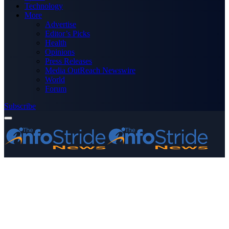
Technology
More
Advertise
Editor’s Picks
Health
Opinions
Press Releases
Media OutReach Newswire
World
Forum
Subscribe