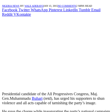
NIGERIA NEWS
BY
WALE ADEBAYO
JAN 13, 2015
NO COMMENTS
2 MINS READ
Facebook
Twitter
WhatsApp
Pinterest
LinkedIn
Tumblr
Email
Reddit
VKontakte
Presidential candidate of the All Progressives Congress, Maj.
Gen.Muhammadu
Buhari
(retd), has urged his supporters to shun
violence and all acts capable of tarnishing the party’s image.
He gave the charge while inaugurating the party’s national campaign