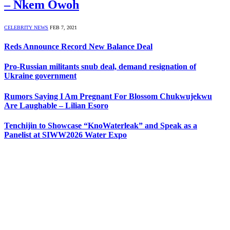
– Nkem Owoh
CELEBRITY NEWS
FEB 7, 2021
Reds Announce Record New Balance Deal
Pro-Russian militants snub deal, demand resignation of
Ukraine government
Rumors Saying I Am Pregnant For Blossom Chukwujekwu
Are Laughable – Lilian Esoro
Tenchijin to Showcase “KnoWaterleak” and Speak as a
Panelist at SIWW2026 Water Expo