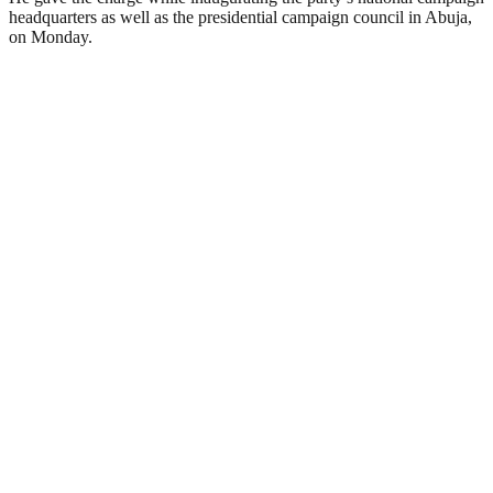
headquarters as well as the presidential campaign council in Abuja,
on Monday.