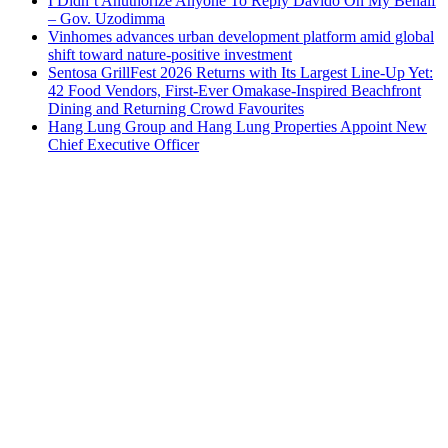
I Didn’t Anuthorize Anyone To Reply Davido On My Behalf
– Gov. Uzodimma
Vinhomes advances urban development platform amid global
shift toward nature-positive investment
Sentosa GrillFest 2026 Returns with Its Largest Line-Up Yet:
42 Food Vendors, First-Ever Omakase-Inspired Beachfront
Dining and Returning Crowd Favourites
Hang Lung Group and Hang Lung Properties Appoint New
Chief Executive Officer