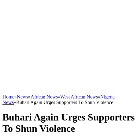
Home
»
News
»
African News
»
West African News
»
Nigeria
News
»
Buhari Again Urges Supporters To Shun Violence
Buhari Again Urges Supporters
To Shun Violence