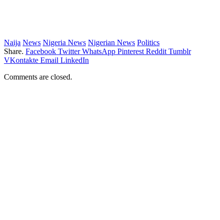
Naija
News
Nigeria News
Nigerian News
Politics
Share.
Facebook
Twitter
WhatsApp
Pinterest
Reddit
Tumblr
VKontakte
Email
LinkedIn
Comments are closed.