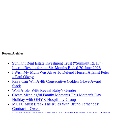
Recent Articles
Sunlight Real Estate Investment Trust (“Sunlight REIT”)
Interim Results for the Six Months Ended 30 June 2026
I Wish My Mum Was Alive To Defend Herself Against Peter
– Paul Okoye
Raya Can Win A 4th Consecutive Golden Glove Award –
Stack
Woli Arole, Wife Reveal Baby’s Gender
Create Meaningful Family Moments This Mother’s Day
Holiday with ONYX Hospitality Group
MUFC Must Break The Rules With Bruno Fernandes’
Contract – Owen