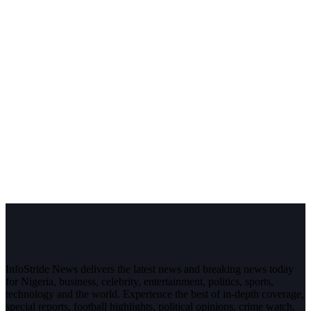
InfoStride News delivers the latest news and breaking news today
for Nigeria, business, celebrity, entertainment, politics, sports,
technology and the world. Experience the best of in-depth coverage,
special reports, football highlights, political opinions, crime watch,