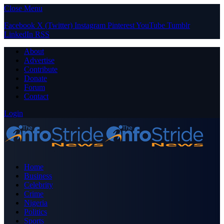
Close Menu
Facebook
X (Twitter)
Instagram
Pinterest
YouTube
Tumblr
LinkedIn
RSS
About
Advertise
Contribute
Donate
Forum
Contact
Login
Home
Business
Celebrity
Crime
Nigeria
Politics
Sports