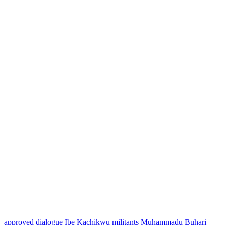
approved
dialogue
Ibe Kachikwu
militants
Muhammadu Buhari