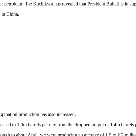
for petroleum, Ibe Kachikwu has revealed that President Buhari is in supp
 in China.
ng that oil production has also increased.
reased to 1.9m barrels per day from the dropped output of 1.4m barrels 
ough to about April, we were producing an average of 1.9 to 2.2 million