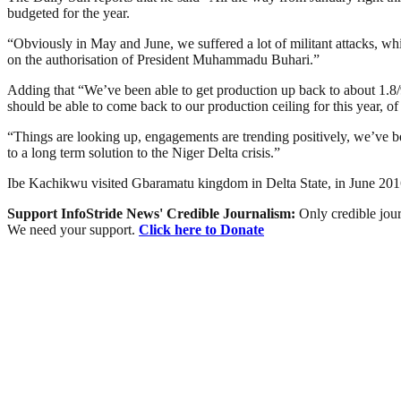
budgeted for the year.
“Obviously in May and June, we suffered a lot of militant attacks, wh
on the authorisation of President Muhammadu Buhari.”
Adding that “We’ve been able to get production up back to about 1.8/9
should be able to come back to our production ceiling for this year, of 
“Things are looking up, engagements are trending positively, we’ve b
to a long term solution to the Niger Delta crisis.”
Ibe Kachikwu visited Gbaramatu kingdom in Delta State, in June 2016
Support InfoStride News' Credible Journalism:
Only credible jour
We need your support.
Click here to Donate