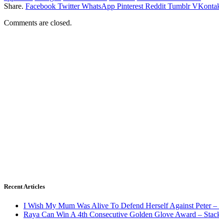
Share.
Facebook
Twitter
WhatsApp
Pinterest
Reddit
Tumblr
VKontak
Comments are closed.
Recent Articles
I Wish My Mum Was Alive To Defend Herself Against Peter –
Raya Can Win A 4th Consecutive Golden Glove Award – Stac