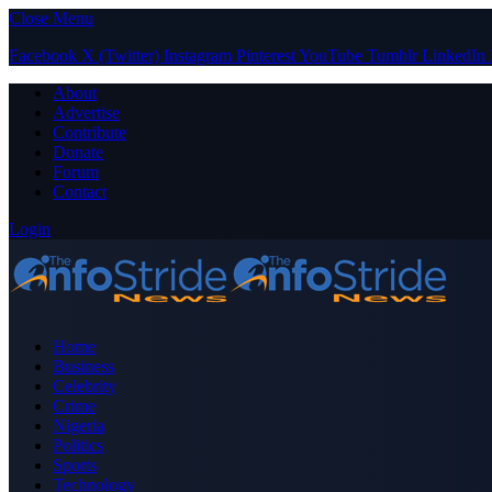
Close Menu
Facebook
X (Twitter)
Instagram
Pinterest
YouTube
Tumblr
LinkedIn
About
Advertise
Contribute
Donate
Forum
Contact
Login
Home
Business
Celebrity
Crime
Nigeria
Politics
Sports
Technology