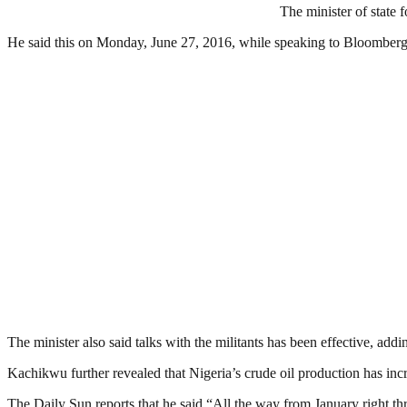
The minister of state 
He said this on Monday, June 27, 2016, while speaking to Bloomberg
The minister also said talks with the militants has been effective, addi
Kachikwu further revealed that Nigeria’s crude oil production has inc
The Daily Sun reports that he said “All the way from January right thr