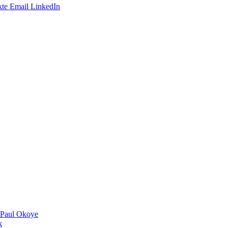
te
Email
LinkedIn
 Paul Okoye
k