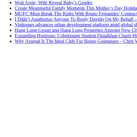
Woli Arole, Wife Reveal Baby’s Gender
Create Meaningful Family Moments This Mother’s Day Holid
MUFC Must Break The Rules With Bruno Fernandes’ Contrac
I Didn’t Anuthorize Anyone To Reply Davido On My Behalf
Vinhomes advances urban development platform amid global shi
Hang Lung Group and Hang Lung Properties Appoint New Chi
Expanding Horizons: Uzbekistani Student Dulatkhan Charts 
Why Arsenal Is The Ideal Club For Bruno Guimaraes – Chris 