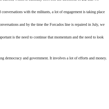
conversations with the militants, a lot of engagement is taking place
nversations and by the time the Forcados line is repaired in July, we
mportant is the need to continue that momentum and the need to look
ding democracy and government. It involves a lot of efforts and money.