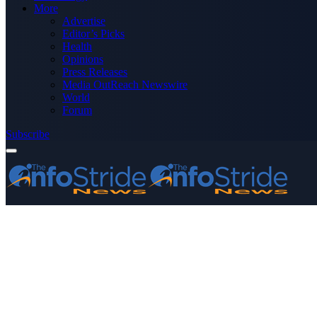
More
Advertise
Editor’s Picks
Health
Opinions
Press Releases
Media OutReach Newswire
World
Forum
Subscribe