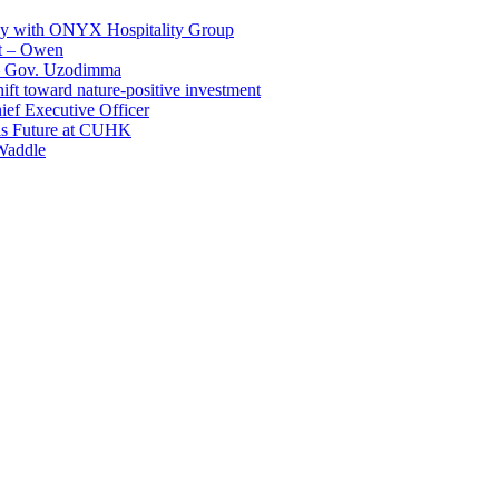
ay with ONYX Hospitality Group
t – Owen
 – Gov. Uzodimma
ft toward nature-positive investment
ef Executive Officer
His Future at CUHK
Waddle