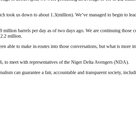
ich took us down to about 1.3(million). We’ve managed to begin to lead 
 million barrels per day as of two days ago. We are continuing those co
2.2 million.
een able to make in-routes into those conversations, but what is more i
, to meet with representatives of the Niger Delta Avengers (NDA).
nalism can guarantee a fair, accountable and transparent society, inclu