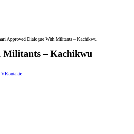
ari Approved Dialogue With Militants – Kachikwu
 Militants – Kachikwu
VKontakte