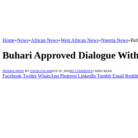
Home
»
News
»
African News
»
West African News
»
Nigeria News
»
Buh
Buhari Approved Dialogue With
NIGERIA NEWS
BY
DAVID FOLAMI
JUN 29, 2016
NO COMMENTS
2 MINS READ
Facebook
Twitter
WhatsApp
Pinterest
LinkedIn
Tumblr
Email
Reddit