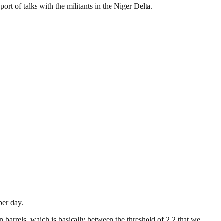
ort of talks with the militants in the Niger Delta.
per day.
 barrels, which is basically between the threshold of 2.2 that we