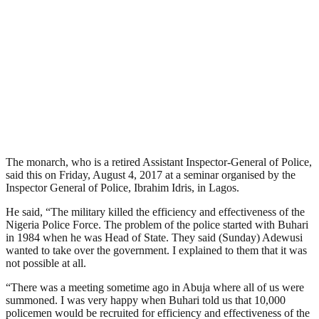
The monarch, who is a retired Assistant Inspector-General of Police,
said this on Friday, August 4, 2017 at a seminar organised by the
Inspector General of Police, Ibrahim Idris, in Lagos.
He said, “The military killed the efficiency and effectiveness of the
Nigeria Police Force. The problem of the police started with Buhari
in 1984 when he was Head of State. They said (Sunday) Adewusi
wanted to take over the government. I explained to them that it was
not possible at all.
“There was a meeting sometime ago in Abuja where all of us were
summoned. I was very happy when Buhari told us that 10,000
policemen would be recruited for efficiency and effectiveness of the