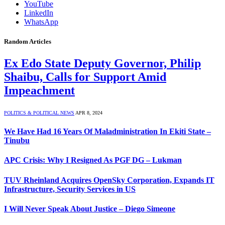
YouTube
LinkedIn
WhatsApp
Random Articles
Ex Edo State Deputy Governor, Philip
Shaibu, Calls for Support Amid
Impeachment
POLITICS & POLITICAL NEWS
APR 8, 2024
We Have Had 16 Years Of Maladministration In Ekiti State –
Tinubu
APC Crisis: Why I Resigned As PGF DG – Lukman
TUV Rheinland Acquires OpenSky Corporation, Expands IT
Infrastructure, Security Services in US
I Will Never Speak About Justice – Diego Simeone