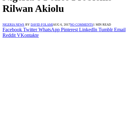
Rilwan Akiolu
NIGERIA NEWS
BY
DAVID FOLAMI
AUG 6, 2017
NO COMMENTS
1 MIN READ
Facebook
Twitter
WhatsApp
Pinterest
LinkedIn
Tumblr
Email
Reddit
VKontakte