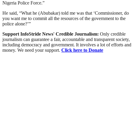
Nigeria Police Force.”
He said, “What he (Abubakar) told me was that ‘Commissioner, do
you want me to commit all the resources of the government to the
police alone?’”
Support InfoStride News' Credible Journalism:
Only credible
journalism can guarantee a fair, accountable and transparent society,
including democracy and government. It involves a lot of efforts and
money. We need your support.
Click here to Donate