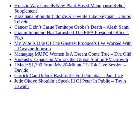
Holistic Way Unveils New Plant-Based Menopause Relief
Supplement
Brazilians Shouldn’t Idolize A Lowlife Like Neymar – Carlos
Teixeira
Cancer Didn’t Casue Temitope Osoba’s Death – Alesh Sanni
Gianni Infantino Has Tarnished The FIFA President Office –
Figo
My Wife Is One Of The Greatest Producers I’ve Worked With
– Dwayne Johnson
Managing MUFC Women Is A Dream Come True – Eva Olid
VinFast’s Expansion Mirrors the Global Shift in EV Growth
I Made $1,700 From My 20-Minute TikTok Live Session –
Davido
Carrick Can Unlock Rashford’s Full Potential – Paul Ince
Jude Okoye Shouldn’t Speak Ill Of Peter In Public – Toyin
Lawani