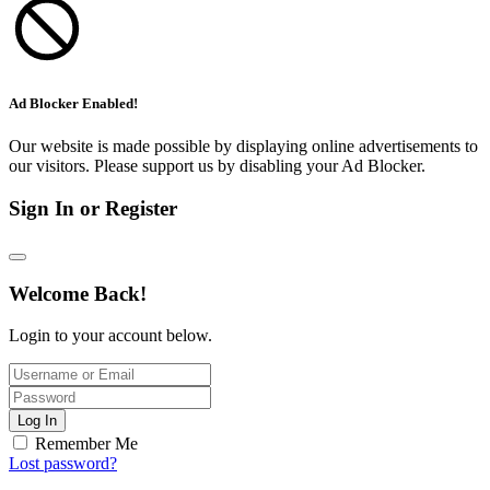
Ad Blocker Enabled!
Our website is made possible by displaying online advertisements to
our visitors. Please support us by disabling your Ad Blocker.
Sign In or Register
Welcome Back!
Login to your account below.
Log In
Remember Me
Lost password?