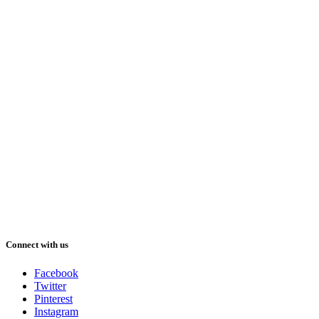
Connect with us
Facebook
Twitter
Pinterest
Instagram