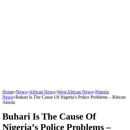
Home
»
News
»
African News
»
West African News
»
Nigeria
News
»
Buhari Is The Cause Of Nigeria’s Police Problems – Rilwan
Akiolu
Buhari Is The Cause Of
Nigeria’s Police Problems –