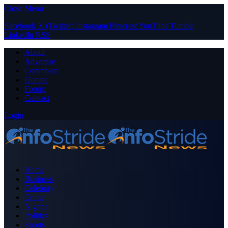
Close Menu
Facebook
X (Twitter)
Instagram
Pinterest
YouTube
Tumblr
LinkedIn
RSS
About
Advertise
Contribute
Donate
Forum
Contact
Login
Home
Business
Celebrity
Crime
Nigeria
Politics
Sports