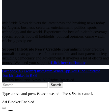
InfoStride News delivers the latest news and breaking news today
for Nigeria, business, celebrity, entertainment, politics, sports,
technology and the world. Experience the best of in-depth coverage,
special reports, football highlights, political opinions, crime watch,
celebrity gossip etc.
Support InfoStride News' Credible Journalism:
Only credible
journalism can guarantee a fair, accountable and transparent society,
including democracy and government. It involves a lot of efforts and
money. We need your support.
Click here to Donate
Facebook
X (Twitter)
Instagram
WhatsApp
YouTube
Pinterest
Tumblr
LinkedIn
RSS
© 2026 InfoStride News. All Rights Reserved.
Submit
Type above and press
Enter
to search. Press
Esc
to cancel.
Ad Blocker Enabled!