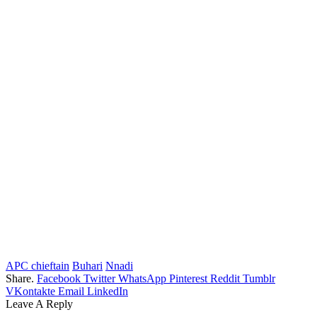
APC chieftain
Buhari
Nnadi
Share.
Facebook
Twitter
WhatsApp
Pinterest
Reddit
Tumblr
VKontakte
Email
LinkedIn
Leave A Reply