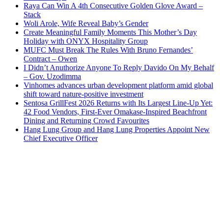
Raya Can Win A 4th Consecutive Golden Glove Award –
Stack
Woli Arole, Wife Reveal Baby’s Gender
Create Meaningful Family Moments This Mother’s Day
Holiday with ONYX Hospitality Group
MUFC Must Break The Rules With Bruno Fernandes’
Contract – Owen
I Didn’t Anuthorize Anyone To Reply Davido On My Behalf
– Gov. Uzodimma
Vinhomes advances urban development platform amid global
shift toward nature-positive investment
Sentosa GrillFest 2026 Returns with Its Largest Line-Up Yet:
42 Food Vendors, First-Ever Omakase-Inspired Beachfront
Dining and Returning Crowd Favourites
Hang Lung Group and Hang Lung Properties Appoint New
Chief Executive Officer