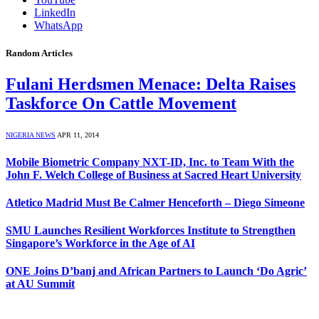
LinkedIn
WhatsApp
Random Articles
Fulani Herdsmen Menace: Delta Raises
Taskforce On Cattle Movement
NIGERIA NEWS
APR 11, 2014
Mobile Biometric Company NXT-ID, Inc. to Team With the
John F. Welch College of Business at Sacred Heart University
Atletico Madrid Must Be Calmer Henceforth – Diego Simeone
SMU Launches Resilient Workforces Institute to Strengthen
Singapore’s Workforce in the Age of AI
ONE Joins D’banj and African Partners to Launch ‘Do Agric’
at AU Summit