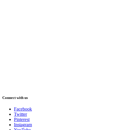
Connect with us
Facebook
Twitter
Pinterest
Instagram
YouTube