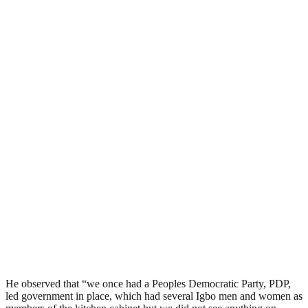
He observed that “we once had a Peoples Democratic Party, PDP,
led government in place, which had several Igbo men and women as