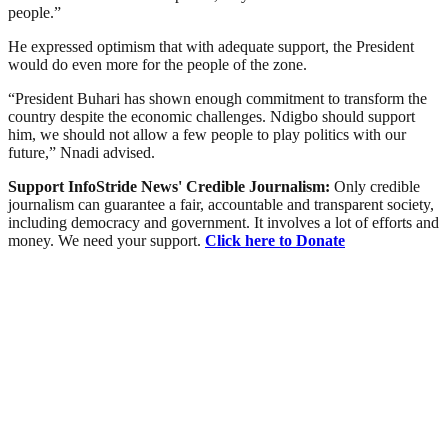
people.”
He expressed optimism that with adequate support, the President
would do even more for the people of the zone.
“President Buhari has shown enough commitment to transform the
country despite the economic challenges. Ndigbo should support
him, we should not allow a few people to play politics with our
future,” Nnadi advised.
Support InfoStride News' Credible Journalism:
Only credible
journalism can guarantee a fair, accountable and transparent society,
including democracy and government. It involves a lot of efforts and
money. We need your support.
Click here to Donate