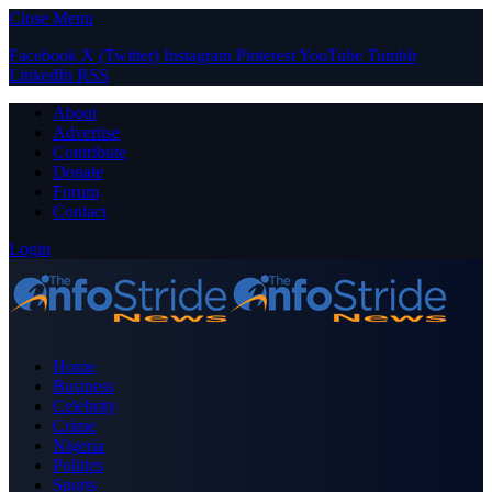
Close Menu
Facebook
X (Twitter)
Instagram
Pinterest
YouTube
Tumblr
LinkedIn
RSS
About
Advertise
Contribute
Donate
Forum
Contact
Login
Home
Business
Celebrity
Crime
Nigeria
Politics
Sports