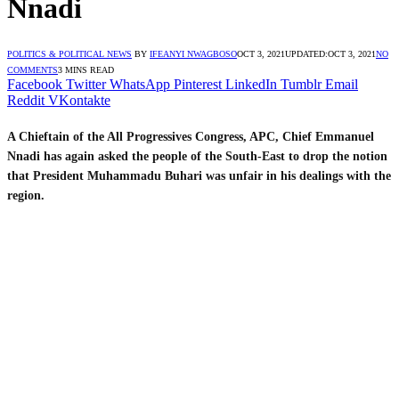
Nnadi
POLITICS & POLITICAL NEWS
BY
IFEANYI NWAGBOSO
OCT 3, 2021
UPDATED:
OCT 3, 2021
NO
COMMENTS
3 MINS READ
Facebook
Twitter
WhatsApp
Pinterest
LinkedIn
Tumblr
Email
Reddit
VKontakte
A Chieftain of the All Progressives Congress, APC, Chief Emmanuel
Nnadi has again asked the people of the South-East to drop the notion
that President Muhammadu Buhari was unfair in his dealings with the
region.