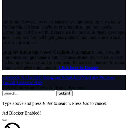
InfoStride News delivers the latest news and breaking news today
for Nigeria, business, celebrity, entertainment, politics, sports,
technology and the world. Experience the best of in-depth coverage,
special reports, football highlights, political opinions, crime watch,
celebrity gossip etc.
Support InfoStride News' Credible Journalism:
Only credible
journalism can guarantee a fair, accountable and transparent society,
including democracy and government. It involves a lot of efforts and
money. We need your support.
Click here to Donate
Facebook
X (Twitter)
Instagram
WhatsApp
YouTube
Pinterest
Tumblr
LinkedIn
RSS
© 2026 InfoStride News. All Rights Reserved.
Submit
Type above and press
Enter
to search. Press
Esc
to cancel.
Ad Blocker Enabled!