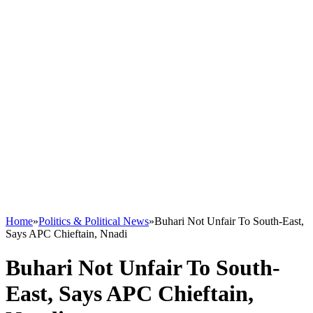
Home
»
Politics & Political News
»
Buhari Not Unfair To South-East,
Says APC Chieftain, Nnadi
Buhari Not Unfair To South-
East, Says APC Chieftain,