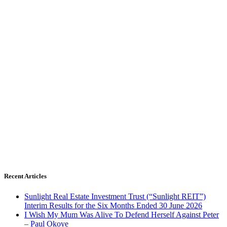
Recent Articles
Sunlight Real Estate Investment Trust (“Sunlight REIT”)
Interim Results for the Six Months Ended 30 June 2026
I Wish My Mum Was Alive To Defend Herself Against Peter
– Paul Okoye