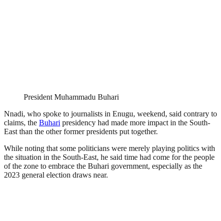
President Muhammadu Buhari
Nnadi, who spoke to journalists in Enugu, weekend, said contrary to
claims, the
Buhari
presidency had made more impact in the South-
East than the other former presidents put together.
While noting that some politicians were merely playing politics with
the situation in the South-East, he said time had come for the people
of the zone to embrace the Buhari government, especially as the
2023 general election draws near.