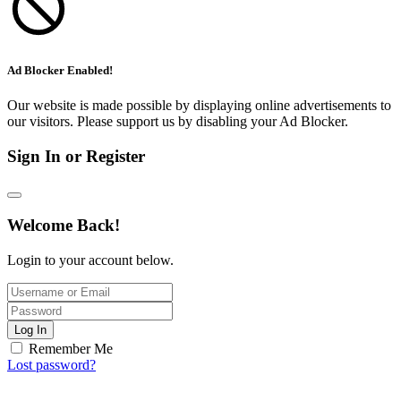
Ad Blocker Enabled!
Our website is made possible by displaying online advertisements to
our visitors. Please support us by disabling your Ad Blocker.
Sign In or Register
Welcome Back!
Login to your account below.
Log In
Remember Me
Lost password?