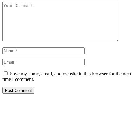
Save my name, email, and website in this browser for the next
time I comment.