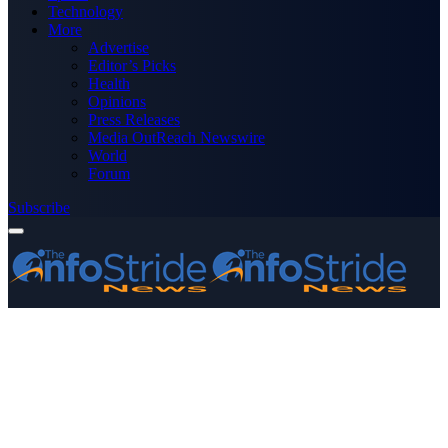
Technology
More
Advertise
Editor’s Picks
Health
Opinions
Press Releases
Media OutReach Newswire
World
Forum
Subscribe