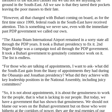
members of the kitchen cabinet but we did not see anything on
ground in the South-East. All we saw is that they tarred their pockets
leaving the poor masses to their fate.
“However, all that changed with Buhari coming on board, as for the
first time since 1999, federal roads in the South-East have received
attention. This is something we never saw, even with the immediate
past PDP government we called our own.
“The Akanu Ibiam International Airport remained in a sorry state all
through the PDP years. It took a Buhari presidency to fix it. 2nd
Niger Bridge was a campaign tool all through the PDP government.
It took a Buhari government to genuinely commence work on it.
The list is endless.
“For those who are talking of appointments, I want to ask- what did
the South-East gain from the litany of appointments they had during
the Obasanjo and Jonathan presidency? What did they achieve with
key leadership positions in the National Assembly, including juicy
committees?
“So, it is not about appointments, it is about the genuineness to work
for the people, that is what is lacking in our people. But today, we
have a government that has shown that genuineness. We should not
blame our woes on the Buhari government but on those who were
hitherto at the corridors of power, they are the real enemies of our