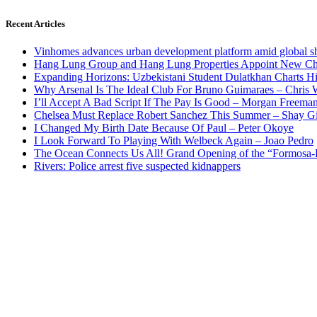
Recent Articles
Vinhomes advances urban development platform amid global shi
Hang Lung Group and Hang Lung Properties Appoint New Chi
Expanding Horizons: Uzbekistani Student Dulatkhan Charts 
Why Arsenal Is The Ideal Club For Bruno Guimaraes – Chris 
I’ll Accept A Bad Script If The Pay Is Good – Morgan Freema
Chelsea Must Replace Robert Sanchez This Summer – Shay G
I Changed My Birth Date Because Of Paul – Peter Okoye
I Look Forward To Playing With Welbeck Again – Joao Pedro
The Ocean Connects Us All! Grand Opening of the “Formosa-Ha
Rivers: Police arrest five suspected kidnappers