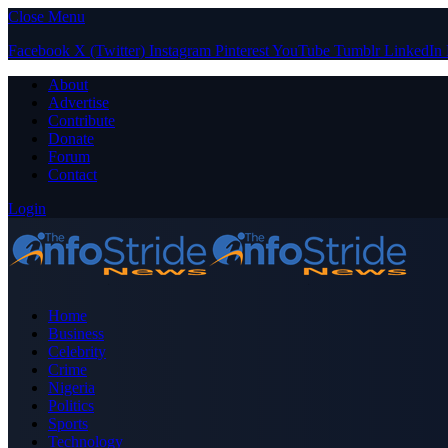
Close Menu
Facebook
X (Twitter)
Instagram
Pinterest
YouTube
Tumblr
LinkedIn
About
Advertise
Contribute
Donate
Forum
Contact
Login
Home
Business
Celebrity
Crime
Nigeria
Politics
Sports
Technology