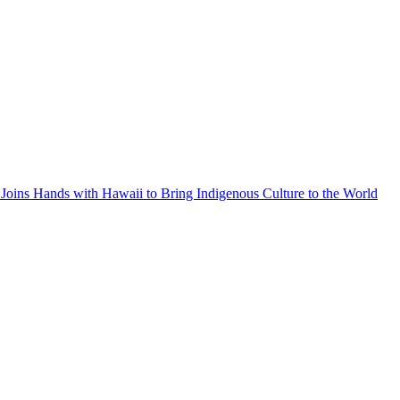
Joins Hands with Hawaii to Bring Indigenous Culture to the World