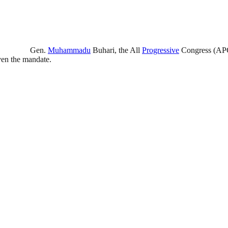
Gen.
Muhammadu
Buhari, the All
Progressive
Congress (APC)
iven the mandate.