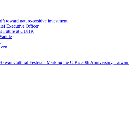
ft toward nature-positive investment
ef Executive Officer
His Future at CUHK
Waddle
n
iven
waii Cultural Festival” Marking the CIP’s 30th Anniversary, Taiwan 