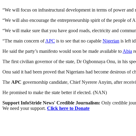
“We will focus on infrastructural development in terms of power and 
“We will also encourage the entrepreneurship spirit of the people of
“We will make sure that you have good roads, electricity and commu
“The main concern of
APC
is to see that no capable
Nigerian
is left i
He said the party’s manifesto would soon be made available to
Abia
re
The first civilian governor of the state, Dr Ogbonnaya Onu, in his spe
Onu said it had been proved that Nigerians had become desirous of ch
The
APC
governorship candidate, Chief Nyerere Anyim, after receivi
He promised to make the state better if elected. (NAN)
Support InfoStride News' Credible Journalism:
Only credible jour
We need your support.
Click here to Donate