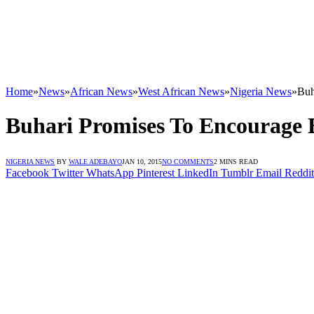
Home
»
News
»
African News
»
West African News
»
Nigeria News
»
Buh
Buhari Promises To Encourage E
NIGERIA NEWS
BY
WALE ADEBAYO
JAN 10, 2015
NO COMMENTS
2 MINS READ
Facebook
Twitter
WhatsApp
Pinterest
LinkedIn
Tumblr
Email
Reddit