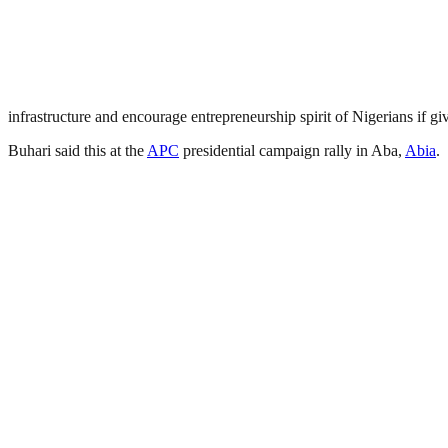
infrastructure and encourage entrepreneurship spirit of Nigerians if g
Buhari said this at the
APC
presidential campaign rally in Aba,
Abia
.