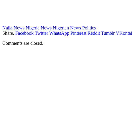
Naija
News
Nigeria News
Nigerian News
Politics
Share.
Facebook
Twitter
WhatsApp
Pinterest
Reddit
Tumblr
VKontak
Comments are closed.