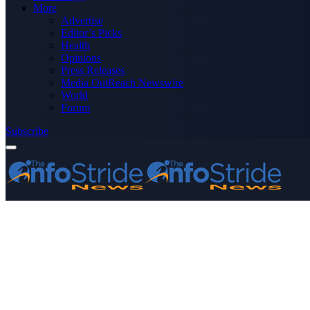
More
Advertise
Editor’s Picks
Health
Opinions
Press Releases
Media OutReach Newswire
World
Forum
Subscribe