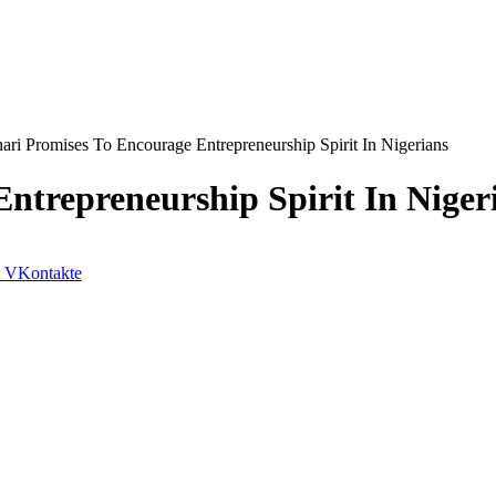
ari Promises To Encourage Entrepreneurship Spirit In Nigerians
ntrepreneurship Spirit In Niger
VKontakte