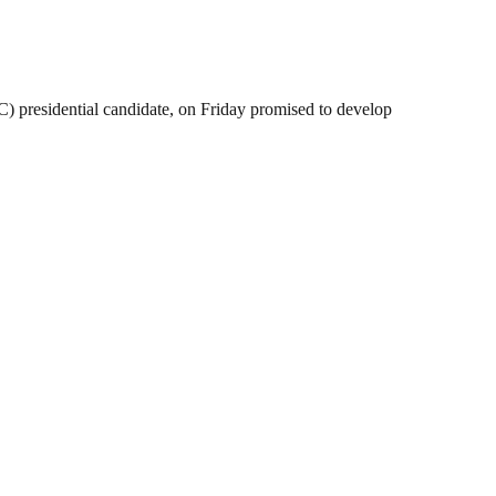
 presidential candidate, on Friday promised to develop