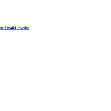
te
Email
LinkedIn