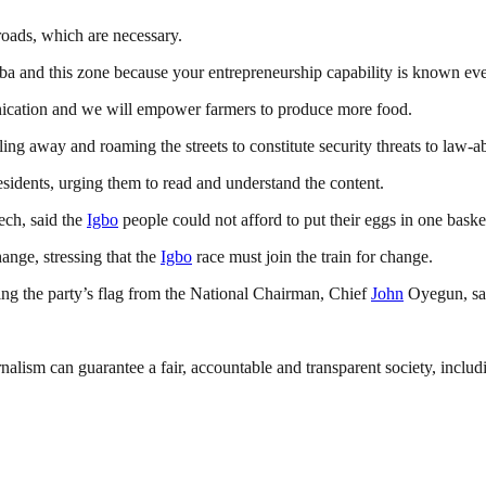
roads, which are necessary.
 Aba and this zone because your entrepreneurship capability is known e
nication and we will empower farmers to produce more food.
dling away and roaming the streets to constitute security threats to law-a
sidents, urging them to read and understand the content.
ech, said the
Igbo
people could not afford to put their eggs in one basket
ange, stressing that the
Igbo
race must join the train for change.
ng the party’s flag from the National Chairman, Chief
John
Oyegun, sai
nalism can guarantee a fair, accountable and transparent society, inclu