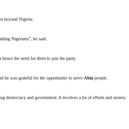
ven beyond Nigeria.
biding Nigerians”, he said.
 hence the need for them to join the party.
d he was grateful for the opportunity to serve
Abia
people.
ding democracy and government. It involves a lot of efforts and money.