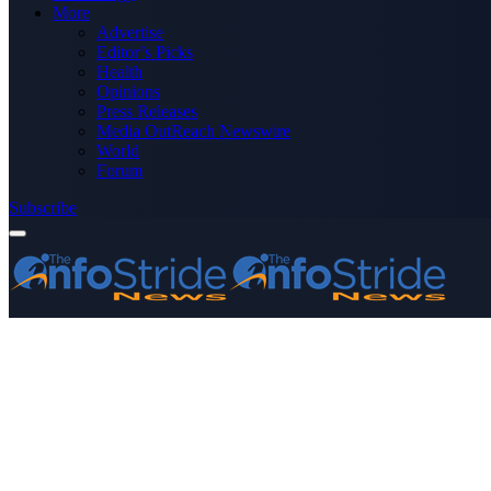
More
Advertise
Editor’s Picks
Health
Opinions
Press Releases
Media OutReach Newswire
World
Forum
Subscribe