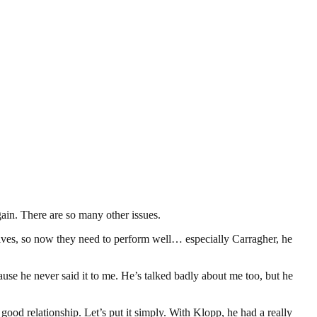
gain. There are so many other issues.
r lives, so now they need to perform well… especially Carragher, he
cause he never said it to me. He’s talked badly about me too, but he
a good relationship. Let’s put it simply. With Klopp, he had a really