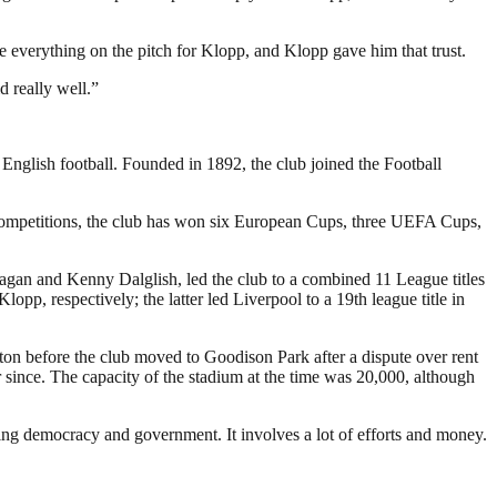
ve everything on the pitch for Klopp, and Klopp gave him that trust.
d really well.”
 English football. Founded in 1892, the club joined the Football
 competitions, the club has won six European Cups, three UEFA Cups,
Fagan and Kenny Dalglish, led the club to a combined 11 League titles
 respectively; the latter led Liverpool to a 19th league title in
rton before the club moved to Goodison Park after a dispute over rent
since. The capacity of the stadium at the time was 20,000, although
ding democracy and government. It involves a lot of efforts and money.