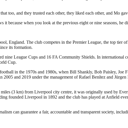
y that too, and they trusted each other, they liked each other, and Mo ga
ws it because when you look at the previous eight or nine seasons, he di
pool, England. The club competes in the Premier League, the top tier of
nce its formation.
ecord nine League Cups and 16 FA Community Shields. In international
orld Cup.
 football in the 1970s and 1980s, when Bill Shankly, Bob Paisley, Joe 
005 and 2019 under the management of Rafael Benítez and Jürgen Klopp,
 miles (3 km) from Liverpool city centre, it was originally used by Eve
ng founded Liverpool in 1892 and the club has played at Anfield ever 
nalism can guarantee a fair, accountable and transparent society, inclu