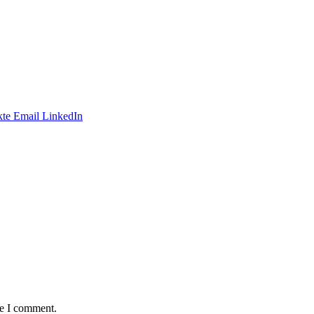
te
Email
LinkedIn
me I comment.