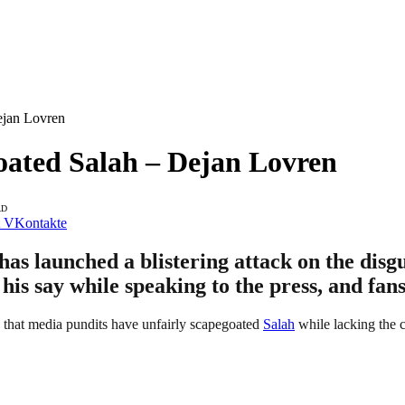
ejan Lovren
oated Salah – Dejan Lovren
AD
VKontakte
as launched a blistering attack on the dis
 his say while speaking to the press, and fan
d that media pundits have unfairly scapegoated
Salah
while lacking the c