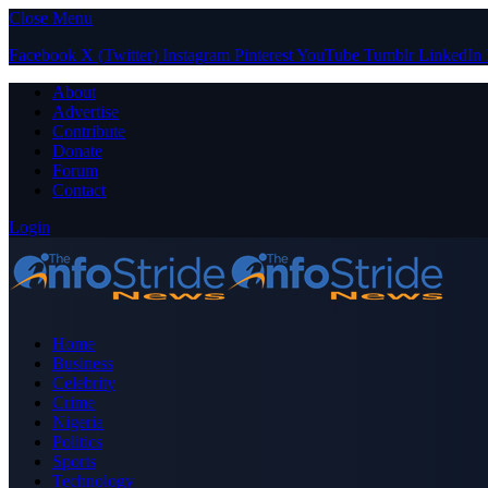
Close Menu
Facebook
X (Twitter)
Instagram
Pinterest
YouTube
Tumblr
LinkedIn
About
Advertise
Contribute
Donate
Forum
Contact
Login
Home
Business
Celebrity
Crime
Nigeria
Politics
Sports
Technology