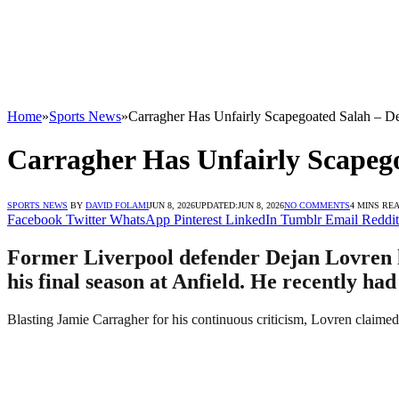
Home
»
Sports News
»
Carragher Has Unfairly Scapegoated Salah – D
Carragher Has Unfairly Scapeg
SPORTS NEWS
BY
DAVID FOLAMI
JUN 8, 2026
UPDATED:
JUN 8, 2026
NO COMMENTS
4 MINS RE
Facebook
Twitter
WhatsApp
Pinterest
LinkedIn
Tumblr
Email
Reddit
Former Liverpool defender Dejan Lovren h
his final season at Anfield. He recently had
Blasting Jamie Carragher for his continuous criticism, Lovren claime