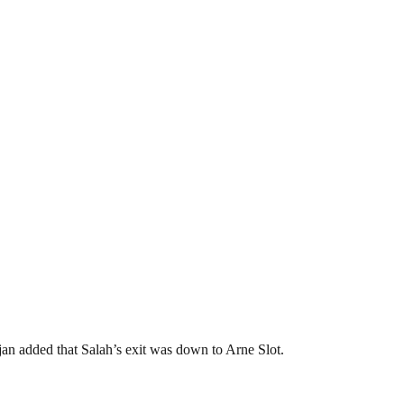
an added that Salah’s exit was down to Arne Slot.