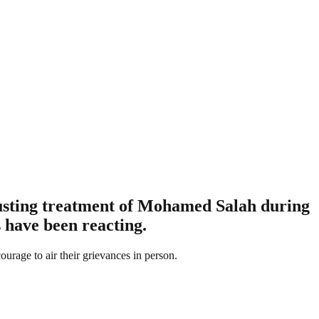
gusting treatment of Mohamed Salah during
s have been reacting.
ourage to air their grievances in person.