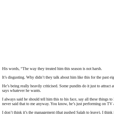
His words, “The way they treated him this season is not harsh.
It’s disgusting. Why didn’t they talk about him like this for the past 
He’s being really heavily criticised. Some pundits do it just to attrac
says whatever he wants.
I always said he should tell him this to his face, say all these things
never said that to me anyway. You know, he’s just performing on TV an
I don’t think it’s the management (that pushed Salah to leave). I think 