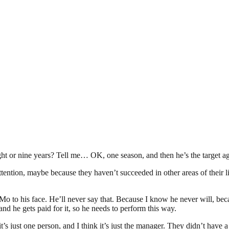
eight or nine years? Tell me… OK, one season, and then he’s the target a
t attention, maybe because they haven’t succeeded in other areas of thei
 to Mo to his face. He’ll never say that. Because I know he never will, be
d he gets paid for it, so he needs to perform this way.
it’s just one person, and I think it’s just the manager. They didn’t have 