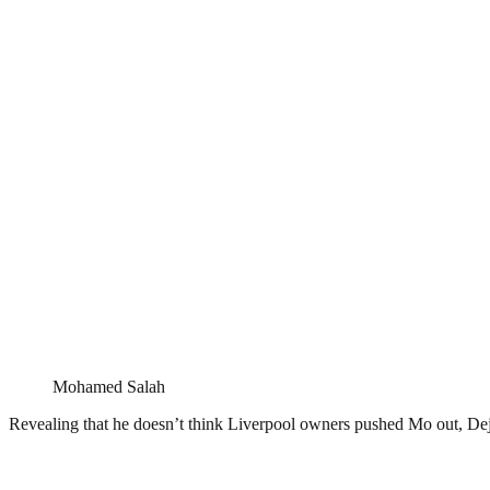
Mohamed Salah
Revealing that he doesn’t think Liverpool owners pushed Mo out, Dej