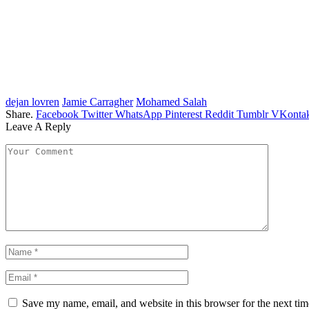
dejan lovren
Jamie Carragher
Mohamed Salah
Share.
Facebook
Twitter
WhatsApp
Pinterest
Reddit
Tumblr
VKontak
Leave A Reply
Save my name, email, and website in this browser for the next ti