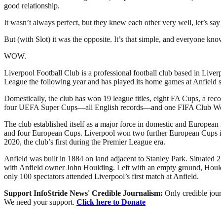
good relationship.
It wasn’t always perfect, but they knew each other very well, let’s sa
But (with Slot) it was the opposite. It’s that simple, and everyone kno
WOW.
Liverpool Football Club is a professional football club based in Liver
League the following year and has played its home games at Anfield si
Domestically, the club has won 19 league titles, eight FA Cups, a r
four UEFA Super Cups—all English records—and one FIFA Club W
The club established itself as a major force in domestic and European
and four European Cups. Liverpool won two further European Cups in 2
2020, the club’s first during the Premier League era.
Anfield was built in 1884 on land adjacent to Stanley Park. Situated 2
with Anfield owner John Houlding. Left with an empty ground, Houldi
only 100 spectators attended Liverpool’s first match at Anfield.
Support InfoStride News' Credible Journalism:
Only credible jour
We need your support.
Click here to Donate