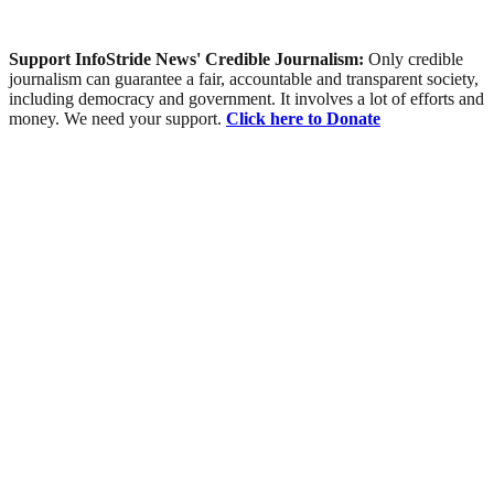
Support InfoStride News' Credible Journalism:
Only credible
journalism can guarantee a fair, accountable and transparent society,
including democracy and government. It involves a lot of efforts and
money. We need your support.
Click here to Donate