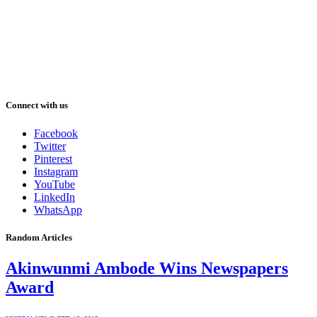
Connect with us
Facebook
Twitter
Pinterest
Instagram
YouTube
LinkedIn
WhatsApp
Random Articles
Akinwunmi Ambode Wins Newspapers
Award