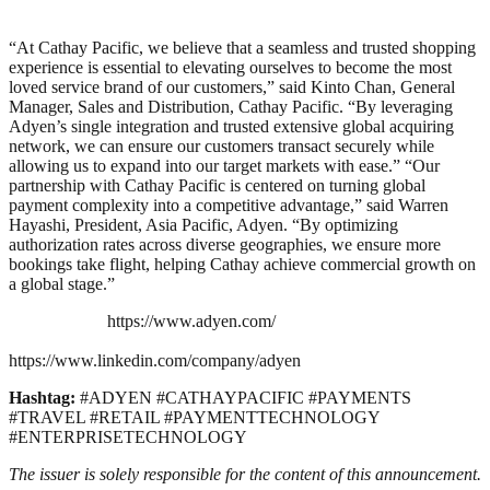
“At Cathay Pacific, we believe that a seamless and trusted shopping
experience is essential to
elevating ourselves to become the most
loved service brand of our customers,” said Kinto Chan,
General
Manager, Sales and Distribution, Cathay Pacific. “By leveraging
Adyen’s single
integration and trusted extensive global acquiring
network, we can ensure our customers
transact securely while
allowing us to expand into our target markets with ease.”
“Our
partnership with Cathay Pacific is centered on turning global
payment complexity into a
competitive advantage,” said Warren
Hayashi, President, Asia Pacific, Adyen. “By optimizing
authorization rates across diverse geographies, we ensure more
bookings take flight, helping
Cathay achieve commercial growth on
a global stage.”
https://www.adyen.com/
https://www.linkedin.com/company/adyen
Hashtag:
#ADYEN #CATHAYPACIFIC #PAYMENTS
#TRAVEL #RETAIL #PAYMENTTECHNOLOGY
#ENTERPRISETECHNOLOGY
The issuer is solely responsible for the content of this announcement.