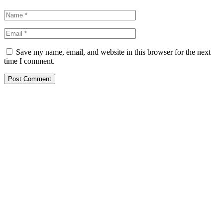
Save my name, email, and website in this browser for the next
time I comment.