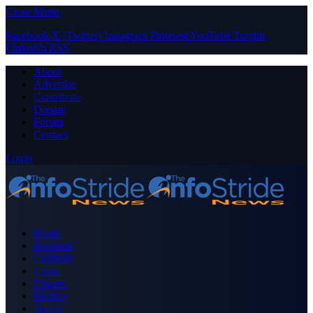
Close Menu
Facebook
X (Twitter)
Instagram
Pinterest
YouTube
Tumblr
LinkedIn
RSS
About
Advertise
Contribute
Donate
Forum
Contact
Login
Home
Business
Celebrity
Crime
Nigeria
Politics
Sports