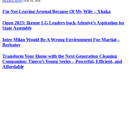
NIGERIA NEWS
FEB 19, 2018
I’m Not Leaving Arsenal Because Of My Wife – Xhaka
Ogun 2023: Ikenne LG Leaders back Adeniye’s Aspiration for
State Assembly
Inter Milan Would Be A Wrong Environment For Martial –
Berbatov
Transform Your Home with the Next-Generation Cleaning
Companion: Tineco’s Young Series – Powerful, Efficient, and
Affordable