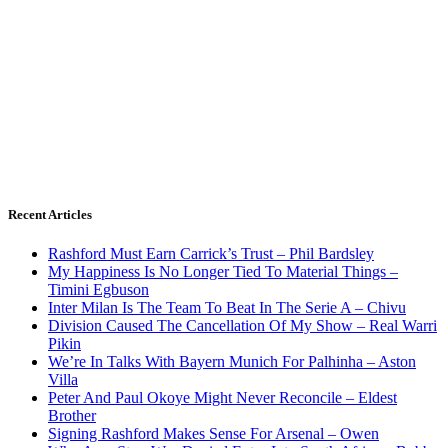
Recent Articles
Rashford Must Earn Carrick’s Trust – Phil Bardsley
My Happiness Is No Longer Tied To Material Things –
Timini Egbuson
Inter Milan Is The Team To Beat In The Serie A – Chivu
Division Caused The Cancellation Of My Show – Real Warri
Pikin
We’re In Talks With Bayern Munich For Palhinha – Aston
Villa
Peter And Paul Okoye Might Never Reconcile – Eldest
Brother
Signing Rashford Makes Sense For Arsenal – Owen