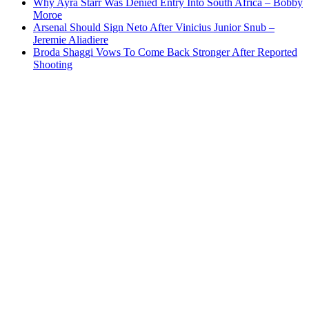
Why Ayra Starr Was Denied Entry Into South Africa – Bobby
Moroe
Arsenal Should Sign Neto After Vinicius Junior Snub –
Jeremie Aliadiere
Broda Shaggi Vows To Come Back Stronger After Reported
Shooting