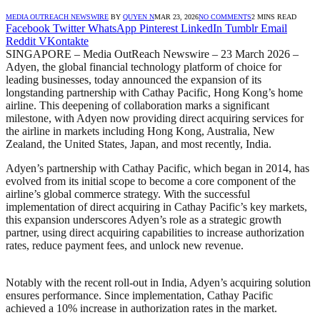
MEDIA OUTREACH NEWSWIRE
BY
QUYEN N
MAR 23, 2026
NO COMMENTS
2 MINS READ
Facebook
Twitter
WhatsApp
Pinterest
LinkedIn
Tumblr
Email
Reddit
VKontakte
SINGAPORE – Media OutReach Newswire – 23 March 2026 –
Adyen, the global financial technology platform of
choice for
leading businesses, today announced the expansion of its
longstanding partnership
with Cathay Pacific, Hong Kong’s home
airline. This deepening of collaboration marks a
significant
milestone, with Adyen now providing direct acquiring services for
the airline in
markets including Hong Kong, Australia, New
Zealand, the United States, Japan, and most
recently, India.
Adyen’s partnership with Cathay Pacific, which began in 2014, has
evolved from its initial scope
to become a core component of the
airline’s global commerce strategy. With the successful
implementation of direct acquiring in Cathay Pacific’s key markets,
this expansion underscores
Adyen’s role as a strategic growth
partner, using direct acquiring capabilities to increase
authorization
rates, reduce payment fees, and unlock new revenue.
Notably with the recent roll-out in India, Adyen’s acquiring solution
ensures performance. Since
implementation, Cathay Pacific
achieved a 10% increase in authorization rates in the market.