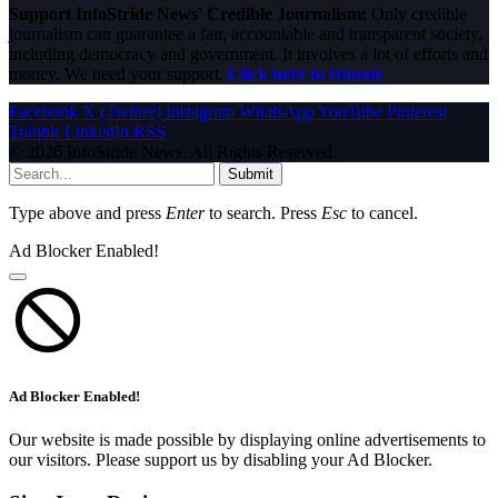
Support InfoStride News' Credible Journalism:
Only credible
journalism can guarantee a fair, accountable and transparent society,
including democracy and government. It involves a lot of efforts and
money. We need your support.
Click here to Donate
Facebook
X (Twitter)
Instagram
WhatsApp
YouTube
Pinterest
Tumblr
LinkedIn
RSS
© 2026 InfoStride News. All Rights Reserved.
Submit
Type above and press
Enter
to search. Press
Esc
to cancel.
Ad Blocker Enabled!
Ad Blocker Enabled!
Our website is made possible by displaying online advertisements to
our visitors. Please support us by disabling your Ad Blocker.