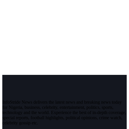
InfoStride News delivers the latest news and breaking news today
for Nigeria, business, celebrity, entertainment, politics, sports,
technology and the world. Experience the best of in-depth coverage,
special reports, football highlights, political opinions, crime watch,
celebrity gossip etc.