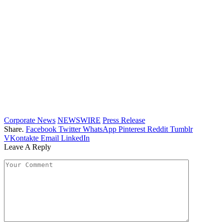
Corporate News
NEWSWIRE
Press Release
Share.
Facebook
Twitter
WhatsApp
Pinterest
Reddit
Tumblr
VKontakte
Email
LinkedIn
Leave A Reply