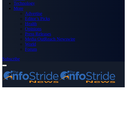
Technology
More
Advertise
Editor’s Picks
Health
Opinions
Press Releases
Media OutReach Newswire
World
Forum
Subscribe