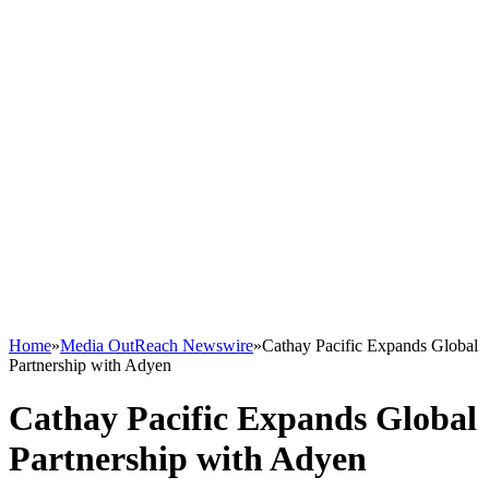
Home
»
Media OutReach Newswire
»
Cathay Pacific Expands Global
Partnership with Adyen
Cathay Pacific Expands Global
Partnership with Adyen