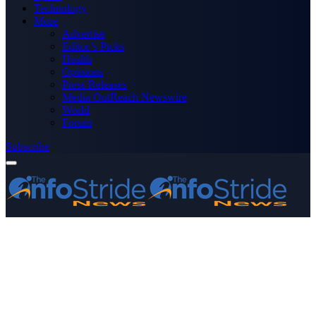
Technology
More
Advertise
Editor’s Picks
Health
Opinions
Press Releases
Media OutReach Newswire
World
Forum
Subscribe