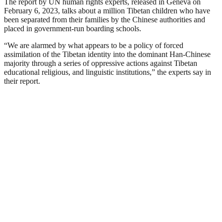
The report by UN human rights experts, released in Geneva on
February 6, 2023, talks about a million Tibetan children who have
been separated from their families by the Chinese authorities and
placed in government-run boarding schools.
“We are alarmed by what appears to be a policy of forced
assimilation of the Tibetan identity into the dominant Han-Chinese
majority through a series of oppressive actions against Tibetan
educational religious, and linguistic institutions,” the experts say in
their report.