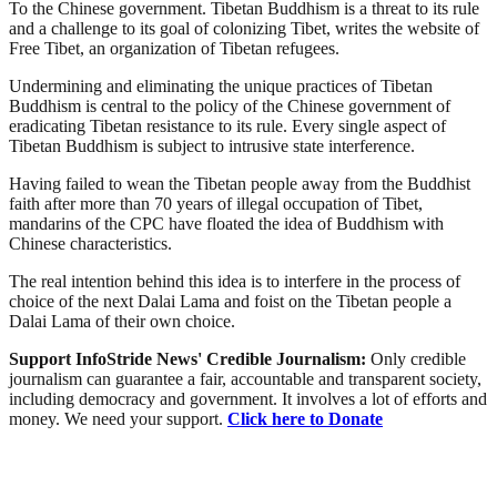
To the Chinese government. Tibetan Buddhism is a threat to its rule
and a challenge to its goal of colonizing Tibet, writes the website of
Free Tibet, an organization of Tibetan refugees.
Undermining and eliminating the unique practices of Tibetan
Buddhism is central to the policy of the Chinese government of
eradicating Tibetan resistance to its rule. Every single aspect of
Tibetan Buddhism is subject to intrusive state interference.
Having failed to wean the Tibetan people away from the Buddhist
faith after more than 70 years of illegal occupation of Tibet,
mandarins of the CPC have floated the idea of Buddhism with
Chinese characteristics.
The real intention behind this idea is to interfere in the process of
choice of the next Dalai Lama and foist on the Tibetan people a
Dalai Lama of their own choice.
Support InfoStride News' Credible Journalism:
Only credible
journalism can guarantee a fair, accountable and transparent society,
including democracy and government. It involves a lot of efforts and
money. We need your support.
Click here to Donate