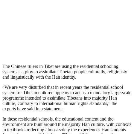
The Chinese rulers in Tibet are using the residential schooling
system as a ploy to assimilate Tibetan people culturally, religiously
and linguistically with the Han identity.
“We are very disturbed that in recent years the residential school
system for Tibetan children appears to act as a mandatory large-scale
programme intended to assimilate Tibetans into majority Han
culture, contrary to international human rights standards,” the
experts have said in a statement.
In these residential schools, the educational content and the
environment are built around the majority Han culture, with contexts
in textbooks reflecting almost solely the experiences Han students