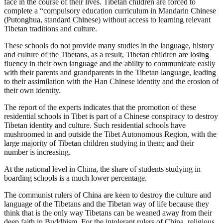
face in the course of their lives. Tibetan children are forced to
complete a “compulsory education curriculum in Mandarin Chinese
(Putonghua, standard Chinese) without access to learning relevant
Tibetan traditions and culture.
These schools do not provide many studies in the language, history
and culture of the Tibetans, as a result, Tibetan children are losing
fluency in their own language and the ability to communicate easily
with their parents and grandparents in the Tibetan language, leading
to their assimilation with the Han Chinese identity and the erosion of
their own identity.
The report of the experts indicates that the promotion of these
residential schools in Tibet is part of a Chinese conspiracy to destroy
Tibetan identity and culture. Such residential schools have
mushroomed in and outside the Tibet Autonomous Region, with the
large majority of Tibetan children studying in them; and their
number is increasing.
At the national level in China, the share of students studying in
boarding schools is a much lower percentage.
The communist rulers of China are keen to destroy the culture and
language of the Tibetans and the Tibetan way of life because they
think that is the only way Tibetans can be weaned away from their
deep faith in Buddhism. For the intolerant rulers of China, religious