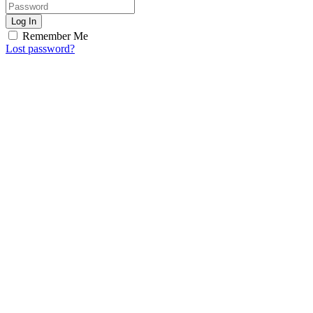
Log In
Remember Me
Lost password?