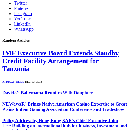
Twitter
Pinterest
Instagram
YouTube
LinkedIn
WhatsApp
Random Articles
IMF Executive Board Extends Standby
Credit Facility Arrangement for
Tanzania
AFRICAN NEWS
DEC 13, 2013
Davido’s Babymama Reunites With Daughter
NEWave(R) Brings Native American Casino Expertise to Great
Plains Indian Gaming Association Conference and Tradeshow
Policy Address by Hong Kong SAR’s Chief Executive John
Lee: Building an international hub for business, investment and