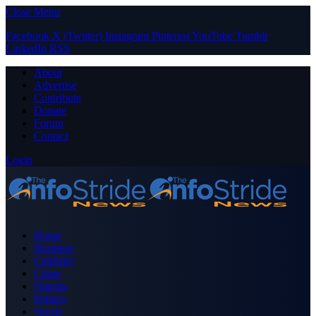
Close Menu
Facebook
X (Twitter)
Instagram
Pinterest
YouTube
Tumblr
LinkedIn
RSS
About
Advertise
Contribute
Donate
Forum
Contact
Login
Home
Business
Celebrity
Crime
Nigeria
Politics
Sports