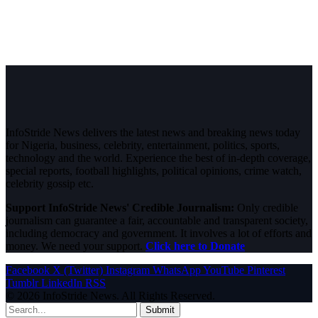
InfoStride News delivers the latest news and breaking news today
for Nigeria, business, celebrity, entertainment, politics, sports,
technology and the world. Experience the best of in-depth coverage,
special reports, football highlights, political opinions, crime watch,
celebrity gossip etc.
Support InfoStride News' Credible Journalism:
Only credible
journalism can guarantee a fair, accountable and transparent society,
including democracy and government. It involves a lot of efforts and
money. We need your support.
Click here to Donate
Facebook
X (Twitter)
Instagram
WhatsApp
YouTube
Pinterest
Tumblr
LinkedIn
RSS
© 2026 InfoStride News. All Rights Reserved.
Submit