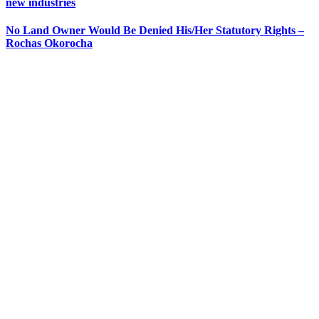
new industries
No Land Owner Would Be Denied His/Her Statutory Rights –
Rochas Okorocha