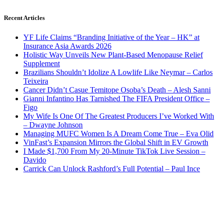
Recent Articles
YF Life Claims “Branding Initiative of the Year – HK” at
Insurance Asia Awards 2026
Holistic Way Unveils New Plant-Based Menopause Relief
Supplement
Brazilians Shouldn’t Idolize A Lowlife Like Neymar – Carlos
Teixeira
Cancer Didn’t Casue Temitope Osoba’s Death – Alesh Sanni
Gianni Infantino Has Tarnished The FIFA President Office –
Figo
My Wife Is One Of The Greatest Producers I’ve Worked With
– Dwayne Johnson
Managing MUFC Women Is A Dream Come True – Eva Olid
VinFast’s Expansion Mirrors the Global Shift in EV Growth
I Made $1,700 From My 20-Minute TikTok Live Session –
Davido
Carrick Can Unlock Rashford’s Full Potential – Paul Ince