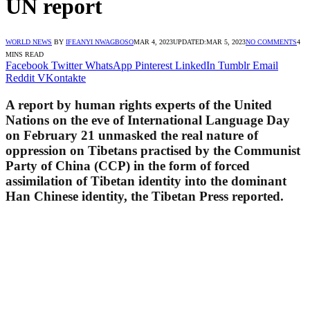
UN report
WORLD NEWS
BY
IFEANYI NWAGBOSO
MAR 4, 2023
UPDATED:
MAR 5, 2023
NO COMMENTS
4
MINS READ
Facebook
Twitter
WhatsApp
Pinterest
LinkedIn
Tumblr
Email
Reddit
VKontakte
A report by human rights experts of the United
Nations on the eve of International Language Day
on February 21 unmasked the real nature of
oppression on Tibetans practised by the Communist
Party of China (CCP) in the form of forced
assimilation of Tibetan identity into the dominant
Han Chinese identity, the Tibetan Press reported.