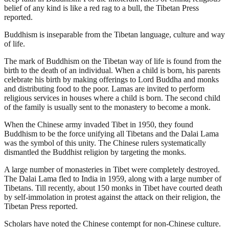
belief of any kind is like a red rag to a bull, the Tibetan Press
reported.
Buddhism is inseparable from the Tibetan language, culture and way
of life.
The mark of Buddhism on the Tibetan way of life is found from the
birth to the death of an individual. When a child is born, his parents
celebrate his birth by making offerings to Lord Buddha and monks
and distributing food to the poor. Lamas are invited to perform
religious services in houses where a child is born. The second child
of the family is usually sent to the monastery to become a monk.
When the Chinese army invaded Tibet in 1950, they found
Buddhism to be the force unifying all Tibetans and the Dalai Lama
was the symbol of this unity. The Chinese rulers systematically
dismantled the Buddhist religion by targeting the monks.
A large number of monasteries in Tibet were completely destroyed.
The Dalai Lama fled to India in 1959, along with a large number of
Tibetans. Till recently, about 150 monks in Tibet have courted death
by self-immolation in protest against the attack on their religion, the
Tibetan Press reported.
Scholars have noted the Chinese contempt for non-Chinese culture.