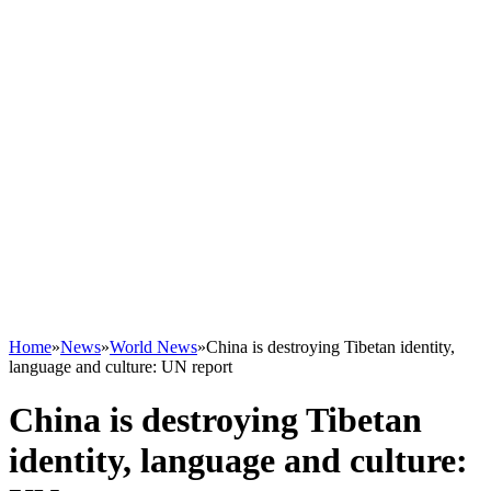
Home
»
News
»
World News
»
China is destroying Tibetan identity,
language and culture: UN report
China is destroying Tibetan
identity, language and culture: