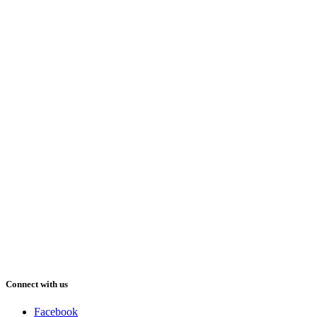
Connect with us
Facebook