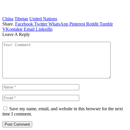
China
Tibetan
United Nations
Share.
Facebook
Twitter
WhatsApp
Pinterest
Reddit
Tumblr
VKontakte
Email
LinkedIn
Leave A Reply
Save my name, email, and website in this browser for the next
time I comment.