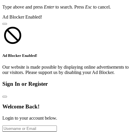
Type above and press
Enter
to search. Press
Esc
to cancel.
Ad Blocker Enabled!
Ad Blocker Enabled!
Our website is made possible by displaying online advertisements to
our visitors. Please support us by disabling your Ad Blocker.
Sign In or Register
Welcome Back!
Login to your account below.