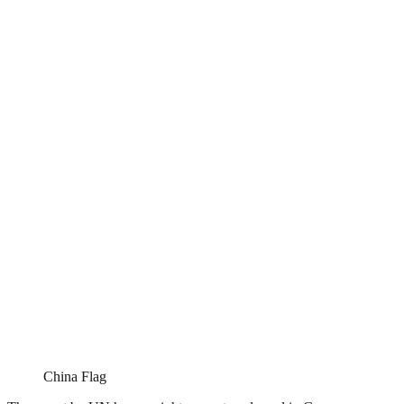
China Flag