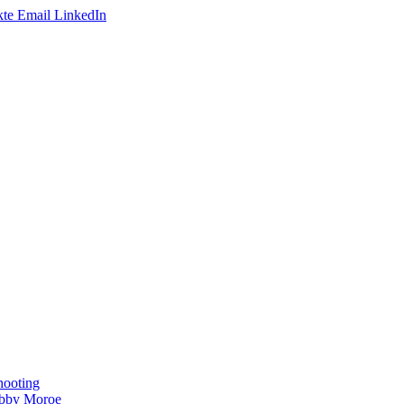
te
Email
LinkedIn
hooting
obby Moroe