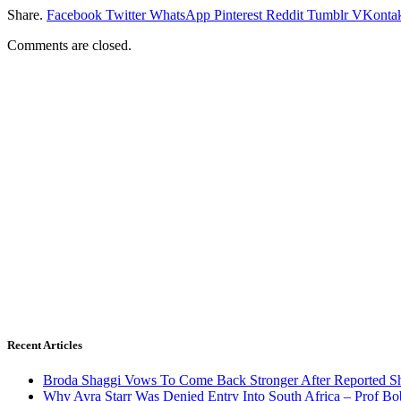
Share.
Facebook
Twitter
WhatsApp
Pinterest
Reddit
Tumblr
VKontak
Comments are closed.
Recent Articles
Broda Shaggi Vows To Come Back Stronger After Reported S
Why Ayra Starr Was Denied Entry Into South Africa – Prof B