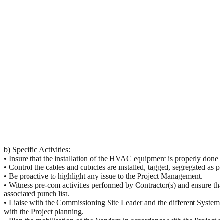
b) Specific Activities:
• Insure that the installation of the
HVAC
equipment is properly done 
• Control the cables and cubicles are installed, tagged, segregated a
• Be proactive to highlight any issue to the Project Management.
• Witness pre-com activities performed by Contractor(s) and ensure th
associated punch list.
• Liaise with the Commissioning Site Leader and the different Systems
with the Project planning.