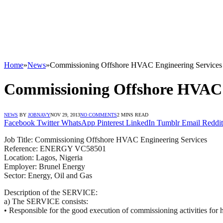
Home
»
News
»
Commissioning Offshore HVAC Engineering Services –
Commissioning Offshore HVAC En
NEWS
BY
JOBNAVY
NOV 29, 2013
NO COMMENTS
2 MINS READ
Facebook
Twitter
WhatsApp
Pinterest
LinkedIn
Tumblr
Email
Reddit
Job Title: Commissioning Offshore
HVAC
Engineering Services
Reference:
ENERGY
VC58501
Location: Lagos, Nigeria
Employer: Brunel Energy
Sector: Energy, Oil and Gas
Description of the
SERVICE
:
a) The
SERVICE
consists:
• Responsible for the good execution of commissioning activities for hi