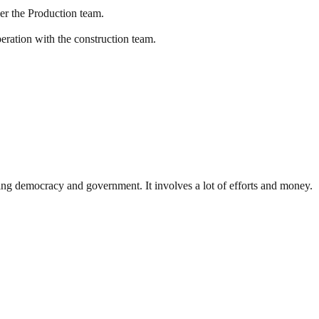
er the Production team.
eration with the construction team.
ding democracy and government. It involves a lot of efforts and money.