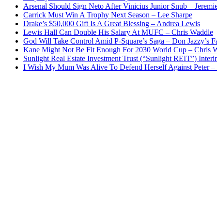
Arsenal Should Sign Neto After Vinicius Junior Snub – Jeremie
Carrick Must Win A Trophy Next Season – Lee Sharpe
Drake’s $50,000 Gift Is A Great Blessing – Andrea Lewis
Lewis Hall Can Double His Salary At MUFC – Chris Waddle
God Will Take Control Amid P-Square’s Saga – Don Jazzy’s F
Kane Might Not Be Fit Enough For 2030 World Cup – Chris 
Sunlight Real Estate Investment Trust (“Sunlight REIT”) Inter
I Wish My Mum Was Alive To Defend Herself Against Peter –