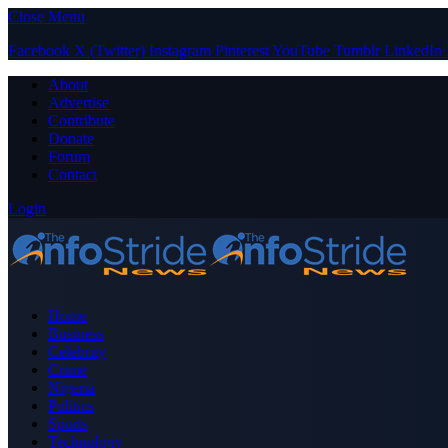
Close Menu
Facebook
X (Twitter)
Instagram
Pinterest
YouTube
Tumblr
LinkedIn
About
Advertise
Contribute
Donate
Forum
Contact
Login
Home
Business
Celebrity
Crime
Nigeria
Politics
Sports
Technology