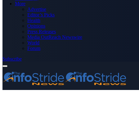
More
Advertise
Editor’s Picks
Health
Opinions
Press Releases
Media OutReach Newswire
World
Forum
Subscribe