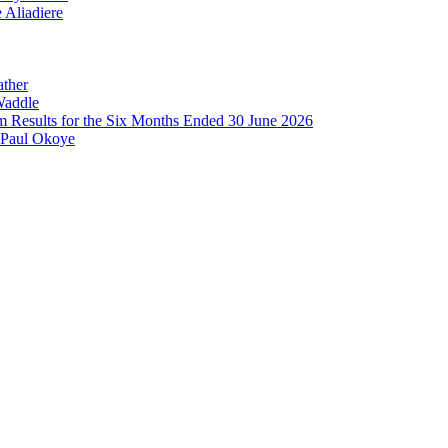
 Aliadiere
ather
Waddle
im Results for the Six Months Ended 30 June 2026
 Paul Okoye