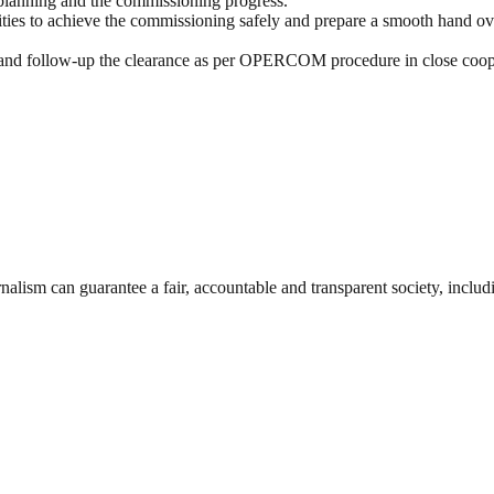
 planning and the commissioning progress.
vities to achieve the commissioning safely and prepare a smooth hand ov
and follow-up the clearance as per
OPERCOM
procedure in close coop
nalism can guarantee a fair, accountable and transparent society, inclu