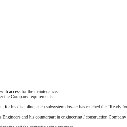
with access for the maintenance.
s per the Company requirements.
at, for his discipline, each subsystem dossier has reached the “Ready f
 Engineers and his counterpart in engineering / construction Company te