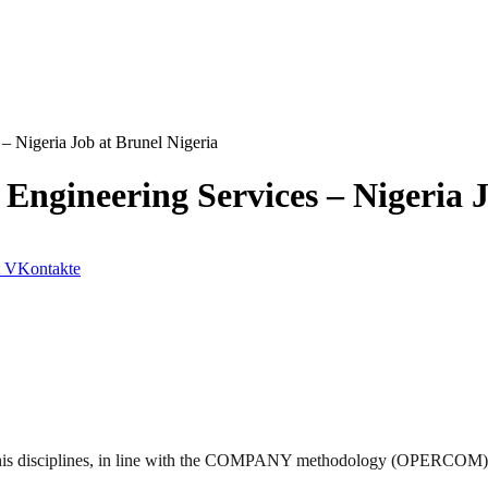
 Nigeria Job at Brunel Nigeria
gineering Services – Nigeria J
VKontakte
s disciplines, in line with the
COMPANY
methodology (
OPERCOM
)