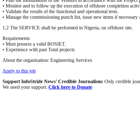
• Plan the mobilisation of the Vendors in accordance with the Project
• Monitor and to follow up the execution of offshore completion acti
• Validate the results of the functional and operational tests.
• Manage the commissioning punch list, issue new items if necessary 
1.2 The
SERVICE
shall be performed in Nigeria, on offshore site.
Requirements
• Must possess a valid
BOSIET
.
• Experience with past Total projects
About the organization: Engineering Services
Apply to this job
Support InfoStride News' Credible Journalism:
Only credible jour
We need your support.
Click here to Donate