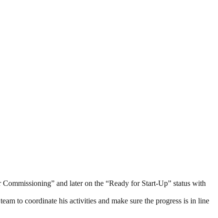
or Commissioning” and later on the “Ready for Start-Up” status with
am to coordinate his activities and make sure the progress is in line