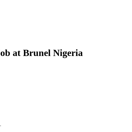
ob at Brunel Nigeria
.