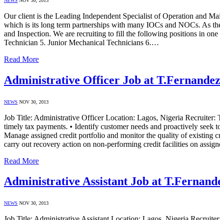
NEWS
NOV 30, 2013
Our client is the Leading Independent Specialist of Operation and M
which is its long term partnerships with many IOCs and NOCs. As the 
and Inspection. We are recruiting to fill the following positions in o
Technician 5. Junior Mechanical Technicians 6.…
Read More
Administrative Officer Job at T.Fernande
NEWS
NOV 30, 2013
Job Title: Administrative Officer Location: Lagos, Nigeria Recruiter:
timely tax payments. • Identify customer needs and proactively seek t
Manage assigned credit portfolio and monitor the quality of existing cr
carry out recovery action on non-performing credit facilities on assi
Read More
Administrative Assistant Job at T.Fernand
NEWS
NOV 30, 2013
Job Title: Administrative Assistant Location: Lagos, Nigeria Recruit