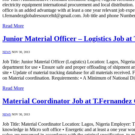
electricity equipment international procurement and local distribut
office is an added advantage with at least a one year relevant job ex
t.fernandezglobalresourceltd@gmail.com. Job title and phone Numb
Read More
Junior Material Officer – Logistics Job a
NEWS
NOV 30, 2013
Job Title: Junior Material Officer (Logistics) Location: Lagos, Niger
department for use • Ensure safe and proper offloading of shipment an
site • Update of material tracking database for all materials received.
on Material coordination. Requirements: • A Minimum of National 
Read More
Material Coordinator Job at T.Fernandez 
NEWS
NOV 30, 2013
Job Title: Material Coordinator Location: Lagos, Nigeria Employer:
knowledge in Micro soft office • Energetic and at least a one year wor
value are preserved in accordance with the original specification, to