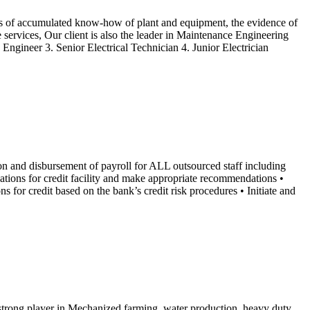
rs of accumulated know-how of plant and equipment, the evidence of
services, Our client is also the leader in Maintenance Engineering
Engineer 3. Senior Electrical Technician 4. Junior Electrician
ion and disbursement of payroll for ALL outsourced staff including
cations for credit facility and make appropriate recommendations •
s for credit based on the bank’s credit risk procedures • Initiate and
 strong player in Mechanized farming, water production, heavy duty