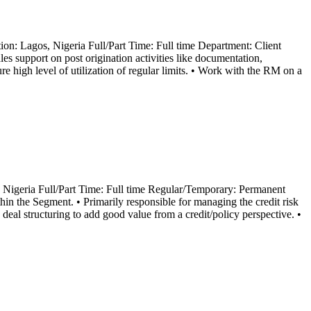
n: Lagos, Nigeria Full/Part Time: Full time Department: Client
s support on post origination activities like documentation,
re high level of utilization of regular limits. • Work with the RM on a
 Nigeria Full/Part Time: Full time Regular/Temporary: Permanent
in the Segment. • Primarily responsible for managing the credit risk
 deal structuring to add good value from a credit/policy perspective. •