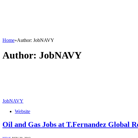
Home
»
Author: JobNAVY
Author:
JobNAVY
JobNAVY
Website
Oil and Gas Jobs at T.Fernandez Global R