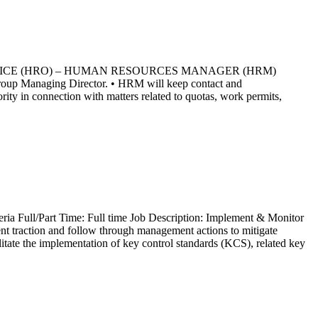
RCES OFFICE (HRO) – HUMAN RESOURCES MANAGER (HRM)
roup Managing Director. • HRM will keep contact and
ty in connection with matters related to quotas, work permits,
ria Full/Part Time: Full time Job Description: Implement & Monitor
nt traction and follow through management actions to mitigate
litate the implementation of key control standards (KCS), related key