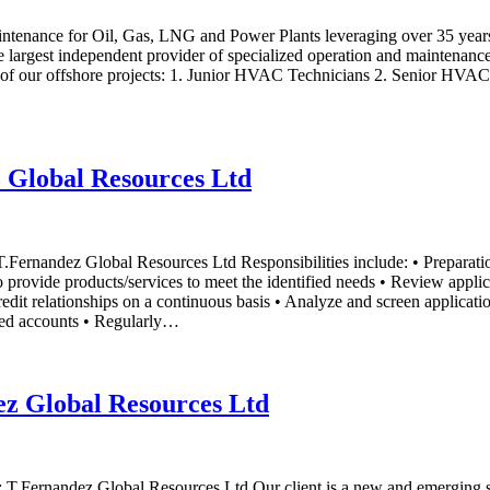
aintenance for Oil, Gas, LNG and Power Plants leveraging over 35 yea
largest independent provider of specialized operation and maintenance 
ne of our offshore projects: 1. Junior HVAC Technicians 2. Senior HVAC 
z Global Resources Ltd
 T.Fernandez Global Resources Ltd Responsibilities include: • Preparat
o provide products/services to meet the identified needs • Review appli
edit relationships on a continuous basis • Analyze and screen application
gned accounts • Regularly…
ez Global Resources Ltd
er: T.Fernandez Global Resources Ltd Our client is a new and emerging