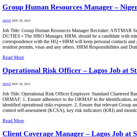
Group Human Resources Manager – Nige
NEWS
NOV 29, 2013
Job Title: Group Human Resources Manager Recruiter: ANT
DUTIES • The HRO Manager, HRM, should be a candidate with minimu
correspondence with the HQ • HRM will keep personal contacts and goo
resident permits, visas and any others. HRM Responsibilities and Du
Read More
Operational Risk Officer – Lagos Job at 
NEWS
NOV 29, 2013
Job Title: Operational Risk Officer Employer: Standard Chartered Ba
ORMAF; 1. Ensure adherence to the ORMAF in the identification, asses
identified operational risks exposure. 2. Ensure that relevant Group a
control self-assessment (KCSA), key risk indicators (KRI) and monit
Read More
Client Coverage Manager – Lagos Job at 