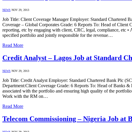
NEWS
NOV 29, 2013
Job Title: Client Coverage Manager Employer: Standard Chartered Ba
Coverage – Global Corporates Grade: 6 Reports To: Head of Client Cove
reporting, etc by engaging with client, CRC, legal, compliance, etc • 
specified portfolio and jointly responsible for the revenue…
Read More
Credit Analyst – Lagos Job at Standard C
NEWS
NOV 29, 2013
Job Title: Credit Analyst Employer: Standard Chartered Bank Plc (S
Department:Client Coverage Grade: 6 Reports To: Head of Banks & FI J
associated with the portfolio and ensuring high quality of the portfoli
Work with the RM on…
Read More
Telecom Commissioning – Nigeria Job at B
NEWS
NOV 29, 2013