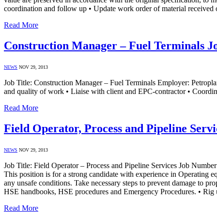
coordination and follow up • Update work order of material received
Read More
Construction Manager – Fuel Terminals Jo
NEWS
NOV 29, 2013
Job Title: Construction Manager – Fuel Terminals Employer: Petroplan
and quality of work • Liaise with client and EPC-contractor • Coordin
Read More
Field Operator, Process and Pipeline Serv
NEWS
NOV 29, 2013
Job Title: Field Operator – Process and Pipeline Services Job Numb
This position is for a strong candidate with experience in Operating e
any unsafe conditions. Take necessary steps to prevent damage to pro
HSE handbooks, HSE procedures and Emergency Procedures. • Rig
Read More