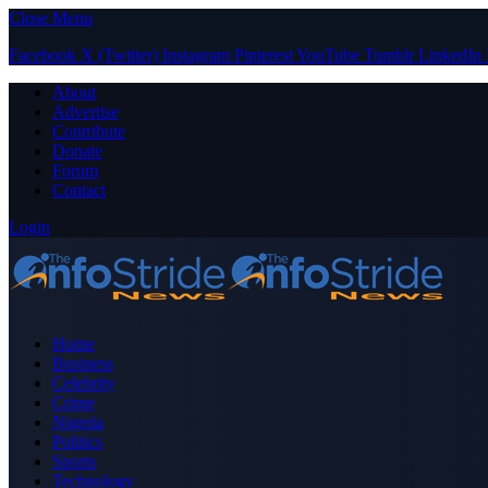
Close Menu
Facebook
X (Twitter)
Instagram
Pinterest
YouTube
Tumblr
LinkedIn
About
Advertise
Contribute
Donate
Forum
Contact
Login
Home
Business
Celebrity
Crime
Nigeria
Politics
Sports
Technology