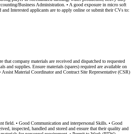
counting/Business Administration. • A good exposure in micro soft
and Interested applicants are to apply online or submit their CVs to:
re that company materials are received and dispatched to requested
ls and supplies. Ensure materials (spares) required are available on
d. • Assist Material Coordinator and Contract Site Representative (CSR)
nt field. • Good Communication and interpersonal Skills. • Good
ived, inspected, handled and stored and ensure that their quality and
f materials for personnel requirement. • Permit to Work (PTW)