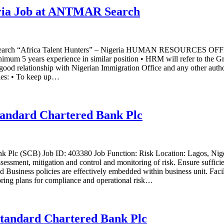
ria Job at ANTMAR Search
MAR Search “Africa Talent Hunters” – Nigeria HUMAN RESOU
m 5 years experience in similar position • HRM will refer to the G
d relationship with Nigerian Immigration Office and any other authori
ties: • To keep up…
Standard Chartered Bank Plc
nk Plc (SCB) Job ID: 403380 Job Function: Risk Location: Lagos, Nige
sment, mitigation and control and monitoring of risk. Ensure sufficie
nd Business policies are effectively embedded within business unit. Faci
oring plans for compliance and operational risk…
Standard Chartered Bank Plc