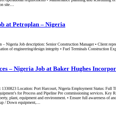
 on site…
b at Petroplan – Nigeria
 – Nigeria Job description: Senior Construction Manager • Client repr
ation of engineering/design integrity • Fuel Terminals Construction Expe
ices – Nigeria Job at Baker Hughes Incorpo
er: 1330823 Location: Port Harcourt, Nigeria Employment Status: Full
quipment’s for Process and Pipeline Pre commissioning services. Key Respo
perty, plant, equipment and environment. • Ensure full awareness of a
 up / Down equipment,…