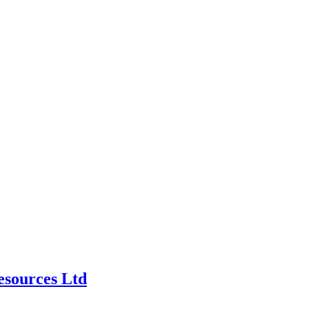
esources Ltd