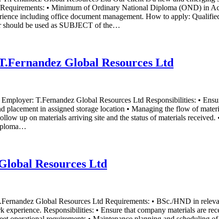
ion. Requirements: • Minimum of Ordinary National Diploma (OND) in Ac
perience including office document management. How to apply: Qualified 
er should be used as SUBJECT of the…
t T.Fernandez Global Resources Ltd
ia Employer: T.Fernandez Global Resources Ltd Responsibilities: • Ensu
d placement in assigned storage location • Managing the flow of materia
 Follow up on materials arriving site and the status of materials receive
Diploma…
Global Resources Ltd
 T.Fernandez Global Resources Ltd Requirements: • BSc./HND in releva
k experience. Responsibilities: • Ensure that company materials are rece
 meet operational requirements • Maintenance planning and scheduling o