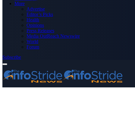
More
Advertise
Editor’s Picks
Health
Opinions
Press Releases
Media OutReach Newswire
World
Forum
Subscribe