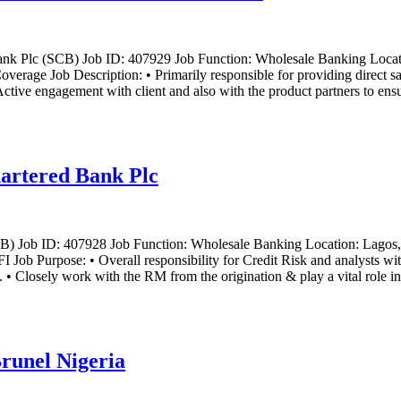
nk Plc (SCB) Job ID: 407929 Job Function: Wholesale Banking Locatio
rage Job Description: • Primarily responsible for providing direct sale
Active engagement with client and also with the product partners to ensu
hartered Bank Plc
CB) Job ID: 407928 Job Function: Wholesale Banking Location: Lagos,
ob Purpose: • Overall responsibility for Credit Risk and analysts with
o. • Closely work with the RM from the origination & play a vital role in
runel Nigeria