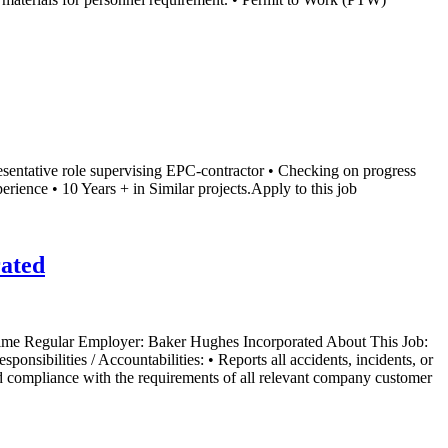
esentative role supervising EPC-contractor • Checking on progress
rience • 10 Years + in Similar projects.Apply to this job
rated
 Time Regular Employer: Baker Hughes Incorporated About This Job:
nsibilities / Accountabilities: • Reports all accidents, incidents, or
nd compliance with the requirements of all relevant company customer