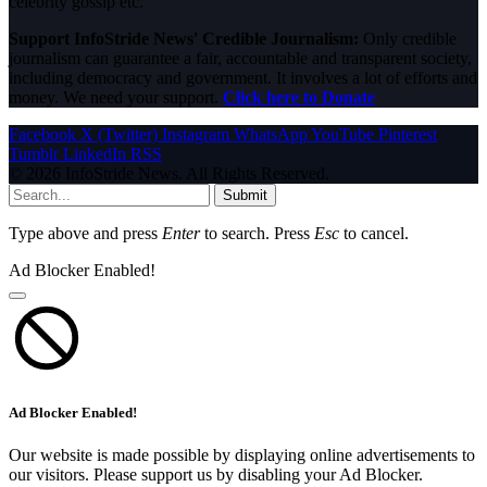
celebrity gossip etc.
Support InfoStride News' Credible Journalism:
Only credible
journalism can guarantee a fair, accountable and transparent society,
including democracy and government. It involves a lot of efforts and
money. We need your support.
Click here to Donate
Facebook
X (Twitter)
Instagram
WhatsApp
YouTube
Pinterest
Tumblr
LinkedIn
RSS
© 2026 InfoStride News. All Rights Reserved.
Submit
Type above and press
Enter
to search. Press
Esc
to cancel.
Ad Blocker Enabled!
Ad Blocker Enabled!
Our website is made possible by displaying online advertisements to
our visitors. Please support us by disabling your Ad Blocker.