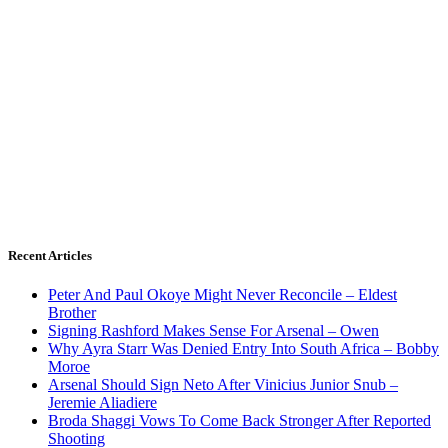
Recent Articles
Peter And Paul Okoye Might Never Reconcile – Eldest
Brother
Signing Rashford Makes Sense For Arsenal – Owen
Why Ayra Starr Was Denied Entry Into South Africa – Bobby
Moroe
Arsenal Should Sign Neto After Vinicius Junior Snub –
Jeremie Aliadiere
Broda Shaggi Vows To Come Back Stronger After Reported
Shooting