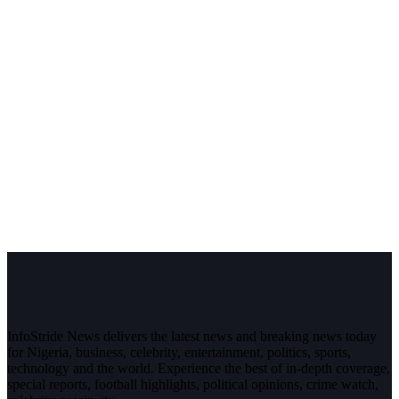
InfoStride News delivers the latest news and breaking news today
for Nigeria, business, celebrity, entertainment, politics, sports,
technology and the world. Experience the best of in-depth coverage,
special reports, football highlights, political opinions, crime watch,