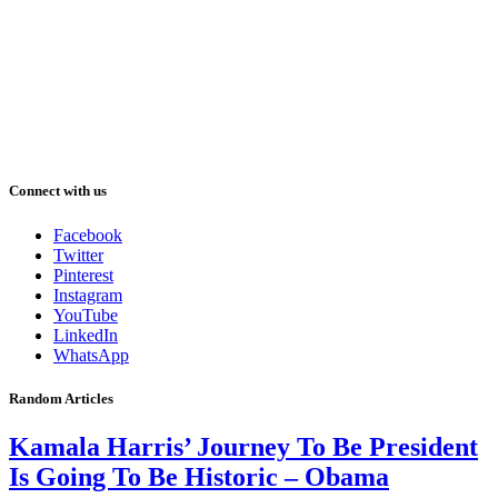
Connect with us
Facebook
Twitter
Pinterest
Instagram
YouTube
LinkedIn
WhatsApp
Random Articles
Kamala Harris’ Journey To Be President
Is Going To Be Historic – Obama