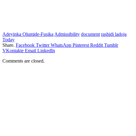
Adeyinka Olumide-Fusika
Admissibility
document
rashidi ladoja
Today
Share.
Facebook
Twitter
WhatsApp
Pinterest
Reddit
Tumblr
VKontakte
Email
LinkedIn
Comments are closed.