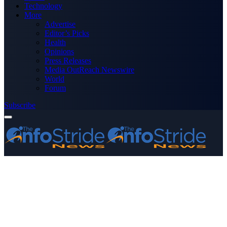
Technology
More
Advertise
Editor’s Picks
Health
Opinions
Press Releases
Media OutReach Newswire
World
Forum
Subscribe