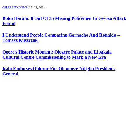
CELEBRITY NEWS
JUL 26, 2024
Boko Haram: 8 Out Of 35 Missing Policemen In Gwoza Attack
Found
I Understand People Comparing Garnacho And Ronaldo –
Tomasz Kuszczak
Ogere’s Historic Moment: Ologere Palace and Lipakala
Cultural Centre Commissioning to Mark a New Era
Kalu Endorses Obiozor For Ohanaeze Ndigbo President-
General