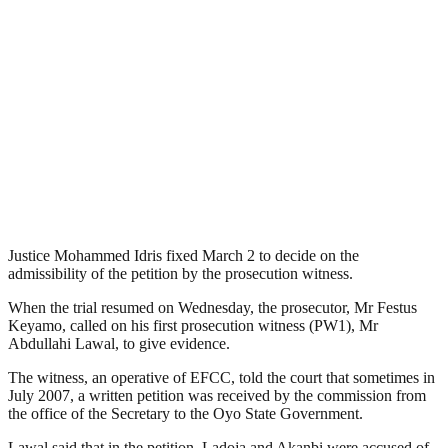
Justice Mohammed Idris fixed March 2 to decide on the
admissibility of the petition by the prosecution witness.
When the trial resumed on Wednesday, the prosecutor, Mr Festus
Keyamo, called on his first prosecution witness (PW1), Mr
Abdullahi Lawal, to give evidence.
The witness, an operative of EFCC, told the court that sometimes in
July 2007, a written petition was received by the commission from
the office of the Secretary to the Oyo State Government.
Lawal said that in the petition, Ladoja and Akanbi were accused of