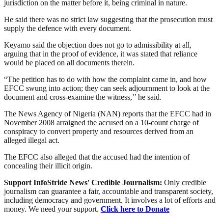
jurisdiction on the matter before it, being criminal in nature.
He said there was no strict law suggesting that the prosecution must
supply the defence with every document.
Keyamo said the objection does not go to admissibility at all,
arguing that in the proof of evidence, it was stated that reliance
would be placed on all documents therein.
“The petition has to do with how the complaint came in, and how
EFCC swung into action; they can seek adjournment to look at the
document and cross-examine the witness,’’ he said.
The News Agency of Nigeria (NAN) reports that the EFCC had in
November 2008 arraigned the accused on a 10-count charge of
conspiracy to convert property and resources derived from an
alleged illegal act.
The EFCC also alleged that the accused had the intention of
concealing their illicit origin.
Support InfoStride News' Credible Journalism:
Only credible
journalism can guarantee a fair, accountable and transparent society,
including democracy and government. It involves a lot of efforts and
money. We need your support.
Click here to Donate