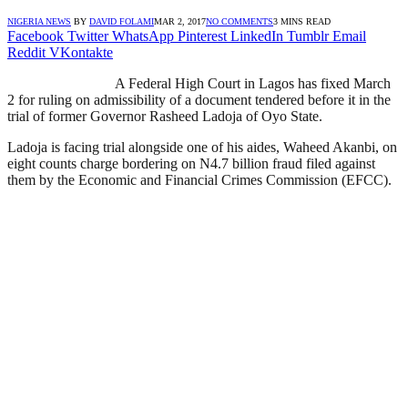
NIGERIA NEWS
BY
DAVID FOLAMI
MAR 2, 2017
NO COMMENTS
3 MINS READ
Facebook
Twitter
WhatsApp
Pinterest
LinkedIn
Tumblr
Email
Reddit
VKontakte
A Federal High Court in Lagos has fixed March
2 for ruling on admissibility of a document tendered before it in the
trial of former Governor Rasheed Ladoja of Oyo State.
Ladoja is facing trial alongside one of his aides, Waheed Akanbi, on
eight counts charge bordering on N4.7 billion fraud filed against
them by the Economic and Financial Crimes Commission (EFCC).