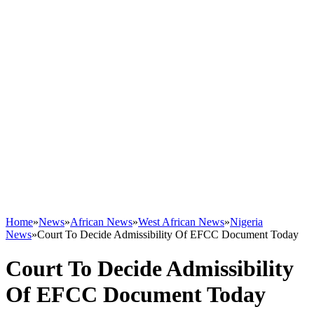
Home
»
News
»
African News
»
West African News
»
Nigeria
News
»
Court To Decide Admissibility Of EFCC Document Today
Court To Decide Admissibility
Of EFCC Document Today