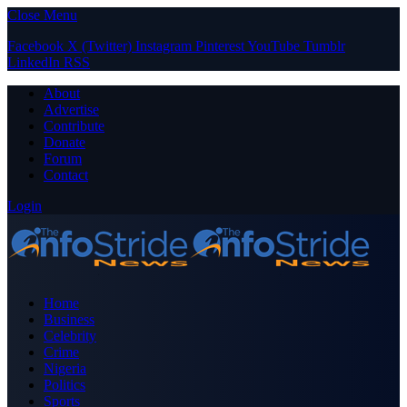
Close Menu
Facebook
X (Twitter)
Instagram
Pinterest
YouTube
Tumblr
LinkedIn
RSS
About
Advertise
Contribute
Donate
Forum
Contact
Login
Home
Business
Celebrity
Crime
Nigeria
Politics
Sports