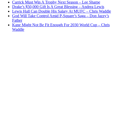
Carrick Must Win A Trophy Next Season – Lee Sharpe
Drake’s $50,000 Gift Is A Great Blessing – Andrea Lewis
Lewis Hall Can Double His Salary At MUFC – Chris Waddle
God Will Take Control Amid P-Square’s Saga – Don Jazzy’s
Father
Kane Might Not Be Fit Enough For 2030 World Cup – Chris
Waddle