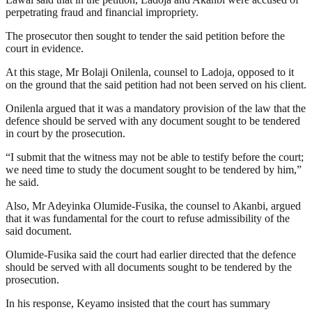
perpetrating fraud and financial impropriety.
The prosecutor then sought to tender the said petition before the
court in evidence.
At this stage, Mr Bolaji Onilenla, counsel to Ladoja, opposed to it
on the ground that the said petition had not been served on his client.
Onilenla argued that it was a mandatory provision of the law that the
defence should be served with any document sought to be tendered
in court by the prosecution.
“I submit that the witness may not be able to testify before the court;
we need time to study the document sought to be tendered by him,”
he said.
Also, Mr Adeyinka Olumide-Fusika, the counsel to Akanbi, argued
that it was fundamental for the court to refuse admissibility of the
said document.
Olumide-Fusika said the court had earlier directed that the defence
should be served with all documents sought to be tendered by the
prosecution.
In his response, Keyamo insisted that the court has summary