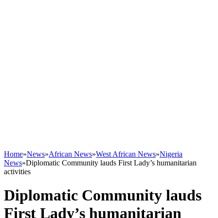
Home
»
News
»
African News
»
West African News
»
Nigeria
News
»
Diplomatic Community lauds First Lady’s humanitarian
activities
Diplomatic Community lauds
First Lady’s humanitarian