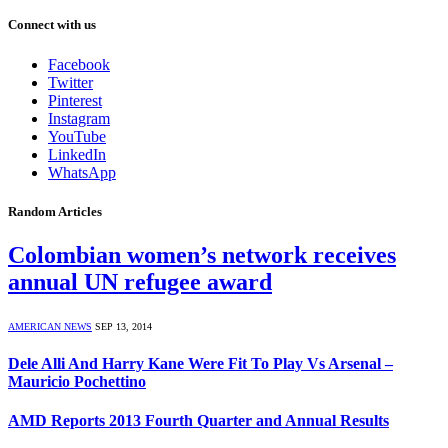
Connect with us
Facebook
Twitter
Pinterest
Instagram
YouTube
LinkedIn
WhatsApp
Random Articles
Colombian women’s network receives
annual UN refugee award
AMERICAN NEWS
SEP 13, 2014
Dele Alli And Harry Kane Were Fit To Play Vs Arsenal –
Mauricio Pochettino
AMD Reports 2013 Fourth Quarter and Annual Results