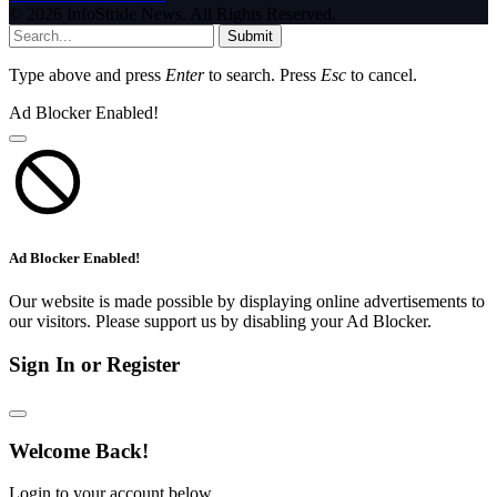
© 2026 InfoStride News. All Rights Reserved.
Submit
Type above and press
Enter
to search. Press
Esc
to cancel.
Ad Blocker Enabled!
Ad Blocker Enabled!
Our website is made possible by displaying online advertisements to
our visitors. Please support us by disabling your Ad Blocker.
Sign In or Register
Welcome Back!
Login to your account below.