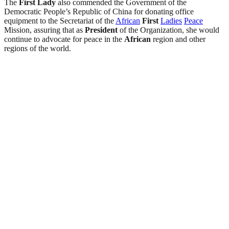
The
First
Lady
also commended the Government of the
Democratic People’s Republic of China for donating office
equipment to the Secretariat of the
African
First
Ladies
Peace
Mission, assuring that as
President
of the Organization, she would
continue to advocate for peace in the
African
region and other
regions of the world.