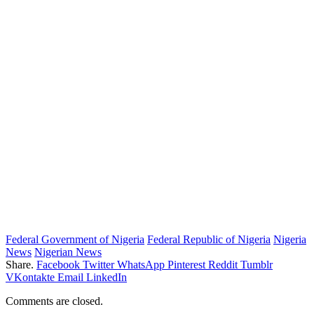
Federal Government of Nigeria
Federal Republic of Nigeria
Nigeria
News
Nigerian News
Share.
Facebook
Twitter
WhatsApp
Pinterest
Reddit
Tumblr
VKontakte
Email
LinkedIn
Comments are closed.