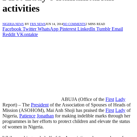
activities
NIGERIA NEWS
BY
FRN NEWS
JUN 14, 2014
NO COMMENTS
2 MINS READ
Facebook
Twitter
WhatsApp
Pinterest
LinkedIn
Tumblr
Email
Reddit
VKontakte
ABUJA (Office of the
First
Lady
Report) – The
President
of the Association of Spouses of Heads of
Mission (ASOHOM), Mai Anh Shoji has praised the
First
Lady
of
Nigeria,
Patience
Jonathan
for making indelible marks through her
programmes in her efforts to protect children and elevate the status
of women in Nigeria.