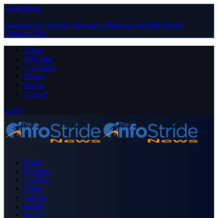
Close Menu
Facebook
X (Twitter)
Instagram
Pinterest
YouTube
Tumblr
LinkedIn
RSS
About
Advertise
Contribute
Donate
Forum
Contact
Login
Home
Business
Celebrity
Crime
Nigeria
Politics
Sports