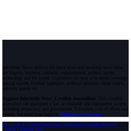
InfoStride News delivers the latest news and breaking news today
for Nigeria, business, celebrity, entertainment, politics, sports,
technology and the world. Experience the best of in-depth coverage,
special reports, football highlights, political opinions, crime watch,
celebrity gossip etc.
Support InfoStride News' Credible Journalism:
Only credible
journalism can guarantee a fair, accountable and transparent society,
including democracy and government. It involves a lot of efforts and
money. We need your support.
Click here to Donate
Facebook
X (Twitter)
Instagram
WhatsApp
YouTube
Pinterest
Tumblr
LinkedIn
RSS