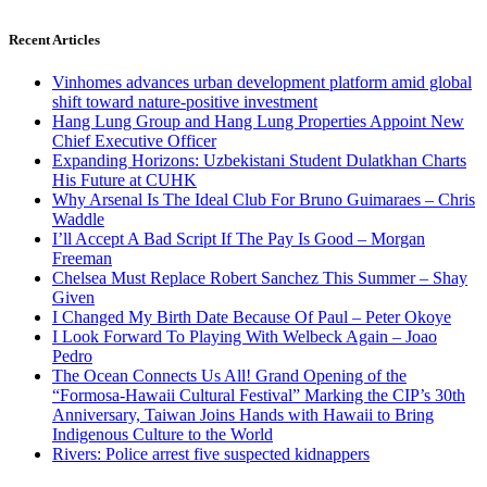
Recent Articles
Vinhomes advances urban development platform amid global
shift toward nature-positive investment
Hang Lung Group and Hang Lung Properties Appoint New
Chief Executive Officer
Expanding Horizons: Uzbekistani Student Dulatkhan Charts
His Future at CUHK
Why Arsenal Is The Ideal Club For Bruno Guimaraes – Chris
Waddle
I’ll Accept A Bad Script If The Pay Is Good – Morgan
Freeman
Chelsea Must Replace Robert Sanchez This Summer – Shay
Given
I Changed My Birth Date Because Of Paul – Peter Okoye
I Look Forward To Playing With Welbeck Again – Joao
Pedro
The Ocean Connects Us All! Grand Opening of the
“Formosa-Hawaii Cultural Festival” Marking the CIP’s 30th
Anniversary, Taiwan Joins Hands with Hawaii to Bring
Indigenous Culture to the World
Rivers: Police arrest five suspected kidnappers