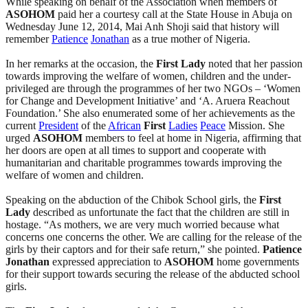
While speaking on behalf of the Association when members of
ASOHOM
paid her a courtesy call at the State House in Abuja on
Wednesday June 12, 2014, Mai Anh Shoji said that history will
remember
Patience
Jonathan
as a true mother of Nigeria.
In her remarks at the occasion, the
First
Lady
noted that her passion
towards improving the welfare of women, children and the under-
privileged are through the programmes of her two NGOs – ‘Women
for Change and Development Initiative’ and ‘A. Aruera Reachout
Foundation.’ She also enumerated some of her achievements as the
current
President
of the
African
First
Ladies
Peace
Mission. She
urged
ASOHOM
members to feel at home in Nigeria, affirming that
her doors are open at all times to support and cooperate with
humanitarian and charitable programmes towards improving the
welfare of women and children.
Speaking on the abduction of the Chibok School girls, the
First
Lady
described as unfortunate the fact that the children are still in
hostage. “As mothers, we are very much worried because what
concerns one concerns the other. We are calling for the release of the
girls by their captors and for their safe return,” she pointed.
Patience
Jonathan
expressed appreciation to
ASOHOM
home governments
for their support towards securing the release of the abducted school
girls.