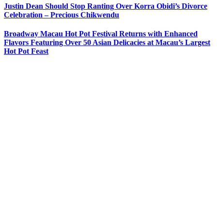
Justin Dean Should Stop Ranting Over Korra Obidi’s Divorce
Celebration – Precious Chikwendu
Broadway Macau Hot Pot Festival Returns with Enhanced
Flavors Featuring Over 50 Asian Delicacies at Macau’s Largest
Hot Pot Feast