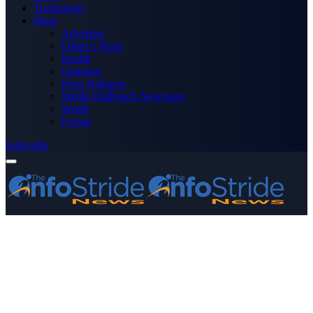
Technology
More
Advertise
Editor’s Picks
Health
Opinions
Press Releases
Media OutReach Newswire
World
Forum
Subscribe