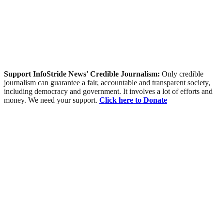
Support InfoStride News' Credible Journalism:
Only credible
journalism can guarantee a fair, accountable and transparent society,
including democracy and government. It involves a lot of efforts and
money. We need your support.
Click here to Donate