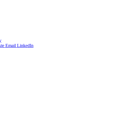
y
te
Email
LinkedIn