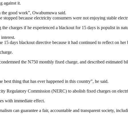
 against it.
ith the good work”, Owabumuwa said.
 stopped because electricity consumers were not enjoying stable electri
the charges if he experienced a blackout for 15 days is populist in na
interest.
 15 days blackout directive because it had continued to reflect on her b
 charge.
condemned the N750 monthly fixed charge, and described estimated bill
he best thing that has ever happened in this country”, he said.
icity Regulatory Commission (NERC) to abolish fixed charges on electr
es with immediate effect.
nalism can guarantee a fair, accountable and transparent society, inclu