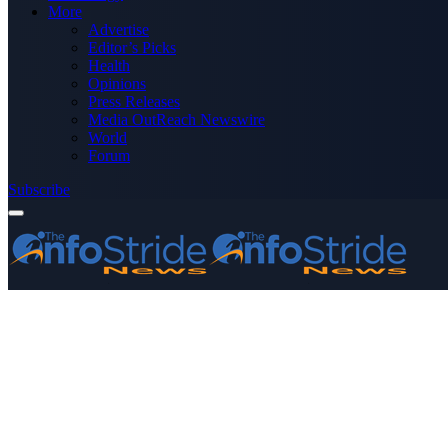
More
Advertise
Editor’s Picks
Health
Opinions
Press Releases
Media OutReach Newswire
World
Forum
Subscribe