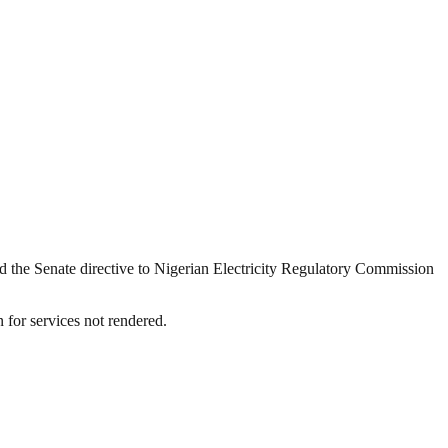
 the Senate directive to Nigerian Electricity Regulatory Commission
 for services not rendered.