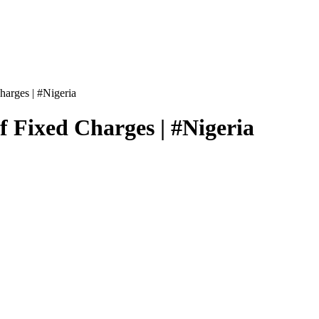
harges | #Nigeria
f Fixed Charges | #Nigeria