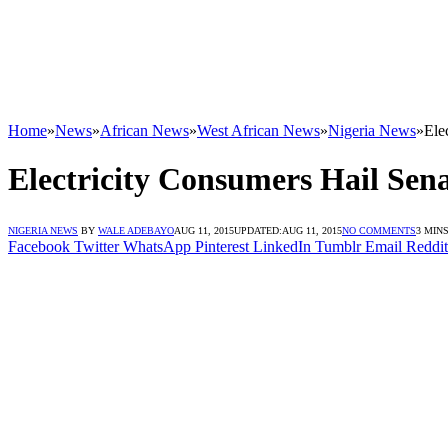
Home
»
News
»
African News
»
West African News
»
Nigeria News
»
Ele
Electricity Consumers Hail Sena
NIGERIA NEWS
BY
WALE ADEBAYO
AUG 11, 2015
UPDATED:
AUG 11, 2015
NO COMMENTS
3 MIN
Facebook
Twitter
WhatsApp
Pinterest
LinkedIn
Tumblr
Email
Reddit