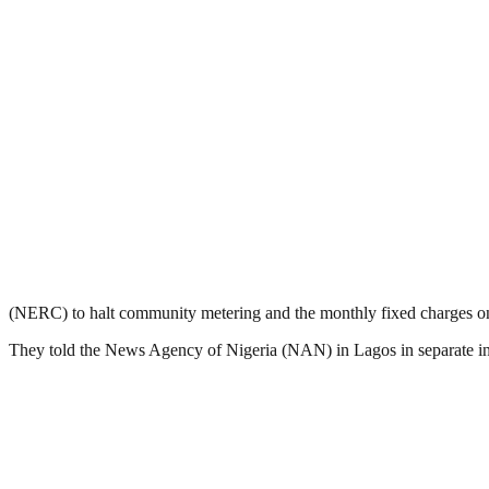
(NERC) to halt community metering and the monthly fixed charges on e
They told the News Agency of Nigeria (NAN) in Lagos in separate inte