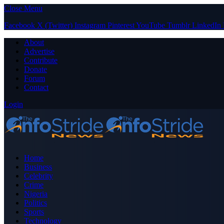
Close Menu
Facebook
X (Twitter)
Instagram
Pinterest
YouTube
Tumblr
LinkedIn
About
Advertise
Contribute
Donate
Forum
Contact
Login
Home
Business
Celebrity
Crime
Nigeria
Politics
Sports
Technology