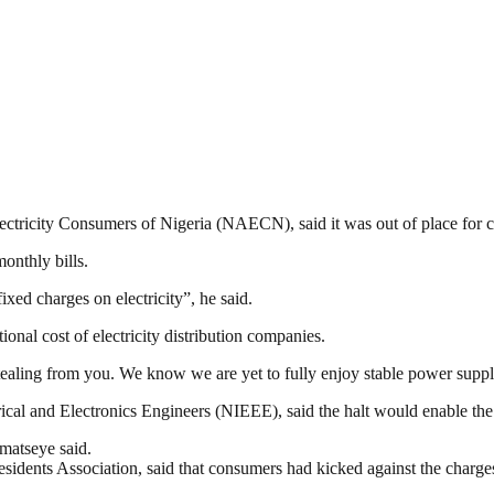
ctricity Consumers of Nigeria (NAECN), said it was out of place for co
onthly bills.
xed charges on electricity”, he said.
onal cost of electricity distribution companies.
ke stealing from you. We know we are yet to fully enjoy stable power sup
rical and Electronics Engineers (NIEEE), said the halt would enable t
Omatseye said.
ts Association, said that consumers had kicked against the charge