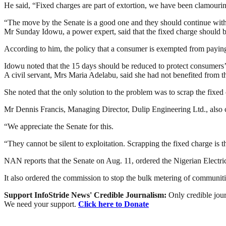
He said, “Fixed charges are part of extortion, we have been clamouring
“The move by the Senate is a good one and they should continue w
Mr Sunday Idowu, a power expert, said that the fixed charge should be
According to him, the policy that a consumer is exempted from paying 
Idowu noted that the 15 days should be reduced to protect consumers’ 
A civil servant, Mrs Maria Adelabu, said she had not benefited from the
She noted that the only solution to the problem was to scrap the fixed
Mr Dennis Francis, Managing Director, Dulip Engineering Ltd., also 
“We appreciate the Senate for this.
“They cannot be silent to exploitation. Scrapping the fixed charge is t
NAN reports that the Senate on Aug. 11, ordered the Nigerian Electr
It also ordered the commission to stop the bulk metering of communiti
Support InfoStride News' Credible Journalism:
Only credible jour
We need your support.
Click here to Donate