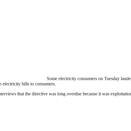
Some electricity consumers on Tuesday lauded
lectricity bills to consumers.
rviews that the directive was long overdue because it was exploitation