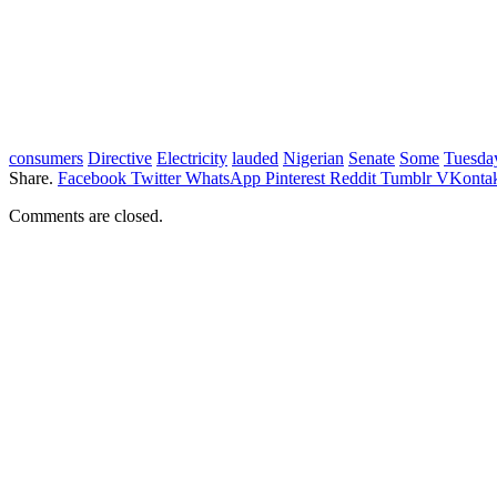
consumers
Directive
Electricity
lauded
Nigerian
Senate
Some
Tuesda
Share.
Facebook
Twitter
WhatsApp
Pinterest
Reddit
Tumblr
VKontak
Comments are closed.