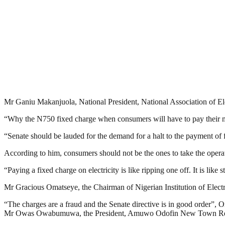
Mr Ganiu Makanjuola, National President, National Association of Ele
“Why the N750 fixed charge when consumers will have to pay their m
“Senate should be lauded for the demand for a halt to the payment of fi
According to him, consumers should not be the ones to take the operati
“Paying a fixed charge on electricity is like ripping one off. It is li
Mr Gracious Omatseye, the Chairman of Nigerian Institution of Elect
“The charges are a fraud and the Senate directive is in good order”, 
Mr Owas Owabumuwa, the President, Amuwo Odofin New Town Residen