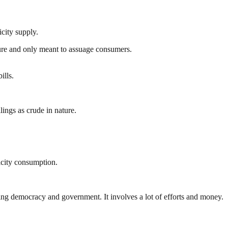
city supply.
ture and only meant to assuage consumers.
ills.
ings as crude in nature.
icity consumption.
ding democracy and government. It involves a lot of efforts and money.