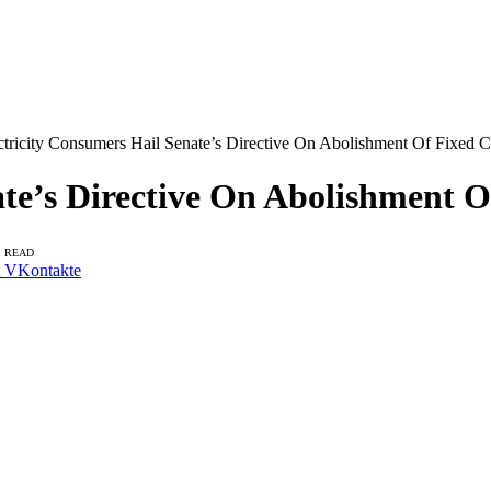
ctricity Consumers Hail Senate’s Directive On Abolishment Of Fixed C
te’s Directive On Abolishment O
S READ
VKontakte