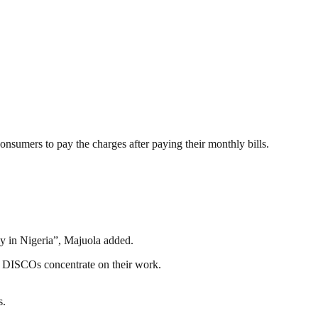
nsumers to pay the charges after paying their monthly bills.
ply in Nigeria”, Majuola added.
he DISCOs concentrate on their work.
s.