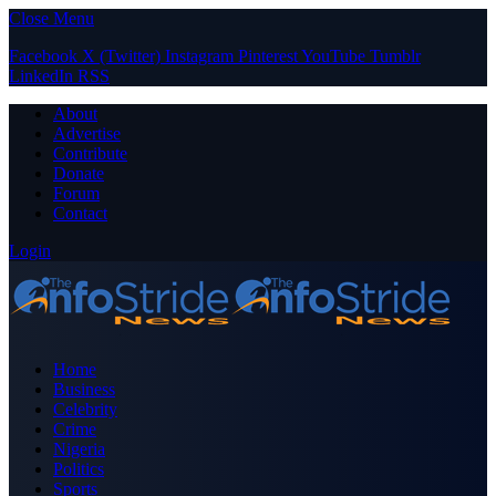
Close Menu
Facebook
X (Twitter)
Instagram
Pinterest
YouTube
Tumblr
LinkedIn
RSS
About
Advertise
Contribute
Donate
Forum
Contact
Login
Home
Business
Celebrity
Crime
Nigeria
Politics
Sports