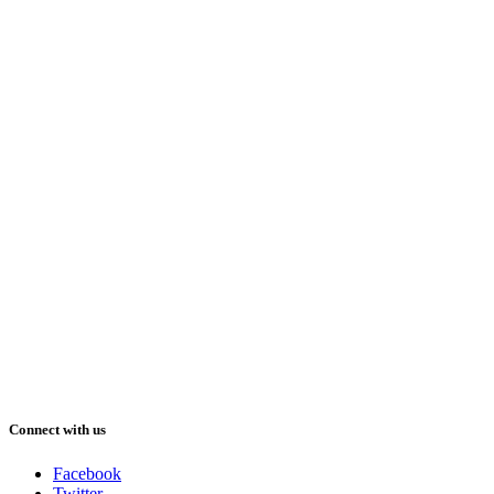
Connect with us
Facebook
Twitter