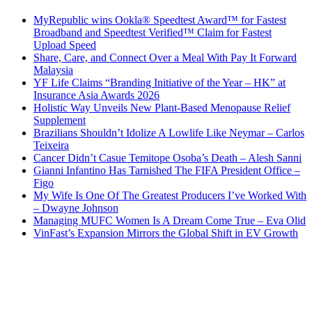
MyRepublic wins Ookla® Speedtest Award™ for Fastest
Broadband and Speedtest Verified™ Claim for Fastest
Upload Speed
Share, Care, and Connect Over a Meal With Pay It Forward
Malaysia
YF Life Claims “Branding Initiative of the Year – HK” at
Insurance Asia Awards 2026
Holistic Way Unveils New Plant-Based Menopause Relief
Supplement
Brazilians Shouldn’t Idolize A Lowlife Like Neymar – Carlos
Teixeira
Cancer Didn’t Casue Temitope Osoba’s Death – Alesh Sanni
Gianni Infantino Has Tarnished The FIFA President Office –
Figo
My Wife Is One Of The Greatest Producers I’ve Worked With
– Dwayne Johnson
Managing MUFC Women Is A Dream Come True – Eva Olid
VinFast’s Expansion Mirrors the Global Shift in EV Growth