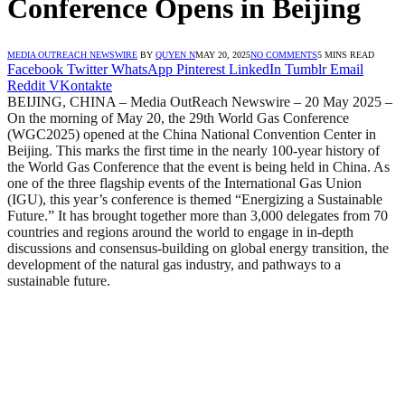
Conference Opens in Beijing
MEDIA OUTREACH NEWSWIRE
BY
QUYEN N
MAY 20, 2025
NO COMMENTS
5 MINS READ
Facebook
Twitter
WhatsApp
Pinterest
LinkedIn
Tumblr
Email
Reddit
VKontakte
BEIJING, CHINA – Media OutReach Newswire – 20 May 2025 –
On the morning of May 20, the 29th World Gas Conference
(WGC2025) opened at the China National Convention Center in
Beijing. This marks the first time in the nearly 100-year history of
the World Gas Conference that the event is being held in China. As
one of the three flagship events of the International Gas Union
(IGU), this year’s conference is themed “Energizing a Sustainable
Future.” It has brought together more than 3,000 delegates from 70
countries and regions around the world to engage in in-depth
discussions and consensus-building on global energy transition, the
development of the natural gas industry, and pathways to a
sustainable future.