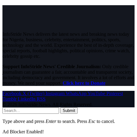
InfoStride News delivers the latest news and breaking news today
for Nigeria, business, celebrity, entertainment, politics, sports,
technology and the world. Experience the best of in-depth coverage,
special reports, football highlights, political opinions, crime watch,
celebrity gossip etc.
Support InfoStride News' Credible Journalism:
Only credible
journalism can guarantee a fair, accountable and transparent society,
including democracy and government. It involves a lot of efforts and
money. We need your support.
Click here to Donate
Facebook
X (Twitter)
Instagram
WhatsApp
YouTube
Pinterest
Tumblr
LinkedIn
RSS
© 2026 InfoStride News. All Rights Reserved.
Submit
Type above and press
Enter
to search. Press
Esc
to cancel.
Ad Blocker Enabled!