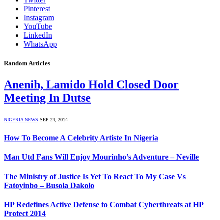
Pinterest
Instagram
YouTube
LinkedIn
WhatsApp
Random Articles
Anenih, Lamido Hold Closed Door
Meeting In Dutse
NIGERIA NEWS
SEP 24, 2014
How To Become A Celebrity Artiste In Nigeria
Man Utd Fans Will Enjoy Mourinho’s Adventure – Neville
The Ministry of Justice Is Yet To React To My Case Vs
Fatoyinbo – Busola Dakolo
HP Redefines Active Defense to Combat Cyberthreats at HP
Protect 2014