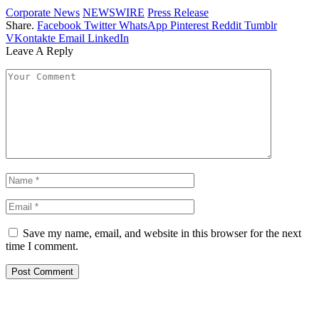
Corporate News
NEWSWIRE
Press Release
Share.
Facebook
Twitter
WhatsApp
Pinterest
Reddit
Tumblr
VKontakte
Email
LinkedIn
Leave A Reply
Save my name, email, and website in this browser for the next
time I comment.