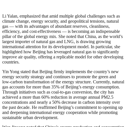
Li Yalan, emphasized that amid multiple global challenges such as
climate change, energy security, and geopolitical tensions, natural
gas — with its advantages of abundant reserves, cleanliness,
efficiency, and cost-effectiveness — is becoming an indispensable
pillar of the global energy mix. She noted that China, as the world’s
largest importer of natural gas and LNG, is drawing growing
international attention for its development model. In particular, she
highlighted how Beijing has leveraged natural gas to significantly
improve air quality, offering a replicable model for other developing
countries.
Yin Yong stated that Beijing firmly implements the country’s new
energy security strategy and continues to promote the green and
low-carbon transformation of the energy structure. Currently, natural
gas accounts for more than 35% of Beijing’s energy consumption.
Through initiatives such as coal-to-gas conversion, the city has
achieved a more than 60% reduction in average annual PM2.5
concentrations and nearly a 50% decrease in carbon intensity over
the past decade. He reaffirmed Beijing’s commitment to opening up
and deepening international energy cooperation while promoting
sustainable urban development.