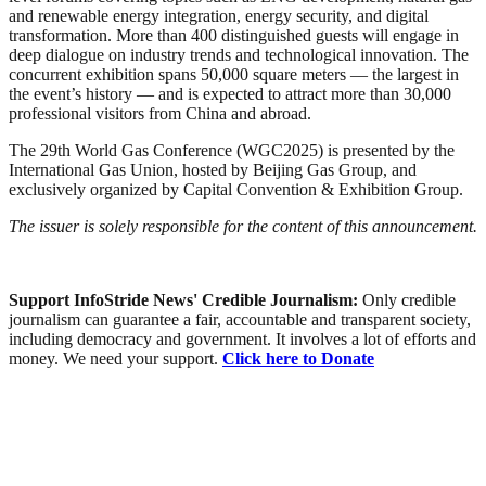
and renewable energy integration, energy security, and digital
transformation. More than 400 distinguished guests will engage in
deep dialogue on industry trends and technological innovation. The
concurrent exhibition spans 50,000 square meters — the largest in
the event’s history — and is expected to attract more than 30,000
professional visitors from China and abroad.
The 29th World Gas Conference (WGC2025) is presented by the
International Gas Union, hosted by Beijing Gas Group, and
exclusively organized by Capital Convention & Exhibition Group.
The issuer is solely responsible for the content of this announcement.
Support InfoStride News' Credible Journalism:
Only credible
journalism can guarantee a fair, accountable and transparent society,
including democracy and government. It involves a lot of efforts and
money. We need your support.
Click here to Donate