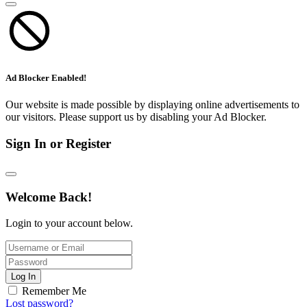
Ad Blocker Enabled!
Our website is made possible by displaying online advertisements to
our visitors. Please support us by disabling your Ad Blocker.
Sign In or Register
Welcome Back!
Login to your account below.
Log In
Remember Me
Lost password?