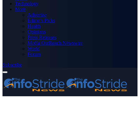
Technology
More
Advertise
Editor’s Picks
Health
Opinions
Press Releases
Media OutReach Newswire
World
Forum
Subscribe