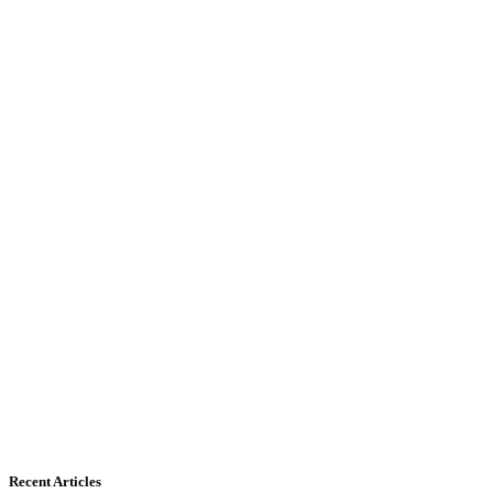
Recent Articles