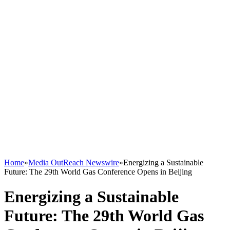
Home
»
Media OutReach Newswire
»
Energizing a Sustainable
Future: The 29th World Gas Conference Opens in Beijing
Energizing a Sustainable
Future: The 29th World Gas