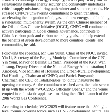
safeguarding national energy security and consistently undertakes
critical supply missions during peak winter and summer periods. He
stressed CNPC’s unwavering commitment to green transition,
accelerating the integration of oil, gas, and new energy, and building
a synergistic, multi-energy system. As the only Chinese member of
the Oil and Gas Climate Initiative (OGCI), CNPC will continue to
actively participate in global climate governance, contribute to
China’s carbon peak and carbon neutrality goals, and help extend
the benefits of green development to more countries, clients, and
communities, he said.
Following the speeches, Mr. Cao Yujun, Chair of the NOC, invited
Yin Li, Secretary of the Beijing Municipal Committee of the CPC;
Yin Yong, Mayor of Beijing; Li Yalan, President of the IGU; Wan
Jinsong, Deputy Director of the National Energy Administration; Li
Xiaolong, Vice Minister of Housing and Urban-Rural Development;
Dai Houliang, Chairman of CNPC; and Patrick Pouyanné,
Chairman and CEO of TotalEnergies, to jointly inaugurate the
opening ceremony. As the countdown reached zero, the main screen
lit up with the words “WGC2025 Officially Opens,” and the venue
erupted in enthusiastic applause—marking the official launch of the
29th World Gas Conference.
According to schedule, WGC2025 will feature more than 80 high-
level forums covering topics such as LNG development, natural gas