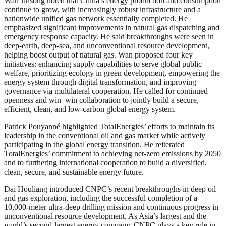
Wan Jinsong noted that China’s energy production and consumption
continue to grow, with increasingly robust infrastructure and a
nationwide unified gas network essentially completed. He
emphasized significant improvements in natural gas dispatching and
emergency response capacity. He said breakthroughs were seen in
deep-earth, deep-sea, and unconventional resource development,
helping boost output of natural gas. Wan proposed four key
initiatives: enhancing supply capabilities to serve global public
welfare, prioritizing ecology in green development, empowering the
energy system through digital transformation, and improving
governance via multilateral cooperation. He called for continued
openness and win–win collaboration to jointly build a secure,
efficient, clean, and low-carbon global energy system.
Patrick Pouyanné highlighted TotalEnergies’ efforts to maintain its
leadership in the conventional oil and gas market while actively
participating in the global energy transition. He reiterated
TotalEnergies’ commitment to achieving net-zero emissions by 2050
and to furthering international cooperation to build a diversified,
clean, secure, and sustainable energy future.
Dai Houliang introduced CNPC’s recent breakthroughs in deep oil
and gas exploration, including the successful completion of a
10,000-meter ultra-deep drilling mission and continuous progress in
unconventional resource development. As Asia’s largest and the
world’s second-largest energy company, CNPC plays a key role in