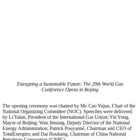
Energizing a Sustainable Future: The 29th World Gas
Conference Opens in Beijing
The opening ceremony was chaired by Mr. Cao Yujun, Chair of the
National Organizing Committee (NOC). Speeches were delivered
by Li Yalan, President of the International Gas Union; Yin Yong,
Mayor of Beijing; Wan Jinsong, Deputy Director of the National
Energy Administration; Patrick Pouyanné, Chairman and CEO of
TotalEnergies; and Dai Houliang, Chairman of China National
Petroleum Corporation (CNPC).