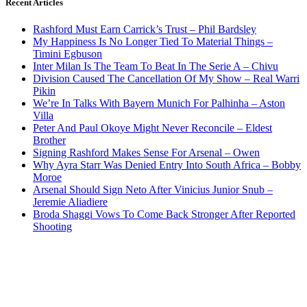
Recent Articles
Rashford Must Earn Carrick’s Trust – Phil Bardsley
My Happiness Is No Longer Tied To Material Things –
Timini Egbuson
Inter Milan Is The Team To Beat In The Serie A – Chivu
Division Caused The Cancellation Of My Show – Real Warri
Pikin
We’re In Talks With Bayern Munich For Palhinha – Aston
Villa
Peter And Paul Okoye Might Never Reconcile – Eldest
Brother
Signing Rashford Makes Sense For Arsenal – Owen
Why Ayra Starr Was Denied Entry Into South Africa – Bobby
Moroe
Arsenal Should Sign Neto After Vinicius Junior Snub –
Jeremie Aliadiere
Broda Shaggi Vows To Come Back Stronger After Reported
Shooting