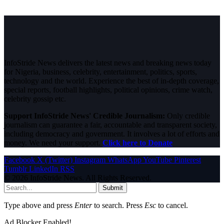
InfoStride News delivers the latest news and breaking news today
for Nigeria, business, celebrity, entertainment, politics, sports,
technology and the world. Experience the best of in-depth coverage,
special reports, football highlights, political opinions, crime watch,
celebrity gossip etc.
Support InfoStride News' Credible Journalism:
Only credible
journalism can guarantee a fair, accountable and transparent society,
including democracy and government. It involves a lot of efforts and
money. We need your support.
Click here to Donate
Facebook
X (Twitter)
Instagram
WhatsApp
YouTube
Pinterest
Tumblr
LinkedIn
RSS
© 2026 InfoStride News. All Rights Reserved.
Submit
Type above and press
Enter
to search. Press
Esc
to cancel.
Ad Blocker Enabled!