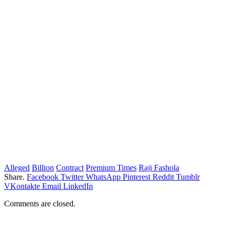
Alleged
Billion
Contract
Premium Times
Raji Fashola
Share.
Facebook
Twitter
WhatsApp
Pinterest
Reddit
Tumblr
VKontakte
Email
LinkedIn
Comments are closed.