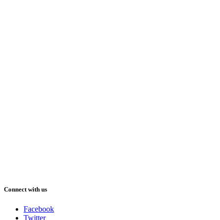
Connect with us
Facebook
Twitter