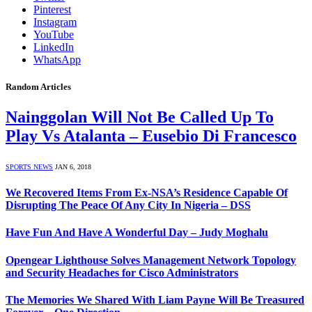
Pinterest
Instagram
YouTube
LinkedIn
WhatsApp
Random Articles
Nainggolan Will Not Be Called Up To
Play Vs Atalanta – Eusebio Di Francesco
SPORTS NEWS
JAN 6, 2018
We Recovered Items From Ex-NSA’s Residence Capable Of
Disrupting The Peace Of Any City In Nigeria – DSS
Have Fun And Have A Wonderful Day – Judy Moghalu
Opengear Lighthouse Solves Management Network Topology
and Security Headaches for Cisco Administrators
The Memories We Shared With Liam Payne Will Be Treasured