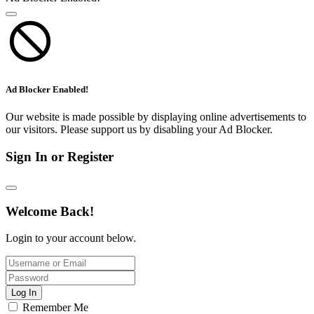
Ad Blocker Enabled!
Our website is made possible by displaying online advertisements to
our visitors. Please support us by disabling your Ad Blocker.
Sign In or Register
Welcome Back!
Login to your account below.
Log In
Remember Me