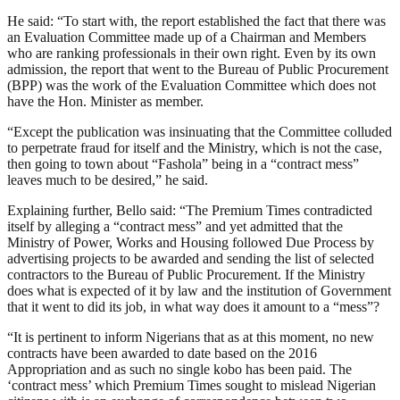
He said: “To start with, the report established the fact that there was
an Evaluation Committee made up of a Chairman and Members
who are ranking professionals in their own right. Even by its own
admission, the report that went to the Bureau of Public Procurement
(BPP) was the work of the Evaluation Committee which does not
have the Hon. Minister as member.
“Except the publication was insinuating that the Committee colluded
to perpetrate fraud for itself and the Ministry, which is not the case,
then going to town about “Fashola” being in a “contract mess”
leaves much to be desired,” he said.
Explaining further, Bello said: “The Premium Times contradicted
itself by alleging a “contract mess” and yet admitted that the
Ministry of Power, Works and Housing followed Due Process by
advertising projects to be awarded and sending the list of selected
contractors to the Bureau of Public Procurement. If the Ministry
does what is expected of it by law and the institution of Government
that it went to did its job, in what way does it amount to a “mess”?
“It is pertinent to inform Nigerians that as at this moment, no new
contracts have been awarded to date based on the 2016
Appropriation and as such no single kobo has been paid. The
‘contract mess’ which Premium Times sought to mislead Nigerian