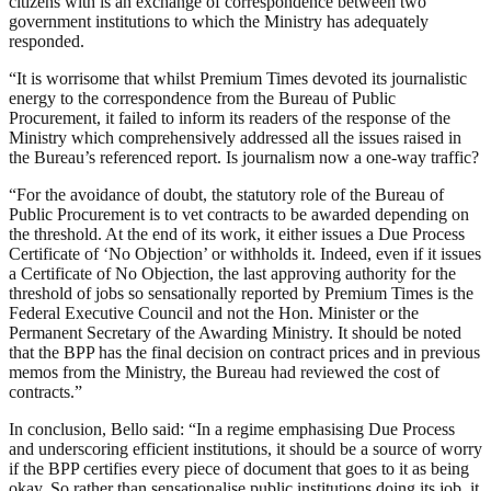
citizens with is an exchange of correspondence between two
government institutions to which the Ministry has adequately
responded.
“It is worrisome that whilst Premium Times devoted its journalistic
energy to the correspondence from the Bureau of Public
Procurement, it failed to inform its readers of the response of the
Ministry which comprehensively addressed all the issues raised in
the Bureau’s referenced report. Is journalism now a one-way traffic?
“For the avoidance of doubt, the statutory role of the Bureau of
Public Procurement is to vet contracts to be awarded depending on
the threshold. At the end of its work, it either issues a Due Process
Certificate of ‘No Objection’ or withholds it. Indeed, even if it issues
a Certificate of No Objection, the last approving authority for the
threshold of jobs so sensationally reported by Premium Times is the
Federal Executive Council and not the Hon. Minister or the
Permanent Secretary of the Awarding Ministry. It should be noted
that the BPP has the final decision on contract prices and in previous
memos from the Ministry, the Bureau had reviewed the cost of
contracts.”
In conclusion, Bello said: “In a regime emphasising Due Process
and underscoring efficient institutions, it should be a source of worry
if the BPP certifies every piece of document that goes to it as being
okay. So rather than sensationalise public institutions doing its job, it