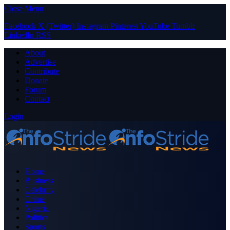
Close Menu
Facebook
X (Twitter)
Instagram
Pinterest
YouTube
Tumblr
LinkedIn
RSS
About
Advertise
Contribute
Donate
Forum
Contact
Login
Home
Business
Celebrity
Crime
Nigeria
Politics
Sports