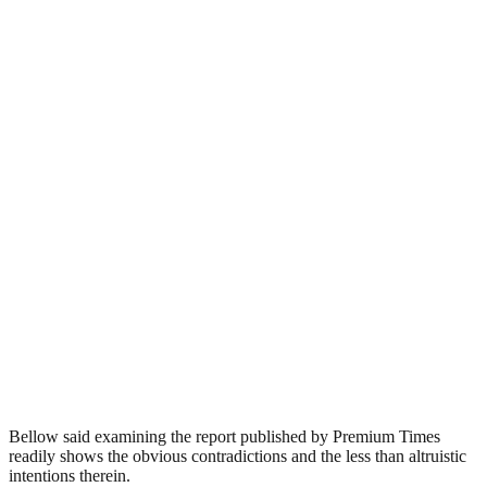
Bellow said examining the report published by Premium Times
readily shows the obvious contradictions and the less than altruistic
intentions therein.