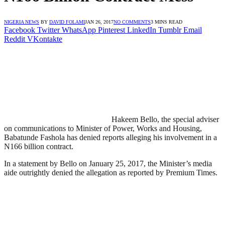
NIGERIA NEWS
BY
DAVID FOLAMI
JAN 26, 2017
NO COMMENTS
3 MINS READ
Facebook
Twitter
WhatsApp
Pinterest
LinkedIn
Tumblr
Email
Reddit
VKontakte
Hakeem Bello, the special adviser
on communications to Minister of Power, Works and Housing,
Babatunde Fashola has denied reports alleging his involvement in a
N166 billion contract.
In a statement by Bello on January 25, 2017, the Minister’s media
aide outrightly denied the allegation as reported by Premium Times.