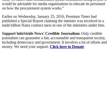
would be advisable for media organisations to educate its personnel
on how the procurement system works.”
Earlier on Wednesday, January 25, 2016, Premium Times had
published a Special Report claiming the minister was involved in a
multi billion Naira contract mess in one of the ministries under him.
Support InfoStride News' Credible Journalism:
Only credible
journalism can guarantee a fair, accountable and transparent society,
including democracy and government. It involves a lot of efforts and
money. We need your support.
Click here to Donate