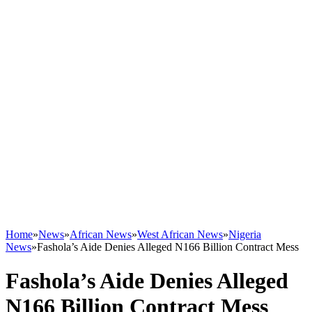
Home
»
News
»
African News
»
West African News
»
Nigeria
News
»
Fashola’s Aide Denies Alleged N166 Billion Contract Mess
Fashola’s Aide Denies Alleged
N166 Billion Contract Mess