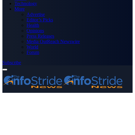
Technology
More
Advertise
Editor’s Picks
Health
Opinions
Press Releases
Media OutReach Newswire
World
Forum
Subscribe