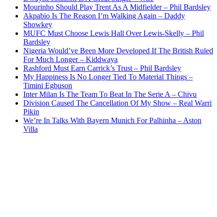
Mourinho Should Play Trent As A Midfielder – Phil Bardsley
Akpabio Is The Reason I’m Walking Again – Daddy
Showkey
MUFC Must Choose Lewis Hall Over Lewis-Skelly – Phil
Bardsley
Nigeria Would’ve Been More Developed If The British Ruled
For Much Longer – Kiddwaya
Rashford Must Earn Carrick’s Trust – Phil Bardsley
My Happiness Is No Longer Tied To Material Things –
Timini Egbuson
Inter Milan Is The Team To Beat In The Serie A – Chivu
Division Caused The Cancellation Of My Show – Real Warri
Pikin
We’re In Talks With Bayern Munich For Palhinha – Aston
Villa