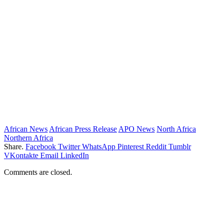
African News
African Press Release
APO News
North Africa
Northern Africa
Share.
Facebook
Twitter
WhatsApp
Pinterest
Reddit
Tumblr
VKontakte
Email
LinkedIn
Comments are closed.