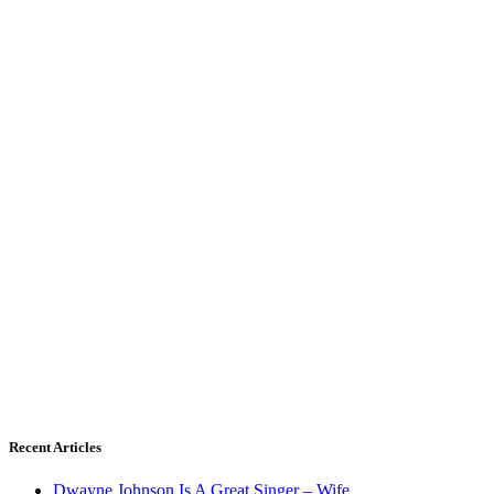
Recent Articles
Dwayne Johnson Is A Great Singer – Wife