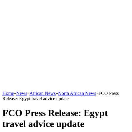
Home
»
News
»
African News
»
North African News
»
FCO Press
Release: Egypt travel advice update
FCO Press Release: Egypt
travel advice update