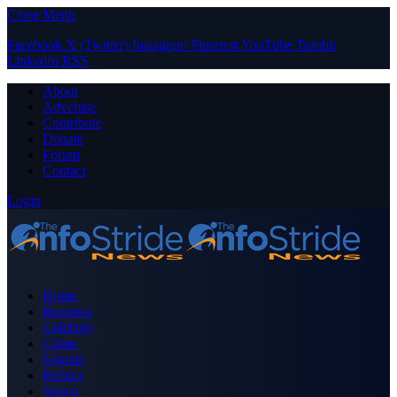
Close Menu
Facebook
X (Twitter)
Instagram
Pinterest
YouTube
Tumblr
LinkedIn
RSS
About
Advertise
Contribute
Donate
Forum
Contact
Login
Home
Business
Celebrity
Crime
Nigeria
Politics
Sports