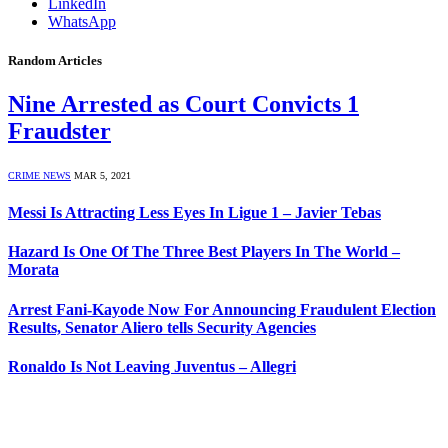
LinkedIn
WhatsApp
Random Articles
Nine Arrested as Court Convicts 1
Fraudster
CRIME NEWS
MAR 5, 2021
Messi Is Attracting Less Eyes In Ligue 1 – Javier Tebas
Hazard Is One Of The Three Best Players In The World –
Morata
Arrest Fani-Kayode Now For Announcing Fraudulent Election
Results, Senator Aliero tells Security Agencies
Ronaldo Is Not Leaving Juventus – Allegri