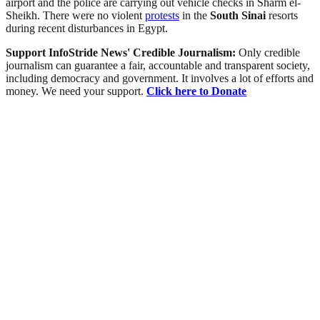
airport and the police are carrying out vehicle checks in Sharm el-
Sheikh. There were no violent
protests
in the
South Sinai
resorts
during recent disturbances in Egypt.
Support InfoStride News' Credible Journalism:
Only credible
journalism can guarantee a fair, accountable and transparent society,
including democracy and government. It involves a lot of efforts and
money. We need your support.
Click here to Donate