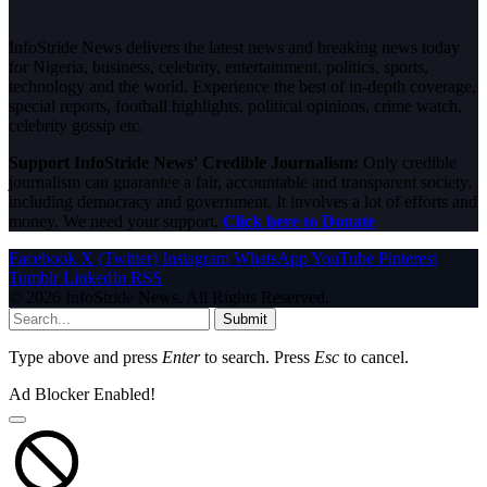
InfoStride News delivers the latest news and breaking news today
for Nigeria, business, celebrity, entertainment, politics, sports,
technology and the world. Experience the best of in-depth coverage,
special reports, football highlights, political opinions, crime watch,
celebrity gossip etc.
Support InfoStride News' Credible Journalism:
Only credible
journalism can guarantee a fair, accountable and transparent society,
including democracy and government. It involves a lot of efforts and
money. We need your support.
Click here to Donate
Facebook
X (Twitter)
Instagram
WhatsApp
YouTube
Pinterest
Tumblr
LinkedIn
RSS
© 2026 InfoStride News. All Rights Reserved.
Submit
Type above and press
Enter
to search. Press
Esc
to cancel.
Ad Blocker Enabled!