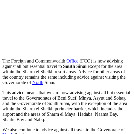
The Foreign and Commonwealth
Office
(FCO) is now advising
against all but essential travel to
South Sinai
except for the area
within the Sharm el Sheikh resort areas. Advice for other areas of
the country remains the same including advice against visiting the
Governorate of
North
Sinai.
This advice means that we are now advising against all but essential
travel to the Governorates of Beni Suef, Minya, Asyut and Sohag
and the Governorate of South Sinai, with the exception of the area
within the Sharm el Sheikh perimeter barrier, which includes the
airport and the areas of Sharm el Maya, Hadaba, Naama Bay,
Sharks Bay and Nabq.
We also continue to advice against all travel to the Govenorate of