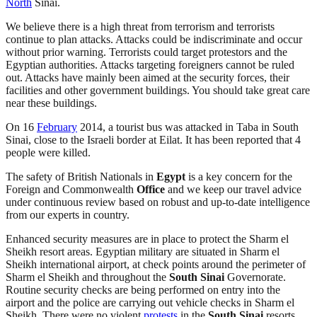
North
Sinai.
We believe there is a high threat from terrorism and terrorists
continue to plan attacks. Attacks could be indiscriminate and occur
without prior warning. Terrorists could target protestors and the
Egyptian authorities. Attacks targeting foreigners cannot be ruled
out. Attacks have mainly been aimed at the security forces, their
facilities and other government buildings. You should take great care
near these buildings.
On 16
February
2014, a tourist bus was attacked in Taba in South
Sinai, close to the Israeli border at Eilat. It has been reported that 4
people were killed.
The safety of British Nationals in
Egypt
is a key concern for the
Foreign and Commonwealth
Office
and we keep our travel advice
under continuous review based on robust and up-to-date intelligence
from our experts in country.
Enhanced security measures are in place to protect the Sharm el
Sheikh resort areas. Egyptian military are situated in Sharm el
Sheikh international airport, at check points around the perimeter of
Sharm el Sheikh and throughout the
South Sinai
Governorate.
Routine security checks are being performed on entry into the
airport and the police are carrying out vehicle checks in Sharm el
Sheikh. There were no violent
protests
in the
South Sinai
resorts