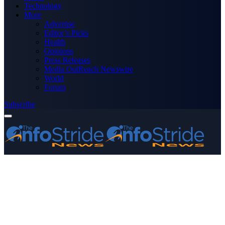
Technology
More
Advertise
Editor’s Picks
Health
Opinions
Press Releases
Media OutReach Newswire
World
Forum
Subscribe