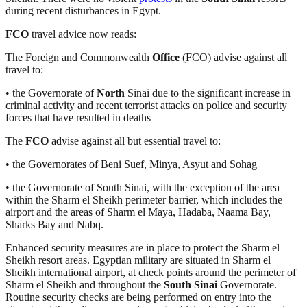
during recent disturbances in Egypt.
FCO
travel advice now reads:
The Foreign and Commonwealth
Office
(FCO) advise against all
travel to:
• the Governorate of
North
Sinai due to the significant increase in
criminal activity and recent terrorist attacks on police and security
forces that have resulted in deaths
The
FCO
advise against all but essential travel to:
• the Governorates of Beni Suef, Minya, Asyut and Sohag
• the Governorate of South Sinai, with the exception of the area
within the Sharm el Sheikh perimeter barrier, which includes the
airport and the areas of Sharm el Maya, Hadaba, Naama Bay,
Sharks Bay and Nabq.
Enhanced security measures are in place to protect the Sharm el
Sheikh resort areas. Egyptian military are situated in Sharm el
Sheikh international airport, at check points around the perimeter of
Sharm el Sheikh and throughout the
South Sinai
Governorate.
Routine security checks are being performed on entry into the