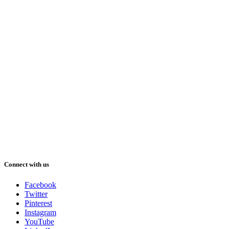
Connect with us
Facebook
Twitter
Pinterest
Instagram
YouTube