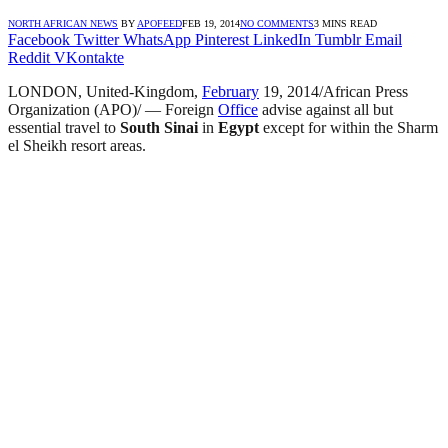
NORTH AFRICAN NEWS
BY
APOFEED
FEB 19, 2014
NO COMMENTS
3 MINS READ
Facebook
Twitter
WhatsApp
Pinterest
LinkedIn
Tumblr
Email
Reddit
VKontakte
LONDON, United-Kingdom,
February
19, 2014/African Press
Organization (APO)/ — Foreign
Office
advise against all but
essential travel to
South Sinai
in
Egypt
except for within the Sharm
el Sheikh resort areas.